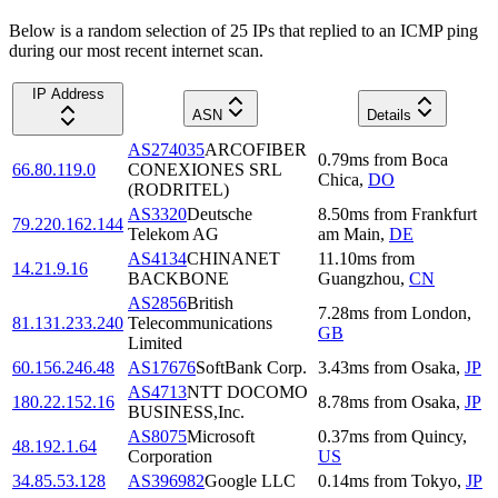
Below is a random selection of 25 IPs that replied to an ICMP ping
during our most recent internet scan.
IP Address
ASN
Details
AS274035
ARCOFIBER
0.79
ms
from
Boca
66.80.119.0
CONEXIONES SRL
Chica
,
DO
(RODRITEL)
AS3320
Deutsche
8.50
ms
from
Frankfurt
79.220.162.144
Telekom AG
am Main
,
DE
AS4134
CHINANET
11.10
ms
from
14.21.9.16
BACKBONE
Guangzhou
,
CN
AS2856
British
7.28
ms
from
London
,
81.131.233.240
Telecommunications
GB
Limited
60.156.246.48
AS17676
SoftBank Corp.
3.43
ms
from
Osaka
,
JP
AS4713
NTT DOCOMO
180.22.152.16
8.78
ms
from
Osaka
,
JP
BUSINESS,Inc.
AS8075
Microsoft
0.37
ms
from
Quincy
,
48.192.1.64
Corporation
US
34.85.53.128
AS396982
Google LLC
0.14
ms
from
Tokyo
,
JP