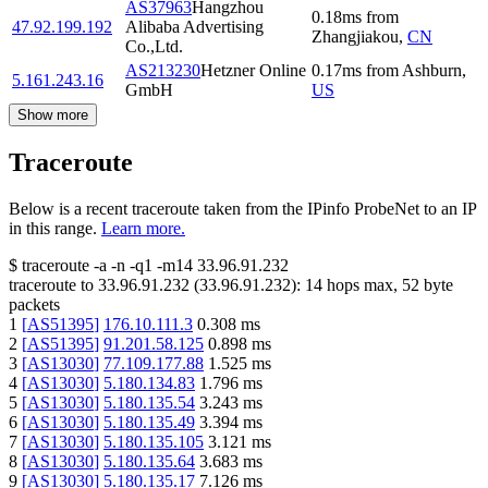
AS37963
Hangzhou
0.18
ms
from
47.92.199.192
Alibaba Advertising
Zhangjiakou
,
CN
Co.,Ltd.
AS213230
Hetzner Online
0.17
ms
from
Ashburn
,
5.161.243.16
GmbH
US
Show more
Traceroute
Below is a recent traceroute taken from the IPinfo ProbeNet to an IP
in this range.
Learn more.
$
traceroute -a -n -q1
-m14
33.96.91.232
traceroute to
33.96.91.232
(
33.96.91.232
):
14
hops max,
52
byte
packets
1
[
AS51395
]
176.10.111.3
0.308
ms
2
[
AS51395
]
91.201.58.125
0.898
ms
3
[
AS13030
]
77.109.177.88
1.525
ms
4
[
AS13030
]
5.180.134.83
1.796
ms
5
[
AS13030
]
5.180.135.54
3.243
ms
6
[
AS13030
]
5.180.135.49
3.394
ms
7
[
AS13030
]
5.180.135.105
3.121
ms
8
[
AS13030
]
5.180.135.64
3.683
ms
9
[
AS13030
]
5.180.135.17
7.126
ms