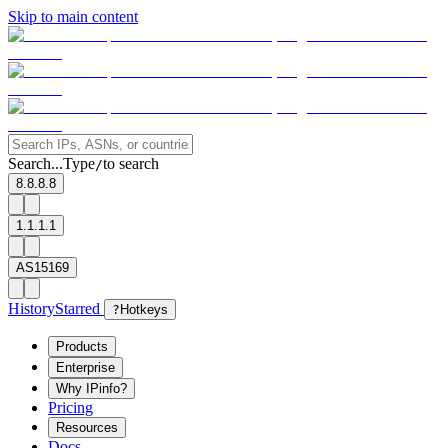
Skip to main content
Search...
Type
to search
/
8.8.8.8
1.1.1.1
AS15169
History
Starred
?
Hotkeys
Products
Enterprise
Why IPinfo?
Pricing
Resources
Docs