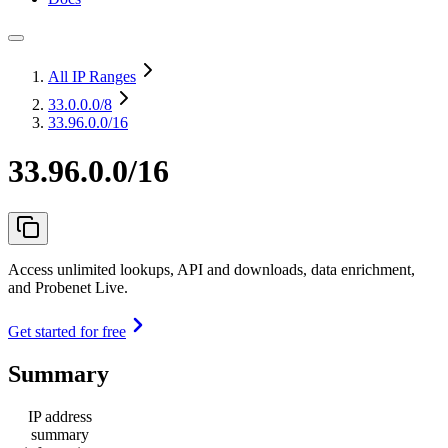
All IP Ranges
33.0.0.0
/8
33.96.0.0/16
33.96.0.0/16
Access unlimited lookups, API and downloads, data enrichment,
and Probenet Live.
Get started for free
Summary
IP address
summary