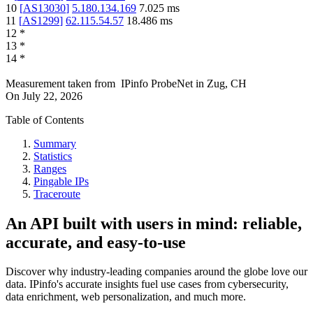
10
[
AS13030
]
5.180.134.169
7.025
ms
11
[
AS1299
]
62.115.54.57
18.486
ms
12
*
13
*
14
*
Measurement taken from
IPinfo ProbeNet
in
Zug, CH
On
July 22, 2026
Table of Contents
Summary
Statistics
Ranges
Pingable IPs
Traceroute
An API built with users in mind: reliable,
accurate, and easy-to-use
Discover why industry-leading companies around the globe love our
data. IPinfo's accurate insights fuel use cases from cybersecurity,
data enrichment, web personalization, and much more.