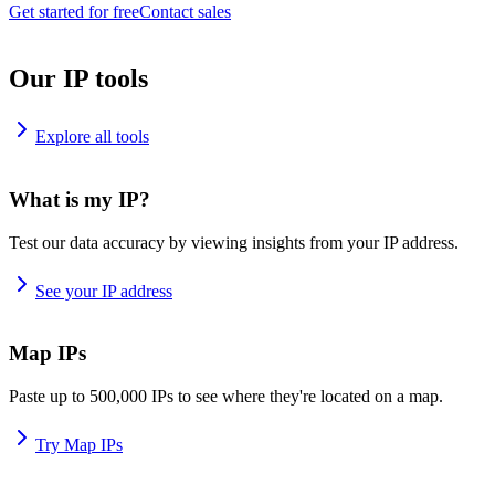
Get started for free
Contact sales
Our IP tools
Explore all tools
What is my IP?
Test our data accuracy by viewing insights from your IP address.
See your IP address
Map IPs
Paste up to 500,000 IPs to see where they're located on a map.
Try Map IPs