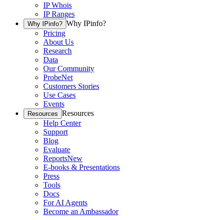
IP Whois
IP Ranges
Why IPinfo?
Why IPinfo?
Pricing
About Us
Research
Data
Our Community
ProbeNet
Customers Stories
Use Cases
Events
Resources
Resources
Help Center
Support
Blog
Evaluate
Reports
New
E-books & Presentations
Press
Tools
Docs
For AI Agents
Become an Ambassador