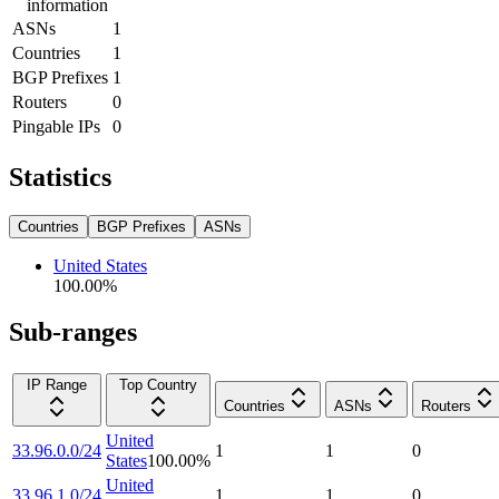
information
ASNs
1
Countries
1
BGP Prefixes
1
Routers
0
Pingable IPs
0
Statistics
Countries
BGP Prefixes
ASNs
United States
100.00
%
Sub-ranges
IP Range
Top Country
Countries
ASNs
Routers
United
33.96.0.0/24
1
1
0
States
100.00
%
United
33.96.1.0/24
1
1
0