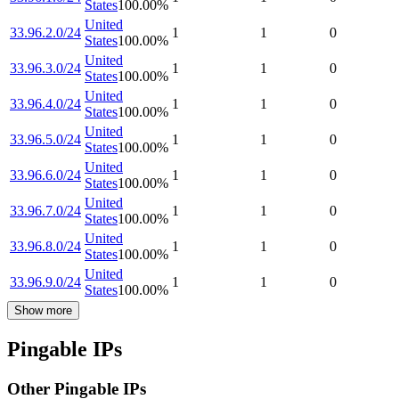
States
100.00
%
United
33.96.2.0/24
1
1
0
States
100.00
%
United
33.96.3.0/24
1
1
0
States
100.00
%
United
33.96.4.0/24
1
1
0
States
100.00
%
United
33.96.5.0/24
1
1
0
States
100.00
%
United
33.96.6.0/24
1
1
0
States
100.00
%
United
33.96.7.0/24
1
1
0
States
100.00
%
United
33.96.8.0/24
1
1
0
States
100.00
%
United
33.96.9.0/24
1
1
0
States
100.00
%
Show more
Pingable IPs
Other Pingable IPs