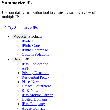
Summarize IPs
Use our data visualization tool to create a visual overview of
multiple IPs.
Try Summarize IPs
Products
Products
IPinfo Lite
IPinfo Core
IPinfo Enterprise
Custom Solutions
Data
Data
IP to Geolocation
ASN
Privacy Detection
Residential Proxy
Places
New
Device Count
New
RPKI
New
IP to Mobile Carrier
Hosted Domains
IP to Company
Abuse Contact