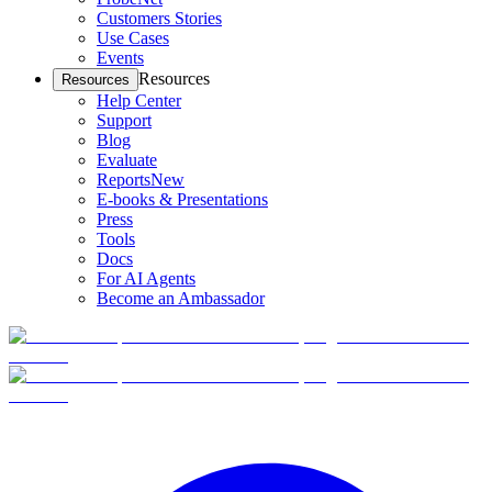
Customers Stories
Use Cases
Events
Resources
Resources
Help Center
Support
Blog
Evaluate
Reports
New
E-books & Presentations
Press
Tools
Docs
For AI Agents
Become an Ambassador