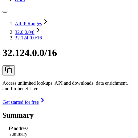
All IP Ranges
32.0.0.0
/8
32.124.0.0/16
32.124.0.0/16
Access unlimited lookups, API and downloads, data enrichment,
and Probenet Live.
Get started for free
Summary
IP address
summary