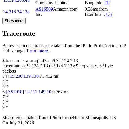
125.24.205.48
Company Limited
Bangkok
,
TH
AS16509
Amazon.com,
0.36
ms
from
34.216.24.128
Inc.
Boardman
,
US
Show more
Traceroute
Below is a recent traceroute taken from the IPinfo ProbeNet to an IP
in this range.
Learn more.
$
traceroute -a -n -q1
-f3
-m9
32.124.7.13
traceroute to
32.124.7.13
(
32.124.7.13
):
9
hops max,
52
byte
packets
3
[
]
15.230.139.130
71.402
ms
4
*
5
*
6
[
AS7018
]
12.117.149.10
0.767
ms
7
*
8
*
9
*
Measurement taken from
IPinfo ProbeNet
in
Minneapolis, US
On
July 21, 2026