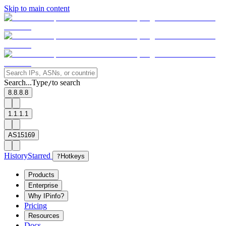
Skip to main content
Search...
Type
to search
/
8.8.8.8
1.1.1.1
AS15169
History
Starred
?
Hotkeys
Products
Enterprise
Why IPinfo?
Pricing
Resources
Docs