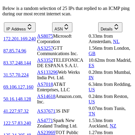
Below is a random selection of 25 IPs that replied to an ICMP ping
during our most recent internet scan.
IP Address
ASN
Details
AS8075
Microsoft
0.33
ms
from
172.201.169.240
Corporation
Amsterdam
,
NL
AS3257
GTT
1.56
ms
from
London
,
87.85.74.96
Communications Inc.
GB
AS3352
TELEFONICA
10.62
ms
from
Madrid
,
83.37.248.144
DE ESPANA S.A.U.
ES
AS133296
Web Werks
0.20
ms
from
Mumbai
,
31.57.70.224
India Pvt. Ltd.
IN
AS7018
AT&T
6.34
ms
from
Redding
,
69.106.127.160
Enterprises, LLC
US
AS14618
Amazon.com,
0.24
ms
from
Reston
,
50.16.148.128
Inc.
US
9.07
ms
from
Tunis
,
41.227.97.32
AS37671
3S INF
TN
AS4771
Spark New
1.53
ms
from
122.57.83.240
Zealand Trading Ltd.
Auckland
,
NZ
AS23969
TOT Public
1.27
ms
from