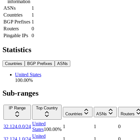
information
ASNs
1
Countries
1
BGP Prefixes
1
Routers
0
Pingable IPs
0
Statistics
Countries
BGP Prefixes
ASNs
United States
100.00
%
Sub-ranges
IP Range
Top Country
Countries
ASNs
Routers
United
32.124.0.0/24
1
1
0
States
100.00
%
United
32.124.1.0/24
1
1
0