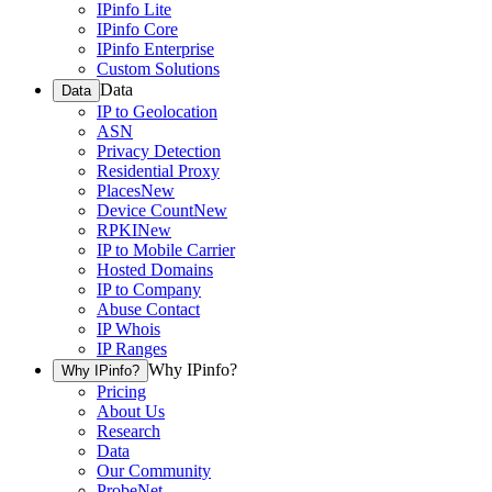
IPinfo Lite
IPinfo Core
IPinfo Enterprise
Custom Solutions
Data
Data
IP to Geolocation
ASN
Privacy Detection
Residential Proxy
Places
New
Device Count
New
RPKI
New
IP to Mobile Carrier
Hosted Domains
IP to Company
Abuse Contact
IP Whois
IP Ranges
Why IPinfo?
Why IPinfo?
Pricing
About Us
Research
Data
Our Community
ProbeNet