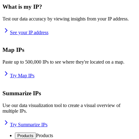
What is my IP?
Test our data accuracy by viewing insights from your IP address.
See your IP address
Map IPs
Paste up to 500,000 IPs to see where they're located on a map.
Try Map IPs
Summarize IPs
Use our data visualization tool to create a visual overview of
multiple IPs.
Try Summarize IPs
Products
Products