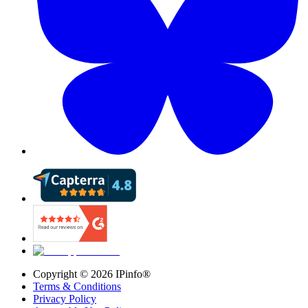
Copyright ©
2026
IPinfo®
Terms & Conditions
Privacy Policy