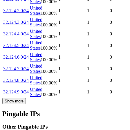
States
100.00
%
United
32.124.2.0/24
1
1
0
States
100.00
%
United
32.124.3.0/24
1
1
0
States
100.00
%
United
32.124.4.0/24
1
1
0
States
100.00
%
United
32.124.5.0/24
1
1
0
States
100.00
%
United
32.124.6.0/24
1
1
0
States
100.00
%
United
32.124.7.0/24
1
1
0
States
100.00
%
United
32.124.8.0/24
1
1
0
States
100.00
%
United
32.124.9.0/24
1
1
0
States
100.00
%
Show more
Pingable IPs
Other Pingable IPs