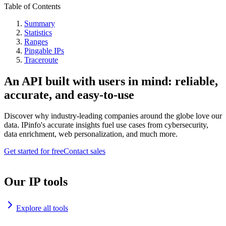
Table of Contents
Summary
Statistics
Ranges
Pingable IPs
Traceroute
An API built with users in mind: reliable,
accurate, and easy-to-use
Discover why industry-leading companies around the globe love our
data. IPinfo's accurate insights fuel use cases from cybersecurity,
data enrichment, web personalization, and much more.
Get started for free
Contact sales
Our IP tools
Explore all tools