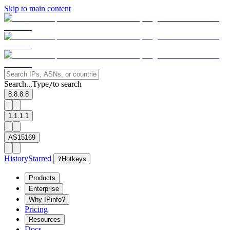
Skip to main content
Search...
Type
to search
/
8.8.8.8
1.1.1.1
AS15169
History
Starred
?
Hotkeys
Products
Enterprise
Why IPinfo?
Pricing
Resources
Docs