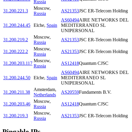
Russia
Moscow
,
31.200.221.3
AS21353
JSC ER-Telecom Holding
Russia
AS60494
AIRE NETWORKS DEL
31.200.244.45
Elche
,
Spain
MEDITERRANEO SL
UNIPERSONAL
Moscow
,
31.200.219.2
AS21353
JSC ER-Telecom Holding
Russia
Moscow
,
31.200.222.2
AS21353
JSC ER-Telecom Holding
Russia
Moscow
,
31.200.203.117
AS12418
Quantum CJSC
Russia
AS60494
AIRE NETWORKS DEL
31.200.244.50
Elche
,
Spain
MEDITERRANEO SL
UNIPERSONAL
Amsterdam
,
31.200.211.38
AS20559
Fundaments B.V.
Netherlands
Moscow
,
31.200.203.46
AS12418
Quantum CJSC
Russia
Moscow
,
31.200.219.3
AS21353
JSC ER-Telecom Holding
Russia
Pingable IPs