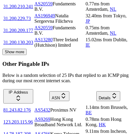
AS20559
Fundaments
0.77
ms
from
31.200.210.241
B.V.
Amsterdam
,
NL
AS196949
Natalia
32.40
ms
from
Tokyo
,
31.200.229.73
Sergeevna Filicheva
JP
AS20559
Fundaments
0.75
ms
from
31.200.209.177
B.V.
Amsterdam
,
NL
AS13280
Three Ireland
15.02
ms
from
Dublin
,
31.200.130.203
(Hutchison) limited
IE
Show more
Other Pingable IPs
Below is a random selection of 25 IPs that replied to an ICMP ping
during our most recent internet scan.
IP Address
ASN
Details
1.14
ms
from
Brussels
,
81.243.82.176
AS5432
Proximus NV
BE
AS9269
Hong Kong
0.78
ms
from
Hong
123.203.115.96
Broadband Network Ltd.
Kong
,
HK
9.11
ms
from
Incheon
,
14.78.187.208
AS4766
Korea Telecom