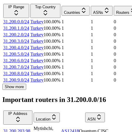
IP Range
Top Country
Countries
ASNs
Routers
31.200.0.0/24
Turkey
100.00
%
1
1
0
31.200.1.0/24
Turkey
100.00
%
1
1
0
31.200.2.0/24
Turkey
100.00
%
1
1
0
31.200.3.0/24
Turkey
100.00
%
1
1
0
31.200.4.0/24
Turkey
100.00
%
1
1
0
31.200.5.0/24
Turkey
100.00
%
1
1
0
31.200.6.0/24
Turkey
100.00
%
1
1
0
31.200.7.0/24
Turkey
100.00
%
1
1
0
31.200.8.0/24
Turkey
100.00
%
1
1
0
31.200.9.0/24
Turkey
100.00
%
1
1
0
Show more
Important routers in 31.200.0.0/16
IP Address
Location
ASN
Mytishchi
,
31.200.203.98
AS12418
Quantum CJSC