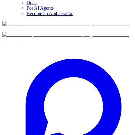
Docs
For AI Agents
Become an Ambassador