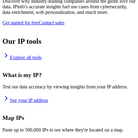
Discover why industry-leading companies around the globe love our
data. IPinfo's accurate insights fuel use cases from cybersecurity,
data enrichment, web personalization, and much more.
Get started for free
Contact sales
Our IP tools
Explore all tools
What is my IP?
Test our data accuracy by viewing insights from your IP address.
See your IP address
Map IPs
Paste up to 500,000 IPs to see where they're located on a map.