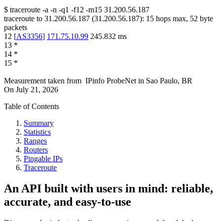
$
traceroute -a -n -q1
-f12
-m15
31.200.56.187
traceroute to
31.200.56.187
(
31.200.56.187
):
15
hops max,
52
byte
packets
12
[
AS3356
]
171.75.10.99
245.832
ms
13
*
14
*
15
*
Measurement taken from
IPinfo ProbeNet
in
Sao Paulo, BR
On
July 21, 2026
Table of Contents
Summary
Statistics
Ranges
Routers
Pingable IPs
Traceroute
An API built with users in mind: reliable,
accurate, and easy-to-use