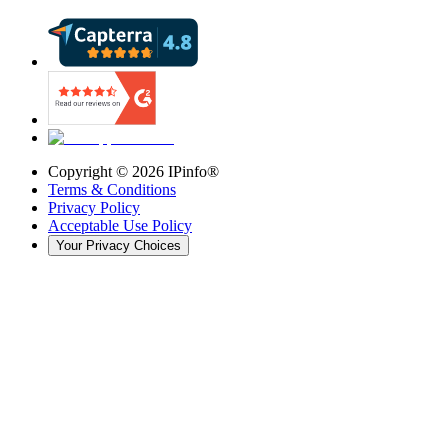
Copyright ©
2026
IPinfo®
Terms & Conditions
Privacy Policy
Acceptable Use Policy
Your Privacy Choices