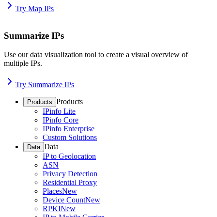
Try Map IPs
Summarize IPs
Use our data visualization tool to create a visual overview of
multiple IPs.
Try Summarize IPs
Products
Products
IPinfo Lite
IPinfo Core
IPinfo Enterprise
Custom Solutions
Data
Data
IP to Geolocation
ASN
Privacy Detection
Residential Proxy
Places
New
Device Count
New
RPKI
New