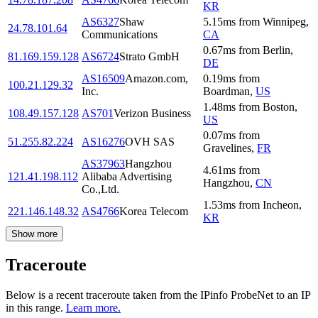
KR
AS6327
Shaw
5.15
ms
from
Winnipeg
,
24.78.101.64
Communications
CA
0.67
ms
from
Berlin
,
81.169.159.128
AS6724
Strato GmbH
DE
AS16509
Amazon.com,
0.19
ms
from
100.21.129.32
Inc.
Boardman
,
US
1.48
ms
from
Boston
,
108.49.157.128
AS701
Verizon Business
US
0.07
ms
from
51.255.82.224
AS16276
OVH SAS
Gravelines
,
FR
AS37963
Hangzhou
4.61
ms
from
121.41.198.112
Alibaba Advertising
Hangzhou
,
CN
Co.,Ltd.
1.53
ms
from
Incheon
,
221.146.148.32
AS4766
Korea Telecom
KR
Show more
Traceroute
Below is a recent traceroute taken from the IPinfo ProbeNet to an IP
in this range.
Learn more.