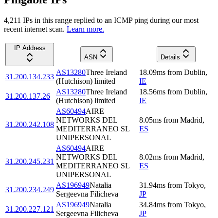
4,211
IP
s
in this range replied to an ICMP ping during our most
recent internet scan.
Learn more.
IP Address
ASN
Details
AS13280
Three Ireland
18.09
ms
from
Dublin
,
31.200.134.233
(Hutchison) limited
IE
AS13280
Three Ireland
18.56
ms
from
Dublin
,
31.200.137.26
(Hutchison) limited
IE
AS60494
AIRE
NETWORKS DEL
8.05
ms
from
Madrid
,
31.200.242.108
MEDITERRANEO SL
ES
UNIPERSONAL
AS60494
AIRE
NETWORKS DEL
8.02
ms
from
Madrid
,
31.200.245.231
MEDITERRANEO SL
ES
UNIPERSONAL
AS196949
Natalia
31.94
ms
from
Tokyo
,
31.200.234.249
Sergeevna Filicheva
JP
AS196949
Natalia
34.84
ms
from
Tokyo
,
31.200.227.121
Sergeevna Filicheva
JP