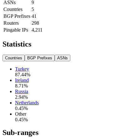
ASNs
9
Countries
5
BGP Prefixes
41
Routers
298
Pingable IPs
4,211
Statistics
Countries
BGP Prefixes
ASNs
Turkey
87.44
%
Ireland
8.71
%
Russia
2.94
%
Netherlands
0.45
%
Other
0.45
%
Sub-ranges