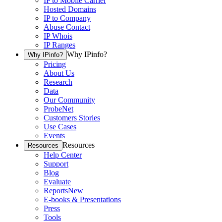
IP to Mobile Carrier
Hosted Domains
IP to Company
Abuse Contact
IP Whois
IP Ranges
Why IPinfo?
Why IPinfo?
Pricing
About Us
Research
Data
Our Community
ProbeNet
Customers Stories
Use Cases
Events
Resources
Resources
Help Center
Support
Blog
Evaluate
Reports
New
E-books & Presentations
Press
Tools