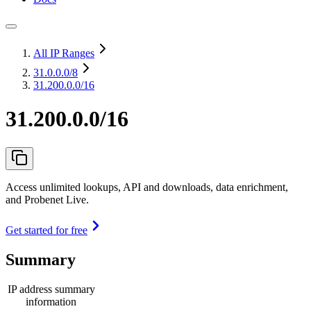
All IP Ranges
31.0.0.0
/8
31.200.0.0/16
31.200.0.0/16
Access unlimited lookups, API and downloads, data enrichment,
and Probenet Live.
Get started for free
Summary
IP address summary
information