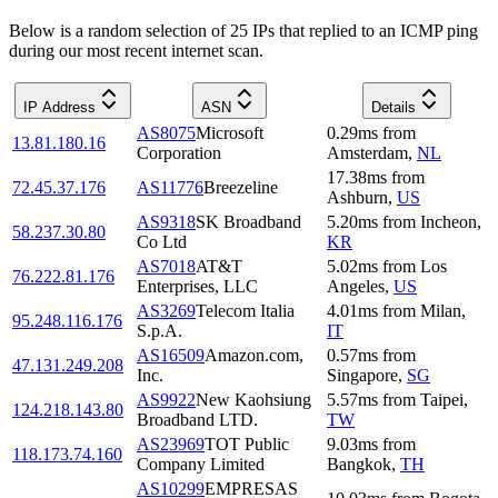
Below is a random selection of 25 IPs that replied to an ICMP ping
during our most recent internet scan.
IP Address
ASN
Details
AS8075
Microsoft
0.29
ms
from
13.81.180.16
Corporation
Amsterdam
,
NL
17.38
ms
from
72.45.37.176
AS11776
Breezeline
Ashburn
,
US
AS9318
SK Broadband
5.20
ms
from
Incheon
,
58.237.30.80
Co Ltd
KR
AS7018
AT&T
5.02
ms
from
Los
76.222.81.176
Enterprises, LLC
Angeles
,
US
AS3269
Telecom Italia
4.01
ms
from
Milan
,
95.248.116.176
S.p.A.
IT
AS16509
Amazon.com,
0.57
ms
from
47.131.249.208
Inc.
Singapore
,
SG
AS9922
New Kaohsiung
5.57
ms
from
Taipei
,
124.218.143.80
Broadband LTD.
TW
AS23969
TOT Public
9.03
ms
from
118.173.74.160
Company Limited
Bangkok
,
TH
AS10299
EMPRESAS