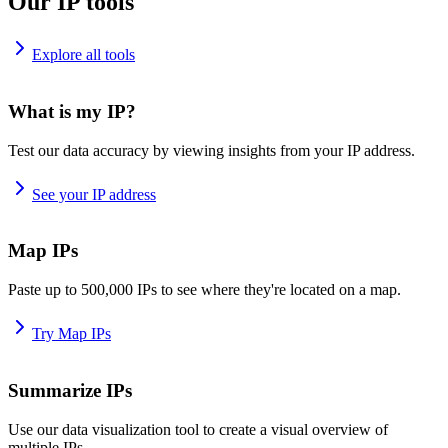
Our IP tools
Explore all tools
What is my IP?
Test our data accuracy by viewing insights from your IP address.
See your IP address
Map IPs
Paste up to 500,000 IPs to see where they're located on a map.
Try Map IPs
Summarize IPs
Use our data visualization tool to create a visual overview of
multiple IPs.