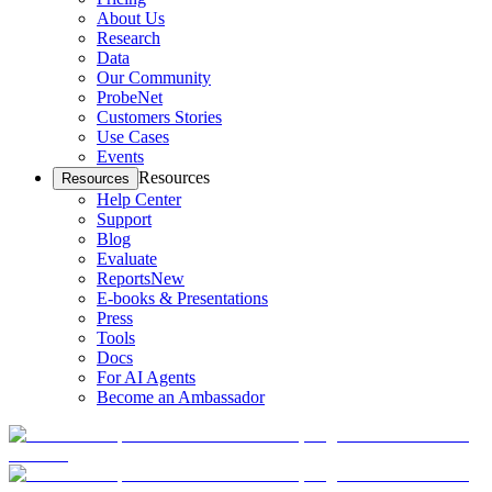
About Us
Research
Data
Our Community
ProbeNet
Customers Stories
Use Cases
Events
Resources
Resources
Help Center
Support
Blog
Evaluate
Reports
New
E-books & Presentations
Press
Tools
Docs
For AI Agents
Become an Ambassador