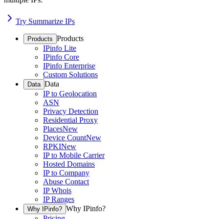
Try Summarize IPs
Products
Products
IPinfo Lite
IPinfo Core
IPinfo Enterprise
Custom Solutions
Data
Data
IP to Geolocation
ASN
Privacy Detection
Residential Proxy
Places
New
Device Count
New
RPKI
New
IP to Mobile Carrier
Hosted Domains
IP to Company
Abuse Contact
IP Whois
IP Ranges
Why IPinfo?
Why IPinfo?
Pricing