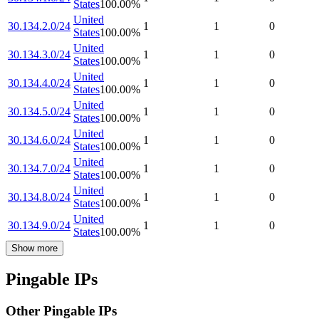
States
100.00
%
United
30.134.2.0/24
1
1
0
States
100.00
%
United
30.134.3.0/24
1
1
0
States
100.00
%
United
30.134.4.0/24
1
1
0
States
100.00
%
United
30.134.5.0/24
1
1
0
States
100.00
%
United
30.134.6.0/24
1
1
0
States
100.00
%
United
30.134.7.0/24
1
1
0
States
100.00
%
United
30.134.8.0/24
1
1
0
States
100.00
%
United
30.134.9.0/24
1
1
0
States
100.00
%
Show more
Pingable IPs
Other Pingable IPs