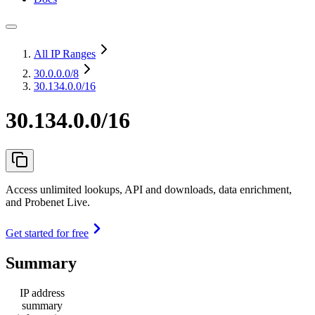
All IP Ranges
30.0.0.0
/8
30.134.0.0/16
30.134.0.0/16
Access unlimited lookups, API and downloads, data enrichment,
and Probenet Live.
Get started for free
Summary
IP address
summary