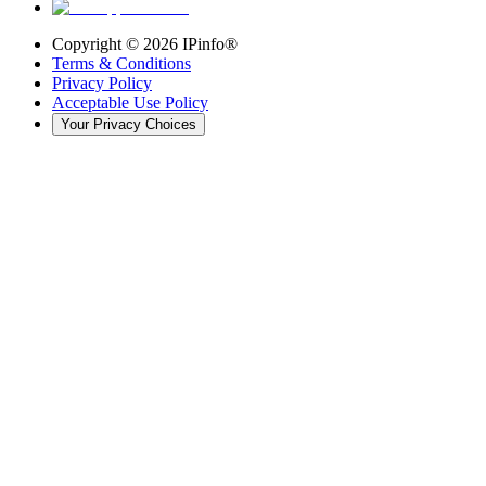
Copyright ©
2026
IPinfo®
Terms & Conditions
Privacy Policy
Acceptable Use Policy
Your Privacy Choices