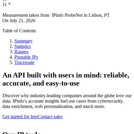
11
*
Measurement taken from
IPinfo ProbeNet
in
Lisbon, PT
On
July 21, 2026
Table of Contents
Summary
Statistics
Ranges
Pingable IPs
Traceroute
An API built with users in mind: reliable,
accurate, and easy-to-use
Discover why industry-leading companies around the globe love our
data. IPinfo's accurate insights fuel use cases from cybersecurity,
data enrichment, web personalization, and much more.
Get started for free
Contact sales