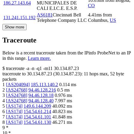
10.03
ms
from
Bogota
,
186.27.143.64
MUNICIPALES DE
CO
CALI E.I.C.E. E.S.P.
AS6181
Cincinnati Bell
4.41
ms
from
131.241.151.192
Telephone Company LLC
Columbus
,
US
Show more
Traceroute
Below is a recent traceroute taken from the IPinfo ProbeNet to an IP
in this range.
Learn more.
$
traceroute -a -n -q1
-m11
30.134.87.23
traceroute to
30.134.87.23
(
30.134.87.23
):
11
hops max,
52
byte
packets
1
[
AS204094
]
185.113.140.2
0.114
ms
2
[
AS24768
]
94.46.128.216
0.5
ms
3
[
AS24768
]
94.46.128.18
0.976
ms
4
[
AS24768
]
94.46.128.40
7.997
ms
5
[
AS174
]
149.6.144.209
40.092
ms
6
[
AS174
]
154.54.61.214
40.823
ms
7
[
AS174
]
154.54.61.101
41.848
ms
8
[
AS174
]
154.54.61.130
46.271
ms
9
*
10
*