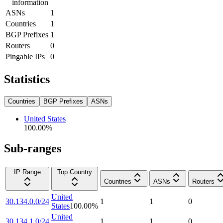
information
ASNs
1
Countries
1
BGP Prefixes
1
Routers
0
Pingable IPs
0
Statistics
Countries
BGP Prefixes
ASNs
United States
100.00
%
Sub-ranges
IP Range
Top Country
Countries
ASNs
Routers
United
30.134.0.0/24
1
1
0
States
100.00
%
United
30.134.1.0/24
1
1
0