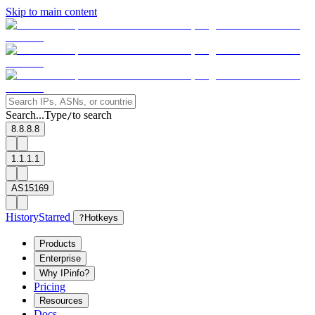
Skip to main content
Search...
Type
to search
/
8.8.8.8
1.1.1.1
AS15169
History
Starred
?
Hotkeys
Products
Enterprise
Why IPinfo?
Pricing
Resources
Docs