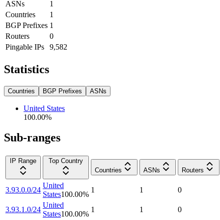
ASNs
1
Countries
1
BGP Prefixes
1
Routers
0
Pingable IPs
9,582
Statistics
Countries
BGP Prefixes
ASNs
United States
100.00
%
Sub-ranges
IP Range
Top Country
Countries
ASNs
Routers
United
3.93.0.0/24
1
1
0
States
100.00
%
United
3.93.1.0/24
1
1
0
States
100.00
%