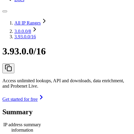
All IP Ranges
3.0.0.0
/8
3.93.0.0/16
3.93.0.0/16
Access unlimited lookups, API and downloads, data enrichment,
and Probenet Live.
Get started for free
Summary
IP address summary
information