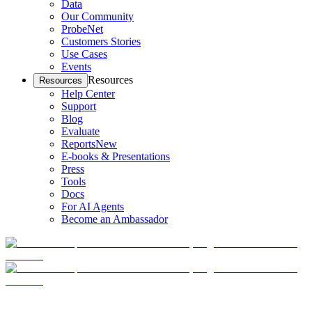
Data
Our Community
ProbeNet
Customers Stories
Use Cases
Events
Resources
Resources
Help Center
Support
Blog
Evaluate
Reports
New
E-books & Presentations
Press
Tools
Docs
For AI Agents
Become an Ambassador