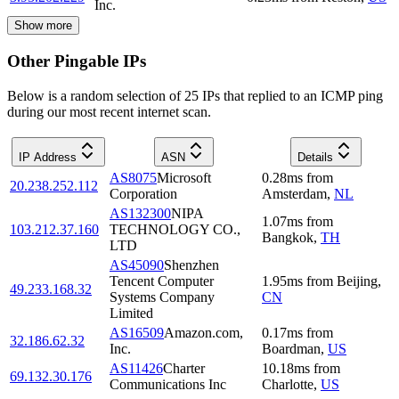
Inc.
Show more
Other Pingable IPs
Below is a random selection of 25 IPs that replied to an ICMP ping
during our most recent internet scan.
IP Address
ASN
Details
AS8075
Microsoft
0.28
ms
from
20.238.252.112
Corporation
Amsterdam
,
NL
AS132300
NIPA
1.07
ms
from
103.212.37.160
TECHNOLOGY CO.,
Bangkok
,
TH
LTD
AS45090
Shenzhen
Tencent Computer
1.95
ms
from
Beijing
,
49.233.168.32
Systems Company
CN
Limited
AS16509
Amazon.com,
0.17
ms
from
32.186.62.32
Inc.
Boardman
,
US
AS11426
Charter
10.18
ms
from
69.132.30.176
Communications Inc
Charlotte
,
US