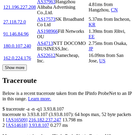
AS37963
Hangzhou
4.81
ms
from
121.196.227.208
Alibaba Advertising
Hangzhou
,
CN
Co.,Ltd.
AS17573
SK Broadband
5.37
ms
from
Incheon
,
27.118.72.0
Co Ltd
KR
AS198966
Fill Networks
1.39
ms
from
Jõhvi
,
91.146.84.96
OU
EE
AS4713
NTT DOCOMO
2.75
ms
from
Osaka
,
180.0.107.240
BUSINESS,Inc.
JP
AS22612
Namecheap,
16.09
ms
from
San
162.0.224.176
Inc.
Jose
,
US
Show more
Traceroute
Below is a recent traceroute taken from the IPinfo ProbeNet to an IP
in this range.
Learn more.
$
traceroute -a -n -q1
3.93.8.107
traceroute to
3.93.8.107
(
3.93.8.107
):
64
hops max,
52
byte packets
1
[
AS16509
]
216.182.237.247
13.798
ms
2
[
AS14618
]
3.93.8.107
0.277
ms