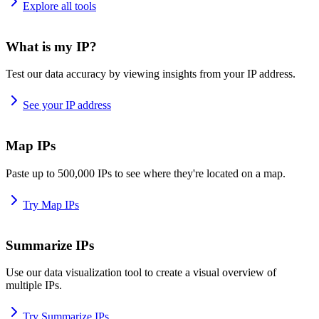
Explore all tools
What is my IP?
Test our data accuracy by viewing insights from your IP address.
See your IP address
Map IPs
Paste up to 500,000 IPs to see where they're located on a map.
Try Map IPs
Summarize IPs
Use our data visualization tool to create a visual overview of
multiple IPs.
Try Summarize IPs