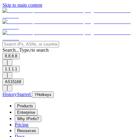
Skip to main content
Search...
Type
to search
/
8.8.8.8
1.1.1.1
AS15169
History
Starred
?
Hotkeys
Products
Enterprise
Why IPinfo?
Pricing
Resources
Docs