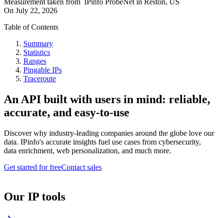
Measurement taken from
IPinfo ProbeNet
in
Reston, US
On
July 22, 2026
Table of Contents
Summary
Statistics
Ranges
Pingable IPs
Traceroute
An API built with users in mind: reliable,
accurate, and easy-to-use
Discover why industry-leading companies around the globe love our
data. IPinfo's accurate insights fuel use cases from cybersecurity,
data enrichment, web personalization, and much more.
Get started for free
Contact sales
Our IP tools