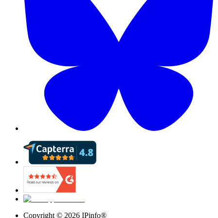
Copyright ©
2026
IPinfo®