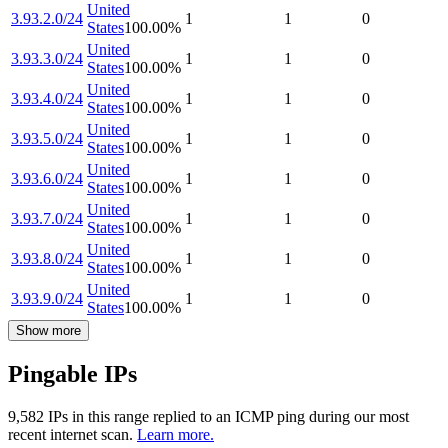
United
3.93.2.0/24
1
1
0
States
100.00
%
United
3.93.3.0/24
1
1
0
States
100.00
%
United
3.93.4.0/24
1
1
0
States
100.00
%
United
3.93.5.0/24
1
1
0
States
100.00
%
United
3.93.6.0/24
1
1
0
States
100.00
%
United
3.93.7.0/24
1
1
0
States
100.00
%
United
3.93.8.0/24
1
1
0
States
100.00
%
United
3.93.9.0/24
1
1
0
States
100.00
%
Show more
Pingable IPs
9,582
IP
s
in this range replied to an ICMP ping during our most
recent internet scan.
Learn more.