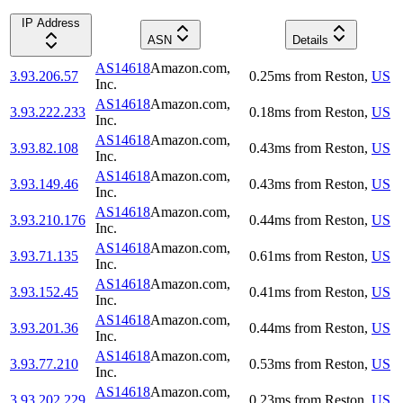
IP Address
ASN
Details
AS14618
Amazon.com,
3.93.206.57
0.25
ms
from
Reston
,
US
Inc.
AS14618
Amazon.com,
3.93.222.233
0.18
ms
from
Reston
,
US
Inc.
AS14618
Amazon.com,
3.93.82.108
0.43
ms
from
Reston
,
US
Inc.
AS14618
Amazon.com,
3.93.149.46
0.43
ms
from
Reston
,
US
Inc.
AS14618
Amazon.com,
3.93.210.176
0.44
ms
from
Reston
,
US
Inc.
AS14618
Amazon.com,
3.93.71.135
0.61
ms
from
Reston
,
US
Inc.
AS14618
Amazon.com,
3.93.152.45
0.41
ms
from
Reston
,
US
Inc.
AS14618
Amazon.com,
3.93.201.36
0.44
ms
from
Reston
,
US
Inc.
AS14618
Amazon.com,
3.93.77.210
0.53
ms
from
Reston
,
US
Inc.
AS14618
Amazon.com,
3.93.202.229
0.23
ms
from
Reston
,
US