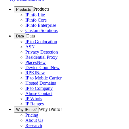
Products
Products
IPinfo Lite
IPinfo Core
IPinfo Enterprise
Custom Solutions
Data
Data
IP to Geolocation
ASN
Privacy Detection
Residential Proxy
Places
New
Device Count
New
RPKI
New
IP to Mobile Carrier
Hosted Domains
IP to Company
Abuse Contact
IP Whois
IP Ranges
Why IPinfo?
Why IPinfo?
Pricing
About Us
Research