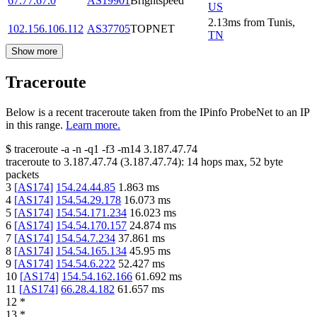
67.77.67.0
AS19901
Brightspeed
US
2.13
ms
from
Tunis
,
102.156.106.112
AS37705
TOPNET
TN
Show more
Traceroute
Below is a recent traceroute taken from the IPinfo ProbeNet to an IP
in this range.
Learn more.
$
traceroute -a -n -q1
-f3
-m14
3.187.47.74
traceroute to
3.187.47.74
(
3.187.47.74
):
14
hops max,
52
byte
packets
3
[
AS174
]
154.24.44.85
1.863
ms
4
[
AS174
]
154.54.29.178
16.073
ms
5
[
AS174
]
154.54.171.234
16.023
ms
6
[
AS174
]
154.54.170.157
24.874
ms
7
[
AS174
]
154.54.7.234
37.861
ms
8
[
AS174
]
154.54.165.134
45.95
ms
9
[
AS174
]
154.54.6.222
52.427
ms
10
[
AS174
]
154.54.162.166
61.692
ms
11
[
AS174
]
66.28.4.182
61.657
ms
12
*
13
*