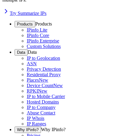
Try Summarize IPs
Products
Products
IPinfo Lite
IPinfo Core
IPinfo Enterprise
Custom Solutions
Data
Data
IP to Geolocation
ASN
Privacy Detection
Residential Proxy
Places
New
Device Count
New
RPKI
New
IP to Mobile Carrier
Hosted Domains
IP to Company
Abuse Contact
IP Whois
IP Ranges
Why IPinfo?
Why IPinfo?
Pricing