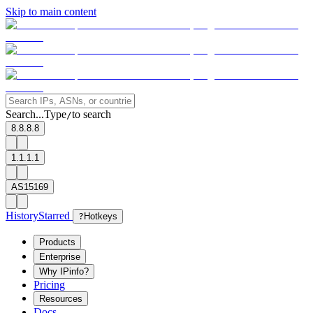
Skip to main content
Search...
Type
to search
/
8.8.8.8
1.1.1.1
AS15169
History
Starred
?
Hotkeys
Products
Enterprise
Why IPinfo?
Pricing
Resources
Docs