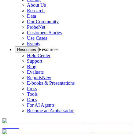
About Us
Research
Data
Our Community
ProbeNet
Customers Stories
Use Cases
Events
Resources
Resources
Help Center
Support
Blog
Evaluate
Reports
New
E-books & Presentations
Press
Tools
Docs
For AI Agents
Become an Ambassador