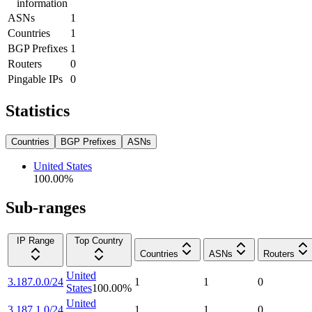
information
ASNs
1
Countries
1
BGP Prefixes
1
Routers
0
Pingable IPs
0
Statistics
Countries
BGP Prefixes
ASNs
United States
100.00
%
Sub-ranges
IP Range
Top Country
Countries
ASNs
Routers
United
3.187.0.0/24
1
1
0
States
100.00
%
United
3.187.1.0/24
1
1
0