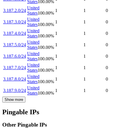
States
100.00
%
United
3.187.2.0/24
1
1
0
States
100.00
%
United
3.187.3.0/24
1
1
0
States
100.00
%
United
3.187.4.0/24
1
1
0
States
100.00
%
United
3.187.5.0/24
1
1
0
States
100.00
%
United
3.187.6.0/24
1
1
0
States
100.00
%
United
3.187.7.0/24
1
1
0
States
100.00
%
United
3.187.8.0/24
1
1
0
States
100.00
%
United
3.187.9.0/24
1
1
0
States
100.00
%
Show more
Pingable IPs
Other Pingable IPs