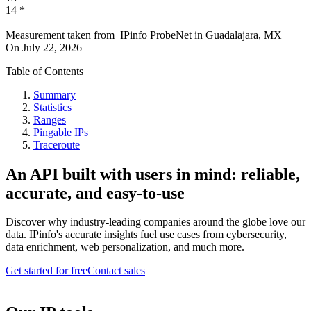
14
*
Measurement taken from
IPinfo ProbeNet
in
Guadalajara, MX
On
July 22, 2026
Table of Contents
Summary
Statistics
Ranges
Pingable IPs
Traceroute
An API built with users in mind: reliable,
accurate, and easy-to-use
Discover why industry-leading companies around the globe love our
data. IPinfo's accurate insights fuel use cases from cybersecurity,
data enrichment, web personalization, and much more.
Get started for free
Contact sales