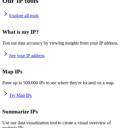
Our IP tools
Explore all tools
What is my IP?
Test our data accuracy by viewing insights from your IP address.
See your IP address
Map IPs
Paste up to 500,000 IPs to see where they're located on a map.
Try Map IPs
Summarize IPs
Use our data visualization tool to create a visual overview of
multiple IPs.