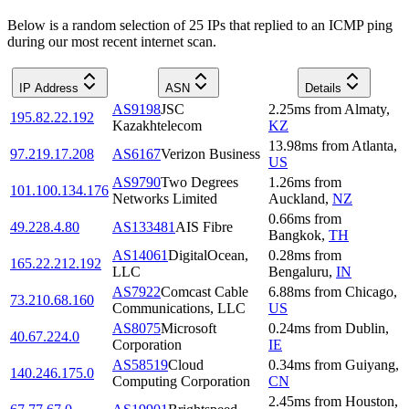
Below is a random selection of 25 IPs that replied to an ICMP ping
during our most recent internet scan.
IP Address
ASN
Details
AS9198
JSC
2.25
ms
from
Almaty
,
195.82.22.192
Kazakhtelecom
KZ
13.98
ms
from
Atlanta
,
97.219.17.208
AS6167
Verizon Business
US
AS9790
Two Degrees
1.26
ms
from
101.100.134.176
Networks Limited
Auckland
,
NZ
0.66
ms
from
49.228.4.80
AS133481
AIS Fibre
Bangkok
,
TH
AS14061
DigitalOcean,
0.28
ms
from
165.22.212.192
LLC
Bengaluru
,
IN
AS7922
Comcast Cable
6.88
ms
from
Chicago
,
73.210.68.160
Communications, LLC
US
AS8075
Microsoft
0.24
ms
from
Dublin
,
40.67.224.0
Corporation
IE
AS58519
Cloud
0.34
ms
from
Guiyang
,
140.246.175.0
Computing Corporation
CN
2.45
ms
from
Houston
,