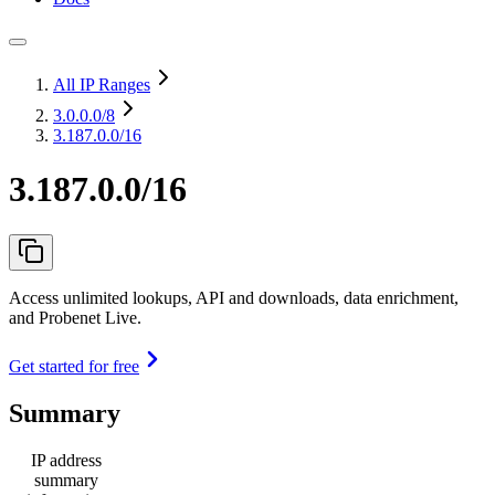
All IP Ranges
3.0.0.0
/8
3.187.0.0/16
3.187.0.0/16
Access unlimited lookups, API and downloads, data enrichment,
and Probenet Live.
Get started for free
Summary
IP address
summary