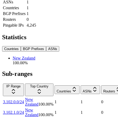
ASNs
1
Countries
1
BGP Prefixes
1
Routers
0
Pingable IPs
4,245
Statistics
Countries
BGP Prefixes
ASNs
New Zealand
100.00
%
Sub-ranges
IP Range
Top Country
Countries
ASNs
Routers
New
3.102.0.0/24
1
1
0
Zealand
100.00
%
New
3.102.1.0/24
1
1
0
Zealand
100.00
%