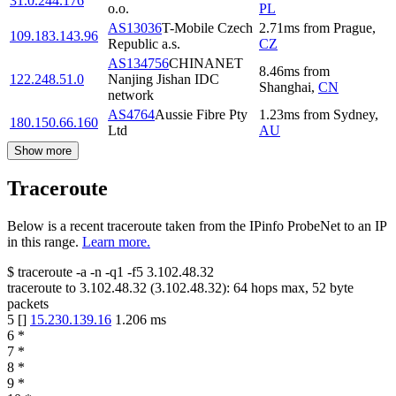
31.0.244.176
o.o.
PL
AS13036
T-Mobile Czech
2.71
ms
from
Prague
,
109.183.143.96
Republic a.s.
CZ
AS134756
CHINANET
8.46
ms
from
122.248.51.0
Nanjing Jishan IDC
Shanghai
,
CN
network
AS4764
Aussie Fibre Pty
1.23
ms
from
Sydney
,
180.150.66.160
Ltd
AU
Show more
Traceroute
Below is a recent traceroute taken from the IPinfo ProbeNet to an IP
in this range.
Learn more.
$
traceroute -a -n -q1
-f5
3.102.48.32
traceroute to
3.102.48.32
(
3.102.48.32
):
64
hops max,
52
byte
packets
5
[
]
15.230.139.16
1.206
ms
6
*
7
*
8
*
9
*