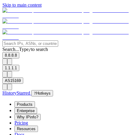
Skip to main content
Search...
Type
to search
/
8.8.8.8
1.1.1.1
AS15169
History
Starred
?
Hotkeys
Products
Enterprise
Why IPinfo?
Pricing
Resources
Docs