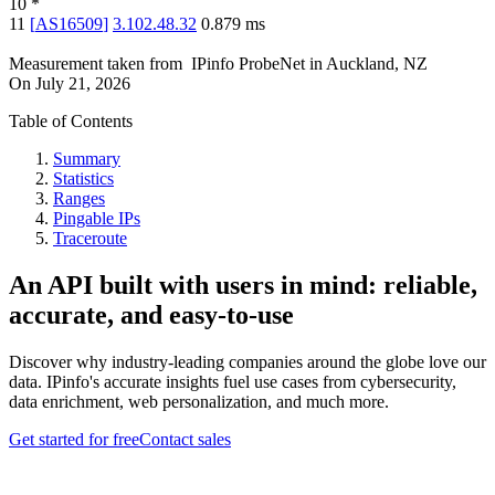
10
*
11
[
AS16509
]
3.102.48.32
0.879
ms
Measurement taken from
IPinfo ProbeNet
in
Auckland, NZ
On
July 21, 2026
Table of Contents
Summary
Statistics
Ranges
Pingable IPs
Traceroute
An API built with users in mind: reliable,
accurate, and easy-to-use
Discover why industry-leading companies around the globe love our
data. IPinfo's accurate insights fuel use cases from cybersecurity,
data enrichment, web personalization, and much more.
Get started for free
Contact sales