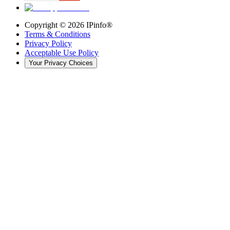
Copyright ©
2026
IPinfo®
Terms & Conditions
Privacy Policy
Acceptable Use Policy
Your Privacy Choices