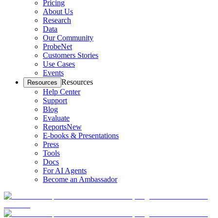
Pricing
About Us
Research
Data
Our Community
ProbeNet
Customers Stories
Use Cases
Events
Resources
Resources
Help Center
Support
Blog
Evaluate
Reports
New
E-books & Presentations
Press
Tools
Docs
For AI Agents
Become an Ambassador