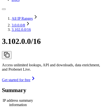
All IP Ranges
3.0.0.0
/8
3.102.0.0/16
3.102.0.0/16
Access unlimited lookups, API and downloads, data enrichment,
and Probenet Live.
Get started for free
Summary
IP address summary
information