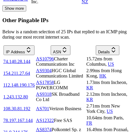
Inc.
NZ
Show more
Other Pingable IPs
Below is a random selection of 25 IPs that replied to an ICMP ping
during our most recent internet scan.
IP Address
ASN
Details
AS10796
Charter
15.72
ms
from
74.140.28.144
Communications Inc
Columbus
,
US
AS9304
HGC Global
2.99
ms
from
Hong
154.211.27.64
Communications Limited
Kong
,
HK
AS17858
LG
1.73
ms
from
Incheon
,
112.148.190.176
POWERCOMM
KR
AS9318
SK Broadband
2.12
ms
from
Incheon
,
1.243.132.80
Co Ltd
KR
2.71
ms
from
New
108.30.81.192
AS701
Verizon Business
York City
,
US
10.64
ms
from
Paris
,
78.197.167.144
AS12322
Free SAS
FR
AS8374
Polkomtel Sp. z
16.49
ms
from
Poznań
,