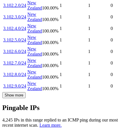
New
3.102.2.0/24
1
1
0
Zealand
100.00
%
New
3.102.3.0/24
1
1
0
Zealand
100.00
%
New
3.102.4.0/24
1
1
0
Zealand
100.00
%
New
3.102.5.0/24
1
1
0
Zealand
100.00
%
New
3.102.6.0/24
1
1
0
Zealand
100.00
%
New
3.102.7.0/24
1
1
0
Zealand
100.00
%
New
3.102.8.0/24
1
1
0
Zealand
100.00
%
New
3.102.9.0/24
1
1
0
Zealand
100.00
%
Show more
Pingable IPs
4,245
IP
s
in this range replied to an ICMP ping during our most
recent internet scan.
Learn more.