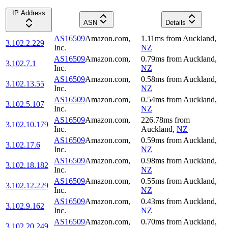
IP Address
ASN
Details
AS16509
Amazon.com,
1.11
ms
from
Auckland
,
3.102.2.229
Inc.
NZ
AS16509
Amazon.com,
0.79
ms
from
Auckland
,
3.102.7.1
Inc.
NZ
AS16509
Amazon.com,
0.58
ms
from
Auckland
,
3.102.13.55
Inc.
NZ
AS16509
Amazon.com,
0.54
ms
from
Auckland
,
3.102.5.107
Inc.
NZ
AS16509
Amazon.com,
226.78
ms
from
3.102.10.179
Inc.
Auckland
,
NZ
AS16509
Amazon.com,
0.59
ms
from
Auckland
,
3.102.17.6
Inc.
NZ
AS16509
Amazon.com,
0.98
ms
from
Auckland
,
3.102.18.182
Inc.
NZ
AS16509
Amazon.com,
0.55
ms
from
Auckland
,
3.102.12.229
Inc.
NZ
AS16509
Amazon.com,
0.43
ms
from
Auckland
,
3.102.9.162
Inc.
NZ
AS16509
Amazon.com,
0.70
ms
from
Auckland
,
3.102.20.249