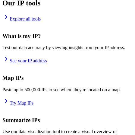
Our IP tools
Explore all tools
What is my IP?
Test our data accuracy by viewing insights from your IP address.
See your IP address
Map IPs
Paste up to 500,000 IPs to see where they're located on a map.
Try Map IPs
Summarize IPs
Use our data visualization tool to create a visual overview of