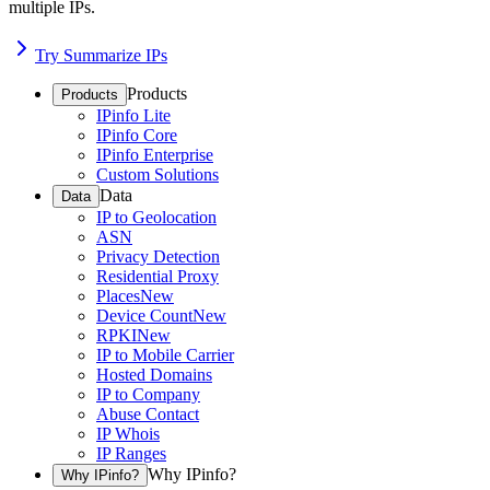
multiple IPs.
Try Summarize IPs
Products
Products
IPinfo Lite
IPinfo Core
IPinfo Enterprise
Custom Solutions
Data
Data
IP to Geolocation
ASN
Privacy Detection
Residential Proxy
Places
New
Device Count
New
RPKI
New
IP to Mobile Carrier
Hosted Domains
IP to Company
Abuse Contact
IP Whois
IP Ranges
Why IPinfo?
Why IPinfo?