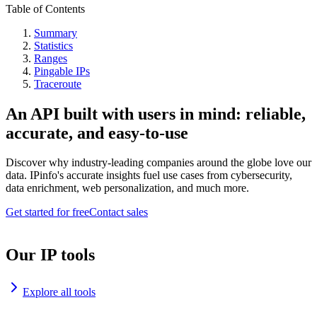
Table of Contents
Summary
Statistics
Ranges
Pingable IPs
Traceroute
An API built with users in mind: reliable,
accurate, and easy-to-use
Discover why industry-leading companies around the globe love our
data. IPinfo's accurate insights fuel use cases from cybersecurity,
data enrichment, web personalization, and much more.
Get started for free
Contact sales
Our IP tools
Explore all tools