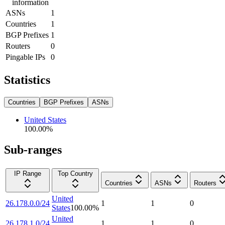
information
ASNs
1
Countries
1
BGP Prefixes
1
Routers
0
Pingable IPs
0
Statistics
Countries
BGP Prefixes
ASNs
United States
100.00
%
Sub-ranges
IP Range
Top Country
Countries
ASNs
Routers
United
26.178.0.0/24
1
1
0
States
100.00
%
United
26.178.1.0/24
1
1
0