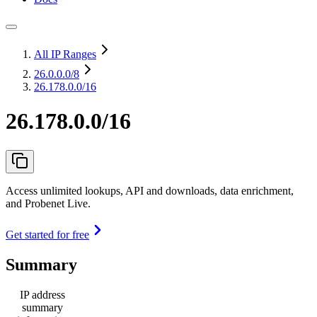
All IP Ranges
26.0.0.0
/8
26.178.0.0/16
26.178.0.0/16
Access unlimited lookups, API and downloads, data enrichment,
and Probenet Live.
Get started for free
Summary
IP address
summary