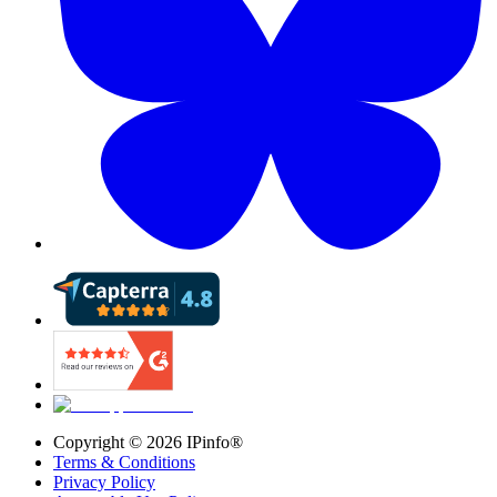
Copyright ©
2026
IPinfo®
Terms & Conditions
Privacy Policy