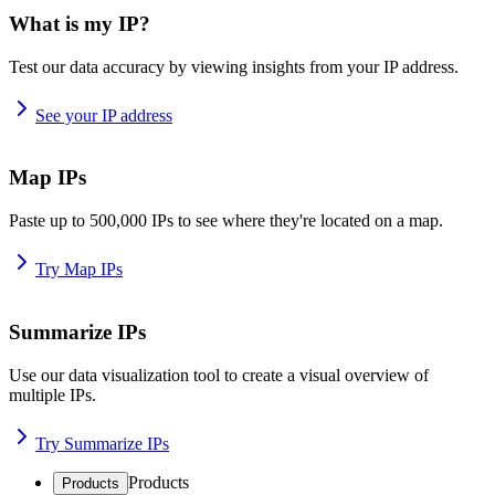
What is my IP?
Test our data accuracy by viewing insights from your IP address.
See your IP address
Map IPs
Paste up to 500,000 IPs to see where they're located on a map.
Try Map IPs
Summarize IPs
Use our data visualization tool to create a visual overview of
multiple IPs.
Try Summarize IPs
Products
Products