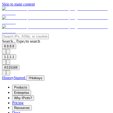
Skip to main content
Search...
Type
to search
/
8.8.8.8
1.1.1.1
AS15169
History
Starred
?
Hotkeys
Products
Enterprise
Why IPinfo?
Pricing
Resources
Docs