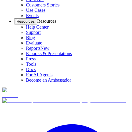
Customers Stories
Use Cases
Events
Resources
Resources
Help Center
Support
Blog
Evaluate
Reports
New
E-books & Presentations
Press
Tools
Docs
For AI Agents
Become an Ambassador