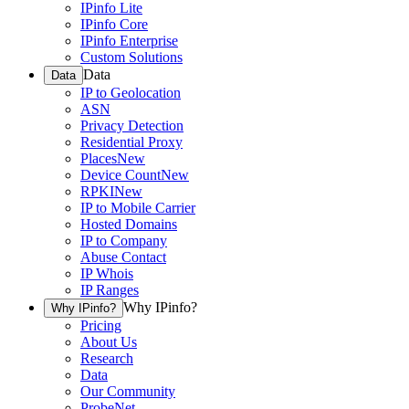
IPinfo Lite
IPinfo Core
IPinfo Enterprise
Custom Solutions
Data
Data
IP to Geolocation
ASN
Privacy Detection
Residential Proxy
Places
New
Device Count
New
RPKI
New
IP to Mobile Carrier
Hosted Domains
IP to Company
Abuse Contact
IP Whois
IP Ranges
Why IPinfo?
Why IPinfo?
Pricing
About Us
Research
Data
Our Community
ProbeNet