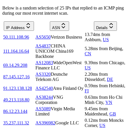
Below is a random selection of 25 IPs that replied to an ICMP ping
during our most recent internet scan.
IP Address
ASN
Details
13.74
ms
from
50.111.108.96
AS5650
Verizon Business
Ashburn
,
US
AS4837
CHINA
5.28
ms
from
Beijing
,
111.164.16.64
UNICOM China169
CN
Backbone
AS12083
WideOpenWest
9.39
ms
from
Chicago
,
69.14.29.208
Finance LLC
US
AS3320
Deutsche
2.20
ms
from
87.145.127.16
Telekom AG
Düsseldorf
,
DE
0.59
ms
from
Helsinki
,
91.123.138.128
AS42540
Atea Finland Oy
FI
AS38244
VNG
0.63
ms
from
Ho Chi
49.213.118.80
Corporation
Minh City
,
VN
AS5089
Virgin Media
9.45
ms
from
86.12.23.144
Limited
Maidenhead
,
GB
0.12
ms
from
Moncks
35.237.111.32
AS396982
Google LLC
Corner
,
US