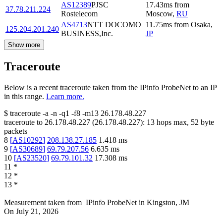
AS12389
PJSC
17.43
ms
from
37.78.211.224
Rostelecom
Moscow
,
RU
AS4713
NTT DOCOMO
11.75
ms
from
Osaka
,
125.204.201.240
BUSINESS,Inc.
JP
Show more
Traceroute
Below is a recent traceroute taken from the IPinfo ProbeNet to an IP
in this range.
Learn more.
$
traceroute -a -n -q1
-f8
-m13
26.178.48.227
traceroute to
26.178.48.227
(
26.178.48.227
):
13
hops max,
52
byte
packets
8
[
AS10292
]
208.138.27.185
1.418
ms
9
[
AS30689
]
69.79.207.56
6.635
ms
10
[
AS23520
]
69.79.101.32
17.308
ms
11
*
12
*
13
*
Measurement taken from
IPinfo ProbeNet
in
Kingston, JM
On
July 21, 2026