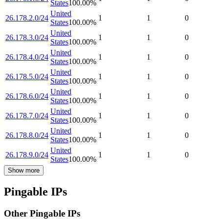
States
100.00
%
United
26.178.2.0/24
1
1
0
States
100.00
%
United
26.178.3.0/24
1
1
0
States
100.00
%
United
26.178.4.0/24
1
1
0
States
100.00
%
United
26.178.5.0/24
1
1
0
States
100.00
%
United
26.178.6.0/24
1
1
0
States
100.00
%
United
26.178.7.0/24
1
1
0
States
100.00
%
United
26.178.8.0/24
1
1
0
States
100.00
%
United
26.178.9.0/24
1
1
0
States
100.00
%
Show more
Pingable IPs
Other Pingable IPs