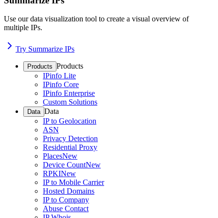
Summarize IPs
Use our data visualization tool to create a visual overview of
multiple IPs.
Try Summarize IPs
Products
Products
IPinfo Lite
IPinfo Core
IPinfo Enterprise
Custom Solutions
Data
Data
IP to Geolocation
ASN
Privacy Detection
Residential Proxy
Places
New
Device Count
New
RPKI
New
IP to Mobile Carrier
Hosted Domains
IP to Company
Abuse Contact
IP Whois