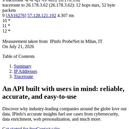
traceroute to
26.178.3.62
(
26.178.3.62
):
12
hops max,
52
byte
packets
9
[
AS16276
]
57.128.121.192
4.307
ms
10
*
11
*
12
*
Measurement taken from
IPinfo ProbeNet
in
Milan, IT
On
July 21, 2026
Table of Contents
Summary
IP Addresses
Traceroute
An API built with users in mind: reliable,
accurate, and easy-to-use
Discover why industry-leading companies around the globe love our
data. IPinfo's accurate insights fuel use cases from cybersecurity,
data enrichment, web personalization, and much more.
Get started for free
Contact sales