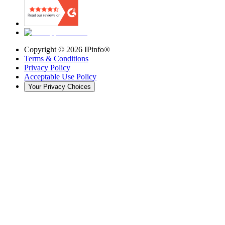
Copyright ©
2026
IPinfo®
Terms & Conditions
Privacy Policy
Acceptable Use Policy
Your Privacy Choices