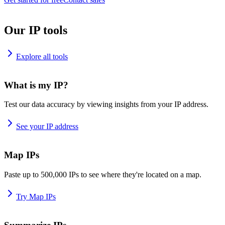
Our IP tools
Explore all tools
What is my IP?
Test our data accuracy by viewing insights from your IP address.
See your IP address
Map IPs
Paste up to 500,000 IPs to see where they're located on a map.
Try Map IPs