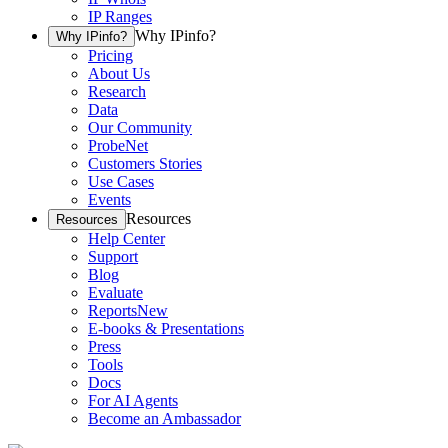
IP Ranges
Why IPinfo?
Why IPinfo?
Pricing
About Us
Research
Data
Our Community
ProbeNet
Customers Stories
Use Cases
Events
Resources
Resources
Help Center
Support
Blog
Evaluate
Reports
New
E-books & Presentations
Press
Tools
Docs
For AI Agents
Become an Ambassador