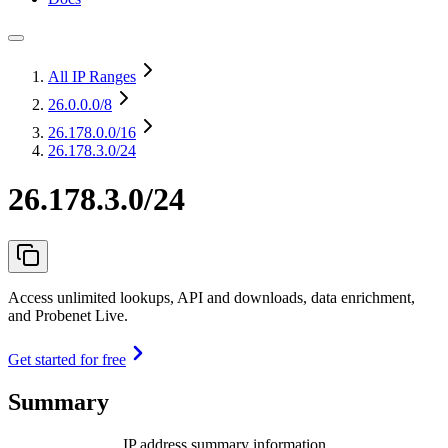
All IP Ranges
26.0.0.0
/8
26.178.0.0
/16
26.178.3.0/24
26.178.3.0/24
Access unlimited lookups, API and downloads, data enrichment,
and Probenet Live.
Get started for free
Summary
IP address summary information