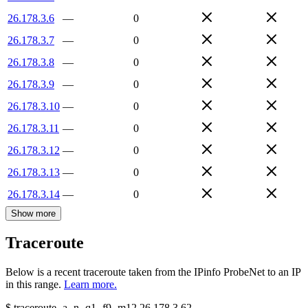
26.178.3.6
—
0
26.178.3.7
—
0
26.178.3.8
—
0
26.178.3.9
—
0
26.178.3.10
—
0
26.178.3.11
—
0
26.178.3.12
—
0
26.178.3.13
—
0
26.178.3.14
—
0
Show more
Traceroute
Below is a recent traceroute taken from the IPinfo ProbeNet to an IP
in this range.
Learn more.
$
traceroute -a -n -q1
-f9
-m12
26.178.3.62