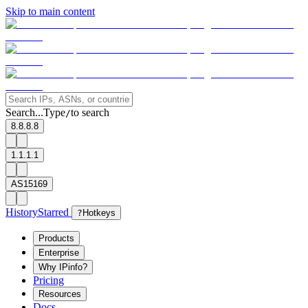
Skip to main content
Search...
Type
to search
/
8.8.8.8
1.1.1.1
AS15169
History
Starred
?
Hotkeys
Products
Enterprise
Why IPinfo?
Pricing
Resources
Docs