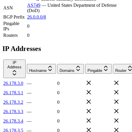
AS749
—
United States Department of Defense
ASN
(DoD)
BGP Prefix
26.0.0.0/8
Pingable
0
IPs
Routers
0
IP Addresses
IP
Address
Hostname
Domains
Pingable
Router
26.178.3.0
—
0
26.178.3.1
—
0
26.178.3.2
—
0
26.178.3.3
—
0
26.178.3.4
—
0
26.178.3.5
—
0