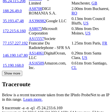
86.24.115.208
Limited
Manchester
,
GB
AS8708
DIGI
2.00
ms
from
Bucharest
,
188.26.49.0
ROMANIA S.A.
RO
0.13
ms
from
Council
35.193.47.48
AS396982
Google LLC
Bluffs
,
US
AS8075
Microsoft
0.38
ms
from
Des
172.215.6.160
Corporation
Moines
,
US
AS15557
Societe
77.157.227.192
Francaise Du
1.25
ms
from
Paris
,
FR
Radiotelephone - SFR SA
AS14061
DigitalOcean,
0.29
ms
from
Santa
146.190.147.80
LLC
Clara
,
US
AS16509
Amazon.com,
0.61
ms
from
Santiago
,
15.190.168.0
Inc.
CL
Show more
Traceroute
Below is a recent traceroute taken from the IPinfo ProbeNet to an IP
in this range.
Learn more.
$
traceroute -a -n -q1
-f5
24.233.6.169