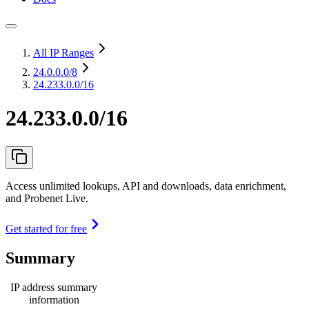
All IP Ranges
24.0.0.0
/8
24.233.0.0/16
24.233.0.0/16
Access unlimited lookups, API and downloads, data enrichment,
and Probenet Live.
Get started for free
Summary
IP address summary
information