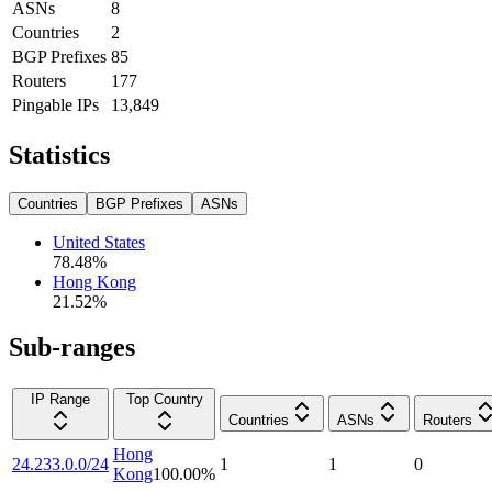
ASNs
8
Countries
2
BGP Prefixes
85
Routers
177
Pingable IPs
13,849
Statistics
Countries
BGP Prefixes
ASNs
United States
78.48
%
Hong Kong
21.52
%
Sub-ranges
IP Range
Top Country
Countries
ASNs
Routers
Hong
24.233.0.0/24
1
1
0
Kong
100.00
%