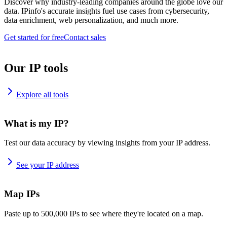
Discover why industry-leading companies around the globe love our
data. IPinfo's accurate insights fuel use cases from cybersecurity,
data enrichment, web personalization, and much more.
Get started for free
Contact sales
Our IP tools
Explore all tools
What is my IP?
Test our data accuracy by viewing insights from your IP address.
See your IP address
Map IPs
Paste up to 500,000 IPs to see where they're located on a map.