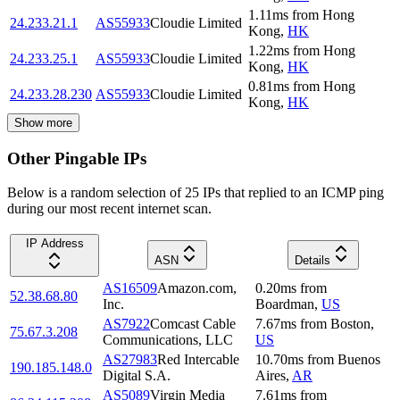
1.11
ms
from
Hong
24.233.21.1
AS55933
Cloudie Limited
Kong
,
HK
1.22
ms
from
Hong
24.233.25.1
AS55933
Cloudie Limited
Kong
,
HK
0.81
ms
from
Hong
24.233.28.230
AS55933
Cloudie Limited
Kong
,
HK
Show more
Other Pingable IPs
Below is a random selection of 25 IPs that replied to an ICMP ping
during our most recent internet scan.
IP Address
ASN
Details
AS16509
Amazon.com,
0.20
ms
from
52.38.68.80
Inc.
Boardman
,
US
AS7922
Comcast Cable
7.67
ms
from
Boston
,
75.67.3.208
Communications, LLC
US
AS27983
Red Intercable
10.70
ms
from
Buenos
190.185.148.0
Digital S.A.
Aires
,
AR
AS5089
Virgin Media
7.61
ms
from