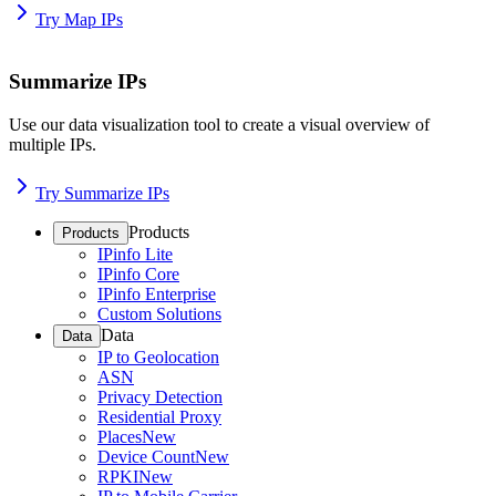
Try Map IPs
Summarize IPs
Use our data visualization tool to create a visual overview of
multiple IPs.
Try Summarize IPs
Products
Products
IPinfo Lite
IPinfo Core
IPinfo Enterprise
Custom Solutions
Data
Data
IP to Geolocation
ASN
Privacy Detection
Residential Proxy
Places
New
Device Count
New
RPKI
New