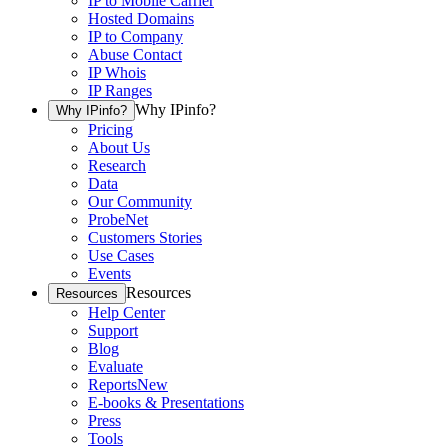
IP to Mobile Carrier
Hosted Domains
IP to Company
Abuse Contact
IP Whois
IP Ranges
Why IPinfo?
Why IPinfo?
Pricing
About Us
Research
Data
Our Community
ProbeNet
Customers Stories
Use Cases
Events
Resources
Resources
Help Center
Support
Blog
Evaluate
Reports
New
E-books & Presentations
Press
Tools