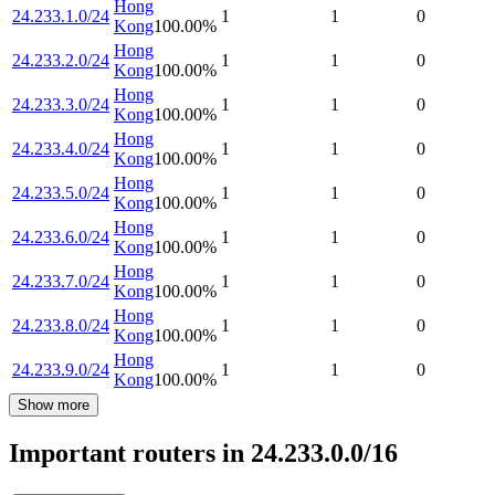
Hong
24.233.1.0/24
1
1
0
Kong
100.00
%
Hong
24.233.2.0/24
1
1
0
Kong
100.00
%
Hong
24.233.3.0/24
1
1
0
Kong
100.00
%
Hong
24.233.4.0/24
1
1
0
Kong
100.00
%
Hong
24.233.5.0/24
1
1
0
Kong
100.00
%
Hong
24.233.6.0/24
1
1
0
Kong
100.00
%
Hong
24.233.7.0/24
1
1
0
Kong
100.00
%
Hong
24.233.8.0/24
1
1
0
Kong
100.00
%
Hong
24.233.9.0/24
1
1
0
Kong
100.00
%
Show more
Important routers in 24.233.0.0/16