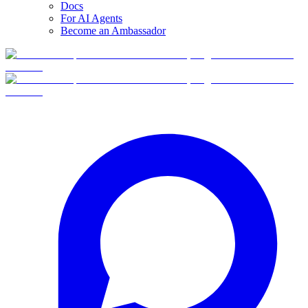
Docs
For AI Agents
Become an Ambassador