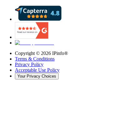
Copyright ©
2026
IPinfo®
Terms & Conditions
Privacy Policy
Acceptable Use Policy
Your Privacy Choices