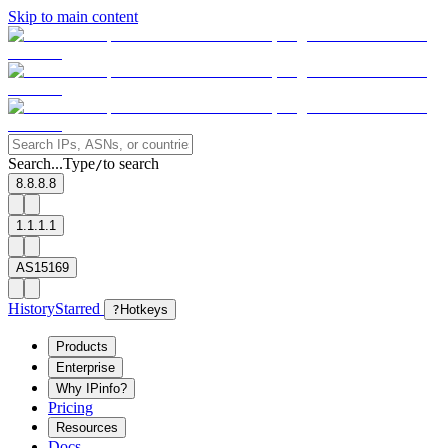
Skip to main content
Search...
Type
to search
/
8.8.8.8
1.1.1.1
AS15169
History
Starred
?
Hotkeys
Products
Enterprise
Why IPinfo?
Pricing
Resources
Docs