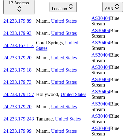
IP Address
Location
ASN
AS30404
Blue
24.233.179.89
Miami
,
United States
Stream
AS30404
Blue
24.233.179.93
Miami
,
United States
Stream
Coral Springs
,
United
AS30404
Blue
24.233.167.113
States
Stream
AS30404
Blue
24.233.179.20
Miami
,
United States
Stream
AS30404
Blue
24.233.179.18
Miami
,
United States
Stream
AS30404
Blue
24.233.179.73
Miami
,
United States
Stream
AS30404
Blue
24.233.179.157
Hollywood
,
United States
Stream
AS30404
Blue
24.233.179.70
Miami
,
United States
Stream
AS30404
Blue
24.233.179.243
Tamarac
,
United States
Stream
AS30404
Blue
24.233.179.99
Miami
,
United States
Stream