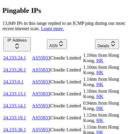
Pingable IPs
13,849
IP
s
in this range replied to an ICMP ping during our most
recent internet scan.
Learn more.
IP Address
ASN
Details
1.19
ms
from
Hong
24.233.24.1
AS55933
Cloudie Limited
Kong
,
HK
1.10
ms
from
Hong
24.233.26.1
AS55933
Cloudie Limited
Kong
,
HK
1.14
ms
from
Hong
24.233.0.1
AS55933
Cloudie Limited
Kong
,
HK
1.16
ms
from
Hong
24.233.13.1
AS55933
Cloudie Limited
Kong
,
HK
0.94
ms
from
Hong
24.233.14.1
AS55933
Cloudie Limited
Kong
,
HK
1.12
ms
from
Hong
24.233.19.1
AS55933
Cloudie Limited
Kong
,
HK
1.11
ms
from
Hong
24.233.30.1
AS55933
Cloudie Limited
Kong
,
HK