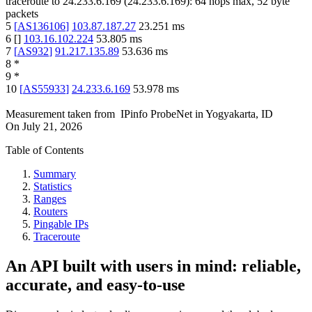
traceroute to
24.233.6.169
(
24.233.6.169
):
64
hops max,
52
byte
packets
5
[
AS136106
]
103.87.187.27
23.251
ms
6
[
]
103.16.102.224
53.805
ms
7
[
AS932
]
91.217.135.89
53.636
ms
8
*
9
*
10
[
AS55933
]
24.233.6.169
53.978
ms
Measurement taken from
IPinfo ProbeNet
in
Yogyakarta, ID
On
July 21, 2026
Table of Contents
Summary
Statistics
Ranges
Routers
Pingable IPs
Traceroute
An API built with users in mind: reliable,
accurate, and easy-to-use