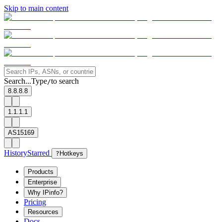
Skip to main content
Search...
Type
to search
/
8.8.8.8
1.1.1.1
AS15169
History
Starred
?
Hotkeys
Products
Enterprise
Why IPinfo?
Pricing
Resources
Docs