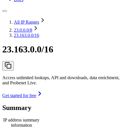
All IP Ranges
23.0.0.0
/8
23.163.0.0/16
23.163.0.0/16
Access unlimited lookups, API and downloads, data enrichment,
and Probenet Live.
Get started for free
Summary
IP address summary
information