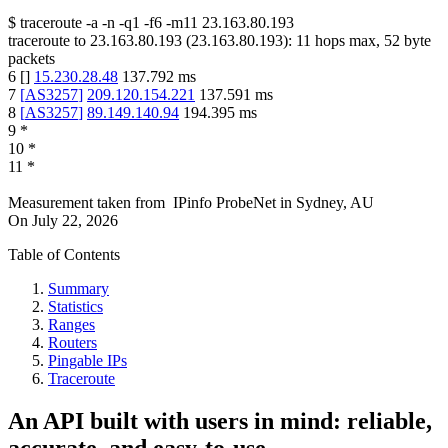
$
traceroute -a -n -q1
-f6
-m11
23.163.80.193
traceroute to
23.163.80.193
(
23.163.80.193
):
11
hops max,
52
byte
packets
6
[
]
15.230.28.48
137.792
ms
7
[
AS3257
]
209.120.154.221
137.591
ms
8
[
AS3257
]
89.149.140.94
194.395
ms
9
*
10
*
11
*
Measurement taken from
IPinfo ProbeNet
in
Sydney, AU
On
July 22, 2026
Table of Contents
Summary
Statistics
Ranges
Routers
Pingable IPs
Traceroute
An API built with users in mind: reliable,