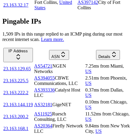
Fort Collins
,
United
AS397142
City of Fort
23.163.32.17
States
Collins
Pingable IPs
1,509
IP
s
in this range replied to an ICMP ping during our most
recent internet scan.
Learn more.
IP Address
ASN
Details
AS54721
NGEN
7.25
ms
from
Miami
,
23.163.129.65
Networks
US
AS394055
CBWE
2.51
ms
from
Phoenix
,
23.163.225.5
Communications, LLC
US
AS393336
Catalyst Host
0.37
ms
from
Dallas
,
23.163.222.2
LLC
US
0.10
ms
from
Chicago
,
23.163.144.119
AS32181
GigeNET
US
AS11925
Ruesch
11.52
ms
from
Chicago
,
23.163.200.2
Consulting, LLC
US
AS20364
Firefly Network
9.84
ms
from
New York
23.163.168.1
LLC
City
,
US