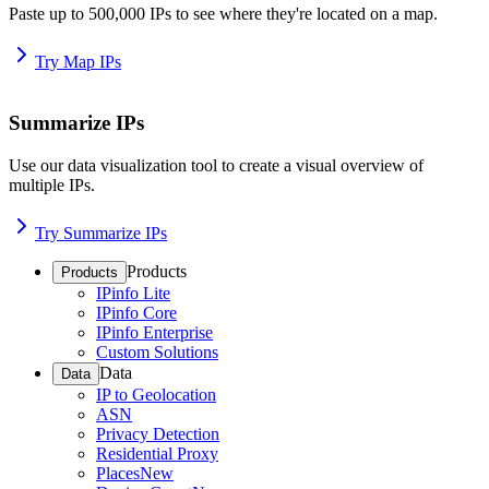
Paste up to 500,000 IPs to see where they're located on a map.
Try Map IPs
Summarize IPs
Use our data visualization tool to create a visual overview of
multiple IPs.
Try Summarize IPs
Products
Products
IPinfo Lite
IPinfo Core
IPinfo Enterprise
Custom Solutions
Data
Data
IP to Geolocation
ASN
Privacy Detection
Residential Proxy
Places
New