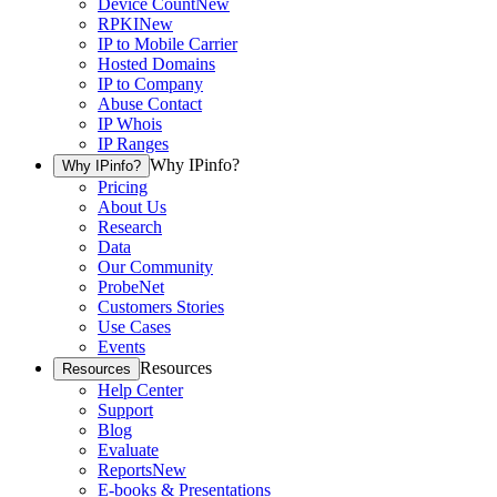
Device Count
New
RPKI
New
IP to Mobile Carrier
Hosted Domains
IP to Company
Abuse Contact
IP Whois
IP Ranges
Why IPinfo?
Why IPinfo?
Pricing
About Us
Research
Data
Our Community
ProbeNet
Customers Stories
Use Cases
Events
Resources
Resources
Help Center
Support
Blog
Evaluate
Reports
New
E-books & Presentations