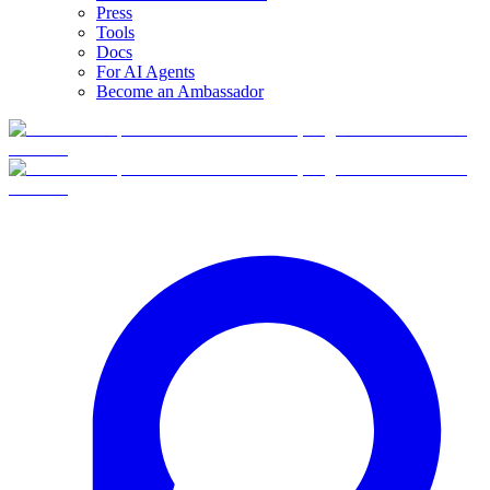
Press
Tools
Docs
For AI Agents
Become an Ambassador