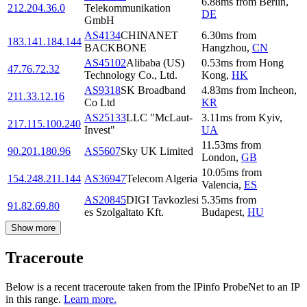
6.88
ms
from
Berlin
,
212.204.36.0
Telekommunikation
DE
GmbH
AS4134
CHINANET
6.30
ms
from
183.141.184.144
BACKBONE
Hangzhou
,
CN
AS45102
Alibaba (US)
0.53
ms
from
Hong
47.76.72.32
Technology Co., Ltd.
Kong
,
HK
AS9318
SK Broadband
4.83
ms
from
Incheon
,
211.33.12.16
Co Ltd
KR
AS25133
LLC "McLaut-
3.11
ms
from
Kyiv
,
217.115.100.240
Invest"
UA
11.53
ms
from
90.201.180.96
AS5607
Sky UK Limited
London
,
GB
10.05
ms
from
154.248.211.144
AS36947
Telecom Algeria
Valencia
,
ES
AS20845
DIGI Tavkozlesi
5.35
ms
from
91.82.69.80
es Szolgaltato Kft.
Budapest
,
HU
Show more
Traceroute
Below is a recent traceroute taken from the IPinfo ProbeNet to an IP
in this range.
Learn more.