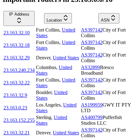
IP Address
Location
ASN
Fort Collins
,
United
AS397142
City of Fort
23.163.32.10
States
Collins
Fort Collins
,
United
AS397142
City of Fort
23.163.32.18
States
Collins
AS397142
City of Fort
23.163.32.29
Denver
,
United States
Collins
Columbus
,
United
AS32899
Bresco
23.163.240.234
States
Broadband
Fort Collins
,
United
AS397142
City of Fort
23.163.32.22
States
Collins
Boulder
,
United
AS397142
City of Fort
23.163.32.9
States
Collins
Los Angeles
,
United
AS199959
GWY IT PTY
23.163.0.23
States
LTD
Sterling
,
United
AS400799
Pufferfish
23.163.152.255
States
Studios LLC
AS397142
City of Fort
23.163.32.21
Denver
,
United States
Collins