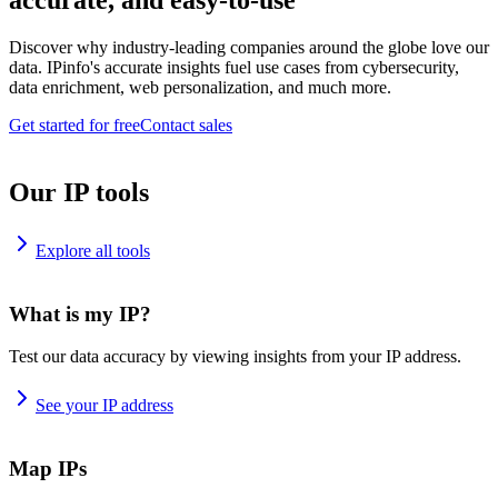
accurate, and easy-to-use
Discover why industry-leading companies around the globe love our
data. IPinfo's accurate insights fuel use cases from cybersecurity,
data enrichment, web personalization, and much more.
Get started for free
Contact sales
Our IP tools
Explore all tools
What is my IP?
Test our data accuracy by viewing insights from your IP address.
See your IP address
Map IPs