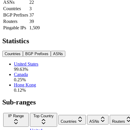
ASNs
22
Countries
3
BGP Prefixes
37
Routers
39
Pingable IPs
1,509
Statistics
Countries
BGP Prefixes
ASNs
United States
99.63
%
Canada
0.25
%
Hong Kong
0.12
%
Sub-ranges
IP Range
Top Country
Countries
ASNs
Routers