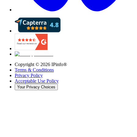
Copyright ©
2026
IPinfo®
Terms & Conditions
Privacy Policy
Acceptable Use Policy
Your Privacy Choices