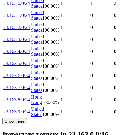
United
23.163.0.0/24
1
1
2
States
100.00
%
United
23.163.1.0/24
1
0
0
States
100.00
%
United
23.163.2.0/24
1
0
0
States
100.00
%
United
23.163.3.0/24
1
0
0
States
100.00
%
United
23.163.4.0/24
1
0
0
States
100.00
%
United
23.163.5.0/24
1
0
0
States
100.00
%
United
23.163.6.0/24
1
0
0
States
100.00
%
United
23.163.7.0/24
1
0
0
States
100.00
%
Hong
23.163.8.0/24
1
1
0
Kong
100.00
%
United
23.163.9.0/24
1
0
0
States
100.00
%
Show more
Important routers in 23.163.0.0/16