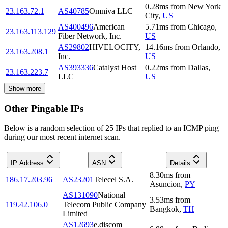
0.28
ms
from
New York
23.163.72.1
AS40785
Omniva LLC
City
,
US
AS400496
American
5.71
ms
from
Chicago
,
23.163.113.129
Fiber Network, Inc.
US
AS29802
HIVELOCITY,
14.16
ms
from
Orlando
,
23.163.208.1
Inc.
US
AS393336
Catalyst Host
0.22
ms
from
Dallas
,
23.163.223.7
LLC
US
Show more
Other Pingable IPs
Below is a random selection of 25 IPs that replied to an ICMP ping
during our most recent internet scan.
IP Address
ASN
Details
8.30
ms
from
186.17.203.96
AS23201
Telecel S.A.
Asuncion
,
PY
AS131090
National
3.53
ms
from
119.42.106.0
Telecom Public Company
Bangkok
,
TH
Limited
AS12693
e.discom