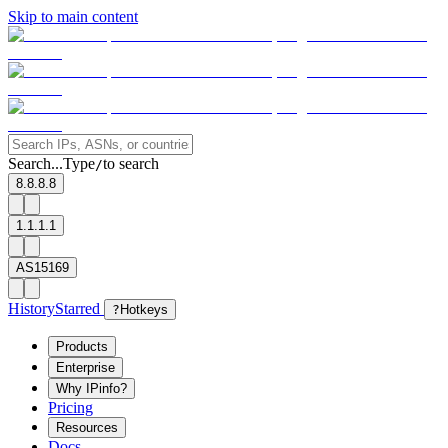
Skip to main content
Search...
Type
to search
/
8.8.8.8
1.1.1.1
AS15169
History
Starred
?
Hotkeys
Products
Enterprise
Why IPinfo?
Pricing
Resources
Docs