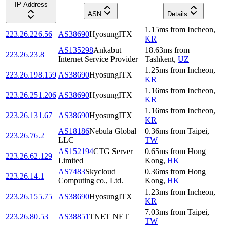
IP Address
ASN
Details
1.15
ms
from
Incheon
,
223.26.226.56
AS38690
HyosungITX
KR
AS135298
Ankabut
18.63
ms
from
223.26.23.8
Internet Service Provider
Tashkent
,
UZ
1.25
ms
from
Incheon
,
223.26.198.159
AS38690
HyosungITX
KR
1.16
ms
from
Incheon
,
223.26.251.206
AS38690
HyosungITX
KR
1.16
ms
from
Incheon
,
223.26.131.67
AS38690
HyosungITX
KR
AS18186
Nebula Global
0.36
ms
from
Taipei
,
223.26.76.2
LLC
TW
AS152194
CTG Server
0.65
ms
from
Hong
223.26.62.129
Limited
Kong
,
HK
AS7483
Skycloud
0.36
ms
from
Hong
223.26.14.1
Computing co., Ltd.
Kong
,
HK
1.23
ms
from
Incheon
,
223.26.155.75
AS38690
HyosungITX
KR
7.03
ms
from
Taipei
,
223.26.80.53
AS38851
TNET NET
TW