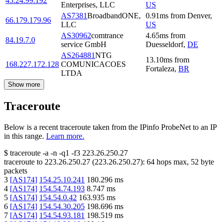
45.24.99.192
Enterprises, LLC
US
AS7381
BroadbandONE,
0.91
ms
from
Denver
,
66.179.179.96
LLC
US
AS30962
comtrance
4.65
ms
from
84.19.7.0
service GmbH
Duesseldorf
,
DE
AS264881
NTG
13.10
ms
from
168.227.172.128
COMUNICACOES
Fortaleza
,
BR
LTDA
Show more
Traceroute
Below is a recent traceroute taken from the IPinfo ProbeNet to an IP
in this range.
Learn more.
$
traceroute -a -n -q1
-f3
223.26.250.27
traceroute to
223.26.250.27
(
223.26.250.27
):
64
hops max,
52
byte
packets
3
[
AS174
]
154.25.10.241
180.296
ms
4
[
AS174
]
154.54.74.193
8.747
ms
5
[
AS174
]
154.54.0.42
163.935
ms
6
[
AS174
]
154.54.30.205
198.696
ms
7
[
AS174
]
154.54.93.181
198.519
ms