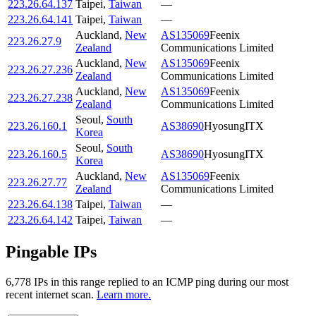
223.26.64.137
Taipei
,
Taiwan
—
223.26.64.141
Taipei
,
Taiwan
—
Auckland
,
New
AS135069
Feenix
223.26.27.9
Zealand
Communications Limited
Auckland
,
New
AS135069
Feenix
223.26.27.236
Zealand
Communications Limited
Auckland
,
New
AS135069
Feenix
223.26.27.238
Zealand
Communications Limited
Seoul
,
South
223.26.160.1
AS38690
HyosungITX
Korea
Seoul
,
South
223.26.160.5
AS38690
HyosungITX
Korea
Auckland
,
New
AS135069
Feenix
223.26.27.77
Zealand
Communications Limited
223.26.64.138
Taipei
,
Taiwan
—
223.26.64.142
Taipei
,
Taiwan
—
Pingable IPs
6,778
IP
s
in this range replied to an ICMP ping during our most
recent internet scan.
Learn more.