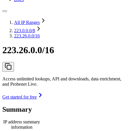
All IP Ranges
223.0.0.0
/8
223.26.0.0/16
223.26.0.0/16
Access unlimited lookups, API and downloads, data enrichment,
and Probenet Live.
Get started for free
Summary
IP address summary
information