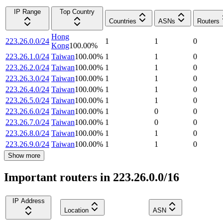
IP Range
Top Country
Countries
ASNs
Routers
Hong
223.26.0.0/24
1
1
0
Kong
100.00
%
223.26.1.0/24
Taiwan
100.00
%
1
1
0
223.26.2.0/24
Taiwan
100.00
%
1
1
0
223.26.3.0/24
Taiwan
100.00
%
1
1
0
223.26.4.0/24
Taiwan
100.00
%
1
1
0
223.26.5.0/24
Taiwan
100.00
%
1
1
0
223.26.6.0/24
Taiwan
100.00
%
1
0
0
223.26.7.0/24
Taiwan
100.00
%
1
0
0
223.26.8.0/24
Taiwan
100.00
%
1
1
0
223.26.9.0/24
Taiwan
100.00
%
1
1
0
Show more
Important routers in 223.26.0.0/16
IP Address
Location
ASN