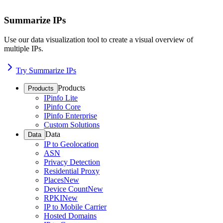
Summarize IPs
Use our data visualization tool to create a visual overview of
multiple IPs.
Try Summarize IPs
Products
Products
IPinfo Lite
IPinfo Core
IPinfo Enterprise
Custom Solutions
Data
Data
IP to Geolocation
ASN
Privacy Detection
Residential Proxy
Places
New
Device Count
New
RPKI
New
IP to Mobile Carrier
Hosted Domains