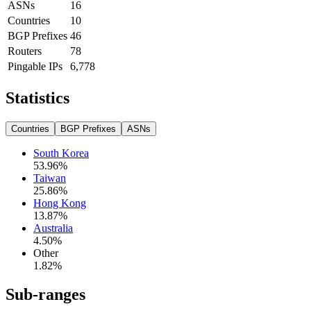
ASNs
16
Countries
10
BGP Prefixes
46
Routers
78
Pingable IPs
6,778
Statistics
Countries
BGP Prefixes
ASNs
South Korea
53.96
%
Taiwan
25.86
%
Hong Kong
13.87
%
Australia
4.50
%
Other
1.82
%
Sub-ranges