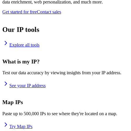
data enrichment, web personalization, and much more.
Get started for free
Contact sales
Our IP tools
Explore all tools
What is my IP?
Test our data accuracy by viewing insights from your IP address.
See your IP address
Map IPs
Paste up to 500,000 IPs to see where they're located on a map.
Try Map IPs