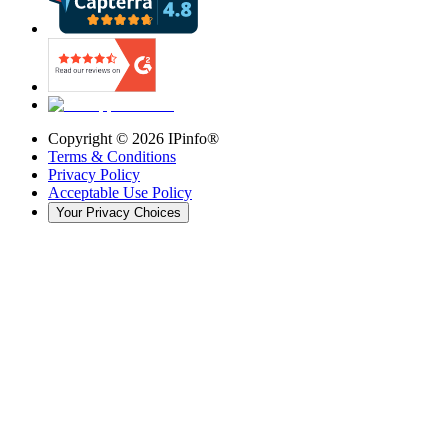
Copyright ©
2026
IPinfo®
Terms & Conditions
Privacy Policy
Acceptable Use Policy
Your Privacy Choices