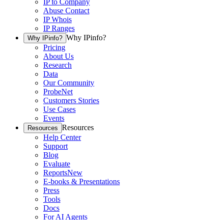
IP to Company
Abuse Contact
IP Whois
IP Ranges
Why IPinfo?
Why IPinfo?
Pricing
About Us
Research
Data
Our Community
ProbeNet
Customers Stories
Use Cases
Events
Resources
Resources
Help Center
Support
Blog
Evaluate
Reports
New
E-books & Presentations
Press
Tools
Docs
For AI Agents