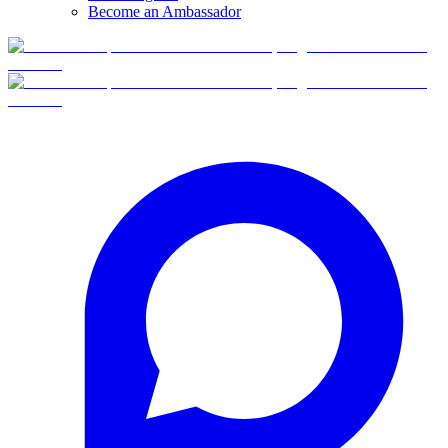
Become an Ambassador