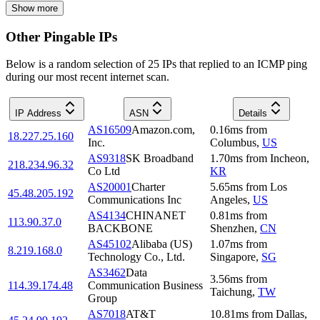
Show more
Other Pingable IPs
Below is a random selection of 25 IPs that replied to an ICMP ping
during our most recent internet scan.
IP Address
ASN
Details
AS16509
Amazon.com,
0.16
ms
from
18.227.25.160
Inc.
Columbus
,
US
AS9318
SK Broadband
1.70
ms
from
Incheon
,
218.234.96.32
Co Ltd
KR
AS20001
Charter
5.65
ms
from
Los
45.48.205.192
Communications Inc
Angeles
,
US
AS4134
CHINANET
0.81
ms
from
113.90.37.0
BACKBONE
Shenzhen
,
CN
AS45102
Alibaba (US)
1.07
ms
from
8.219.168.0
Technology Co., Ltd.
Singapore
,
SG
AS3462
Data
3.56
ms
from
114.39.174.48
Communication Business
Taichung
,
TW
Group
AS7018
AT&T
10.81
ms
from
Dallas
,