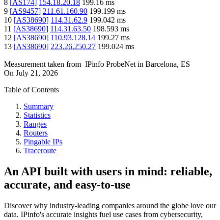
8
[
AS174
]
154.18.20.18
199.16
ms
9
[
AS9457
]
211.61.160.90
199.199
ms
10
[
AS38690
]
114.31.62.9
199.042
ms
11
[
AS38690
]
114.31.63.50
198.593
ms
12
[
AS38690
]
110.93.128.14
199.27
ms
13
[
AS38690
]
223.26.250.27
199.024
ms
Measurement taken from
IPinfo ProbeNet
in
Barcelona, ES
On
July 21, 2026
Table of Contents
Summary
Statistics
Ranges
Routers
Pingable IPs
Traceroute
An API built with users in mind: reliable,
accurate, and easy-to-use
Discover why industry-leading companies around the globe love our
data. IPinfo's accurate insights fuel use cases from cybersecurity,