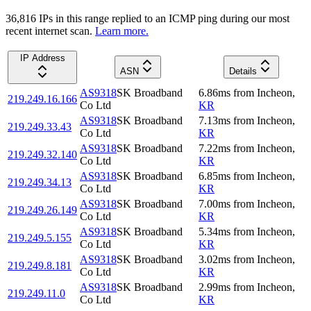
36,816
IP
s
in this range replied to an ICMP ping during our most
recent internet scan.
Learn more.
IP Address
ASN
Details
AS9318
SK Broadband
6.86
ms
from
Incheon
,
219.249.16.166
Co Ltd
KR
AS9318
SK Broadband
7.13
ms
from
Incheon
,
219.249.33.43
Co Ltd
KR
AS9318
SK Broadband
7.22
ms
from
Incheon
,
219.249.32.140
Co Ltd
KR
AS9318
SK Broadband
6.85
ms
from
Incheon
,
219.249.34.13
Co Ltd
KR
AS9318
SK Broadband
7.00
ms
from
Incheon
,
219.249.26.149
Co Ltd
KR
AS9318
SK Broadband
5.34
ms
from
Incheon
,
219.249.5.155
Co Ltd
KR
AS9318
SK Broadband
3.02
ms
from
Incheon
,
219.249.8.181
Co Ltd
KR
AS9318
SK Broadband
2.99
ms
from
Incheon
,
219.249.11.0
Co Ltd
KR