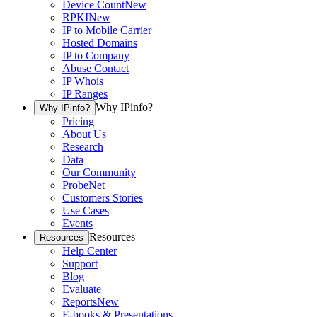
Device Count
New
RPKI
New
IP to Mobile Carrier
Hosted Domains
IP to Company
Abuse Contact
IP Whois
IP Ranges
Why IPinfo?
Why IPinfo?
Pricing
About Us
Research
Data
Our Community
ProbeNet
Customers Stories
Use Cases
Events
Resources
Resources
Help Center
Support
Blog
Evaluate
Reports
New
E-books & Presentations