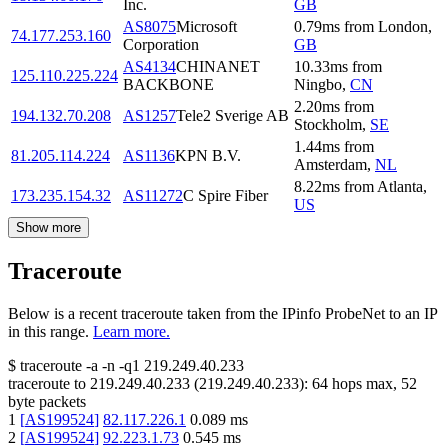
Inc.
GB
AS8075
Microsoft
0.79
ms
from
London
,
74.177.253.160
Corporation
GB
AS4134
CHINANET
10.33
ms
from
125.110.225.224
BACKBONE
Ningbo
,
CN
2.20
ms
from
194.132.70.208
AS1257
Tele2 Sverige AB
Stockholm
,
SE
1.44
ms
from
81.205.114.224
AS1136
KPN B.V.
Amsterdam
,
NL
8.22
ms
from
Atlanta
,
173.235.154.32
AS11272
C Spire Fiber
US
Show more
Traceroute
Below is a recent traceroute taken from the IPinfo ProbeNet to an IP
in this range.
Learn more.
$
traceroute -a -n -q1
219.249.40.233
traceroute to
219.249.40.233
(
219.249.40.233
):
64
hops max,
52
byte packets
1
[
AS199524
]
82.117.226.1
0.089
ms
2
[
AS199524
]
92.223.1.73
0.545
ms