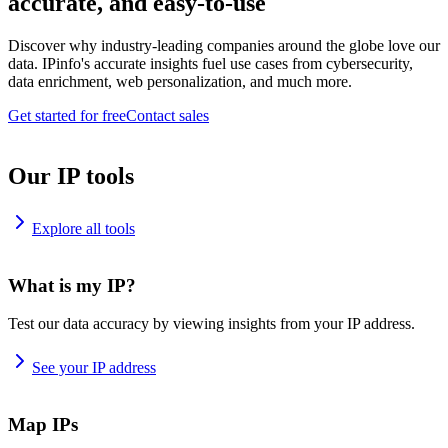
accurate, and easy-to-use
Discover why industry-leading companies around the globe love our
data. IPinfo's accurate insights fuel use cases from cybersecurity,
data enrichment, web personalization, and much more.
Get started for free
Contact sales
Our IP tools
Explore all tools
What is my IP?
Test our data accuracy by viewing insights from your IP address.
See your IP address
Map IPs