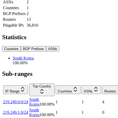
ASNs
2
Countries
1
BGP Prefixes
2
Routers
13
Pingable IPs
36,816
Statistics
Countries
BGP Prefixes
ASNs
South Korea
100.00
%
Sub-ranges
Top Country
IP Range
Countries
ASNs
Routers
South
219.249.0.0/24
1
1
4
Korea
100.00
%
South
219.249.1.0/24
1
1
0
Korea
100.00
%