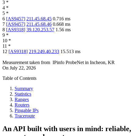
3
*
4
*
5
*
6
[
AS9457
]
211.45.68.45
0.716
ms
7
[
AS9457
]
211.45.68.46
0.668
ms
8
[
AS9318
]
39.120.253.57
1.56
ms
9
*
10
*
11
*
12
[
AS9318
]
219.249.40.233
15.513
ms
Measurement taken from
IPinfo ProbeNet
in
Incheon, KR
On
July 22, 2026
Table of Contents
Summary
Statistics
Ranges
Routers
Pingable IPs
Traceroute
An API built with users in mind: reliable,