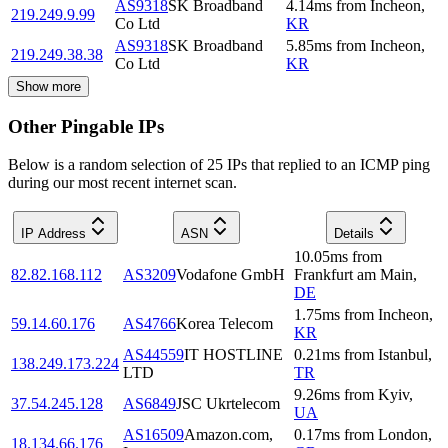
AS9318
SK Broadband
4.14
ms
from
Incheon
,
219.249.9.99
Co Ltd
KR
AS9318
SK Broadband
5.85
ms
from
Incheon
,
219.249.38.38
Co Ltd
KR
Show more
Other Pingable IPs
Below is a random selection of 25 IPs that replied to an ICMP ping
during our most recent internet scan.
IP Address
ASN
Details
10.05
ms
from
82.82.168.112
AS3209
Vodafone GmbH
Frankfurt am Main
,
DE
1.75
ms
from
Incheon
,
59.14.60.176
AS4766
Korea Telecom
KR
AS44559
IT HOSTLINE
0.21
ms
from
Istanbul
,
138.249.173.224
LTD
TR
9.26
ms
from
Kyiv
,
37.54.245.128
AS6849
JSC Ukrtelecom
UA
AS16509
Amazon.com,
0.17
ms
from
London
,
18.134.66.176