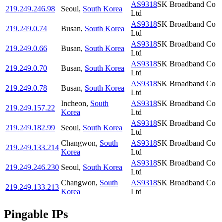
AS9318
SK Broadband Co
219.249.246.98
Seoul
,
South Korea
Ltd
AS9318
SK Broadband Co
219.249.0.74
Busan
,
South Korea
Ltd
AS9318
SK Broadband Co
219.249.0.66
Busan
,
South Korea
Ltd
AS9318
SK Broadband Co
219.249.0.70
Busan
,
South Korea
Ltd
AS9318
SK Broadband Co
219.249.0.78
Busan
,
South Korea
Ltd
Incheon
,
South
AS9318
SK Broadband Co
219.249.157.22
Korea
Ltd
AS9318
SK Broadband Co
219.249.182.99
Seoul
,
South Korea
Ltd
Changwon
,
South
AS9318
SK Broadband Co
219.249.133.214
Korea
Ltd
AS9318
SK Broadband Co
219.249.246.230
Seoul
,
South Korea
Ltd
Changwon
,
South
AS9318
SK Broadband Co
219.249.133.213
Korea
Ltd
Pingable IPs