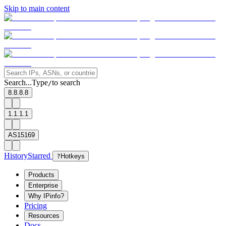
Skip to main content
Search...
Type
to search
/
8.8.8.8
1.1.1.1
AS15169
History
Starred
?
Hotkeys
Products
Enterprise
Why IPinfo?
Pricing
Resources
Docs