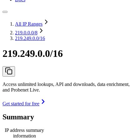
All IP Ranges
219.0.0.0
/8
219.249.0.0/16
219.249.0.0/16
Access unlimited lookups, API and downloads, data enrichment,
and Probenet Live.
Get started for free
Summary
IP address summary
information