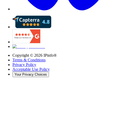
Copyright ©
2026
IPinfo®
Terms & Conditions
Privacy Policy
Acceptable Use Policy
Your Privacy Choices