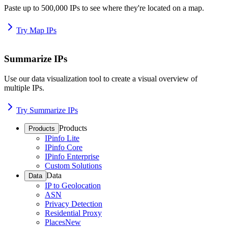
Paste up to 500,000 IPs to see where they're located on a map.
Try Map IPs
Summarize IPs
Use our data visualization tool to create a visual overview of
multiple IPs.
Try Summarize IPs
Products
Products
IPinfo Lite
IPinfo Core
IPinfo Enterprise
Custom Solutions
Data
Data
IP to Geolocation
ASN
Privacy Detection
Residential Proxy
Places
New