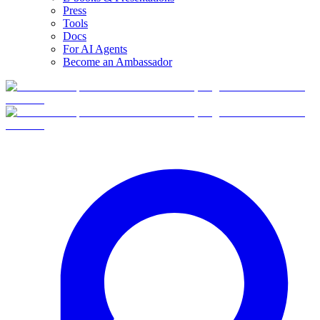
Press
Tools
Docs
For AI Agents
Become an Ambassador