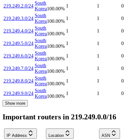
South
219.249.2.0/24
1
1
0
Korea
100.00
%
South
219.249.3.0/24
1
1
0
Korea
100.00
%
South
219.249.4.0/24
1
1
0
Korea
100.00
%
South
219.249.5.0/24
1
1
0
Korea
100.00
%
South
219.249.6.0/24
1
1
0
Korea
100.00
%
South
219.249.7.0/24
1
1
0
Korea
100.00
%
South
219.249.8.0/24
1
1
0
Korea
100.00
%
South
219.249.9.0/24
1
1
0
Korea
100.00
%
Show more
Important routers in 219.249.0.0/16
IP Address
Location
ASN