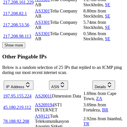
217.208.161.229
AB
Stockholm
,
SE
AS3301
Telia Company
8.80
ms
from
217.208.82.1
AB
Stockholm
,
SE
AS3301
Telia Company
5.74
ms
from
217.208.53.56
AB
Stockholm
,
SE
AS3301
Telia Company
0.58
ms
from
217.208.98.113
AB
Stockholm
,
SE
Show more
Other Pingable IPs
Below is a random selection of 25 IPs that replied to an ICMP ping
during our most recent internet scan.
IP Address
ASN
Details
1.69
ms
from
Cape
197.95.155.224
AS20011
Dimension Data
Town
,
ZA
AS269194
ST1
3.69
ms
from
45.180.219.112
INTERNET
Fortaleza
,
BR
AS9121
Turk
2.92
ms
from
Istanbul
,
78.188.92.208
Telekomunikasyon
TR
Anonim Sirketi