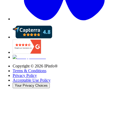
Copyright ©
2026
IPinfo®
Terms & Conditions
Privacy Policy
Acceptable Use Policy
Your Privacy Choices