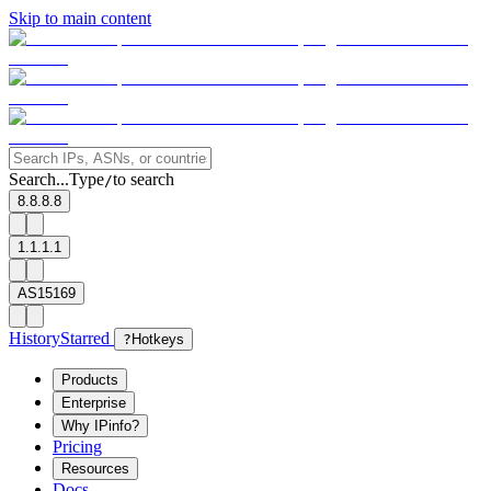
Skip to main content
Search...
Type
to search
/
8.8.8.8
1.1.1.1
AS15169
History
Starred
?
Hotkeys
Products
Enterprise
Why IPinfo?
Pricing
Resources
Docs