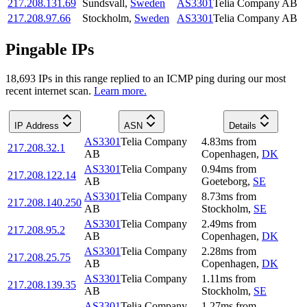
217.208.131.69
Sundsvall
,
Sweden
AS3301
Telia Company AB
217.208.97.66
Stockholm
,
Sweden
AS3301
Telia Company AB
Pingable IPs
18,693
IP
s
in this range replied to an ICMP ping during our most
recent internet scan.
Learn more.
IP Address
ASN
Details
AS3301
Telia Company
4.83
ms
from
217.208.32.1
AB
Copenhagen
,
DK
AS3301
Telia Company
0.94
ms
from
217.208.122.14
AB
Goeteborg
,
SE
AS3301
Telia Company
8.73
ms
from
217.208.140.250
AB
Stockholm
,
SE
AS3301
Telia Company
2.49
ms
from
217.208.95.2
AB
Copenhagen
,
DK
AS3301
Telia Company
2.28
ms
from
217.208.25.75
AB
Copenhagen
,
DK
AS3301
Telia Company
1.11
ms
from
217.208.139.35
AB
Stockholm
,
SE
AS3301
Telia Company
1.27
ms
from