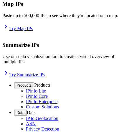
Map IPs
Paste up to 500,000 IPs to see where they're located on a map.
Try Map IPs
Summarize IPs
Use our data visualization tool to create a visual overview of
multiple IPs.
Try Summarize IPs
Products
Products
IPinfo Lite
IPinfo Core
IPinfo Enterprise
Custom Solutions
Data
Data
IP to Geolocation
ASN
Privacy Detection