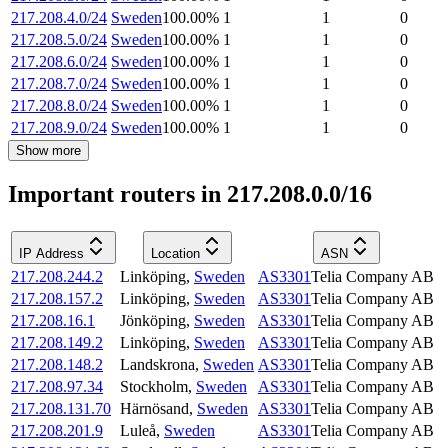
217.208.4.0/24
Sweden
100.00
%
1
1
0
217.208.5.0/24
Sweden
100.00
%
1
1
0
217.208.6.0/24
Sweden
100.00
%
1
1
0
217.208.7.0/24
Sweden
100.00
%
1
1
0
217.208.8.0/24
Sweden
100.00
%
1
1
0
217.208.9.0/24
Sweden
100.00
%
1
1
0
Show more
Important routers in 217.208.0.0/16
IP Address
Location
ASN
217.208.244.2
Linköping
,
Sweden
AS3301
Telia Company AB
217.208.157.2
Linköping
,
Sweden
AS3301
Telia Company AB
217.208.16.1
Jönköping
,
Sweden
AS3301
Telia Company AB
217.208.149.2
Linköping
,
Sweden
AS3301
Telia Company AB
217.208.148.2
Landskrona
,
Sweden
AS3301
Telia Company AB
217.208.97.34
Stockholm
,
Sweden
AS3301
Telia Company AB
217.208.131.70
Härnösand
,
Sweden
AS3301
Telia Company AB
217.208.201.9
Luleå
,
Sweden
AS3301
Telia Company AB