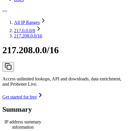
All IP Ranges
217.0.0.0
/8
217.208.0.0/16
217.208.0.0/16
Access unlimited lookups, API and downloads, data enrichment,
and Probenet Live.
Get started for free
Summary
IP address summary
information