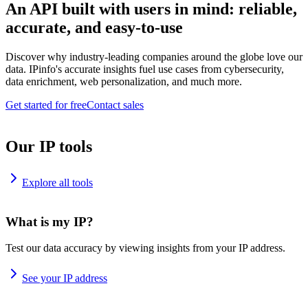
An API built with users in mind: reliable,
accurate, and easy-to-use
Discover why industry-leading companies around the globe love our
data. IPinfo's accurate insights fuel use cases from cybersecurity,
data enrichment, web personalization, and much more.
Get started for free
Contact sales
Our IP tools
Explore all tools
What is my IP?
Test our data accuracy by viewing insights from your IP address.
See your IP address