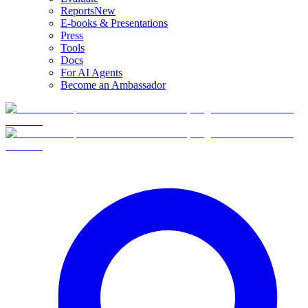
Reports
New
E-books & Presentations
Press
Tools
Docs
For AI Agents
Become an Ambassador