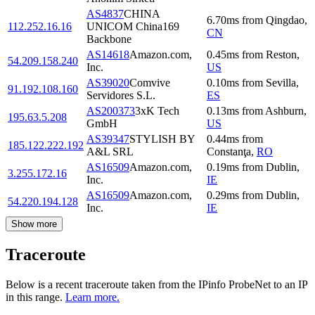
AS4837
CHINA
6.70
ms
from
Qingdao
,
112.252.16.16
UNICOM China169
CN
Backbone
AS14618
Amazon.com,
0.45
ms
from
Reston
,
54.209.158.240
Inc.
US
AS39020
Comvive
0.10
ms
from
Sevilla
,
91.192.108.160
Servidores S.L.
ES
AS200373
3xK Tech
0.13
ms
from
Ashburn
,
195.63.5.208
GmbH
US
AS39347
STYLISH BY
0.44
ms
from
185.122.222.192
A&L SRL
Constanţa
,
RO
AS16509
Amazon.com,
0.19
ms
from
Dublin
,
3.255.172.16
Inc.
IE
AS16509
Amazon.com,
0.29
ms
from
Dublin
,
54.220.194.128
Inc.
IE
Show more
Traceroute
Below is a recent traceroute taken from the IPinfo ProbeNet to an IP
in this range.
Learn more.