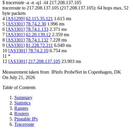
$
traceroute -a -n -q1
-f4
217.208.137.105
traceroute to
217.208.137.105
(
217.208.137.105
):
64
hops max,
52
byte packets
4
[
AS1299
]
62.115.35.121
1.615
ms
5
[
AS3301
]
78.74.2.30
1.996
ms
6
[
AS3301
]
78.74.1.133
2.371
ms
7
[
AS3301
]
62.20.139.12
2.359
ms
8
[
AS3301
]
78.74.1.132
7.228
ms
9
[
AS3301
]
81.228.72.211
6.049
ms
10
[
AS3301
]
78.74.2.10
6.754
ms
11
*
12
[
AS3301
]
217.208.137.105
23.903
ms
Measurement taken from
IPinfo ProbeNet
in
Copenhagen, DK
On
July 21, 2026
Table of Contents
Summary
Statistics
Ranges
Routers
Pingable IPs
Traceroute