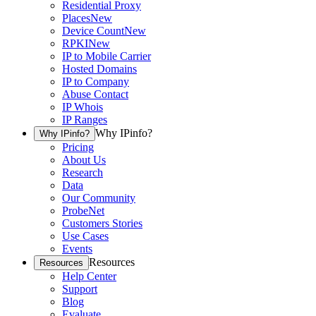
Residential Proxy
Places
New
Device Count
New
RPKI
New
IP to Mobile Carrier
Hosted Domains
IP to Company
Abuse Contact
IP Whois
IP Ranges
Why IPinfo?
Why IPinfo?
Pricing
About Us
Research
Data
Our Community
ProbeNet
Customers Stories
Use Cases
Events
Resources
Resources
Help Center
Support
Blog
Evaluate