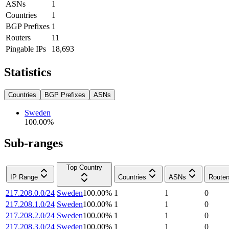
ASNs
1
Countries
1
BGP Prefixes
1
Routers
11
Pingable IPs
18,693
Statistics
Countries
BGP Prefixes
ASNs
Sweden
100.00
%
Sub-ranges
Top Country
IP Range
Countries
ASNs
Router
217.208.0.0/24
Sweden
100.00
%
1
1
0
217.208.1.0/24
Sweden
100.00
%
1
1
0
217.208.2.0/24
Sweden
100.00
%
1
1
0
217.208.3.0/24
Sweden
100.00
%
1
1
0