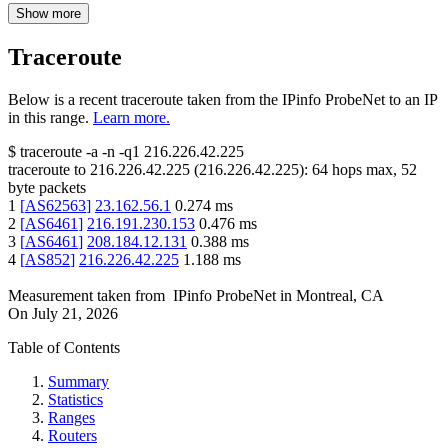
Show more
Traceroute
Below is a recent traceroute taken from the IPinfo ProbeNet to an IP
in this range.
Learn more.
$
traceroute -a -n -q1
216.226.42.225
traceroute to
216.226.42.225
(
216.226.42.225
):
64
hops max,
52
byte packets
1
[
AS62563
]
23.162.56.1
0.274
ms
2
[
AS6461
]
216.191.230.153
0.476
ms
3
[
AS6461
]
208.184.12.131
0.388
ms
4
[
AS852
]
216.226.42.225
1.188
ms
Measurement taken from
IPinfo ProbeNet
in
Montreal, CA
On
July 21, 2026
Table of Contents
Summary
Statistics
Ranges
Routers