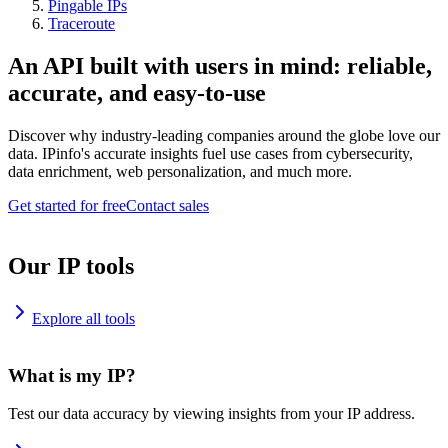
Pingable IPs
Traceroute
An API built with users in mind: reliable,
accurate, and easy-to-use
Discover why industry-leading companies around the globe love our
data. IPinfo's accurate insights fuel use cases from cybersecurity,
data enrichment, web personalization, and much more.
Get started for free
Contact sales
Our IP tools
Explore all tools
What is my IP?
Test our data accuracy by viewing insights from your IP address.