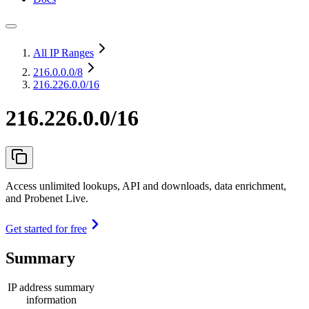
All IP Ranges
216.0.0.0
/8
216.226.0.0/16
216.226.0.0/16
Access unlimited lookups, API and downloads, data enrichment,
and Probenet Live.
Get started for free
Summary
IP address summary
information