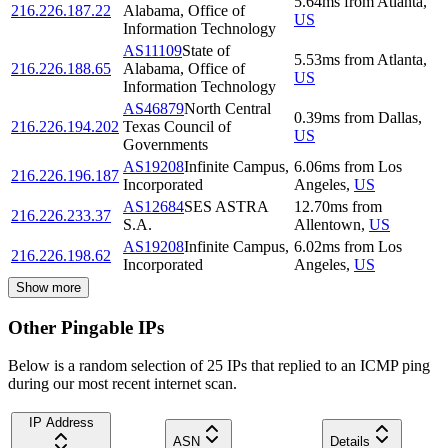
5.64
ms
from
Atlanta
,
216.226.187.22
Alabama, Office of
US
Information Technology
AS11109
State of
5.53
ms
from
Atlanta
,
216.226.188.65
Alabama, Office of
US
Information Technology
AS46879
North Central
0.39
ms
from
Dallas
,
216.226.194.202
Texas Council of
US
Governments
AS19208
Infinite Campus,
6.06
ms
from
Los
216.226.196.187
Incorporated
Angeles
,
US
AS12684
SES ASTRA
12.70
ms
from
216.226.233.37
S.A.
Allentown
,
US
AS19208
Infinite Campus,
6.02
ms
from
Los
216.226.198.62
Incorporated
Angeles
,
US
Show more
Other Pingable IPs
Below is a random selection of 25 IPs that replied to an ICMP ping
during our most recent internet scan.
IP Address
ASN
Details