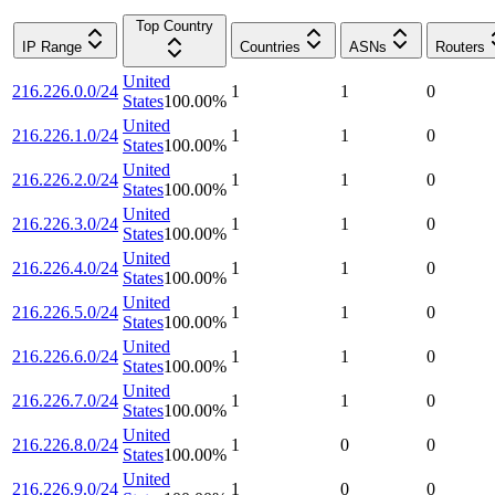
Top Country
IP Range
Countries
ASNs
Routers
United
216.226.0.0/24
1
1
0
States
100.00
%
United
216.226.1.0/24
1
1
0
States
100.00
%
United
216.226.2.0/24
1
1
0
States
100.00
%
United
216.226.3.0/24
1
1
0
States
100.00
%
United
216.226.4.0/24
1
1
0
States
100.00
%
United
216.226.5.0/24
1
1
0
States
100.00
%
United
216.226.6.0/24
1
1
0
States
100.00
%
United
216.226.7.0/24
1
1
0
States
100.00
%
United
216.226.8.0/24
1
0
0
States
100.00
%
United
216.226.9.0/24
1
0
0