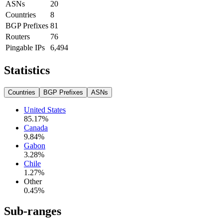
ASNs
20
Countries
8
BGP Prefixes
81
Routers
76
Pingable IPs
6,494
Statistics
Countries
BGP Prefixes
ASNs
United States
85.17
%
Canada
9.84
%
Gabon
3.28
%
Chile
1.27
%
Other
0.45
%
Sub-ranges