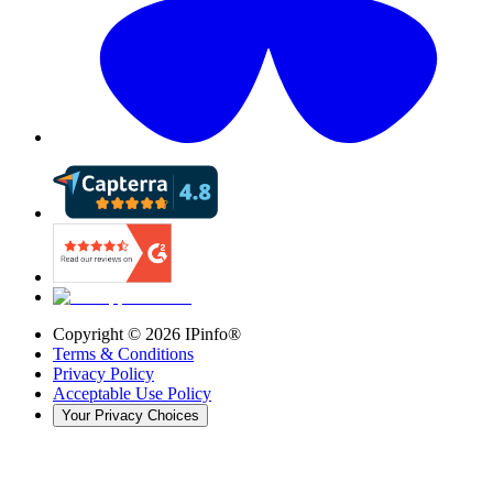
Copyright ©
2026
IPinfo®
Terms & Conditions
Privacy Policy
Acceptable Use Policy
Your Privacy Choices