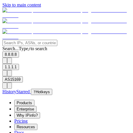
Skip to main content
Search...
Type
to search
/
8.8.8.8
1.1.1.1
AS15169
History
Starred
?
Hotkeys
Products
Enterprise
Why IPinfo?
Pricing
Resources
Docs