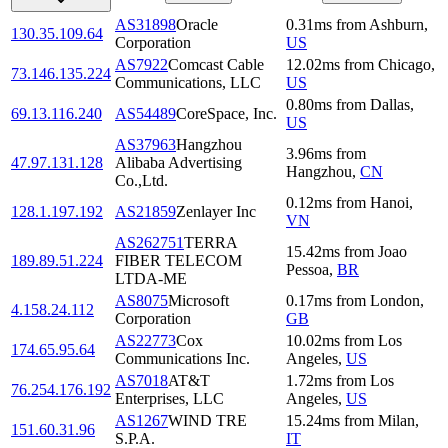
AS31898
Oracle
0.31
ms
from
Ashburn
,
130.35.109.64
Corporation
US
AS7922
Comcast Cable
12.02
ms
from
Chicago
,
73.146.135.224
Communications, LLC
US
0.80
ms
from
Dallas
,
69.13.116.240
AS54489
CoreSpace, Inc.
US
AS37963
Hangzhou
3.96
ms
from
47.97.131.128
Alibaba Advertising
Hangzhou
,
CN
Co.,Ltd.
0.12
ms
from
Hanoi
,
128.1.197.192
AS21859
Zenlayer Inc
VN
AS262751
TERRA
15.42
ms
from
Joao
189.89.51.224
FIBER TELECOM
Pessoa
,
BR
LTDA-ME
AS8075
Microsoft
0.17
ms
from
London
,
4.158.24.112
Corporation
GB
AS22773
Cox
10.02
ms
from
Los
174.65.95.64
Communications Inc.
Angeles
,
US
AS7018
AT&T
1.72
ms
from
Los
76.254.176.192
Enterprises, LLC
Angeles
,
US
AS1267
WIND TRE
15.24
ms
from
Milan
,
151.60.31.96
S.P.A.
IT