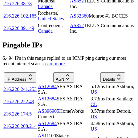
Montréal
,
AS852
TELUS Communications
216.226.38.78
Canada
Inc.
Rochester
,
216.226.102.165
AS32360
Monroe #1 BOCES
United States
Contrecoeur
,
AS852
TELUS Communications
216.226.39.149
Canada
Inc.
Pingable IPs
6,494
IP
s
in this range replied to an ICMP ping during our most
recent internet scan.
Learn more.
IP Address
ASN
Details
AS12684
SES ASTRA
5.12
ms
from
Ashburn
,
216.226.241.253
S.A.
US
AS12684
SES ASTRA
3.73
ms
from
Santiago
,
216.226.222.49
S.A.
CL
AS396905
HomeWorks
0.57
ms
from
Detroit
,
216.226.174.5
Connect
US
AS12684
SES ASTRA
4.58
ms
from
Ashburn
,
216.226.208.214
S.A.
US
AS11109
State of