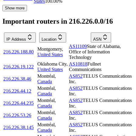
States
100.00
%
Show more
Important routers in 216.226.0.0/16
IP Address
Location
ASN
AS11109
State of Alabama,
Montgomery
,
216.226.188.80
Office of Information
United States
Technology
Oklahoma City
,
AS10818
Fullnet
216.226.19.122
United States
Communications
Montréal
,
AS852
TELUS Communications
216.226.38.46
Canada
Inc.
Montréal
,
AS852
TELUS Communications
216.226.44.12
Canada
Inc.
Montréal
,
AS852
TELUS Communications
216.226.44.235
Canada
Inc.
Montréal
,
AS852
TELUS Communications
216.226.53.26
Canada
Inc.
Montréal
,
AS852
TELUS Communications
216.226.38.145
Canada
Inc.