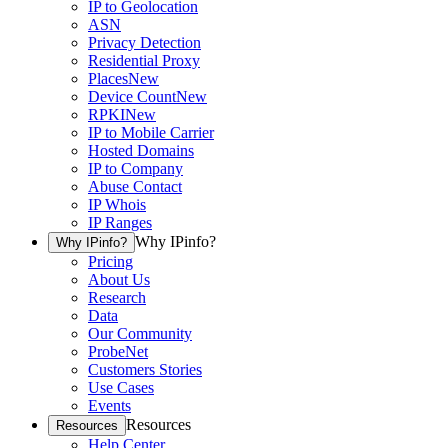
IP to Geolocation
ASN
Privacy Detection
Residential Proxy
Places
New
Device Count
New
RPKI
New
IP to Mobile Carrier
Hosted Domains
IP to Company
Abuse Contact
IP Whois
IP Ranges
Why IPinfo?
Why IPinfo?
Pricing
About Us
Research
Data
Our Community
ProbeNet
Customers Stories
Use Cases
Events
Resources
Resources
Help Center