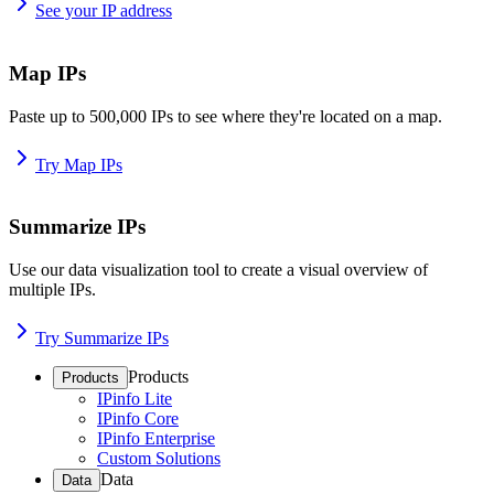
See your IP address
Map IPs
Paste up to 500,000 IPs to see where they're located on a map.
Try Map IPs
Summarize IPs
Use our data visualization tool to create a visual overview of
multiple IPs.
Try Summarize IPs
Products
Products
IPinfo Lite
IPinfo Core
IPinfo Enterprise
Custom Solutions
Data
Data