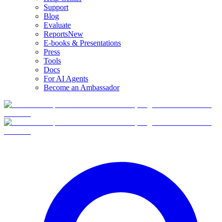
Support
Blog
Evaluate
Reports
New
E-books & Presentations
Press
Tools
Docs
For AI Agents
Become an Ambassador