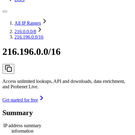
All IP Ranges
216.0.0.0
/8
216.196.0.0/16
216.196.0.0/16
Access unlimited lookups, API and downloads, data enrichment,
and Probenet Live.
Get started for free
Summary
IP address summary
information