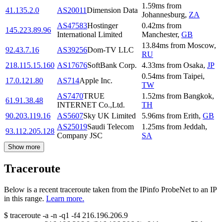
1.59
ms
from
41.135.2.0
AS20011
Dimension Data
Johannesburg
,
ZA
AS47583
Hostinger
0.42
ms
from
145.223.89.96
International Limited
Manchester
,
GB
13.84
ms
from
Moscow
,
92.43.7.16
AS39256
Dom-TV LLC
RU
218.115.15.160
AS17676
SoftBank Corp.
4.33
ms
from
Osaka
,
JP
0.54
ms
from
Taipei
,
17.0.121.80
AS714
Apple Inc.
TW
AS7470
TRUE
1.52
ms
from
Bangkok
,
61.91.38.48
INTERNET Co.,Ltd.
TH
90.203.119.16
AS5607
Sky UK Limited
5.96
ms
from
Erith
,
GB
AS25019
Saudi Telecom
1.25
ms
from
Jeddah
,
93.112.205.128
Company JSC
SA
Show more
Traceroute
Below is a recent traceroute taken from the IPinfo ProbeNet to an IP
in this range.
Learn more.
$
traceroute -a -n -q1
-f4
216.196.206.9