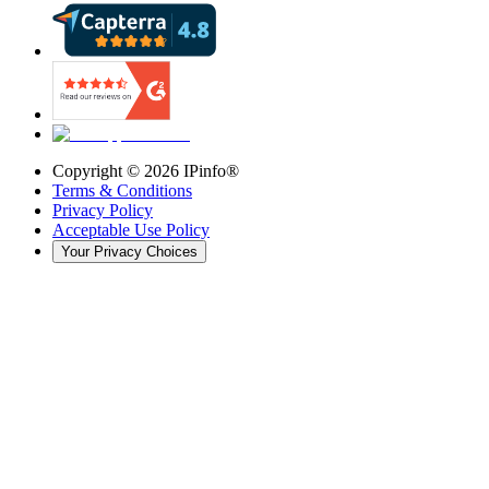
Copyright ©
2026
IPinfo®
Terms & Conditions
Privacy Policy
Acceptable Use Policy
Your Privacy Choices