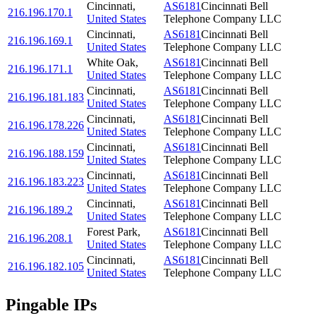
Cincinnati
,
AS6181
Cincinnati Bell
216.196.170.1
United States
Telephone Company LLC
Cincinnati
,
AS6181
Cincinnati Bell
216.196.169.1
United States
Telephone Company LLC
White Oak
,
AS6181
Cincinnati Bell
216.196.171.1
United States
Telephone Company LLC
Cincinnati
,
AS6181
Cincinnati Bell
216.196.181.183
United States
Telephone Company LLC
Cincinnati
,
AS6181
Cincinnati Bell
216.196.178.226
United States
Telephone Company LLC
Cincinnati
,
AS6181
Cincinnati Bell
216.196.188.159
United States
Telephone Company LLC
Cincinnati
,
AS6181
Cincinnati Bell
216.196.183.223
United States
Telephone Company LLC
Cincinnati
,
AS6181
Cincinnati Bell
216.196.189.2
United States
Telephone Company LLC
Forest Park
,
AS6181
Cincinnati Bell
216.196.208.1
United States
Telephone Company LLC
Cincinnati
,
AS6181
Cincinnati Bell
216.196.182.105
United States
Telephone Company LLC
Pingable IPs