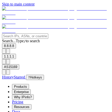
Skip to main content
Search...
Type
to search
/
8.8.8.8
1.1.1.1
AS15169
History
Starred
?
Hotkeys
Products
Enterprise
Why IPinfo?
Pricing
Resources
Docs