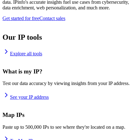
data. IPinfo's accurate insights fuel use cases from cybersecurity,
data enrichment, web personalization, and much more.
Get started for free
Contact sales
Our IP tools
Explore all tools
What is my IP?
Test our data accuracy by viewing insights from your IP address.
See your IP address
Map IPs
Paste up to 500,000 IPs to see where they're located on a map.