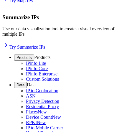
Try Map IPs
Summarize IPs
Use our data visualization tool to create a visual overview of
multiple IPs.
Try Summarize IPs
Products
Products
IPinfo Lite
IPinfo Core
IPinfo Enterprise
Custom Solutions
Data
Data
IP to Geolocation
ASN
Privacy Detection
Residential Proxy
Places
New
Device Count
New
RPKI
New
IP to Mobile Carrier