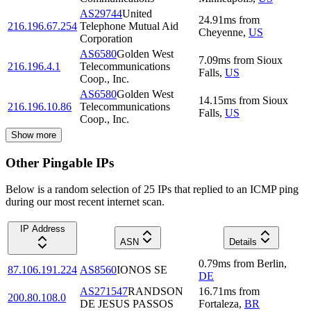
AS29744
United
24.91
ms
from
216.196.67.254
Telephone Mutual Aid
Cheyenne
,
US
Corporation
AS6580
Golden West
7.09
ms
from
Sioux
216.196.4.1
Telecommunications
Falls
,
US
Coop., Inc.
AS6580
Golden West
14.15
ms
from
Sioux
216.196.10.86
Telecommunications
Falls
,
US
Coop., Inc.
Show more
Other Pingable IPs
Below is a random selection of 25 IPs that replied to an ICMP ping
during our most recent internet scan.
IP Address
ASN
Details
0.79
ms
from
Berlin
,
87.106.191.224
AS8560
IONOS SE
DE
AS271547
RANDSON
16.71
ms
from
200.80.108.0
DE JESUS PASSOS
Fortaleza
,
BR