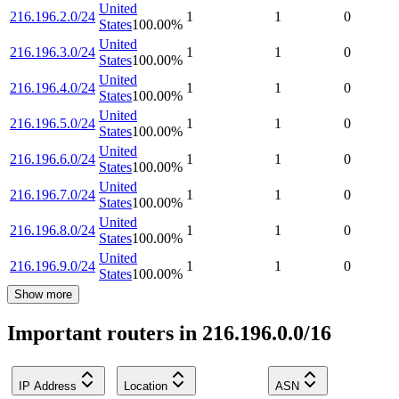
United
216.196.2.0/24
1
1
0
States
100.00
%
United
216.196.3.0/24
1
1
0
States
100.00
%
United
216.196.4.0/24
1
1
0
States
100.00
%
United
216.196.5.0/24
1
1
0
States
100.00
%
United
216.196.6.0/24
1
1
0
States
100.00
%
United
216.196.7.0/24
1
1
0
States
100.00
%
United
216.196.8.0/24
1
1
0
States
100.00
%
United
216.196.9.0/24
1
1
0
States
100.00
%
Show more
Important routers in 216.196.0.0/16
IP Address
Location
ASN