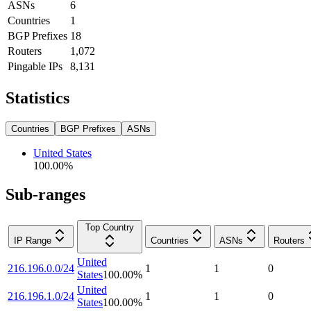
ASNs
6
Countries
1
BGP Prefixes
18
Routers
1,072
Pingable IPs
8,131
Statistics
Countries
BGP Prefixes
ASNs
United States
100.00
%
Sub-ranges
Top Country
IP Range
Countries
ASNs
Routers
United
216.196.0.0/24
1
1
0
States
100.00
%
United
216.196.1.0/24
1
1
0
States
100.00
%