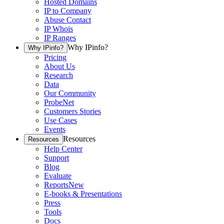
Hosted Domains
IP to Company
Abuse Contact
IP Whois
IP Ranges
Why IPinfo?
Why IPinfo?
Pricing
About Us
Research
Data
Our Community
ProbeNet
Customers Stories
Use Cases
Events
Resources
Resources
Help Center
Support
Blog
Evaluate
Reports
New
E-books & Presentations
Press
Tools
Docs