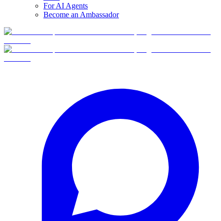
For AI Agents
Become an Ambassador