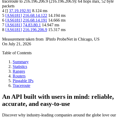
traceroute to
216.196.206.9
(
216.196.206.9
):
64
hops max,
52
byte
packets
4
[
]
37.19.192.91
8.124
ms
5
[
AS6181
]
216.68.14.122
14.194
ms
6
[
AS6181
]
216.68.14.191
14.666
ms
7
[
AS6181
]
74.83.80.1
14.947
ms
8
[
AS6181
]
216.196.206.9
15.317
ms
Measurement taken from
IPinfo ProbeNet
in
Chicago, US
On
July 21, 2026
Table of Contents
Summary
Statistics
Ranges
Routers
Pingable IPs
Traceroute
An API built with users in mind: reliable,
accurate, and easy-to-use
Discover why industry-leading companies around the globe love our