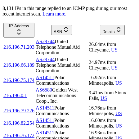
8,131
IP
s
in this range replied to an ICMP ping during our most
recent internet scan.
Learn more.
IP Address
ASN
Details
AS29744
United
26.64
ms
from
216.196.71.203
Telephone Mutual Aid
Cheyenne
,
US
Corporation
AS29744
United
24.97
ms
from
216.196.66.189
Telephone Mutual Aid
Cheyenne
,
US
Corporation
AS14511
Polar
16.92
ms
from
216.196.75.174
Communications
Minneapolis
,
US
AS6580
Golden West
9.41
ms
from
Sioux
216.196.0.1
Telecommunications
Falls
,
US
Coop., Inc.
AS14511
Polar
16.76
ms
from
216.196.79.226
Communications
Minneapolis
,
US
AS14511
Polar
16.60
ms
from
216.196.82.254
Communications
Minneapolis
,
US
AS14511
Polar
16.93
ms
from
216.196.76.172
Communications
Minneapolis
,
US