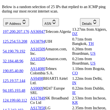
Below is a random selection of 25 IPs that replied to an ICMP ping
during our most recent internet scan.
IP Address
ASN
Details
13.27
ms
from
Algiers
,
197.200.207.176
AS36947
Telecom Algeria
DZ
0.71
ms
from
125.254.53.208
AS38794
UIH
Bangkok
,
TH
AS16509
Amazon.com,
0.20
ms
from
54.190.79.192
Inc.
Boardman
,
US
AS16509
Amazon.com,
0.21
ms
from
32.184.48.96
Inc.
Boardman
,
US
AS14080
Telmex
1.10
ms
from
Bogota
,
190.85.40.80
Colombia S.A.
CO
AS9498
BHARTI Airtel
1.22
ms
from
Delhi
,
125.19.57.144
Ltd.
IN
AS9009
M247 Europe
0.22
ms
from
Dublin
,
94.185.193.48
SRL
IE
AS17849
SK Broadband
2.53
ms
from
Incheon
,
124.199.60.112
Co Ltd
KR
AS17858
LG
2.35
ms
from
Incheon
,