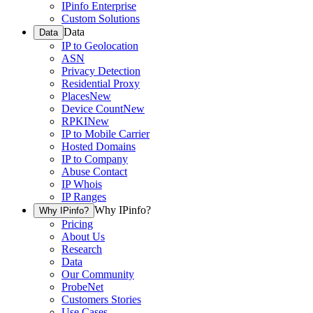
IPinfo Enterprise
Custom Solutions
Data
Data
IP to Geolocation
ASN
Privacy Detection
Residential Proxy
Places
New
Device Count
New
RPKI
New
IP to Mobile Carrier
Hosted Domains
IP to Company
Abuse Contact
IP Whois
IP Ranges
Why IPinfo?
Why IPinfo?
Pricing
About Us
Research
Data
Our Community
ProbeNet
Customers Stories
Use Cases