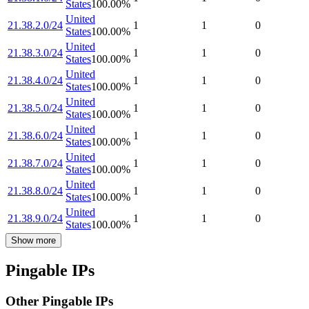
States
100.00
%
United
21.38.2.0/24
1
1
0
States
100.00
%
United
21.38.3.0/24
1
1
0
States
100.00
%
United
21.38.4.0/24
1
1
0
States
100.00
%
United
21.38.5.0/24
1
1
0
States
100.00
%
United
21.38.6.0/24
1
1
0
States
100.00
%
United
21.38.7.0/24
1
1
0
States
100.00
%
United
21.38.8.0/24
1
1
0
States
100.00
%
United
21.38.9.0/24
1
1
0
States
100.00
%
Show more
Pingable IPs
Other Pingable IPs