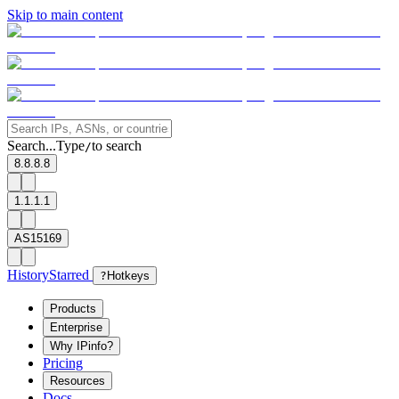
Skip to main content
Search...
Type
to search
/
8.8.8.8
1.1.1.1
AS15169
History
Starred
?
Hotkeys
Products
Enterprise
Why IPinfo?
Pricing
Resources
Docs