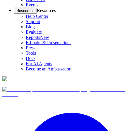
Events
Resources
Resources
Help Center
Support
Blog
Evaluate
Reports
New
E-books & Presentations
Press
Tools
Docs
For AI Agents
Become an Ambassador