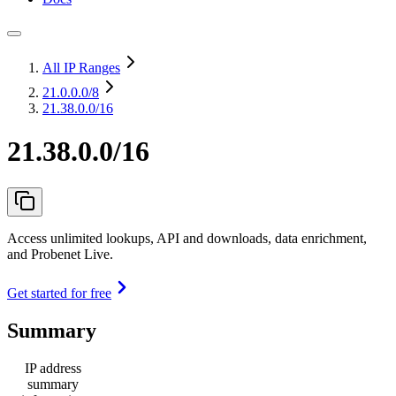
All IP Ranges
21.0.0.0
/8
21.38.0.0/16
21.38.0.0/16
Access unlimited lookups, API and downloads, data enrichment,
and Probenet Live.
Get started for free
Summary
IP address
summary