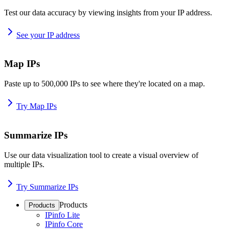
Test our data accuracy by viewing insights from your IP address.
See your IP address
Map IPs
Paste up to 500,000 IPs to see where they're located on a map.
Try Map IPs
Summarize IPs
Use our data visualization tool to create a visual overview of
multiple IPs.
Try Summarize IPs
Products
Products
IPinfo Lite
IPinfo Core