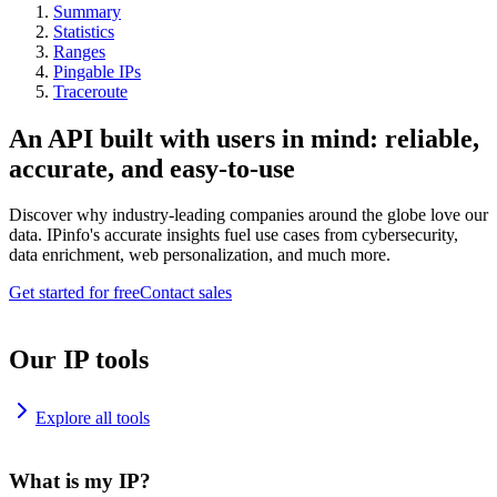
Summary
Statistics
Ranges
Pingable IPs
Traceroute
An API built with users in mind: reliable,
accurate, and easy-to-use
Discover why industry-leading companies around the globe love our
data. IPinfo's accurate insights fuel use cases from cybersecurity,
data enrichment, web personalization, and much more.
Get started for free
Contact sales
Our IP tools
Explore all tools
What is my IP?