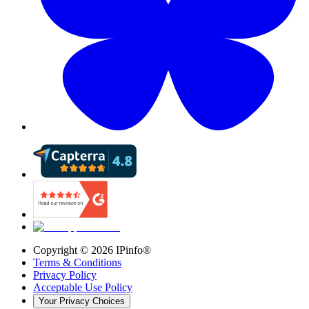
Copyright ©
2026
IPinfo®
Terms & Conditions
Privacy Policy
Acceptable Use Policy
Your Privacy Choices