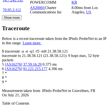
14.7.242.192
POWERCOMM
KR
AS20001
Charter
8.00
ms
from
Los
70.95.3.112
Communications Inc
Angeles
,
US
Show more
Traceroute
Below is a recent traceroute taken from the IPinfo ProbeNet to an IP
in this range.
Learn more.
$
traceroute -a -n -q1
-f5
-m9
21.38.58.121
traceroute to
21.38.58.121
(
21.38.58.121
):
9
hops max,
52
byte
packets
5
[
AS16276
]
37.59.16.29
0.375
ms
6
[
AS16276
]
91.121.215.177
4.396
ms
7
*
8
*
9
*
Measurement taken from
IPinfo ProbeNet
in
Gravelines, FR
On
July 21, 2026
Table of Contents