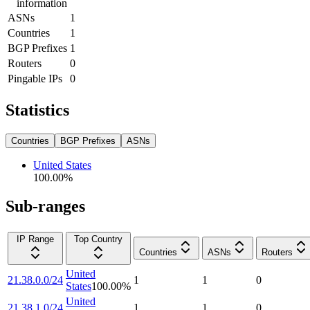
information
ASNs
1
Countries
1
BGP Prefixes
1
Routers
0
Pingable IPs
0
Statistics
Countries
BGP Prefixes
ASNs
United States
100.00
%
Sub-ranges
IP Range
Top Country
Countries
ASNs
Routers
United
21.38.0.0/24
1
1
0
States
100.00
%
United
21.38.1.0/24
1
1
0