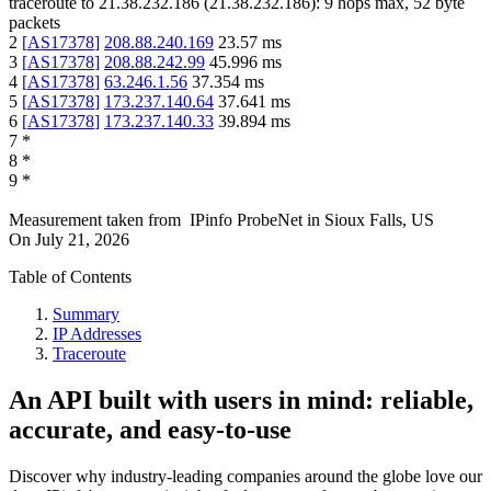
traceroute to
21.38.232.186
(
21.38.232.186
):
9
hops max,
52
byte
packets
2
[
AS17378
]
208.88.240.169
23.57
ms
3
[
AS17378
]
208.88.242.99
45.996
ms
4
[
AS17378
]
63.246.1.56
37.354
ms
5
[
AS17378
]
173.237.140.64
37.641
ms
6
[
AS17378
]
173.237.140.33
39.894
ms
7
*
8
*
9
*
Measurement taken from
IPinfo ProbeNet
in
Sioux Falls, US
On
July 21, 2026
Table of Contents
Summary
IP Addresses
Traceroute
An API built with users in mind: reliable,
accurate, and easy-to-use
Discover why industry-leading companies around the globe love our