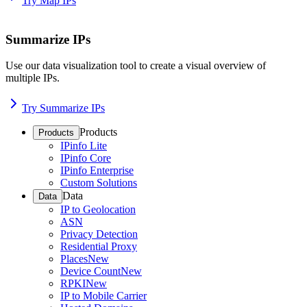
Try Map IPs
Summarize IPs
Use our data visualization tool to create a visual overview of
multiple IPs.
Try Summarize IPs
Products
Products
IPinfo Lite
IPinfo Core
IPinfo Enterprise
Custom Solutions
Data
Data
IP to Geolocation
ASN
Privacy Detection
Residential Proxy
Places
New
Device Count
New
RPKI
New
IP to Mobile Carrier