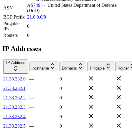
AS749
—
United States Department of Defense
ASN
(DoD)
BGP Prefix
21.0.0.0/8
Pingable
0
IPs
Routers
0
IP Addresses
IP Address
Hostname
Domains
Pingable
Router
21.38.232.0
—
0
21.38.232.1
—
0
21.38.232.2
—
0
21.38.232.3
—
0
21.38.232.4
—
0
21.38.232.5
—
0