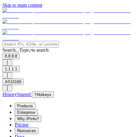
Skip to main content
Search...
Type
to search
/
8.8.8.8
1.1.1.1
AS15169
History
Starred
?
Hotkeys
Products
Enterprise
Why IPinfo?
Pricing
Resources
Docs