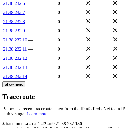
21.38.232.6
—
0
21.38.232.7
—
0
21.38.232.8
—
0
21.38.232.9
—
0
21.38.232.10
—
0
21.38.232.11
—
0
21.38.232.12
—
0
21.38.232.13
—
0
21.38.232.14
—
0
Show more
Traceroute
Below is a recent traceroute taken from the IPinfo ProbeNet to an IP
in this range.
Learn more.
$
traceroute -a -n -q1
-f2
-m9
21.38.232.186