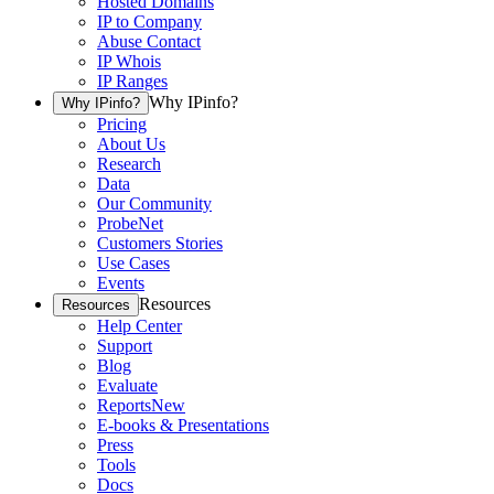
Hosted Domains
IP to Company
Abuse Contact
IP Whois
IP Ranges
Why IPinfo?
Why IPinfo?
Pricing
About Us
Research
Data
Our Community
ProbeNet
Customers Stories
Use Cases
Events
Resources
Resources
Help Center
Support
Blog
Evaluate
Reports
New
E-books & Presentations
Press
Tools
Docs