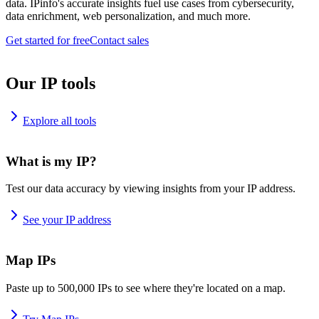
data. IPinfo's accurate insights fuel use cases from cybersecurity,
data enrichment, web personalization, and much more.
Get started for free
Contact sales
Our IP tools
Explore all tools
What is my IP?
Test our data accuracy by viewing insights from your IP address.
See your IP address
Map IPs
Paste up to 500,000 IPs to see where they're located on a map.