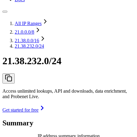
All IP Ranges
21.0.0.0
/8
21.38.0.0
/16
21.38.232.0/24
21.38.232.0/24
Access unlimited lookups, API and downloads, data enrichment,
and Probenet Live.
Get started for free
Summary
IP address summary information