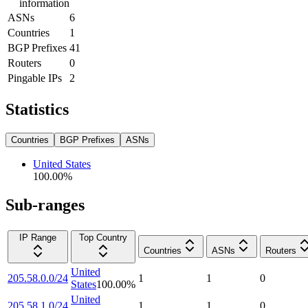
information
ASNs
6
Countries
1
BGP Prefixes
41
Routers
0
Pingable IPs
2
Statistics
Countries
BGP Prefixes
ASNs
United States
100.00
%
Sub-ranges
IP Range
Top Country
Countries
ASNs
Routers
United
205.58.0.0/24
1
1
0
States
100.00
%
United
205.58.1.0/24
1
1
0