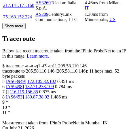
AS3269
Telecom Italia
4.46
ms
from
Milan
,
217.141.171.160
S.p.A.
IT
AS209
CenturyLink
1.30
ms
from
75.168.152.224
Communications, LLC
Minneapolis
,
US
Show more
Traceroute
Below is a recent traceroute taken from the IPinfo ProbeNet to an IP
in this range.
Learn more.
$
traceroute -a -n -q1
-f5
-m11
205.58.110.146
traceroute to
205.58.110.146
(
205.58.110.146
):
11
hops max,
52
byte packets
5
[
AS63949
]
172.105.32.102
0.351
ms
6
[
AS9498
]
182.71.233.109
0.784
ms
7
[
]
116.119.156.85
0.875
ms
8
[
AS6453
]
180.87.38.92
1.486
ms
9
*
10
*
11
*
Measurement taken from
IPinfo ProbeNet
in
Mumbai, IN
On
July 21, 2026