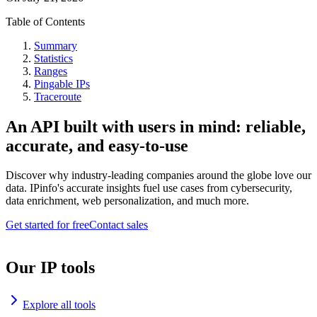
Table of Contents
Summary
Statistics
Ranges
Pingable IPs
Traceroute
An API built with users in mind: reliable,
accurate, and easy-to-use
Discover why industry-leading companies around the globe love our
data. IPinfo's accurate insights fuel use cases from cybersecurity,
data enrichment, web personalization, and much more.
Get started for free
Contact sales
Our IP tools
Explore all tools