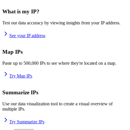
What is my IP?
Test our data accuracy by viewing insights from your IP address.
See your IP address
Map IPs
Paste up to 500,000 IPs to see where they're located on a map.
Try Map IPs
Summarize IPs
Use our data visualization tool to create a visual overview of
multiple IPs.
Try Summarize IPs