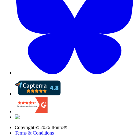
Copyright ©
2026
IPinfo®
Terms & Conditions