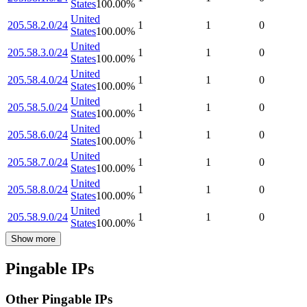
States
100.00
%
United
205.58.2.0/24
1
1
0
States
100.00
%
United
205.58.3.0/24
1
1
0
States
100.00
%
United
205.58.4.0/24
1
1
0
States
100.00
%
United
205.58.5.0/24
1
1
0
States
100.00
%
United
205.58.6.0/24
1
1
0
States
100.00
%
United
205.58.7.0/24
1
1
0
States
100.00
%
United
205.58.8.0/24
1
1
0
States
100.00
%
United
205.58.9.0/24
1
1
0
States
100.00
%
Show more
Pingable IPs
Other Pingable IPs