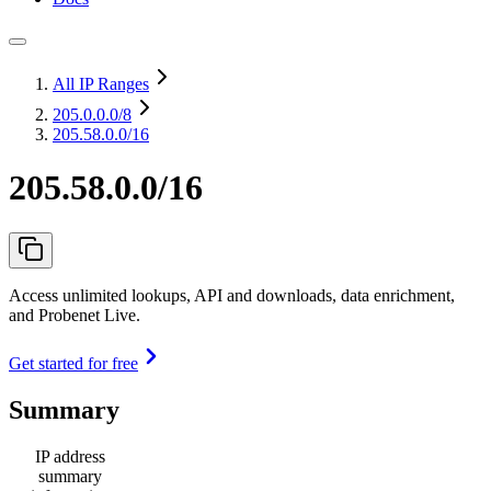
All IP Ranges
205.0.0.0
/8
205.58.0.0/16
205.58.0.0/16
Access unlimited lookups, API and downloads, data enrichment,
and Probenet Live.
Get started for free
Summary
IP address
summary