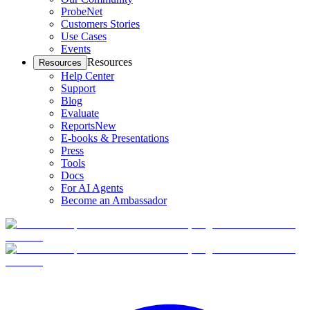
ProbeNet
Customers Stories
Use Cases
Events
Resources
Resources
Help Center
Support
Blog
Evaluate
Reports
New
E-books & Presentations
Press
Tools
Docs
For AI Agents
Become an Ambassador