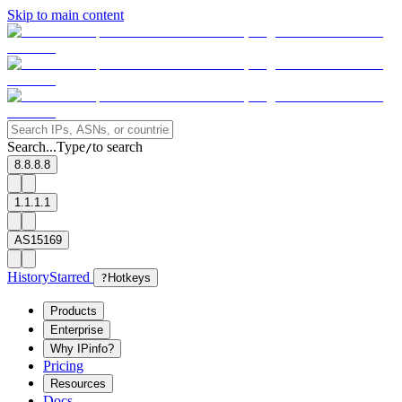
Skip to main content
Search...
Type
to search
/
8.8.8.8
1.1.1.1
AS15169
History
Starred
?
Hotkeys
Products
Enterprise
Why IPinfo?
Pricing
Resources
Docs