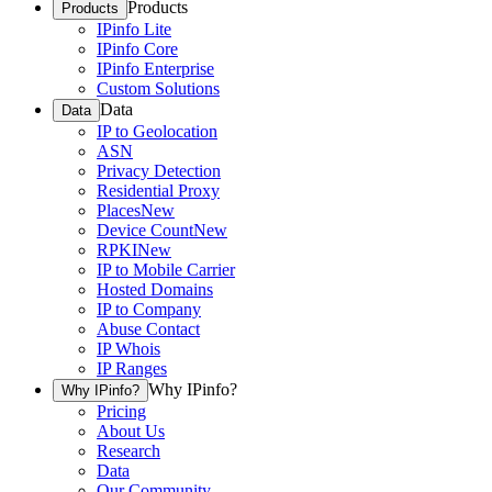
Products
Products
IPinfo Lite
IPinfo Core
IPinfo Enterprise
Custom Solutions
Data
Data
IP to Geolocation
ASN
Privacy Detection
Residential Proxy
Places
New
Device Count
New
RPKI
New
IP to Mobile Carrier
Hosted Domains
IP to Company
Abuse Contact
IP Whois
IP Ranges
Why IPinfo?
Why IPinfo?
Pricing
About Us
Research
Data
Our Community