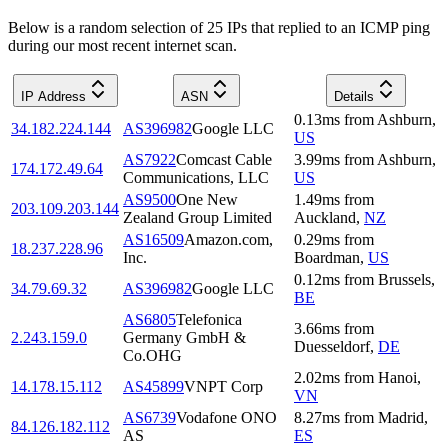
Below is a random selection of 25 IPs that replied to an ICMP ping
during our most recent internet scan.
IP Address
ASN
Details
0.13
ms
from
Ashburn
,
34.182.224.144
AS396982
Google LLC
US
AS7922
Comcast Cable
3.99
ms
from
Ashburn
,
174.172.49.64
Communications, LLC
US
AS9500
One New
1.49
ms
from
203.109.203.144
Zealand Group Limited
Auckland
,
NZ
AS16509
Amazon.com,
0.29
ms
from
18.237.228.96
Inc.
Boardman
,
US
0.12
ms
from
Brussels
,
34.79.69.32
AS396982
Google LLC
BE
AS6805
Telefonica
3.66
ms
from
2.243.159.0
Germany GmbH &
Duesseldorf
,
DE
Co.OHG
2.02
ms
from
Hanoi
,
14.178.15.112
AS45899
VNPT Corp
VN
AS6739
Vodafone ONO
8.27
ms
from
Madrid
,
84.126.182.112
AS
ES