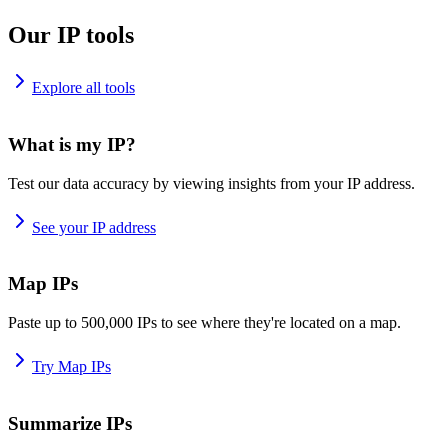
Our IP tools
Explore all tools
What is my IP?
Test our data accuracy by viewing insights from your IP address.
See your IP address
Map IPs
Paste up to 500,000 IPs to see where they're located on a map.
Try Map IPs
Summarize IPs