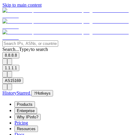
Skip to main content
Search...
Type
to search
/
8.8.8.8
1.1.1.1
AS15169
History
Starred
?
Hotkeys
Products
Enterprise
Why IPinfo?
Pricing
Resources
Docs