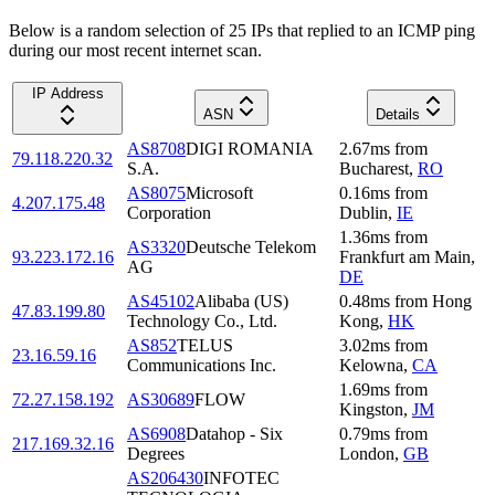
Below is a random selection of 25 IPs that replied to an ICMP ping
during our most recent internet scan.
IP Address
ASN
Details
AS8708
DIGI ROMANIA
2.67
ms
from
79.118.220.32
S.A.
Bucharest
,
RO
AS8075
Microsoft
0.16
ms
from
4.207.175.48
Corporation
Dublin
,
IE
1.36
ms
from
AS3320
Deutsche Telekom
93.223.172.16
Frankfurt am Main
,
AG
DE
AS45102
Alibaba (US)
0.48
ms
from
Hong
47.83.199.80
Technology Co., Ltd.
Kong
,
HK
AS852
TELUS
3.02
ms
from
23.16.59.16
Communications Inc.
Kelowna
,
CA
1.69
ms
from
72.27.158.192
AS30689
FLOW
Kingston
,
JM
AS6908
Datahop - Six
0.79
ms
from
217.169.32.16
Degrees
London
,
GB
AS206430
INFOTEC