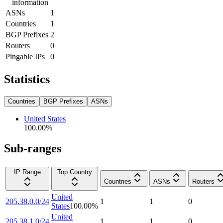
information
ASNs
1
Countries
1
BGP Prefixes
2
Routers
0
Pingable IPs
0
Statistics
Countries
BGP Prefixes
ASNs
United States
100.00
%
Sub-ranges
IP Range
Top Country
Countries
ASNs
Routers
United
205.38.0.0/24
1
1
0
States
100.00
%
United
205.38.1.0/24
1
1
0