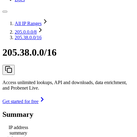
All IP Ranges
205.0.0.0
/8
205.38.0.0/16
205.38.0.0/16
Access unlimited lookups, API and downloads, data enrichment,
and Probenet Live.
Get started for free
Summary
IP address
summary