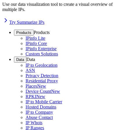
Use our data visualization tool to create a visual overview of
multiple IPs.
Try Summarize IPs
Products
Products
IPinfo Lite
IPinfo Core
IPinfo Enterprise
Custom Solutions
Data
Data
IP to Geolocation
ASN
Privacy Detection
Residential Proxy
Places
New
Device Count
New
RPKI
New
IP to Mobile Carrier
Hosted Domains
IP to Company
Abuse Contact
IP Whois
IP Ranges