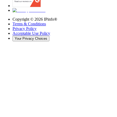
Copyright ©
2026
IPinfo®
Terms & Conditions
Privacy Policy
Acceptable Use Policy
Your Privacy Choices