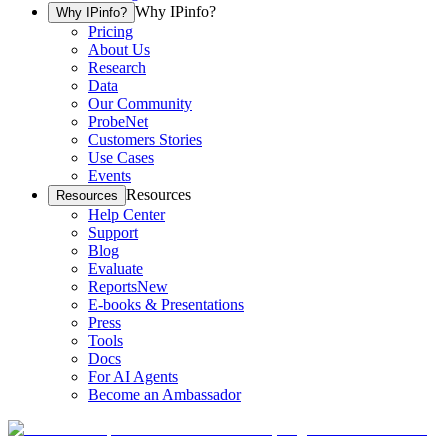
Why IPinfo?
Why IPinfo?
Pricing
About Us
Research
Data
Our Community
ProbeNet
Customers Stories
Use Cases
Events
Resources
Resources
Help Center
Support
Blog
Evaluate
Reports
New
E-books & Presentations
Press
Tools
Docs
For AI Agents
Become an Ambassador