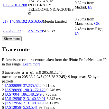
TECNOLOGIA
9.82
ms
from
193.57.161.208
INTEGRAL Y
Madrid
,
ES
TELECOMUNICACIONES
SL
0.25
ms
from
217.146.99.192
AS16353
Merula Limited
Manchester
,
GB
2.45
ms
from
Riga
,
78.84.85.32
AS12578
SIA Tet
LV
Show more
Traceroute
Below is a recent traceroute taken from the IPinfo ProbeNet to an IP
in this range.
Learn more.
$
traceroute -a -n -q1
-m9
205.38.2.245
traceroute to
205.38.2.245
(
205.38.2.245
):
9
hops max,
52
byte
packets
1
[
AS28099
]
37.235.52.2
0.21
ms
2
[
AS28099
]
190.3.172.129
0.246
ms
3
[
AS7004
]
186.148.29.9
8.735
ms
4
[
AS12956
]
213.140.39.91
3.842
ms
5
[
AS12956
]
213.140.39.90
4.17
ms
6
[
AS12956
]
5.53.5.41
98.792
ms