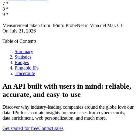
7
*
8
*
9
*
Measurement taken from
IPinfo ProbeNet
in
Vina del Mar, CL
On
July 21, 2026
Table of Contents
Summary
Statistics
Ranges
Pingable IPs
Traceroute
An API built with users in mind: reliable,
accurate, and easy-to-use
Discover why industry-leading companies around the globe love our
data. IPinfo's accurate insights fuel use cases from cybersecurity,
data enrichment, web personalization, and much more.
Get started for free
Contact sales