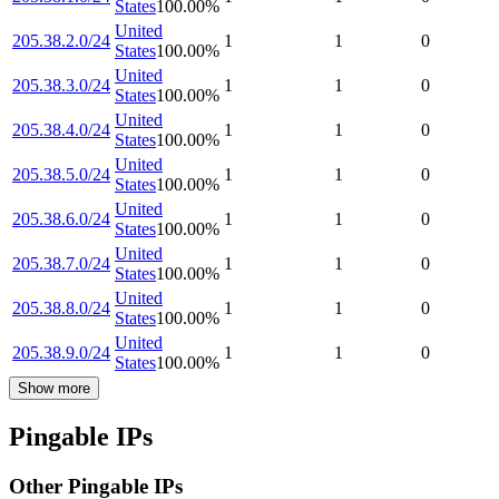
States
100.00
%
United
205.38.2.0/24
1
1
0
States
100.00
%
United
205.38.3.0/24
1
1
0
States
100.00
%
United
205.38.4.0/24
1
1
0
States
100.00
%
United
205.38.5.0/24
1
1
0
States
100.00
%
United
205.38.6.0/24
1
1
0
States
100.00
%
United
205.38.7.0/24
1
1
0
States
100.00
%
United
205.38.8.0/24
1
1
0
States
100.00
%
United
205.38.9.0/24
1
1
0
States
100.00
%
Show more
Pingable IPs
Other Pingable IPs