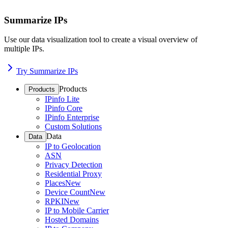
Summarize IPs
Use our data visualization tool to create a visual overview of
multiple IPs.
Try Summarize IPs
Products
Products
IPinfo Lite
IPinfo Core
IPinfo Enterprise
Custom Solutions
Data
Data
IP to Geolocation
ASN
Privacy Detection
Residential Proxy
Places
New
Device Count
New
RPKI
New
IP to Mobile Carrier
Hosted Domains