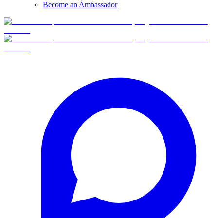
Become an Ambassador