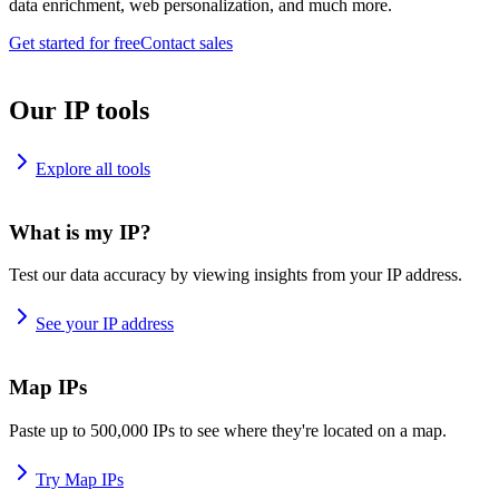
data enrichment, web personalization, and much more.
Get started for free
Contact sales
Our IP tools
Explore all tools
What is my IP?
Test our data accuracy by viewing insights from your IP address.
See your IP address
Map IPs
Paste up to 500,000 IPs to see where they're located on a map.
Try Map IPs