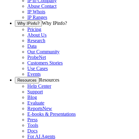
IP to Company
Abuse Contact
IP Whois
IP Ranges
Why IPinfo?
Why IPinfo?
Pricing
About Us
Research
Data
Our Community
ProbeNet
Customers Stories
Use Cases
Events
Resources
Resources
Help Center
Support
Blog
Evaluate
Reports
New
E-books & Presentations
Press
Tools
Docs
For AI Agents