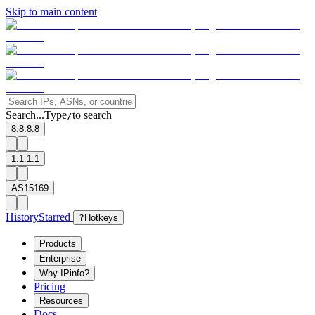
Skip to main content
Search...
Type
to search
/
8.8.8.8
1.1.1.1
AS15169
History
Starred
?
Hotkeys
Products
Enterprise
Why IPinfo?
Pricing
Resources
Docs