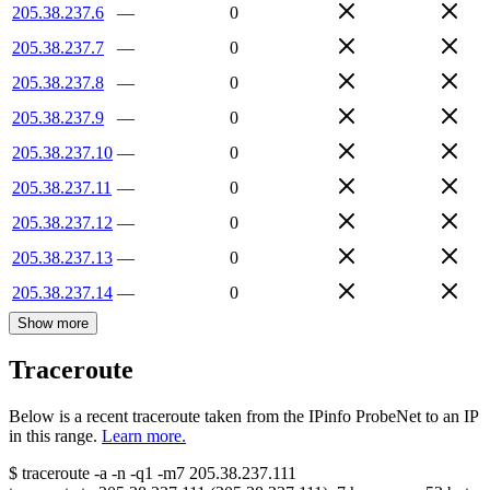
205.38.237.6
—
0
205.38.237.7
—
0
205.38.237.8
—
0
205.38.237.9
—
0
205.38.237.10
—
0
205.38.237.11
—
0
205.38.237.12
—
0
205.38.237.13
—
0
205.38.237.14
—
0
Show more
Traceroute
Below is a recent traceroute taken from the IPinfo ProbeNet to an IP
in this range.
Learn more.
$
traceroute -a -n -q1
-m7
205.38.237.111