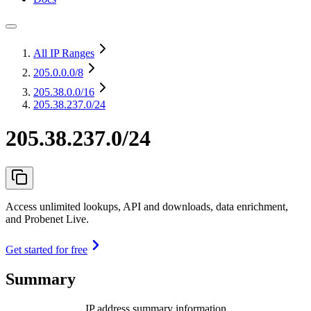
All IP Ranges
205.0.0.0
/8
205.38.0.0
/16
205.38.237.0/24
205.38.237.0/24
Access unlimited lookups, API and downloads, data enrichment,
and Probenet Live.
Get started for free
Summary
IP address summary information