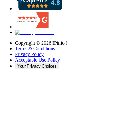
Copyright ©
2026
IPinfo®
Terms & Conditions
Privacy Policy
Acceptable Use Policy
Your Privacy Choices