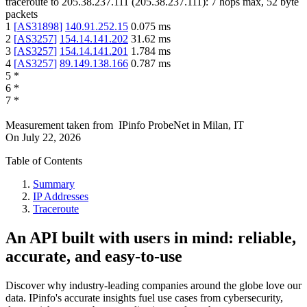
traceroute to
205.38.237.111
(
205.38.237.111
):
7
hops max,
52
byte
packets
1
[
AS31898
]
140.91.252.15
0.075
ms
2
[
AS3257
]
154.14.141.202
31.62
ms
3
[
AS3257
]
154.14.141.201
1.784
ms
4
[
AS3257
]
89.149.138.166
0.787
ms
5
*
6
*
7
*
Measurement taken from
IPinfo ProbeNet
in
Milan, IT
On
July 22, 2026
Table of Contents
Summary
IP Addresses
Traceroute
An API built with users in mind: reliable,
accurate, and easy-to-use
Discover why industry-leading companies around the globe love our
data. IPinfo's accurate insights fuel use cases from cybersecurity,