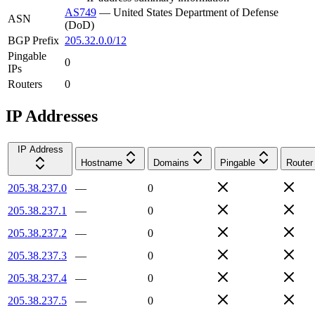
AS749
—
United States Department of Defense
ASN
(DoD)
BGP Prefix
205.32.0.0/12
Pingable
0
IPs
Routers
0
IP Addresses
IP Address
Hostname
Domains
Pingable
Router
205.38.237.0
—
0
205.38.237.1
—
0
205.38.237.2
—
0
205.38.237.3
—
0
205.38.237.4
—
0
205.38.237.5
—
0