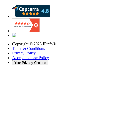
Copyright ©
2026
IPinfo®
Terms & Conditions
Privacy Policy
Acceptable Use Policy
Your Privacy Choices