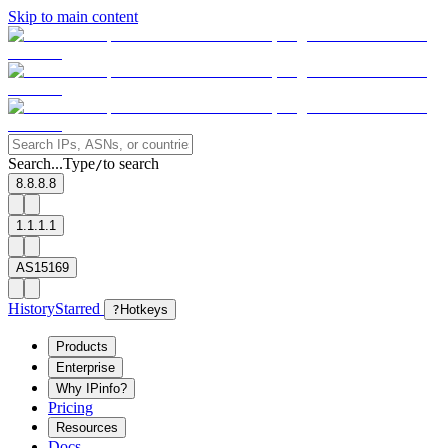
Skip to main content
Search...
Type
to search
/
8.8.8.8
1.1.1.1
AS15169
History
Starred
?
Hotkeys
Products
Enterprise
Why IPinfo?
Pricing
Resources
Docs