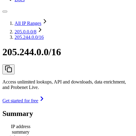
All IP Ranges
205.0.0.0
/8
205.244.0.0/16
205.244.0.0/16
Access unlimited lookups, API and downloads, data enrichment,
and Probenet Live.
Get started for free
Summary
IP address
summary