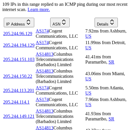
109
IP
s
in this range replied to an ICMP ping during our most recent
internet scan.
Learn more.
IP Address
ASN
Details
AS174
Cogent
7.92
ms
from
Ashburn
,
205.244.96.129
Communications, LLC
US
AS174
Cogent
11.99
ms
from
Detroit
,
205.244.194.129
Communications, LLC
US
AS14813
Columbus
41.41
ms
from
205.244.151.103
Telecommunications
Paramaribo
,
SR
(Barbados) Limited
AS14813
Columbus
43.06
ms
from
Miami
,
205.244.150.22
Telecommunications
US
(Barbados) Limited
AS174
Cogent
5.50
ms
from
Atlanta
,
205.244.113.201
Communications, LLC
US
AS174
Cogent
7.96
ms
from
Ashburn
,
205.244.114.1
Communications, LLC
US
AS14813
Columbus
41.93
ms
from
205.244.149.121
Telecommunications
Paramaribo
,
SR
(Barbados) Limited
AS14813
Columbus