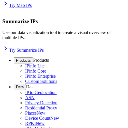
Try Map IPs
Summarize IPs
Use our data visualization tool to create a visual overview of
multiple IPs.
Try Summarize IPs
Products
Products
IPinfo Lite
IPinfo Core
IPinfo Enterprise
Custom Solutions
Data
Data
IP to Geolocation
ASN
Privacy Detection
Residential Proxy
Places
New
Device Count
New
RPKI
New