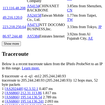
Company
AS4134
CHINANET
3.85
ms
from
Shenzhen
,
113.116.48.208
BACKBONE
CN
AS24158
Taiwan Mobile
1.77
ms
from
Taipei
,
49.216.120.0
Co., Ltd.
TW
AS4713
NTT DOCOMO
223.218.250.64
3.33
ms
from
Tokyo
,
JP
BUSINESS,Inc.
3.92
ms
from
Al
86.97.244.48
AS5384
Emirates Internet
Fujairah City
,
AE
Show more
Traceroute
Below is a recent traceroute taken from the IPinfo ProbeNet to an IP
in this range.
Learn more.
$
traceroute -a -n -q1
-m12
205.244.240.93
traceroute to
205.244.240.93
(
205.244.240.93
):
12
hops max,
52
byte packets
1
[
AS202448
]
62.3.32.1
0.407
ms
2
[
AS6866
]
212.31.113.86
1.817
ms
3
[
AS6866
]
195.14.136.54
2.789
ms
4
[
AS6866
]
195.14.136.241
2.093
ms