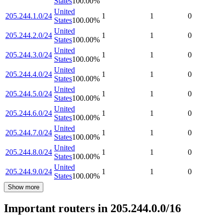
States
100.00
%
United
205.244.1.0/24
1
1
0
States
100.00
%
United
205.244.2.0/24
1
1
0
States
100.00
%
United
205.244.3.0/24
1
1
0
States
100.00
%
United
205.244.4.0/24
1
1
0
States
100.00
%
United
205.244.5.0/24
1
1
0
States
100.00
%
United
205.244.6.0/24
1
1
0
States
100.00
%
United
205.244.7.0/24
1
1
0
States
100.00
%
United
205.244.8.0/24
1
1
0
States
100.00
%
United
205.244.9.0/24
1
1
0
States
100.00
%
Show more
Important routers in 205.244.0.0/16