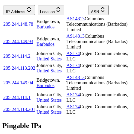
IP Address
Location
ASN
AS14813
Columbus
Bridgetown
,
205.244.148.78
Telecommunications (Barbados)
Barbados
Limited
AS14813
Columbus
Bridgetown
,
205.244.149.93
Telecommunications (Barbados)
Barbados
Limited
Johnson City
,
AS174
Cogent Communications,
205.244.114.2
United States
LLC
Johnson City
,
AS174
Cogent Communications,
205.244.113.202
United States
LLC
AS14813
Columbus
Bridgetown
,
205.244.149.94
Telecommunications (Barbados)
Barbados
Limited
Johnson City
,
AS174
Cogent Communications,
205.244.114.1
United States
LLC
Johnson City
,
AS174
Cogent Communications,
205.244.113.201
United States
LLC
Pingable IPs