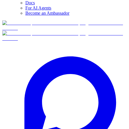
Docs
For AI Agents
Become an Ambassador