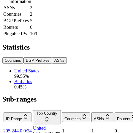
information
ASNs
2
Countries
2
BGP Prefixes
5
Routers
6
Pingable IPs
109
Statistics
Countries
BGP Prefixes
ASNs
United States
99.55
%
Barbados
0.45
%
Sub-ranges
Top Country
IP Range
Countries
ASNs
Routers
United
205.244.0.0/24
1
1
0