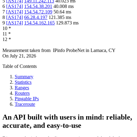
5
[
AS174
]
149.11.242.113
40.023
ms
6
[
AS174
]
154.54.38.201
40.008
ms
7
[
AS174
]
154.54.72.109
50.64
ms
8
[
AS174
]
66.28.4.197
121.385
ms
9
[
AS174
]
154.54.162.165
129.873
ms
10
*
11
*
12
*
Measurement taken from
IPinfo ProbeNet
in
Larnaca, CY
On
July 21, 2026
Table of Contents
Summary
Statistics
Ranges
Routers
Pingable IPs
Traceroute
An API built with users in mind: reliable,
accurate, and easy-to-use