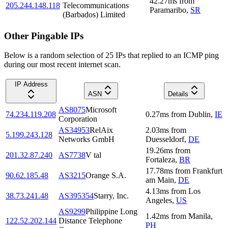
42.27
ms
from
205.244.148.118
Telecommunications
Paramaribo
,
SR
(Barbados) Limited
Other Pingable IPs
Below is a random selection of 25 IPs that replied to an ICMP ping
during our most recent internet scan.
IP Address
ASN
Details
AS8075
Microsoft
74.234.119.208
0.27
ms
from
Dublin
,
IE
Corporation
AS34953
RelAix
2.03
ms
from
5.199.243.128
Networks GmbH
Duesseldorf
,
DE
19.26
ms
from
201.32.87.240
AS7738
V tal
Fortaleza
,
BR
17.78
ms
from
Frankfurt
90.62.185.48
AS3215
Orange S.A.
am Main
,
DE
4.13
ms
from
Los
38.73.241.48
AS395354
Starry, Inc.
Angeles
,
US
AS9299
Philippine Long
1.42
ms
from
Manila
,
122.52.202.144
Distance Telephone
PH