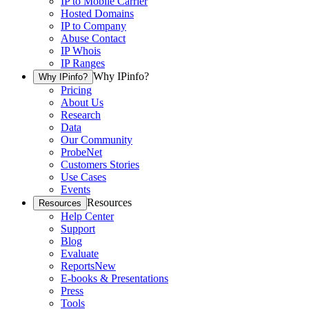
IP to Mobile Carrier
Hosted Domains
IP to Company
Abuse Contact
IP Whois
IP Ranges
Why IPinfo?
Why IPinfo?
Pricing
About Us
Research
Data
Our Community
ProbeNet
Customers Stories
Use Cases
Events
Resources
Resources
Help Center
Support
Blog
Evaluate
Reports
New
E-books & Presentations
Press
Tools