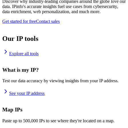
Discover why industry-leading companies around the globe love our
data. IPinfo's accurate insights fuel use cases from cybersecurity,
data enrichment, web personalization, and much more.
Get started for free
Contact sales
Our IP tools
Explore all tools
What is my IP?
Test our data accuracy by viewing insights from your IP address.
See your IP address
Map IPs
Paste up to 500,000 IPs to see where they're located on a map.