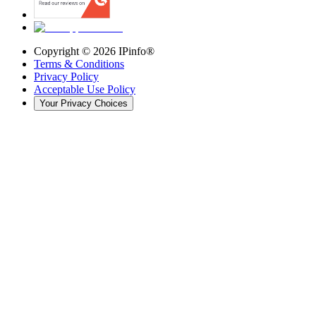
Copyright ©
2026
IPinfo®
Terms & Conditions
Privacy Policy
Acceptable Use Policy
Your Privacy Choices