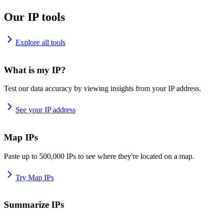
Our IP tools
Explore all tools
What is my IP?
Test our data accuracy by viewing insights from your IP address.
See your IP address
Map IPs
Paste up to 500,000 IPs to see where they're located on a map.
Try Map IPs
Summarize IPs