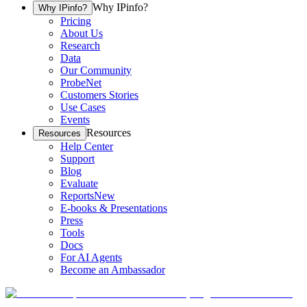
Why IPinfo?
Why IPinfo?
Pricing
About Us
Research
Data
Our Community
ProbeNet
Customers Stories
Use Cases
Events
Resources
Resources
Help Center
Support
Blog
Evaluate
Reports
New
E-books & Presentations
Press
Tools
Docs
For AI Agents
Become an Ambassador