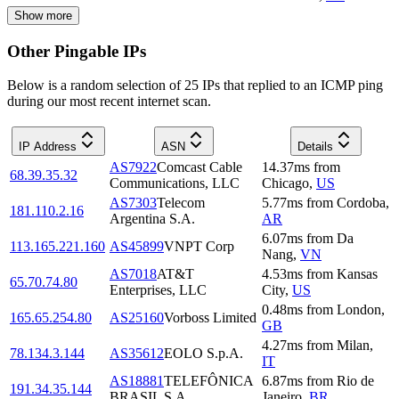
Show more
Other Pingable IPs
Below is a random selection of 25 IPs that replied to an ICMP ping
during our most recent internet scan.
IP Address
ASN
Details
AS7922
Comcast Cable
14.37
ms
from
68.39.35.32
Communications, LLC
Chicago
,
US
AS7303
Telecom
5.77
ms
from
Cordoba
,
181.110.2.16
Argentina S.A.
AR
6.07
ms
from
Da
113.165.221.160
AS45899
VNPT Corp
Nang
,
VN
AS7018
AT&T
4.53
ms
from
Kansas
65.70.74.80
Enterprises, LLC
City
,
US
0.48
ms
from
London
,
165.65.254.80
AS25160
Vorboss Limited
GB
4.27
ms
from
Milan
,
78.134.3.144
AS35612
EOLO S.p.A.
IT
AS18881
TELEFÔNICA
6.87
ms
from
Rio de
191.34.35.144
BRASIL S.A
Janeiro
,
BR