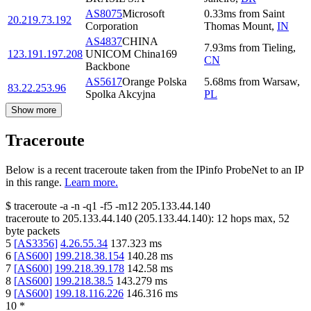
AS8075
Microsoft
0.33
ms
from
Saint
20.219.73.192
Corporation
Thomas Mount
,
IN
AS4837
CHINA
7.93
ms
from
Tieling
,
123.191.197.208
UNICOM China169
CN
Backbone
AS5617
Orange Polska
5.68
ms
from
Warsaw
,
83.22.253.96
Spolka Akcyjna
PL
Show more
Traceroute
Below is a recent traceroute taken from the IPinfo ProbeNet to an IP
in this range.
Learn more.
$
traceroute -a -n -q1
-f5
-m12
205.133.44.140
traceroute to
205.133.44.140
(
205.133.44.140
):
12
hops max,
52
byte packets
5
[
AS3356
]
4.26.55.34
137.323
ms
6
[
AS600
]
199.218.38.154
140.28
ms
7
[
AS600
]
199.218.39.178
142.58
ms
8
[
AS600
]
199.218.38.5
143.279
ms
9
[
AS600
]
199.18.116.226
146.316
ms
10
*