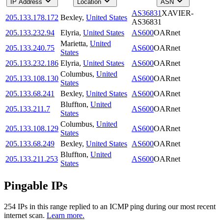
IP Address
Location
ASN
AS36831
XAVIER-
205.133.178.172
Bexley
,
United States
AS36831
205.133.232.94
Elyria
,
United States
AS600
OARnet
Marietta
,
United
205.133.240.75
AS600
OARnet
States
205.133.232.186
Elyria
,
United States
AS600
OARnet
Columbus
,
United
205.133.108.130
AS600
OARnet
States
205.133.68.241
Bexley
,
United States
AS600
OARnet
Bluffton
,
United
205.133.211.7
AS600
OARnet
States
Columbus
,
United
205.133.108.129
AS600
OARnet
States
205.133.68.249
Bexley
,
United States
AS600
OARnet
Bluffton
,
United
205.133.211.253
AS600
OARnet
States
Pingable IPs
254
IP
s
in this range replied to an ICMP ping during our most recent
internet scan.
Learn more.