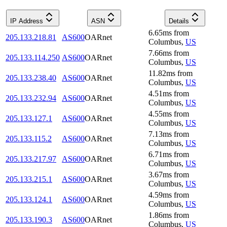
IP Address
ASN
Details
6.65
ms
from
205.133.218.81
AS600
OARnet
Columbus
,
US
7.66
ms
from
205.133.114.250
AS600
OARnet
Columbus
,
US
11.82
ms
from
205.133.238.40
AS600
OARnet
Columbus
,
US
4.51
ms
from
205.133.232.94
AS600
OARnet
Columbus
,
US
4.55
ms
from
205.133.127.1
AS600
OARnet
Columbus
,
US
7.13
ms
from
205.133.115.2
AS600
OARnet
Columbus
,
US
6.71
ms
from
205.133.217.97
AS600
OARnet
Columbus
,
US
3.67
ms
from
205.133.215.1
AS600
OARnet
Columbus
,
US
4.59
ms
from
205.133.124.1
AS600
OARnet
Columbus
,
US
1.86
ms
from
205.133.190.3
AS600
OARnet
Columbus
,
US