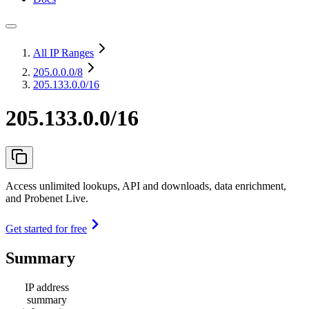
All IP Ranges
205.0.0.0
/8
205.133.0.0/16
205.133.0.0/16
Access unlimited lookups, API and downloads, data enrichment,
and Probenet Live.
Get started for free
Summary
IP address
summary