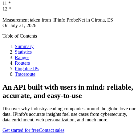
11
*
12
*
Measurement taken from
IPinfo ProbeNet
in
Girona, ES
On
July 21, 2026
Table of Contents
Summary
Statistics
Ranges
Routers
Pingable IPs
Traceroute
An API built with users in mind: reliable,
accurate, and easy-to-use
Discover why industry-leading companies around the globe love our
data. IPinfo's accurate insights fuel use cases from cybersecurity,
data enrichment, web personalization, and much more.
Get started for free
Contact sales