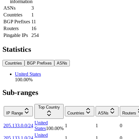
information
ASNs
3
Countries
1
BGP Prefixes
11
Routers
16
Pingable IPs
254
Statistics
Countries
BGP Prefixes
ASNs
United States
100.00
%
Sub-ranges
Top Country
IP Range
Countries
ASNs
Routers
United
205.133.0.0/24
1
1
0
States
100.00
%
United
205.133.1.0/24
1
1
0