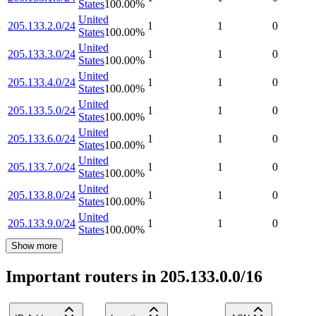
States
100.00
%
United
205.133.2.0/24
1
1
0
States
100.00
%
United
205.133.3.0/24
1
1
0
States
100.00
%
United
205.133.4.0/24
1
1
0
States
100.00
%
United
205.133.5.0/24
1
1
0
States
100.00
%
United
205.133.6.0/24
1
1
0
States
100.00
%
United
205.133.7.0/24
1
1
0
States
100.00
%
United
205.133.8.0/24
1
1
0
States
100.00
%
United
205.133.9.0/24
1
1
0
States
100.00
%
Show more
Important routers in 205.133.0.0/16