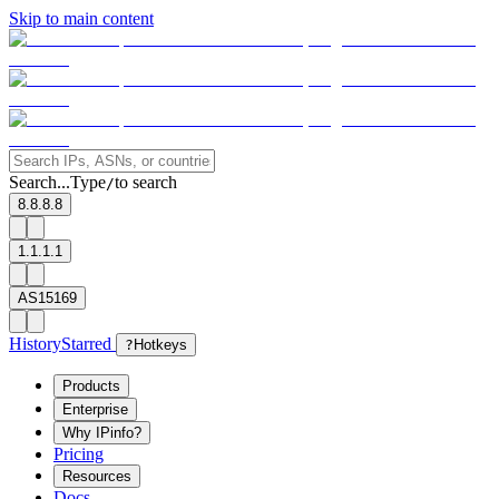
Skip to main content
Search...
Type
to search
/
8.8.8.8
1.1.1.1
AS15169
History
Starred
?
Hotkeys
Products
Enterprise
Why IPinfo?
Pricing
Resources
Docs