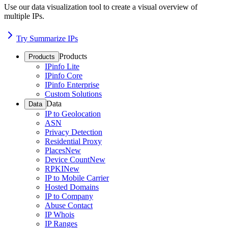
Use our data visualization tool to create a visual overview of
multiple IPs.
Try Summarize IPs
Products
Products
IPinfo Lite
IPinfo Core
IPinfo Enterprise
Custom Solutions
Data
Data
IP to Geolocation
ASN
Privacy Detection
Residential Proxy
Places
New
Device Count
New
RPKI
New
IP to Mobile Carrier
Hosted Domains
IP to Company
Abuse Contact
IP Whois
IP Ranges