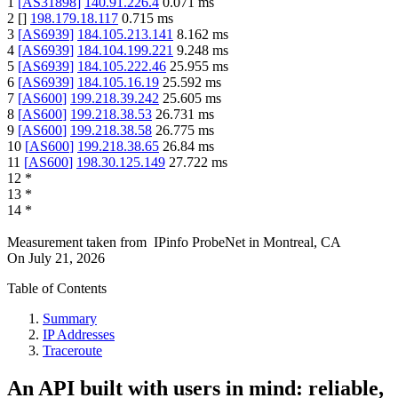
1
[
AS31898
]
140.91.226.4
0.071
ms
2
[
]
198.179.18.117
0.715
ms
3
[
AS6939
]
184.105.213.141
8.162
ms
4
[
AS6939
]
184.104.199.221
9.248
ms
5
[
AS6939
]
184.105.222.46
25.955
ms
6
[
AS6939
]
184.105.16.19
25.592
ms
7
[
AS600
]
199.218.39.242
25.605
ms
8
[
AS600
]
199.218.38.53
26.731
ms
9
[
AS600
]
199.218.38.58
26.775
ms
10
[
AS600
]
199.218.38.65
26.84
ms
11
[
AS600
]
198.30.125.149
27.722
ms
12
*
13
*
14
*
Measurement taken from
IPinfo ProbeNet
in
Montreal, CA
On
July 21, 2026
Table of Contents
Summary
IP Addresses
Traceroute
An API built with users in mind: reliable,