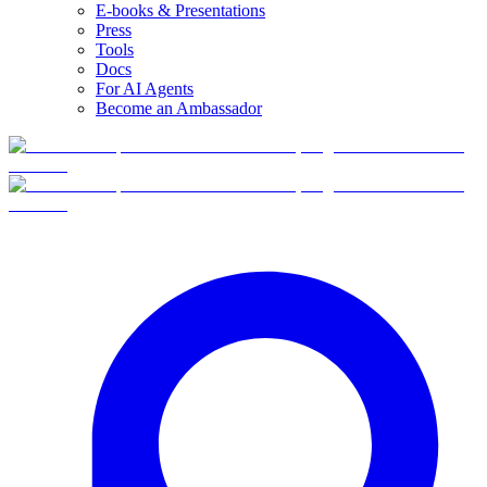
E-books & Presentations
Press
Tools
Docs
For AI Agents
Become an Ambassador