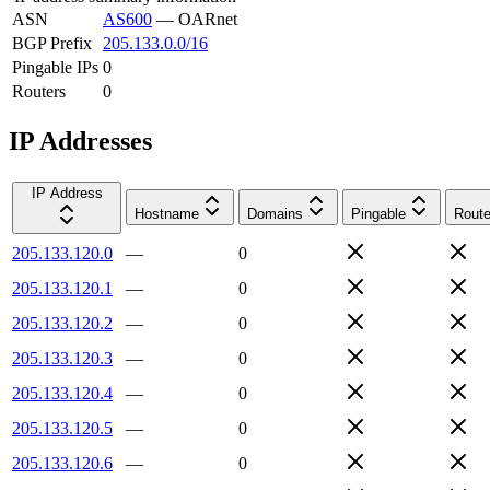
ASN
AS600
—
OARnet
BGP Prefix
205.133.0.0/16
Pingable IPs
0
Routers
0
IP Addresses
IP Address
Hostname
Domains
Pingable
Route
205.133.120.0
—
0
205.133.120.1
—
0
205.133.120.2
—
0
205.133.120.3
—
0
205.133.120.4
—
0
205.133.120.5
—
0
205.133.120.6
—
0