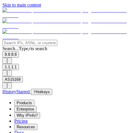
Skip to main content
Search...
Type
to search
/
8.8.8.8
1.1.1.1
AS15169
History
Starred
?
Hotkeys
Products
Enterprise
Why IPinfo?
Pricing
Resources
Docs