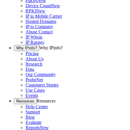
Places
New
Device Count
New
RPKI
New
IP to Mobile Carrier
Hosted Domains
IP to Company
Abuse Contact
IP Whois
IP Ranges
Why IPinfo?
Why IPinfo?
Pricing
About Us
Research
Data
Our Community
ProbeNet
Customers Stories
Use Cases
Events
Resources
Resources
Help Center
Support
Blog
Evaluate
Reports
New