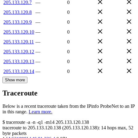
205.133.120.7
—
0
205.133.120.8
—
0
205.133.120.9
—
0
205.133.120.10
—
0
205.133.120.11
—
0
205.133.120.12
—
0
205.133.120.13
—
0
205.133.120.14
—
0
Show more
Traceroute
Below is a recent traceroute taken from the IPinfo ProbeNet to an IP
in this range.
Learn more.
$
traceroute -a -n -q1
-m14
205.133.120.138
traceroute to
205.133.120.138
(
205.133.120.138
):
14
hops max,
52
byte packets