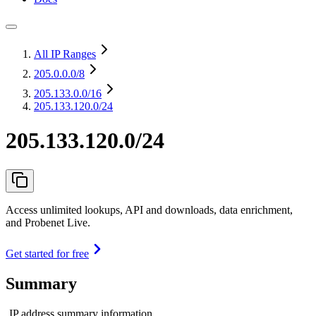
All IP Ranges
205.0.0.0
/8
205.133.0.0
/16
205.133.120.0/24
205.133.120.0/24
Access unlimited lookups, API and downloads, data enrichment,
and Probenet Live.
Get started for free
Summary
IP address summary information