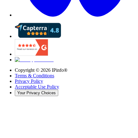
Copyright ©
2026
IPinfo®
Terms & Conditions
Privacy Policy
Acceptable Use Policy
Your Privacy Choices