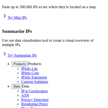
Paste up to 500,000 IPs to see where they're located on a map.
Try Map IPs
Summarize IPs
Use our data visualization tool to create a visual overview of
multiple IPs.
Try Summarize IPs
Products
Products
IPinfo Lite
IPinfo Core
IPinfo Enterprise
Custom Solutions
Data
Data
IP to Geolocation
ASN
Privacy Detection
Residential Proxy