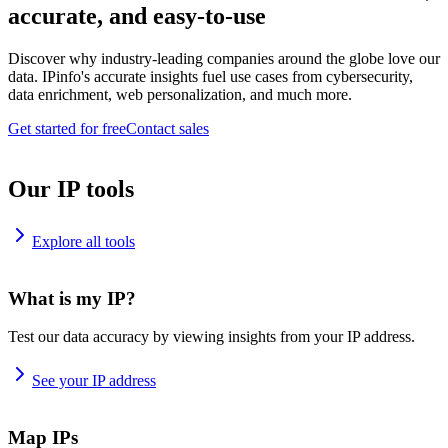
accurate, and easy-to-use
Discover why industry-leading companies around the globe love our
data. IPinfo's accurate insights fuel use cases from cybersecurity,
data enrichment, web personalization, and much more.
Get started for free
Contact sales
Our IP tools
Explore all tools
What is my IP?
Test our data accuracy by viewing insights from your IP address.
See your IP address
Map IPs