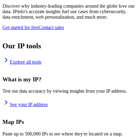
Discover why industry-leading companies around the globe love our
data. IPinfo's accurate insights fuel use cases from cybersecurity,
data enrichment, web personalization, and much more.
Get started for free
Contact sales
Our IP tools
Explore all tools
What is my IP?
Test our data accuracy by viewing insights from your IP address.
See your IP address
Map IPs
Paste up to 500,000 IPs to see where they're located on a map.