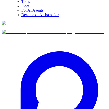
Tools
Docs
For AI Agents
Become an Ambassador