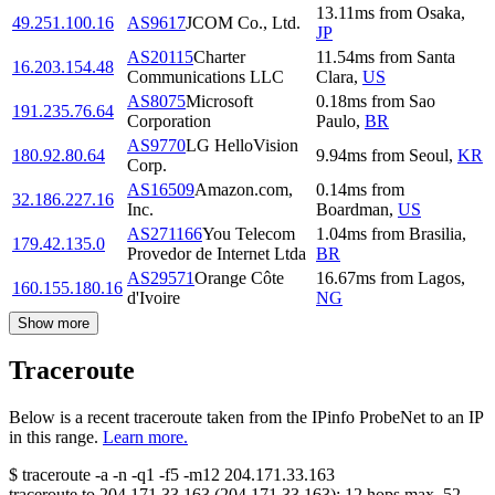
13.11
ms
from
Osaka
,
49.251.100.16
AS9617
JCOM Co., Ltd.
JP
AS20115
Charter
11.54
ms
from
Santa
16.203.154.48
Communications LLC
Clara
,
US
AS8075
Microsoft
0.18
ms
from
Sao
191.235.76.64
Corporation
Paulo
,
BR
AS9770
LG HelloVision
180.92.80.64
9.94
ms
from
Seoul
,
KR
Corp.
AS16509
Amazon.com,
0.14
ms
from
32.186.227.16
Inc.
Boardman
,
US
AS271166
You Telecom
1.04
ms
from
Brasilia
,
179.42.135.0
Provedor de Internet Ltda
BR
AS29571
Orange Côte
16.67
ms
from
Lagos
,
160.155.180.16
d'Ivoire
NG
Show more
Traceroute
Below is a recent traceroute taken from the IPinfo ProbeNet to an IP
in this range.
Learn more.
$
traceroute -a -n -q1
-f5
-m12
204.171.33.163
traceroute to
204.171.33.163
(
204.171.33.163
):
12
hops max,
52