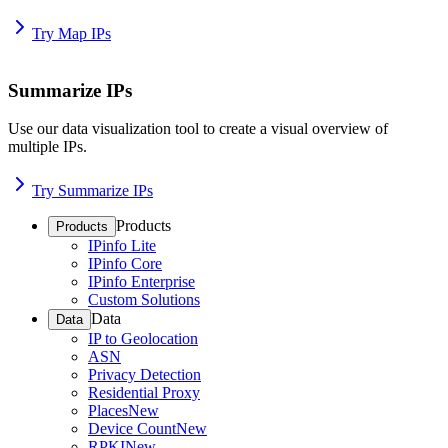
Try Map IPs
Summarize IPs
Use our data visualization tool to create a visual overview of
multiple IPs.
Try Summarize IPs
Products
Products
IPinfo Lite
IPinfo Core
IPinfo Enterprise
Custom Solutions
Data
Data
IP to Geolocation
ASN
Privacy Detection
Residential Proxy
Places
New
Device Count
New
RPKI
New