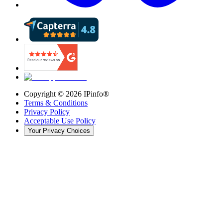
Copyright ©
2026
IPinfo®
Terms & Conditions
Privacy Policy
Acceptable Use Policy
Your Privacy Choices