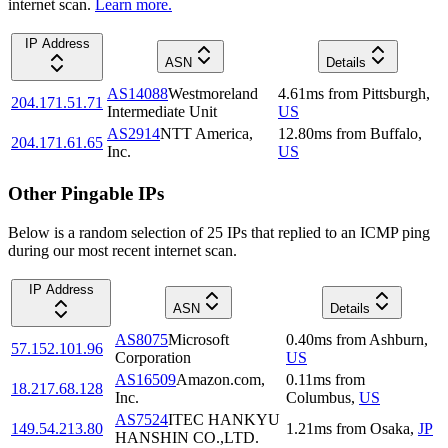
internet scan.
Learn more.
IP Address
ASN
Details
AS14088
Westmoreland
4.61
ms
from
Pittsburgh
,
204.171.51.71
Intermediate Unit
US
AS2914
NTT America,
12.80
ms
from
Buffalo
,
204.171.61.65
Inc.
US
Other Pingable IPs
Below is a random selection of 25 IPs that replied to an ICMP ping
during our most recent internet scan.
IP Address
ASN
Details
AS8075
Microsoft
0.40
ms
from
Ashburn
,
57.152.101.96
Corporation
US
AS16509
Amazon.com,
0.11
ms
from
18.217.68.128
Inc.
Columbus
,
US
AS7524
ITEC HANKYU
149.54.213.80
1.21
ms
from
Osaka
,
JP
HANSHIN CO.,LTD.