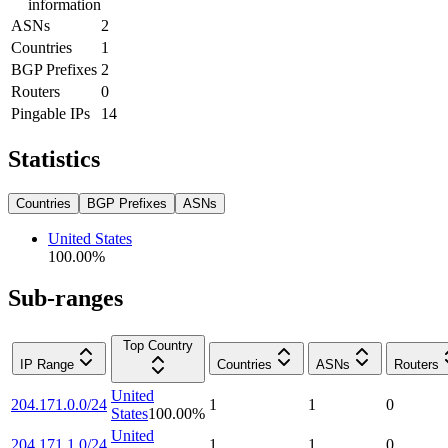
information
ASNs
2
Countries
1
BGP Prefixes
2
Routers
0
Pingable IPs
14
Statistics
Countries
BGP Prefixes
ASNs
United States
100.00
%
Sub-ranges
Top Country
IP Range
Countries
ASNs
Routers
United
204.171.0.0/24
1
1
0
States
100.00
%
United
204.171.1.0/24
1
1
0