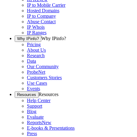
IP to Mobile Carrier
Hosted Domains
IP to Company
Abuse Contact
IP Whois
IP Ranges
Why IPinfo?
Why IPinfo?
Pricing
About Us
Research
Data
Our Community
ProbeNet
Customers Stories
Use Cases
Events
Resources
Resources
Help Center
Support
Blog
Evaluate
Reports
New
E-books & Presentations
Press