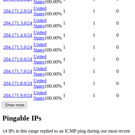
States
100.00
%
United
204.171.2.0/24
1
1
0
States
100.00
%
United
204.171.3.0/24
1
1
0
States
100.00
%
United
204.171.4.0/24
1
1
0
States
100.00
%
United
204.171.5.0/24
1
1
0
States
100.00
%
United
204.171.6.0/24
1
1
0
States
100.00
%
United
204.171.7.0/24
1
1
0
States
100.00
%
United
204.171.8.0/24
1
1
0
States
100.00
%
United
204.171.9.0/24
1
1
0
States
100.00
%
Show more
Pingable IPs
14
IP
s
in this range replied to an ICMP ping during our most recent