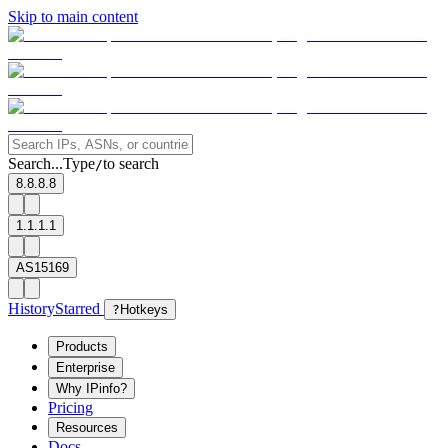
Skip to main content
Search...
Type
to search
/
8.8.8.8
1.1.1.1
AS15169
History
Starred
?
Hotkeys
Products
Enterprise
Why IPinfo?
Pricing
Resources
Docs