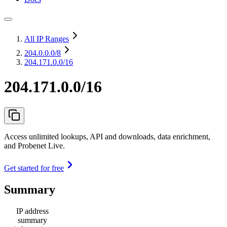
All IP Ranges
204.0.0.0
/8
204.171.0.0/16
204.171.0.0/16
Access unlimited lookups, API and downloads, data enrichment,
and Probenet Live.
Get started for free
Summary
IP address
summary