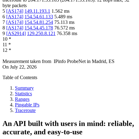
byte packets
5
[
AS174
]
149.11.193.1
1.562
ms
6
[
AS174
]
154.54.61.133
5.489
ms
7
[
AS174
]
154.54.81.254
75.113
ms
8
[
AS174
]
154.54.45.178
76.572
ms
9
[
AS2914
]
129.250.8.121
76.358
ms
10
*
11
*
12
*
Measurement taken from
IPinfo ProbeNet
in
Madrid, ES
On
July 22, 2026
Table of Contents
Summary
Statistics
Ranges
Pingable IPs
Traceroute
An API built with users in mind: reliable,
accurate, and easy-to-use