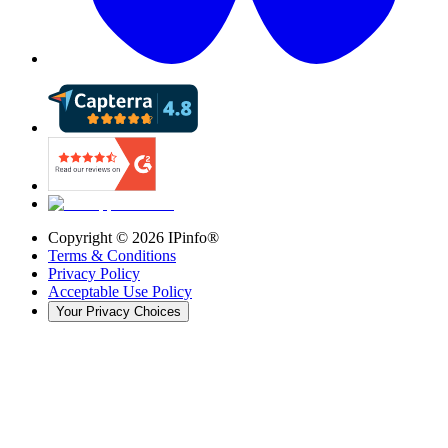
Copyright ©
2026
IPinfo®
Terms & Conditions
Privacy Policy
Acceptable Use Policy
Your Privacy Choices