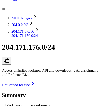
All IP Ranges
204.0.0.0
/8
204.171.0.0
/16
204.171.176.0/24
204.171.176.0/24
Access unlimited lookups, API and downloads, data enrichment,
and Probenet Live.
Get started for free
Summary
IP address summary information