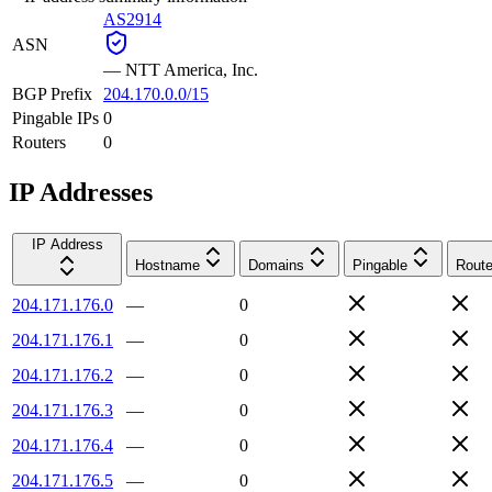
AS2914
ASN
—
NTT America, Inc.
BGP Prefix
204.170.0.0/15
Pingable IPs
0
Routers
0
IP Addresses
IP Address
Hostname
Domains
Pingable
Route
204.171.176.0
—
0
204.171.176.1
—
0
204.171.176.2
—
0
204.171.176.3
—
0
204.171.176.4
—
0
204.171.176.5
—
0