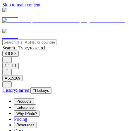
Skip to main content
Search...
Type
to search
/
8.8.8.8
1.1.1.1
AS15169
History
Starred
?
Hotkeys
Products
Enterprise
Why IPinfo?
Pricing
Resources
Docs