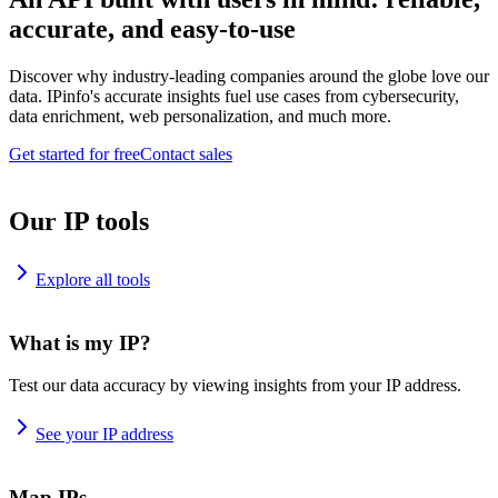
accurate, and easy-to-use
Discover why industry-leading companies around the globe love our
data. IPinfo's accurate insights fuel use cases from cybersecurity,
data enrichment, web personalization, and much more.
Get started for free
Contact sales
Our IP tools
Explore all tools
What is my IP?
Test our data accuracy by viewing insights from your IP address.
See your IP address
Map IPs