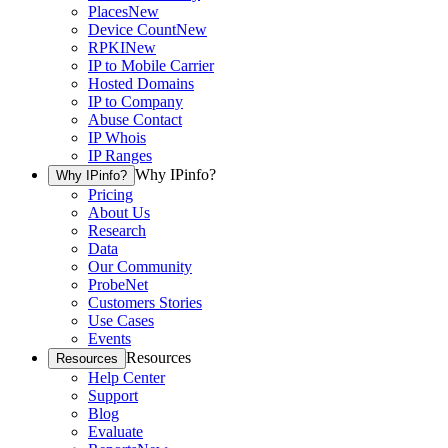
Places
New
Device Count
New
RPKI
New
IP to Mobile Carrier
Hosted Domains
IP to Company
Abuse Contact
IP Whois
IP Ranges
Why IPinfo?
Why IPinfo?
Pricing
About Us
Research
Data
Our Community
ProbeNet
Customers Stories
Use Cases
Events
Resources
Resources
Help Center
Support
Blog
Evaluate