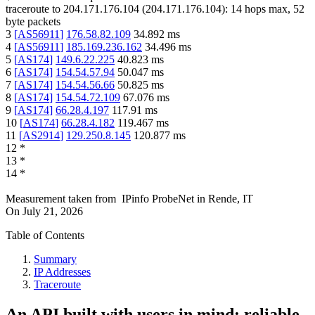
traceroute to
204.171.176.104
(
204.171.176.104
):
14
hops max,
52
byte packets
3
[
AS56911
]
176.58.82.109
34.892
ms
4
[
AS56911
]
185.169.236.162
34.496
ms
5
[
AS174
]
149.6.22.225
40.823
ms
6
[
AS174
]
154.54.57.94
50.047
ms
7
[
AS174
]
154.54.56.66
50.825
ms
8
[
AS174
]
154.54.72.109
67.076
ms
9
[
AS174
]
66.28.4.197
117.91
ms
10
[
AS174
]
66.28.4.182
119.467
ms
11
[
AS2914
]
129.250.8.145
120.877
ms
12
*
13
*
14
*
Measurement taken from
IPinfo ProbeNet
in
Rende, IT
On
July 21, 2026
Table of Contents
Summary
IP Addresses
Traceroute
An API built with users in mind: reliable,