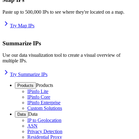
Paste up to 500,000 IPs to see where they're located on a map.
Try Map IPs
Summarize IPs
Use our data visualization tool to create a visual overview of
multiple IPs.
Try Summarize IPs
Products
Products
IPinfo Lite
IPinfo Core
IPinfo Enterprise
Custom Solutions
Data
Data
IP to Geolocation
ASN
Privacy Detection
Residential Proxy