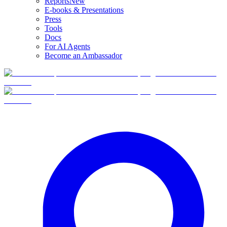
Reports
New
E-books & Presentations
Press
Tools
Docs
For AI Agents
Become an Ambassador