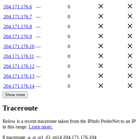
204.171.176.6
—
0
204.171.176.7
—
0
204.171.176.8
—
0
204.171.176.9
—
0
204.171.176.10
—
0
204.171.176.11
—
0
204.171.176.12
—
0
204.171.176.13
—
0
204.171.176.14
—
0
Show more
Traceroute
Below is a recent traceroute taken from the IPinfo ProbeNet to an IP
in this range.
Learn more.
$
traceroute -a -n -q1
-f3
-m14
204.171.176.104