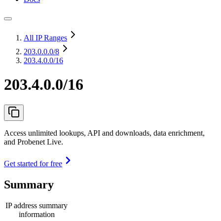
All IP Ranges
203.0.0.0
/8
203.4.0.0/16
203.4.0.0/16
Access unlimited lookups, API and downloads, data enrichment,
and Probenet Live.
Get started for free
Summary
IP address summary
information