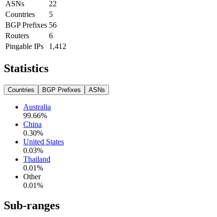
ASNs
22
Countries
5
BGP Prefixes
56
Routers
6
Pingable IPs
1,412
Statistics
Countries
BGP Prefixes
ASNs
Australia
99.66
%
China
0.30
%
United States
0.03
%
Thailand
0.01
%
Other
0.01
%
Sub-ranges