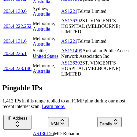
Australia
Sydney
,
203.4.130.6
AS1221
Telstra Limited
Australia
AS136392
ST. VINCENT'S
Melbourne
,
203.4.222.252
HOSPITAL (MELBOURNE)
Australia
LIMITED
Melbourne
,
203.4.131.6
AS1221
Telstra Limited
Australia
Seattle
,
AS151499
Australian Public Access
203.4.226.1
United States
Network Association Inc
AS136392
ST. VINCENT'S
Melbourne
,
203.4.223.146
HOSPITAL (MELBOURNE)
Australia
LIMITED
Pingable IPs
1,412
IP
s
in this range replied to an ICMP ping during our most
recent internet scan.
Learn more.
IP Address
ASN
Details
AS136156
MD Rehanur