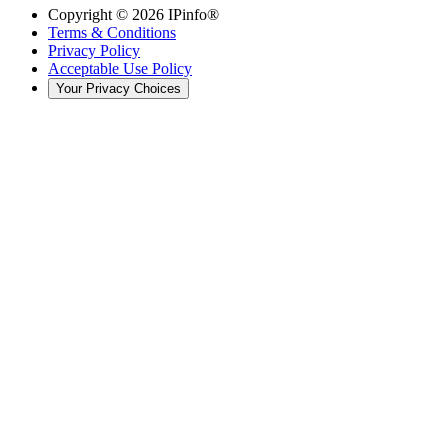
Copyright ©
2026
IPinfo®
Terms & Conditions
Privacy Policy
Acceptable Use Policy
Your Privacy Choices