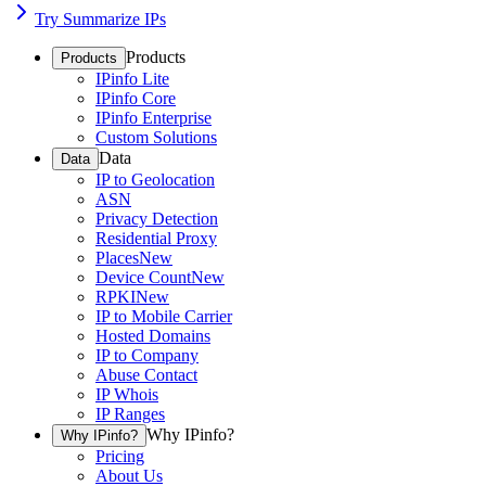
Try Summarize IPs
Products
Products
IPinfo Lite
IPinfo Core
IPinfo Enterprise
Custom Solutions
Data
Data
IP to Geolocation
ASN
Privacy Detection
Residential Proxy
Places
New
Device Count
New
RPKI
New
IP to Mobile Carrier
Hosted Domains
IP to Company
Abuse Contact
IP Whois
IP Ranges
Why IPinfo?
Why IPinfo?
Pricing
About Us