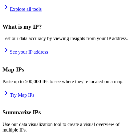
Explore all tools
What is my IP?
Test our data accuracy by viewing insights from your IP address.
See your IP address
Map IPs
Paste up to 500,000 IPs to see where they're located on a map.
Try Map IPs
Summarize IPs
Use our data visualization tool to create a visual overview of
multiple IPs.