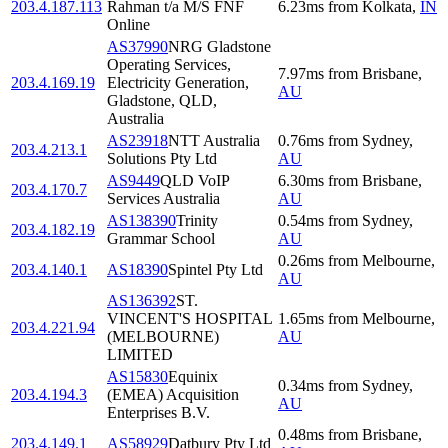
203.4.187.113
Rahman t/a M/S FNF
6.23
ms
from
Kolkata
,
IN
Online
AS37990
NRG Gladstone
Operating Services,
7.97
ms
from
Brisbane
,
203.4.169.19
Electricity Generation,
AU
Gladstone, QLD,
Australia
AS23918
NTT Australia
0.76
ms
from
Sydney
,
203.4.213.1
Solutions Pty Ltd
AU
AS9449
QLD VoIP
6.30
ms
from
Brisbane
,
203.4.170.7
Services Australia
AU
AS138390
Trinity
0.54
ms
from
Sydney
,
203.4.182.19
Grammar School
AU
0.26
ms
from
Melbourne
,
203.4.140.1
AS18390
Spintel Pty Ltd
AU
AS136392
ST.
VINCENT'S HOSPITAL
1.65
ms
from
Melbourne
,
203.4.221.94
(MELBOURNE)
AU
LIMITED
AS15830
Equinix
0.34
ms
from
Sydney
,
203.4.194.3
(EMEA) Acquisition
AU
Enterprises B.V.
0.48
ms
from
Brisbane
,
203.4.149.1
AS58929
Datbury Pty Ltd