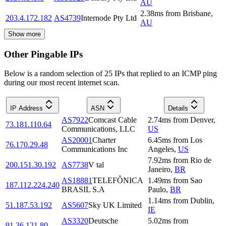
AU
2.38
ms
from
Brisbane
,
203.4.172.182
AS4739
Internode Pty Ltd
AU
Show more
Other Pingable IPs
Below is a random selection of 25 IPs that replied to an ICMP ping
during our most recent internet scan.
IP Address
ASN
Details
AS7922
Comcast Cable
2.74
ms
from
Denver
,
73.181.110.64
Communications, LLC
US
AS20001
Charter
6.45
ms
from
Los
76.170.29.48
Communications Inc
Angeles
,
US
7.92
ms
from
Rio de
200.151.30.192
AS7738
V tal
Janeiro
,
BR
AS18881
TELEFÔNICA
1.49
ms
from
Sao
187.112.224.240
BRASIL S.A
Paulo
,
BR
1.14
ms
from
Dublin
,
51.187.53.192
AS5607
Sky UK Limited
IE
AS3320
Deutsche
5.02
ms
from
91.36.121.80