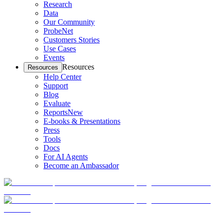
Research
Data
Our Community
ProbeNet
Customers Stories
Use Cases
Events
Resources
Resources
Help Center
Support
Blog
Evaluate
Reports
New
E-books & Presentations
Press
Tools
Docs
For AI Agents
Become an Ambassador