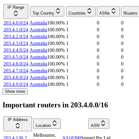
IP Range
Top Country
Countries
ASNs
Routers
203.4.0.0/24
Australia
100.00
%
1
0
0
203.4.1.0/24
Australia
100.00
%
1
0
0
203.4.2.0/24
Australia
100.00
%
1
0
0
203.4.3.0/24
Australia
100.00
%
1
0
0
203.4.4.0/24
Australia
100.00
%
1
0
0
203.4.5.0/24
Australia
100.00
%
1
0
0
203.4.6.0/24
Australia
100.00
%
1
0
0
203.4.7.0/24
Australia
100.00
%
1
0
0
203.4.8.0/24
Australia
100.00
%
1
0
0
203.4.9.0/24
Australia
100.00
%
1
0
0
Show more
Important routers in 203.4.0.0/16
IP Address
Location
ASN
Melbourne
,
203.4.136.2
AS18390
Spintel Pty Ltd