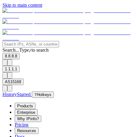
Skip to main content
Search...
Type
to search
/
8.8.8.8
1.1.1.1
AS15169
History
Starred
?
Hotkeys
Products
Enterprise
Why IPinfo?
Pricing
Resources
Docs