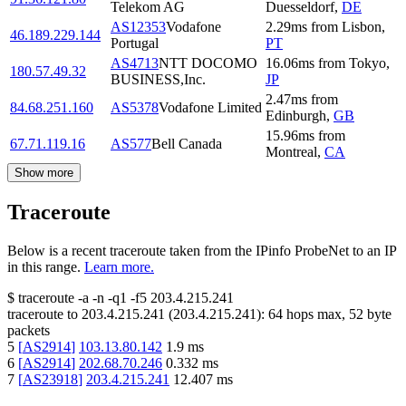
Telekom AG
Duesseldorf
,
DE
AS12353
Vodafone
2.29
ms
from
Lisbon
,
46.189.229.144
Portugal
PT
AS4713
NTT DOCOMO
16.06
ms
from
Tokyo
,
180.57.49.32
BUSINESS,Inc.
JP
2.47
ms
from
84.68.251.160
AS5378
Vodafone Limited
Edinburgh
,
GB
15.96
ms
from
67.71.119.16
AS577
Bell Canada
Montreal
,
CA
Show more
Traceroute
Below is a recent traceroute taken from the IPinfo ProbeNet to an IP
in this range.
Learn more.
$
traceroute -a -n -q1
-f5
203.4.215.241
traceroute to
203.4.215.241
(
203.4.215.241
):
64
hops max,
52
byte
packets
5
[
AS2914
]
103.13.80.142
1.9
ms
6
[
AS2914
]
202.68.70.246
0.332
ms
7
[
AS23918
]
203.4.215.241
12.407
ms