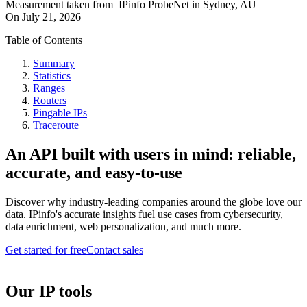
Measurement taken from
IPinfo ProbeNet
in
Sydney, AU
On
July 21, 2026
Table of Contents
Summary
Statistics
Ranges
Routers
Pingable IPs
Traceroute
An API built with users in mind: reliable,
accurate, and easy-to-use
Discover why industry-leading companies around the globe love our
data. IPinfo's accurate insights fuel use cases from cybersecurity,
data enrichment, web personalization, and much more.
Get started for free
Contact sales
Our IP tools