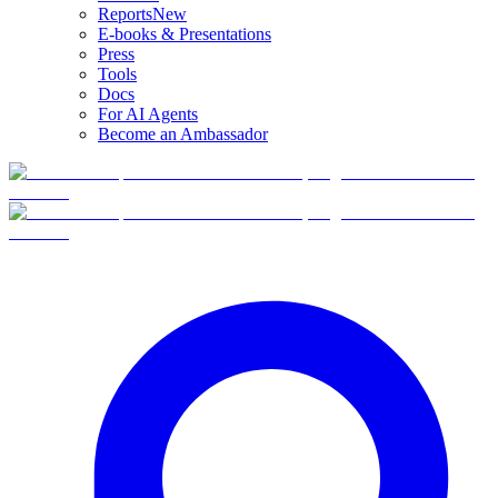
Reports
New
E-books & Presentations
Press
Tools
Docs
For AI Agents
Become an Ambassador