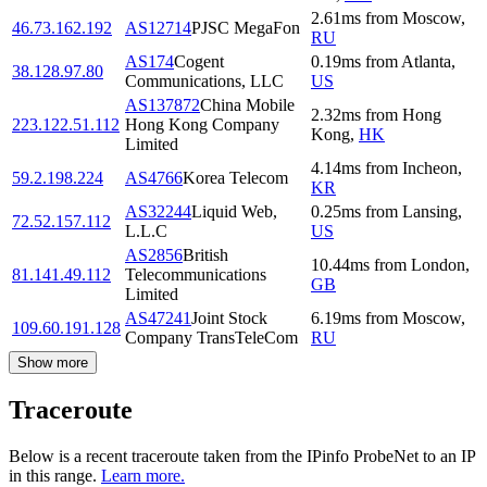
2.61
ms
from
Moscow
,
46.73.162.192
AS12714
PJSC MegaFon
RU
AS174
Cogent
0.19
ms
from
Atlanta
,
38.128.97.80
Communications, LLC
US
AS137872
China Mobile
2.32
ms
from
Hong
223.122.51.112
Hong Kong Company
Kong
,
HK
Limited
4.14
ms
from
Incheon
,
59.2.198.224
AS4766
Korea Telecom
KR
AS32244
Liquid Web,
0.25
ms
from
Lansing
,
72.52.157.112
L.L.C
US
AS2856
British
10.44
ms
from
London
,
81.141.49.112
Telecommunications
GB
Limited
AS47241
Joint Stock
6.19
ms
from
Moscow
,
109.60.191.128
Company TransTeleCom
RU
Show more
Traceroute
Below is a recent traceroute taken from the IPinfo ProbeNet to an IP
in this range.
Learn more.