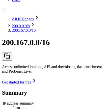
All IP Ranges
200.0.0.0
/8
200.167.0.0/16
200.167.0.0/16
Access unlimited lookups, API and downloads, data enrichment,
and Probenet Live.
Get started for free
Summary
IP address summary
information