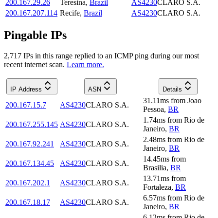
200.167.29.26
Teresina
,
Brazil
AS4230
CLARO S.A.
200.167.207.114
Recife
,
Brazil
AS4230
CLARO S.A.
Pingable IPs
2,717
IP
s
in this range replied to an ICMP ping during our most
recent internet scan.
Learn more.
IP Address
ASN
Details
31.11
ms
from
Joao
200.167.15.7
AS4230
CLARO S.A.
Pessoa
,
BR
1.74
ms
from
Rio de
200.167.255.145
AS4230
CLARO S.A.
Janeiro
,
BR
2.48
ms
from
Rio de
200.167.92.241
AS4230
CLARO S.A.
Janeiro
,
BR
14.45
ms
from
200.167.134.45
AS4230
CLARO S.A.
Brasilia
,
BR
13.71
ms
from
200.167.202.1
AS4230
CLARO S.A.
Fortaleza
,
BR
6.57
ms
from
Rio de
200.167.18.17
AS4230
CLARO S.A.
Janeiro
,
BR
6.12
ms
from
Rio de