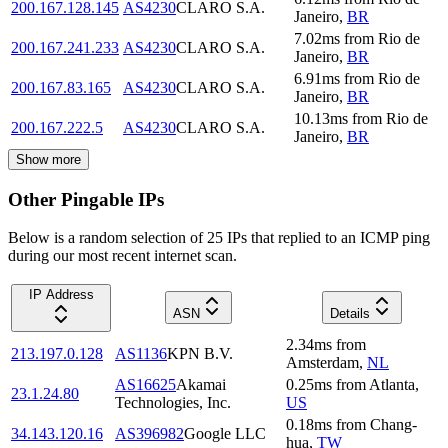
200.167.128.145
AS4230
CLARO S.A.
Janeiro
,
BR
7.02
ms
from
Rio de
200.167.241.233
AS4230
CLARO S.A.
Janeiro
,
BR
6.91
ms
from
Rio de
200.167.83.165
AS4230
CLARO S.A.
Janeiro
,
BR
10.13
ms
from
Rio de
200.167.222.5
AS4230
CLARO S.A.
Janeiro
,
BR
Show more
Other Pingable IPs
Below is a random selection of 25 IPs that replied to an ICMP ping
during our most recent internet scan.
IP Address
ASN
Details
2.34
ms
from
213.197.0.128
AS1136
KPN B.V.
Amsterdam
,
NL
AS16625
Akamai
0.25
ms
from
Atlanta
,
23.1.24.80
Technologies, Inc.
US
0.18
ms
from
Chang-
34.143.120.16
AS396982
Google LLC
hua
,
TW