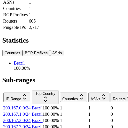
ASNs
1
Countries
1
BGP Prefixes
1
Routers
605
Pingable IPs
2,717
Statistics
Countries
BGP Prefixes
ASNs
Brazil
100.00
%
Sub-ranges
Top Country
IP Range
Countries
ASNs
Routers
200.167.0.0/24
Brazil
100.00
%
1
1
0
200.167.1.0/24
Brazil
100.00
%
1
1
0
200.167.2.0/24
Brazil
100.00
%
1
1
0
200.167.3.0/24
Brazil
100.00
%
1
1
0