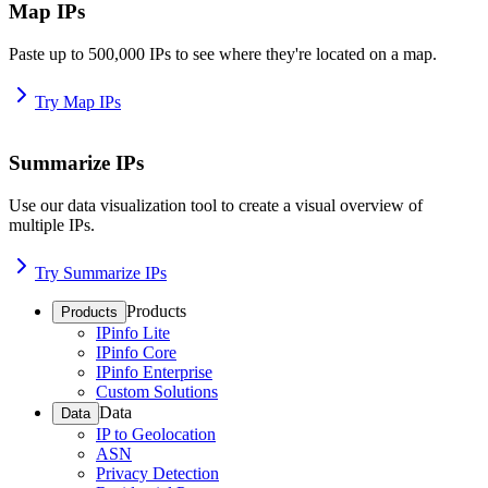
Map IPs
Paste up to 500,000 IPs to see where they're located on a map.
Try Map IPs
Summarize IPs
Use our data visualization tool to create a visual overview of
multiple IPs.
Try Summarize IPs
Products
Products
IPinfo Lite
IPinfo Core
IPinfo Enterprise
Custom Solutions
Data
Data
IP to Geolocation
ASN
Privacy Detection