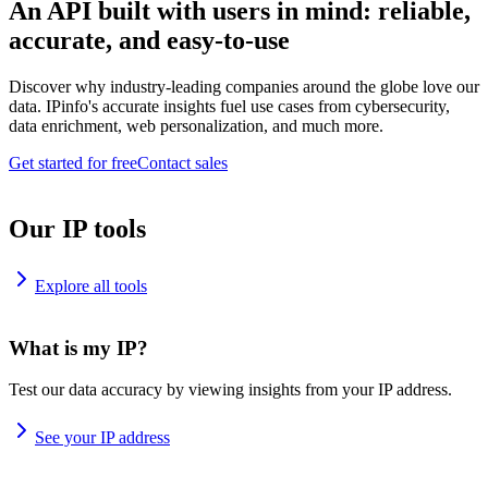
An API built with users in mind: reliable,
accurate, and easy-to-use
Discover why industry-leading companies around the globe love our
data. IPinfo's accurate insights fuel use cases from cybersecurity,
data enrichment, web personalization, and much more.
Get started for free
Contact sales
Our IP tools
Explore all tools
What is my IP?
Test our data accuracy by viewing insights from your IP address.
See your IP address