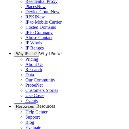
Residential Proxy
Places
New
Device Count
New
RPKI
New
IP to Mobile Carrier
Hosted Domains
IP to Company
Abuse Contact
IP Whois
IP Ranges
Why IPinfo?
Why IPinfo?
Pricing
About Us
Research
Data
Our Community
ProbeNet
Customers Stories
Use Cases
Events
Resources
Resources
Help Center
Support
Blog
Evaluate