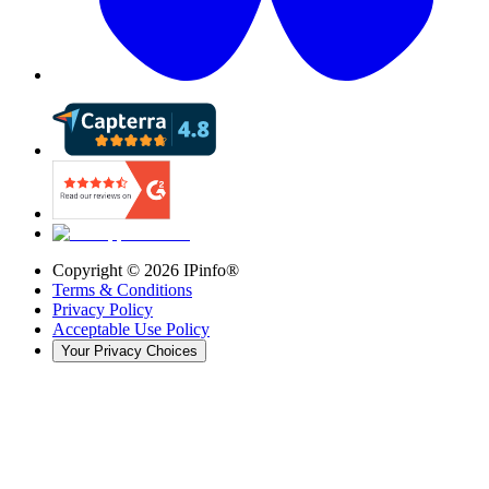
Copyright ©
2026
IPinfo®
Terms & Conditions
Privacy Policy
Acceptable Use Policy
Your Privacy Choices