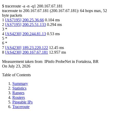
$
traceroute -a -n -q1
200.167.67.181
traceroute to
200.167.67.181
(
200.167.67.181
):
64
hops max,
52
byte packets
1
[
AS7195
]
200.25.36.66
0.104
ms
2
[
AS7195
]
200.25.51.133
0.294
ms
3
*
4
[
AS4230
]
200.244.81.13
0.53
ms
5
*
6
*
7
[
AS4230
]
189.23.220.122
12.45
ms
8
[
AS4230
]
200.167.67.181
12.957
ms
Measurement taken from
IPinfo ProbeNet
in
Fortaleza, BR
On
July 23, 2026
Table of Contents
Summary
Statistics
Ranges
Routers
Pingable IPs
Traceroute