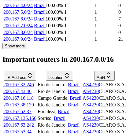
200.167.4.0/24
Brazil
100.00
%
1
1
0
200.167.5.0/24
Brazil
100.00
%
1
1
0
200.167.6.0/24
Brazil
100.00
%
1
1
7
200.167.7.0/24
Brazil
100.00
%
1
1
0
200.167.8.0/24
Brazil
100.00
%
1
1
0
200.167.9.0/24
Brazil
100.00
%
1
1
21
Show more
Important routers in 200.167.0.0/16
IP Address
Location
ASN
200.167.32.246
Rio de Janeiro
,
Brazil
AS4230
CLARO S.A.
200.167.43.46
Rio de Janeiro
,
Brazil
AS4230
CLARO S.A.
200.167.16.118
Campo Grande
,
Brazil
AS4230
CLARO S.A.
200.167.38.170
Rio de Janeiro
,
Brazil
AS4230
CLARO S.A.
200.167.62.37
Fortaleza
,
Brazil
AS4230
CLARO S.A.
200.167.135.166
Sorriso
,
Brazil
AS4230
CLARO S.A.
200.167.63.242
Rio de Janeiro
,
Brazil
AS4230
CLARO S.A.
200.167.53.34
Rio de Janeiro
,
Brazil
AS4230
CLARO S.A.