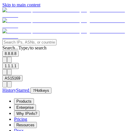
Skip to main content
Search...
Type
to search
/
8.8.8.8
1.1.1.1
AS15169
History
Starred
?
Hotkeys
Products
Enterprise
Why IPinfo?
Pricing
Resources
Docs