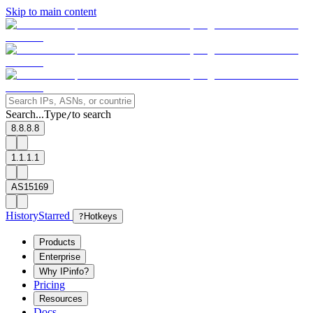
Skip to main content
Search...
Type
to search
/
8.8.8.8
1.1.1.1
AS15169
History
Starred
?
Hotkeys
Products
Enterprise
Why IPinfo?
Pricing
Resources
Docs