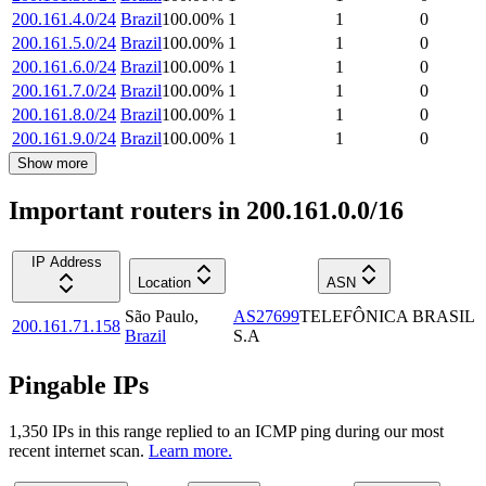
200.161.4.0/24
Brazil
100.00
%
1
1
0
200.161.5.0/24
Brazil
100.00
%
1
1
0
200.161.6.0/24
Brazil
100.00
%
1
1
0
200.161.7.0/24
Brazil
100.00
%
1
1
0
200.161.8.0/24
Brazil
100.00
%
1
1
0
200.161.9.0/24
Brazil
100.00
%
1
1
0
Show more
Important routers in 200.161.0.0/16
IP Address
Location
ASN
São Paulo
,
AS27699
TELEFÔNICA BRASIL
200.161.71.158
Brazil
S.A
Pingable IPs
1,350
IP
s
in this range replied to an ICMP ping during our most
recent internet scan.
Learn more.