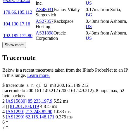
98.93.126.240
Inc.
US
AS48031
Ivanov Vitaliy
0.17
ms
from
Sofia
,
179.66.185.112
Sergeevich
BG
AS27357
Rackspace
0.43
ms
from
Ashburn
,
104.130.17.16
Hosting
US
AS31898
Oracle
0.43
ms
from
Ashburn
,
192.185.175.80
Corporation
US
Show more
Traceroute
Below is a recent traceroute taken from the IPinfo ProbeNet to an IP
in this range.
Learn more.
$
traceroute -a -n -q1
-f2
-m8
200.161.149.212
traceroute to
200.161.149.212
(
200.161.149.212
):
8
hops max,
52
byte packets
2
[
AS15830
]
85.233.197.9
5.52
ms
3
[
]
81.201.103.119
4.815
ms
4
[
AS1299
]
213.248.85.90
1.083
ms
5
[
AS1299
]
62.115.148.171
0.375
ms
6
*
7
*