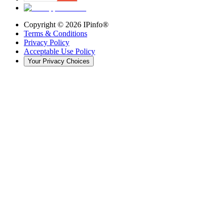
Copyright ©
2026
IPinfo®
Terms & Conditions
Privacy Policy
Acceptable Use Policy
Your Privacy Choices