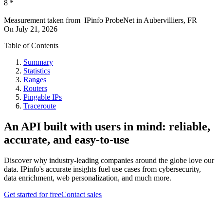
8
*
Measurement taken from
IPinfo ProbeNet
in
Aubervilliers, FR
On
July 21, 2026
Table of Contents
Summary
Statistics
Ranges
Routers
Pingable IPs
Traceroute
An API built with users in mind: reliable,
accurate, and easy-to-use
Discover why industry-leading companies around the globe love our
data. IPinfo's accurate insights fuel use cases from cybersecurity,
data enrichment, web personalization, and much more.
Get started for free
Contact sales