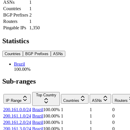
ASNs
1
Countries
1
BGP Prefixes
2
Routers
1
Pingable IPs
1,350
Statistics
Countries
BGP Prefixes
ASNs
Brazil
100.00
%
Sub-ranges
Top Country
IP Range
Countries
ASNs
Routers
200.161.0.0/24
Brazil
100.00
%
1
1
0
200.161.1.0/24
Brazil
100.00
%
1
1
0
200.161.2.0/24
Brazil
100.00
%
1
1
0
200.161.3.0/24
Brazil
100.00
%
1
1
0