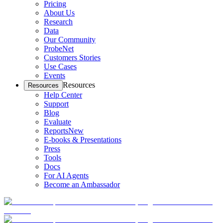
Pricing
About Us
Research
Data
Our Community
ProbeNet
Customers Stories
Use Cases
Events
Resources
Resources
Help Center
Support
Blog
Evaluate
Reports
New
E-books & Presentations
Press
Tools
Docs
For AI Agents
Become an Ambassador