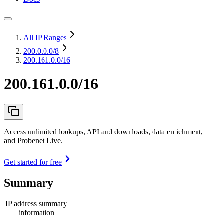
All IP Ranges
200.0.0.0
/8
200.161.0.0/16
200.161.0.0/16
Access unlimited lookups, API and downloads, data enrichment,
and Probenet Live.
Get started for free
Summary
IP address summary
information