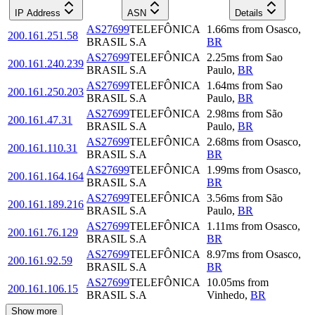
IP Address
ASN
Details
AS27699
TELEFÔNICA
1.66
ms
from
Osasco
,
200.161.251.58
BRASIL S.A
BR
AS27699
TELEFÔNICA
2.25
ms
from
Sao
200.161.240.239
BRASIL S.A
Paulo
,
BR
AS27699
TELEFÔNICA
1.64
ms
from
Sao
200.161.250.203
BRASIL S.A
Paulo
,
BR
AS27699
TELEFÔNICA
2.98
ms
from
São
200.161.47.31
BRASIL S.A
Paulo
,
BR
AS27699
TELEFÔNICA
2.68
ms
from
Osasco
,
200.161.110.31
BRASIL S.A
BR
AS27699
TELEFÔNICA
1.99
ms
from
Osasco
,
200.161.164.164
BRASIL S.A
BR
AS27699
TELEFÔNICA
3.56
ms
from
São
200.161.189.216
BRASIL S.A
Paulo
,
BR
AS27699
TELEFÔNICA
1.11
ms
from
Osasco
,
200.161.76.129
BRASIL S.A
BR
AS27699
TELEFÔNICA
8.97
ms
from
Osasco
,
200.161.92.59
BRASIL S.A
BR
AS27699
TELEFÔNICA
10.05
ms
from
200.161.106.15
BRASIL S.A
Vinhedo
,
BR
Show more