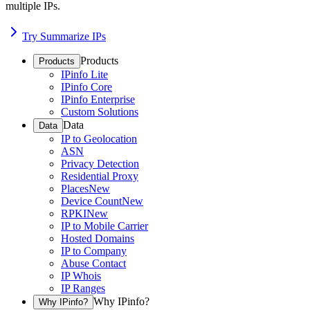
multiple IPs.
Try Summarize IPs
Products
Products
IPinfo Lite
IPinfo Core
IPinfo Enterprise
Custom Solutions
Data
Data
IP to Geolocation
ASN
Privacy Detection
Residential Proxy
Places
New
Device Count
New
RPKI
New
IP to Mobile Carrier
Hosted Domains
IP to Company
Abuse Contact
IP Whois
IP Ranges
Why IPinfo?
Why IPinfo?