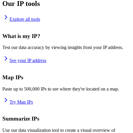
Our IP tools
Explore all tools
What is my IP?
Test our data accuracy by viewing insights from your IP address.
See your IP address
Map IPs
Paste up to 500,000 IPs to see where they're located on a map.
Try Map IPs
Summarize IPs
Use our data visualization tool to create a visual overview of