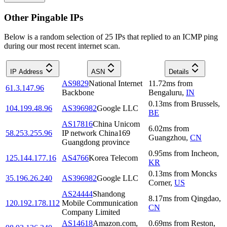
Other Pingable IPs
Below is a random selection of 25 IPs that replied to an ICMP ping
during our most recent internet scan.
IP Address
ASN
Details
AS9829
National Internet
11.72
ms
from
61.3.147.96
Backbone
Bengaluru
,
IN
0.13
ms
from
Brussels
,
104.199.48.96
AS396982
Google LLC
BE
AS17816
China Unicom
6.02
ms
from
58.253.255.96
IP network China169
Guangzhou
,
CN
Guangdong province
0.95
ms
from
Incheon
,
125.144.177.16
AS4766
Korea Telecom
KR
0.13
ms
from
Moncks
35.196.26.240
AS396982
Google LLC
Corner
,
US
AS24444
Shandong
8.17
ms
from
Qingdao
,
120.192.178.112
Mobile Communication
CN
Company Limited
AS14618
Amazon.com,
0.69
ms
from
Reston
,