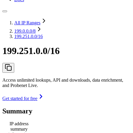
All IP Ranges
199.0.0.0
/8
199.251.0.0/16
199.251.0.0/16
Access unlimited lookups, API and downloads, data enrichment,
and Probenet Live.
Get started for free
Summary
IP address
summary