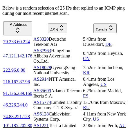
Below is a random selection of 25 IPs that replied to an ICMP ping
during our most recent internet scan.
IP Address
ASN
Details
AS3320
Deutsche
5.43
ms
from
79.233.60.224
Telekom AG
Düsseldorf
,
DE
AS37963
Hangzhou
0.42
ms
from
Heyuan
,
47.121.142.176
Alibaba Advertising
CN
Co.,Ltd.
AS18028
GyeongSang
7.52
ms
from
Incheon
,
222.96.8.80
National University
KR
AS2914
NTT America,
0.41
ms
from
Los
216.167.87.96
Inc.
Angeles
,
US
AS35699
Adamo Telecom
6.29
ms
from
Madrid
,
91.126.239.160
Iberia S.A.
ES
AS15774
Limited Liability
13.76
ms
from
Moscow
,
46.226.244.0
Company "TTK-Svyaz"
RU
AS6128
Cablevision
4.11
ms
from
New York
74.88.251.128
Systems Corp.
City
,
US
101.185.205.80
AS1221
Telstra Limited
2.96
ms
from
Perth
,
AU