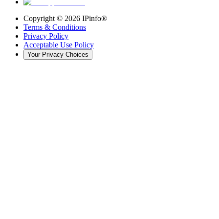
Copyright ©
2026
IPinfo®
Terms & Conditions
Privacy Policy
Acceptable Use Policy
Your Privacy Choices