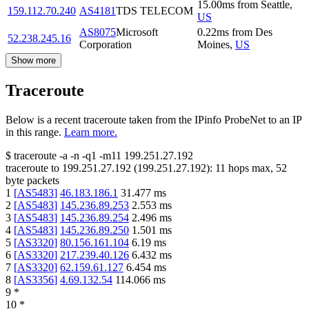
15.00
ms
from
Seattle
,
159.112.70.240
AS4181
TDS TELECOM
US
AS8075
Microsoft
0.22
ms
from
Des
52.238.245.16
Corporation
Moines
,
US
Show more
Traceroute
Below is a recent traceroute taken from the IPinfo ProbeNet to an IP
in this range.
Learn more.
$
traceroute -a -n -q1
-m11
199.251.27.192
traceroute to
199.251.27.192
(
199.251.27.192
):
11
hops max,
52
byte packets
1
[
AS5483
]
46.183.186.1
31.477
ms
2
[
AS5483
]
145.236.89.253
2.553
ms
3
[
AS5483
]
145.236.89.254
2.496
ms
4
[
AS5483
]
145.236.89.250
1.501
ms
5
[
AS3320
]
80.156.161.104
6.19
ms
6
[
AS3320
]
217.239.40.126
6.432
ms
7
[
AS3320
]
62.159.61.127
6.454
ms
8
[
AS3356
]
4.69.132.54
114.066
ms
9
*
10
*