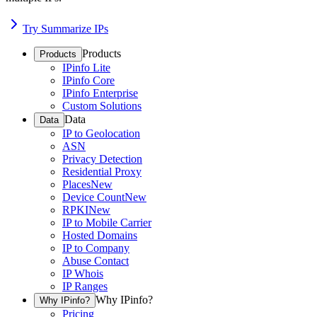
Try Summarize IPs
Products
Products
IPinfo Lite
IPinfo Core
IPinfo Enterprise
Custom Solutions
Data
Data
IP to Geolocation
ASN
Privacy Detection
Residential Proxy
Places
New
Device Count
New
RPKI
New
IP to Mobile Carrier
Hosted Domains
IP to Company
Abuse Contact
IP Whois
IP Ranges
Why IPinfo?
Why IPinfo?
Pricing