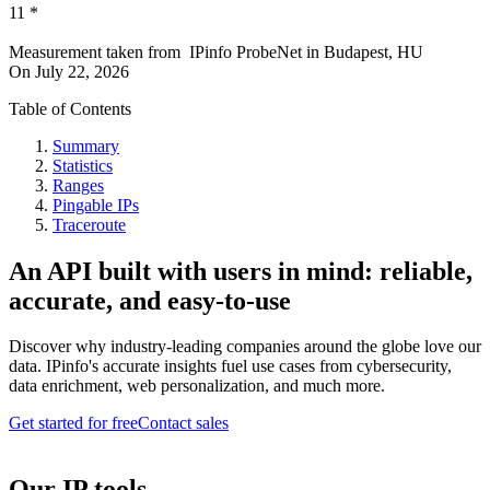
11
*
Measurement taken from
IPinfo ProbeNet
in
Budapest, HU
On
July 22, 2026
Table of Contents
Summary
Statistics
Ranges
Pingable IPs
Traceroute
An API built with users in mind: reliable,
accurate, and easy-to-use
Discover why industry-leading companies around the globe love our
data. IPinfo's accurate insights fuel use cases from cybersecurity,
data enrichment, web personalization, and much more.
Get started for free
Contact sales
Our IP tools