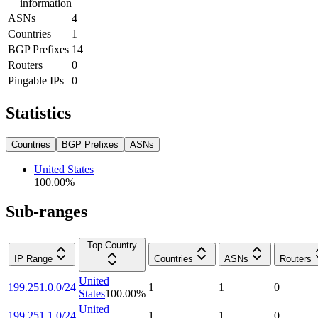
information
ASNs
4
Countries
1
BGP Prefixes
14
Routers
0
Pingable IPs
0
Statistics
Countries
BGP Prefixes
ASNs
United States
100.00
%
Sub-ranges
Top Country
IP Range
Countries
ASNs
Routers
United
199.251.0.0/24
1
1
0
States
100.00
%
United
199.251.1.0/24
1
1
0