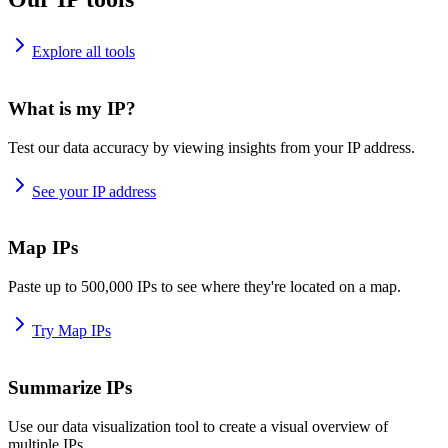
Explore all tools
What is my IP?
Test our data accuracy by viewing insights from your IP address.
See your IP address
Map IPs
Paste up to 500,000 IPs to see where they're located on a map.
Try Map IPs
Summarize IPs
Use our data visualization tool to create a visual overview of
multiple IPs.