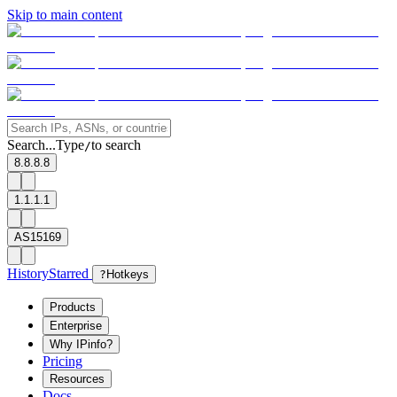
Skip to main content
Search...
Type
to search
/
8.8.8.8
1.1.1.1
AS15169
History
Starred
?
Hotkeys
Products
Enterprise
Why IPinfo?
Pricing
Resources
Docs