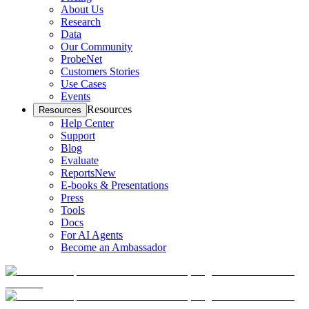
About Us
Research
Data
Our Community
ProbeNet
Customers Stories
Use Cases
Events
Resources
Resources
Help Center
Support
Blog
Evaluate
Reports
New
E-books & Presentations
Press
Tools
Docs
For AI Agents
Become an Ambassador