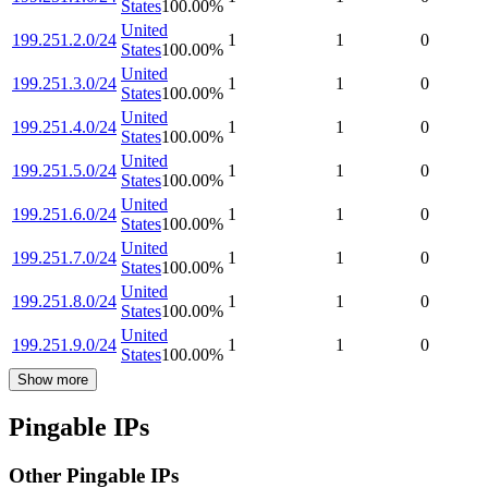
States
100.00
%
United
199.251.2.0/24
1
1
0
States
100.00
%
United
199.251.3.0/24
1
1
0
States
100.00
%
United
199.251.4.0/24
1
1
0
States
100.00
%
United
199.251.5.0/24
1
1
0
States
100.00
%
United
199.251.6.0/24
1
1
0
States
100.00
%
United
199.251.7.0/24
1
1
0
States
100.00
%
United
199.251.8.0/24
1
1
0
States
100.00
%
United
199.251.9.0/24
1
1
0
States
100.00
%
Show more
Pingable IPs
Other Pingable IPs