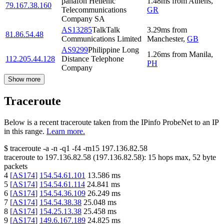
panafon Hellenic
1.48
ms
from
Athens
,
79.167.38.160
Telecommunications
GR
Company SA
AS13285
TalkTalk
3.29
ms
from
81.86.54.48
Communications Limited
Manchester
,
GB
AS9299
Philippine Long
1.26
ms
from
Manila
,
112.205.44.128
Distance Telephone
PH
Company
Show more
Traceroute
Below is a recent traceroute taken from the IPinfo ProbeNet to an IP
in this range.
Learn more.
$
traceroute -a -n -q1
-f4
-m15
197.136.82.58
traceroute to
197.136.82.58
(
197.136.82.58
):
15
hops max,
52
byte
packets
4
[
AS174
]
154.54.61.101
13.586
ms
5
[
AS174
]
154.54.61.114
24.841
ms
6
[
AS174
]
154.54.36.109
26.249
ms
7
[
AS174
]
154.54.38.38
25.048
ms
8
[
AS174
]
154.25.13.38
25.458
ms
9
[
AS174
]
149.6.167.189
24.825
ms