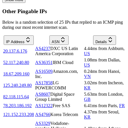
Other Pingable IPs
Below is a random selection of 25 IPs that replied to an ICMP ping
during our most recent internet scan.
IP Address
ASN
Details
AS4237
DXC US Latin
4.44
ms
from
Ashburn
,
20.137.6.176
America Corporation
US
1.08
ms
from
Dallas
,
52.117.240.80
AS36351
IBM Cloud
US
AS16509
Amazon.com,
0.24
ms
from
Hanoi
,
18.67.209.160
Inc.
VN
AS17858
LG
3.02
ms
from
Incheon
,
125.240.249.80
POWERCOMM
KR
AS8607
Digital Space
5.63
ms
from
London
,
82.118.115.64
Group Limited
GB
78.203.186.192
AS12322
Free SAS
6.41
ms
from
Paris
,
FR
4.37
ms
from
Seoul
,
121.152.233.208
AS4766
Korea Telecom
KR
AS3329
Vodafone-