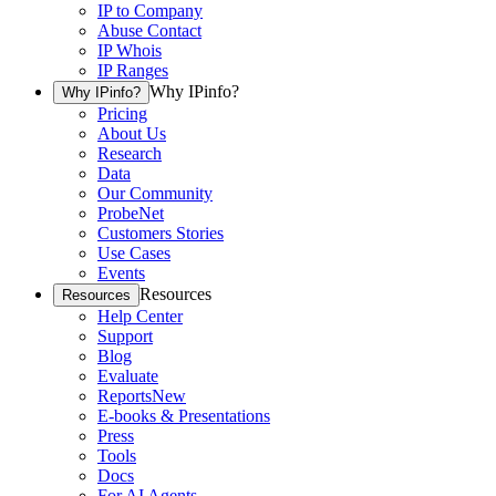
IP to Company
Abuse Contact
IP Whois
IP Ranges
Why IPinfo?
Why IPinfo?
Pricing
About Us
Research
Data
Our Community
ProbeNet
Customers Stories
Use Cases
Events
Resources
Resources
Help Center
Support
Blog
Evaluate
Reports
New
E-books & Presentations
Press
Tools
Docs
For AI Agents