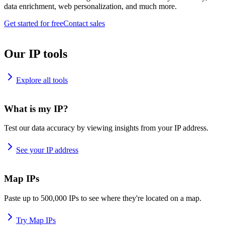
data enrichment, web personalization, and much more.
Get started for free
Contact sales
Our IP tools
Explore all tools
What is my IP?
Test our data accuracy by viewing insights from your IP address.
See your IP address
Map IPs
Paste up to 500,000 IPs to see where they're located on a map.
Try Map IPs