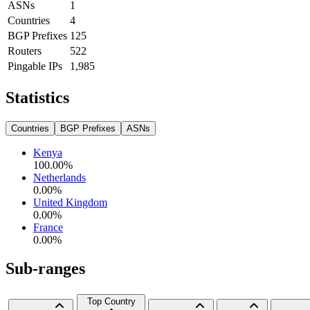
ASNs
1
Countries
4
BGP Prefixes
125
Routers
522
Pingable IPs
1,985
Statistics
Countries
BGP Prefixes
ASNs
Kenya
100.00
%
Netherlands
0.00
%
United Kingdom
0.00
%
France
0.00
%
Sub-ranges
Top Country