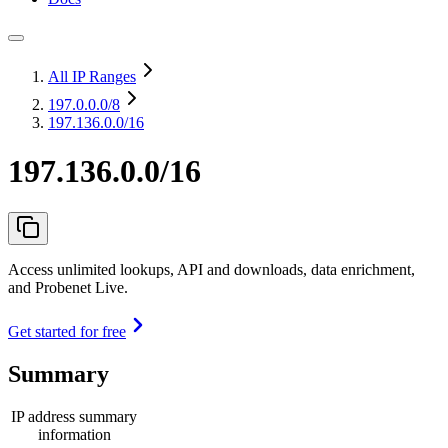
All IP Ranges
197.0.0.0
/8
197.136.0.0/16
197.136.0.0/16
Access unlimited lookups, API and downloads, data enrichment,
and Probenet Live.
Get started for free
Summary
IP address summary
information