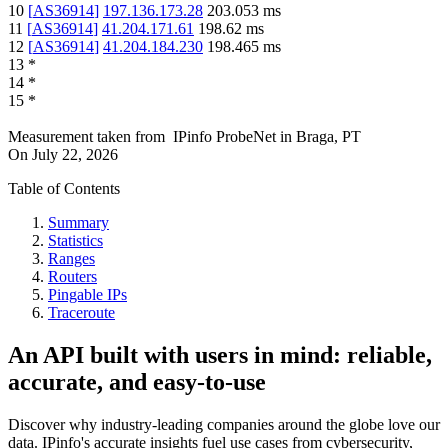
10
[
AS36914
]
197.136.173.28
203.053
ms
11
[
AS36914
]
41.204.171.61
198.62
ms
12
[
AS36914
]
41.204.184.230
198.465
ms
13
*
14
*
15
*
Measurement taken from
IPinfo ProbeNet
in
Braga, PT
On
July 22, 2026
Table of Contents
Summary
Statistics
Ranges
Routers
Pingable IPs
Traceroute
An API built with users in mind: reliable,
accurate, and easy-to-use
Discover why industry-leading companies around the globe love our
data. IPinfo's accurate insights fuel use cases from cybersecurity,