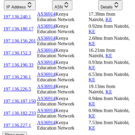
IP Address
ASN
Details
AS36914
Kenya
17.39
ms
from
197.136.240.1
Education Network
Nairobi
,
KE
AS36914
Kenya
0.92
ms
from
Nairobi
,
197.136.180.17
Education Network
KE
AS36914
Kenya
2.60
ms
from
Nairobi
,
197.136.156.201
Education Network
KE
AS36914
Kenya
16.21
ms
from
197.136.152.3
Education Network
Nairobi
,
KE
AS36914
Kenya
0.93
ms
from
Nairobi
,
197.136.190.33
Education Network
KE
AS36914
Kenya
6.53
ms
from
Nairobi
,
197.136.236.1
Education Network
KE
AS36914
Kenya
19.13
ms
from
197.136.226.5
Education Network
Nairobi
,
KE
AS36914
Kenya
0.94
ms
from
Nairobi
,
197.136.187.150
Education Network
KE
AS36914
Kenya
0.90
ms
from
Nairobi
,
197.136.182.233
Education Network
KE
AS36914
Kenya
7.53
ms
from
Nairobi
,
197.136.227.1
Education Network
KE
Show more