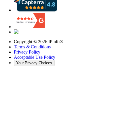
Copyright ©
2026
IPinfo®
Terms & Conditions
Privacy Policy
Acceptable Use Policy
Your Privacy Choices