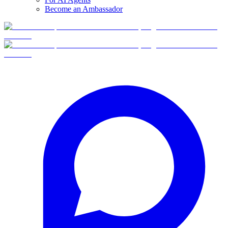
Become an Ambassador