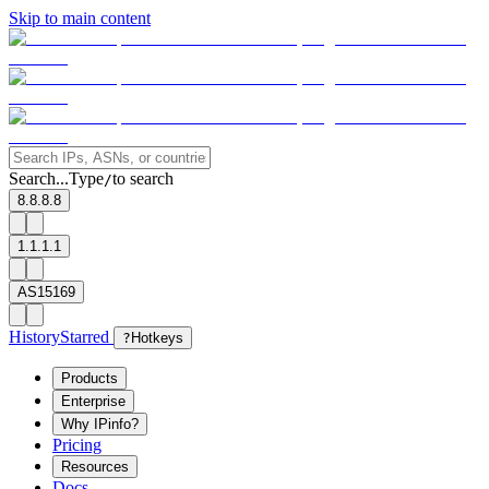
Skip to main content
Search...
Type
to search
/
8.8.8.8
1.1.1.1
AS15169
History
Starred
?
Hotkeys
Products
Enterprise
Why IPinfo?
Pricing
Resources
Docs