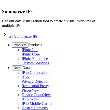
Summarize IPs
Use our data visualization tool to create a visual overview of
multiple IPs.
Try Summarize IPs
Products
Products
IPinfo Lite
IPinfo Core
IPinfo Enterprise
Custom Solutions
Data
Data
IP to Geolocation
ASN
Privacy Detection
Residential Proxy
Places
New
Device Count
New
RPKI
New
IP to Mobile Carrier
Hosted Domains