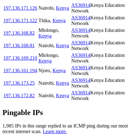
AS36914
Kenya Education
197.136.171.126
Nairobi
,
Kenya
Network
AS36914
Kenya Education
197.136.171.122
Thika
,
Kenya
Network
Mlolongo
,
AS36914
Kenya Education
197.136.168.82
Kenya
Network
AS36914
Kenya Education
197.136.168.81
Nairobi
,
Kenya
Network
Mlolongo
,
AS36914
Kenya Education
197.136.169.210
Kenya
Network
AS36914
Kenya Education
197.136.161.194
Njoro
,
Kenya
Network
AS36914
Kenya Education
197.136.173.25
Nairobi
,
Kenya
Network
AS36914
Kenya Education
197.136.172.82
Nairobi
,
Kenya
Network
Pingable IPs
1,985
IP
s
in this range replied to an ICMP ping during our most
recent internet scan.
Learn more.