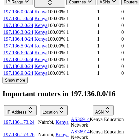
IP Range
Countries
ASNs
Routers
197.136.0.0/24
Kenya
100.00
%
1
1
0
197.136.1.0/24
Kenya
100.00
%
1
1
0
197.136.2.0/24
Kenya
100.00
%
1
1
0
197.136.3.0/24
Kenya
100.00
%
1
1
0
197.136.4.0/24
Kenya
100.00
%
1
1
0
197.136.5.0/24
Kenya
100.00
%
1
1
0
197.136.6.0/24
Kenya
100.00
%
1
1
0
197.136.7.0/24
Kenya
100.00
%
1
1
0
197.136.8.0/24
Kenya
100.00
%
1
1
0
197.136.9.0/24
Kenya
100.00
%
1
1
0
Show more
Important routers in 197.136.0.0/16
IP Address
Location
ASN
AS36914
Kenya Education
197.136.173.24
Nairobi
,
Kenya
Network
AS36914
Kenya Education
197.136.173.26
Nairobi
,
Kenya
Network