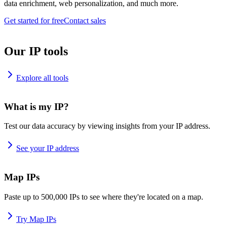
data enrichment, web personalization, and much more.
Get started for free
Contact sales
Our IP tools
Explore all tools
What is my IP?
Test our data accuracy by viewing insights from your IP address.
See your IP address
Map IPs
Paste up to 500,000 IPs to see where they're located on a map.
Try Map IPs