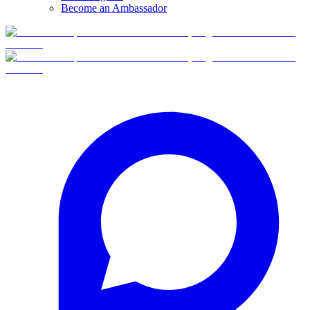
Become an Ambassador