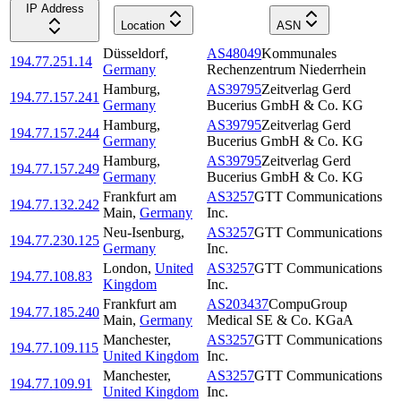
IP Address
Location
ASN
Düsseldorf
,
AS48049
Kommunales
194.77.251.14
Germany
Rechenzentrum Niederrhein
Hamburg
,
AS39795
Zeitverlag Gerd
194.77.157.241
Germany
Bucerius GmbH & Co. KG
Hamburg
,
AS39795
Zeitverlag Gerd
194.77.157.244
Germany
Bucerius GmbH & Co. KG
Hamburg
,
AS39795
Zeitverlag Gerd
194.77.157.249
Germany
Bucerius GmbH & Co. KG
Frankfurt am
AS3257
GTT Communications
194.77.132.242
Main
,
Germany
Inc.
Neu-Isenburg
,
AS3257
GTT Communications
194.77.230.125
Germany
Inc.
London
,
United
AS3257
GTT Communications
194.77.108.83
Kingdom
Inc.
Frankfurt am
AS203437
CompuGroup
194.77.185.240
Main
,
Germany
Medical SE & Co. KGaA
Manchester
,
AS3257
GTT Communications
194.77.109.115
United Kingdom
Inc.
Manchester
,
AS3257
GTT Communications
194.77.109.91
United Kingdom
Inc.