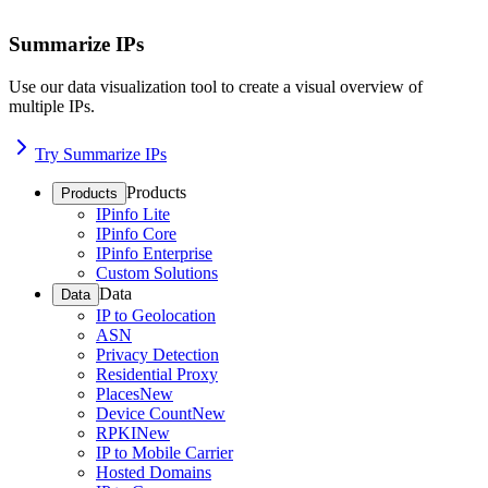
Summarize IPs
Use our data visualization tool to create a visual overview of
multiple IPs.
Try Summarize IPs
Products
Products
IPinfo Lite
IPinfo Core
IPinfo Enterprise
Custom Solutions
Data
Data
IP to Geolocation
ASN
Privacy Detection
Residential Proxy
Places
New
Device Count
New
RPKI
New
IP to Mobile Carrier
Hosted Domains