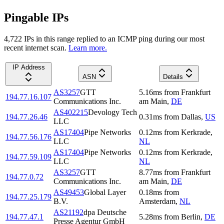
Pingable IPs
4,722
IP
s
in this range replied to an ICMP ping during our most
recent internet scan.
Learn more.
IP Address
ASN
Details
AS3257
GTT
5.16
ms
from
Frankfurt
194.77.16.107
Communications Inc.
am Main
,
DE
AS402215
Devology Tech
194.77.26.46
0.31
ms
from
Dallas
,
US
LLC
AS17404
Pipe Networks
0.12
ms
from
Kerkrade
,
194.77.56.176
LLC
NL
AS17404
Pipe Networks
0.12
ms
from
Kerkrade
,
194.77.59.109
LLC
NL
AS3257
GTT
8.77
ms
from
Frankfurt
194.77.0.72
Communications Inc.
am Main
,
DE
AS49453
Global Layer
0.18
ms
from
194.77.25.179
B.V.
Amsterdam
,
NL
AS21192
dpa Deutsche
194.77.47.1
5.28
ms
from
Berlin
,
DE
Presse Agentur GmbH