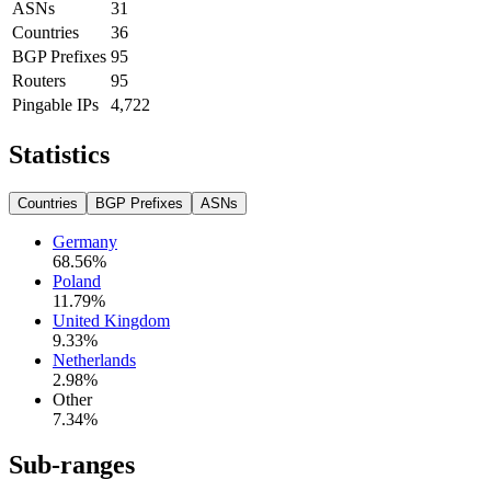
ASNs
31
Countries
36
BGP Prefixes
95
Routers
95
Pingable IPs
4,722
Statistics
Countries
BGP Prefixes
ASNs
Germany
68.56
%
Poland
11.79
%
United Kingdom
9.33
%
Netherlands
2.98
%
Other
7.34
%
Sub-ranges