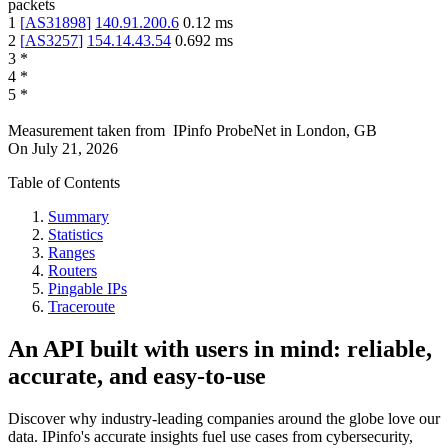
packets
1
[
AS31898
]
140.91.200.6
0.12
ms
2
[
AS3257
]
154.14.43.54
0.692
ms
3
*
4
*
5
*
Measurement taken from
IPinfo ProbeNet
in
London, GB
On
July 21, 2026
Table of Contents
Summary
Statistics
Ranges
Routers
Pingable IPs
Traceroute
An API built with users in mind: reliable,
accurate, and easy-to-use
Discover why industry-leading companies around the globe love our
data. IPinfo's accurate insights fuel use cases from cybersecurity,