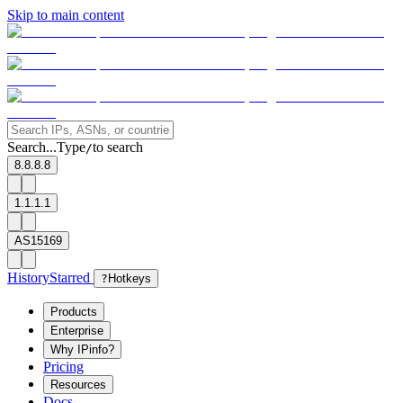
Skip to main content
Search...
Type
to search
/
8.8.8.8
1.1.1.1
AS15169
History
Starred
?
Hotkeys
Products
Enterprise
Why IPinfo?
Pricing
Resources
Docs