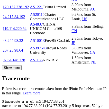
8.29
ms
from
120.157.238.192
AS1221
Telstra Limited
Melbourne
,
AU
AS20115
Charter
9.27
ms
from
St.
24.217.84.192
Communications LLC
Louis
,
US
AS4837
CHINA
8.39
ms
from
Tieling
,
119.114.220.64
UNICOM China169
CN
Backbone
2.85
ms
from
Tokyo
,
43.244.98.32
AS10013
FreeBit Co.,Ltd.
JP
AS397543
Royal Roads
3.65
ms
from
207.23.98.64
University
Vancouver
,
CA
1.52
ms
from
92.64.148.128
AS1136
KPN B.V.
Amsterdam
,
NL
Show more
Traceroute
Below is a recent traceroute taken from the IPinfo ProbeNet to an IP
in this range.
Learn more.
$
traceroute -a -n -q1
-m5
194.77.33.201
traceroute to
194.77.33.201
(
194.77.33.201
):
5
hops max,
52
byte