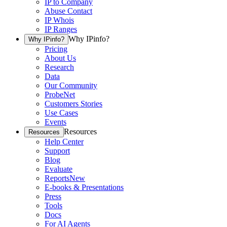
IP to Company
Abuse Contact
IP Whois
IP Ranges
Why IPinfo?
Why IPinfo?
Pricing
About Us
Research
Data
Our Community
ProbeNet
Customers Stories
Use Cases
Events
Resources
Resources
Help Center
Support
Blog
Evaluate
Reports
New
E-books & Presentations
Press
Tools
Docs
For AI Agents