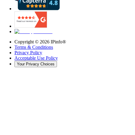
Copyright ©
2026
IPinfo®
Terms & Conditions
Privacy Policy
Acceptable Use Policy
Your Privacy Choices