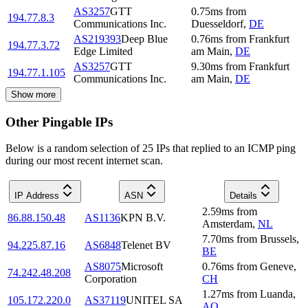
AS3257
GTT
0.75
ms
from
194.77.8.3
Communications Inc.
Duesseldorf
,
DE
AS219393
Deep Blue
0.76
ms
from
Frankfurt
194.77.3.72
Edge Limited
am Main
,
DE
AS3257
GTT
9.30
ms
from
Frankfurt
194.77.1.105
Communications Inc.
am Main
,
DE
Show more
Other Pingable IPs
Below is a random selection of 25 IPs that replied to an ICMP ping
during our most recent internet scan.
IP Address
ASN
Details
2.59
ms
from
86.88.150.48
AS1136
KPN B.V.
Amsterdam
,
NL
7.70
ms
from
Brussels
,
94.225.87.16
AS6848
Telenet BV
BE
AS8075
Microsoft
0.76
ms
from
Geneve
,
74.242.48.208
Corporation
CH
1.27
ms
from
Luanda
,
105.172.220.0
AS37119
UNITEL SA
AO