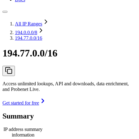
All IP Ranges
194.0.0.0
/8
194.77.0.0/16
194.77.0.0/16
Access unlimited lookups, API and downloads, data enrichment,
and Probenet Live.
Get started for free
Summary
IP address summary
information