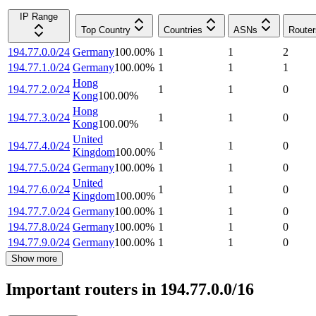
IP Range
Top Country
Countries
ASNs
Router
194.77.0.0/24
Germany
100.00
%
1
1
2
194.77.1.0/24
Germany
100.00
%
1
1
1
Hong
194.77.2.0/24
1
1
0
Kong
100.00
%
Hong
194.77.3.0/24
1
1
0
Kong
100.00
%
United
194.77.4.0/24
1
1
0
Kingdom
100.00
%
194.77.5.0/24
Germany
100.00
%
1
1
0
United
194.77.6.0/24
1
1
0
Kingdom
100.00
%
194.77.7.0/24
Germany
100.00
%
1
1
0
194.77.8.0/24
Germany
100.00
%
1
1
0
194.77.9.0/24
Germany
100.00
%
1
1
0
Show more
Important routers in 194.77.0.0/16