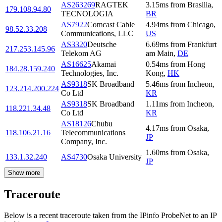
AS263269
RAGTEK
3.15
ms
from
Brasilia
,
179.108.94.80
TECNOLOGIA
BR
AS7922
Comcast Cable
4.94
ms
from
Chicago
,
98.52.33.208
Communications, LLC
US
AS3320
Deutsche
6.69
ms
from
Frankfurt
217.253.145.96
Telekom AG
am Main
,
DE
AS16625
Akamai
0.54
ms
from
Hong
184.28.159.240
Technologies, Inc.
Kong
,
HK
AS9318
SK Broadband
5.46
ms
from
Incheon
,
123.214.200.224
Co Ltd
KR
AS9318
SK Broadband
1.11
ms
from
Incheon
,
118.221.34.48
Co Ltd
KR
AS18126
Chubu
4.17
ms
from
Osaka
,
118.106.21.16
Telecommunications
JP
Company, Inc.
1.60
ms
from
Osaka
,
133.1.32.240
AS4730
Osaka University
JP
Show more
Traceroute
Below is a recent traceroute taken from the IPinfo ProbeNet to an IP