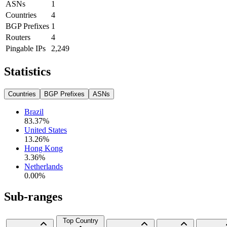
ASNs
1
Countries
4
BGP Prefixes
1
Routers
4
Pingable IPs
2,249
Statistics
Countries
BGP Prefixes
ASNs
Brazil
83.37
%
United States
13.26
%
Hong Kong
3.36
%
Netherlands
0.00
%
Sub-ranges
Top Country