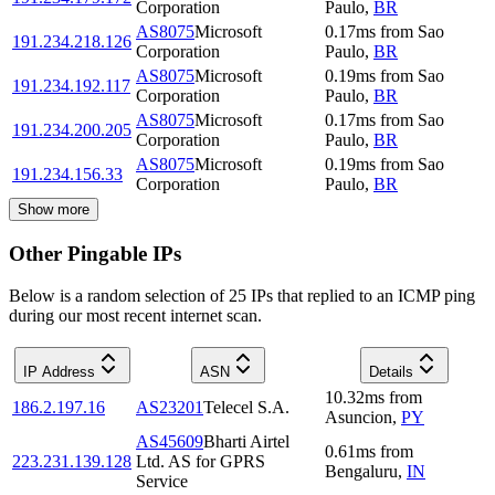
Corporation
Paulo
,
BR
AS8075
Microsoft
0.17
ms
from
Sao
191.234.218.126
Corporation
Paulo
,
BR
AS8075
Microsoft
0.19
ms
from
Sao
191.234.192.117
Corporation
Paulo
,
BR
AS8075
Microsoft
0.17
ms
from
Sao
191.234.200.205
Corporation
Paulo
,
BR
AS8075
Microsoft
0.19
ms
from
Sao
191.234.156.33
Corporation
Paulo
,
BR
Show more
Other Pingable IPs
Below is a random selection of 25 IPs that replied to an ICMP ping
during our most recent internet scan.
IP Address
ASN
Details
10.32
ms
from
186.2.197.16
AS23201
Telecel S.A.
Asuncion
,
PY
AS45609
Bharti Airtel
0.61
ms
from
223.231.139.128
Ltd. AS for GPRS
Bengaluru
,
IN
Service