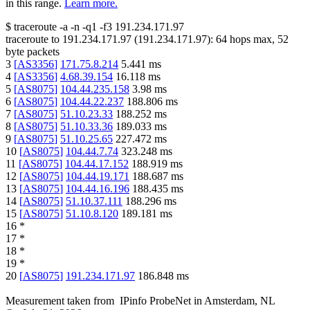
in this range.
Learn more.
$
traceroute -a -n -q1
-f3
191.234.171.97
traceroute to
191.234.171.97
(
191.234.171.97
):
64
hops max,
52
byte packets
3
[
AS3356
]
171.75.8.214
5.441
ms
4
[
AS3356
]
4.68.39.154
16.118
ms
5
[
AS8075
]
104.44.235.158
3.98
ms
6
[
AS8075
]
104.44.22.237
188.806
ms
7
[
AS8075
]
51.10.23.33
188.252
ms
8
[
AS8075
]
51.10.33.36
189.033
ms
9
[
AS8075
]
51.10.25.65
227.472
ms
10
[
AS8075
]
104.44.7.74
323.248
ms
11
[
AS8075
]
104.44.17.152
188.919
ms
12
[
AS8075
]
104.44.19.171
188.687
ms
13
[
AS8075
]
104.44.16.196
188.435
ms
14
[
AS8075
]
51.10.37.111
188.296
ms
15
[
AS8075
]
51.10.8.120
189.181
ms
16
*
17
*
18
*
19
*
20
[
AS8075
]
191.234.171.97
186.848
ms
Measurement taken from
IPinfo ProbeNet
in
Amsterdam, NL