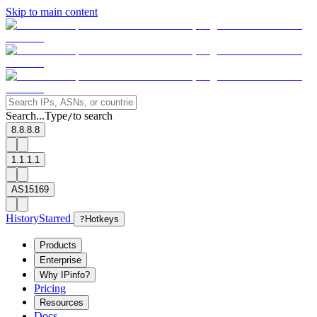
Skip to main content
Search...
Type
to search
/
8.8.8.8
1.1.1.1
AS15169
History
Starred
?
Hotkeys
Products
Enterprise
Why IPinfo?
Pricing
Resources
Docs