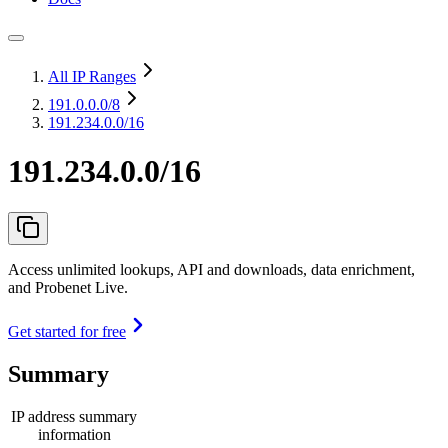
All IP Ranges
191.0.0.0
/8
191.234.0.0/16
191.234.0.0/16
Access unlimited lookups, API and downloads, data enrichment,
and Probenet Live.
Get started for free
Summary
IP address summary
information