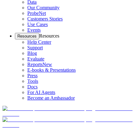
Data
Our Community
ProbeNet
Customers Stories
Use Cases
Events
Resources
Resources
Help Center
Support
Blog
Evaluate
Reports
New
E-books & Presentations
Press
Tools
Docs
For AI Agents
Become an Ambassador