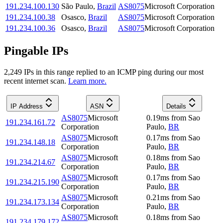
191.234.100.130
São Paulo
,
Brazil
AS8075
Microsoft Corporation
191.234.100.38
Osasco
,
Brazil
AS8075
Microsoft Corporation
191.234.100.36
Osasco
,
Brazil
AS8075
Microsoft Corporation
Pingable IPs
2,249
IP
s
in this range replied to an ICMP ping during our most
recent internet scan.
Learn more.
IP Address
ASN
Details
AS8075
Microsoft
0.19
ms
from
Sao
191.234.161.72
Corporation
Paulo
,
BR
AS8075
Microsoft
0.17
ms
from
Sao
191.234.148.18
Corporation
Paulo
,
BR
AS8075
Microsoft
0.18
ms
from
Sao
191.234.214.67
Corporation
Paulo
,
BR
AS8075
Microsoft
0.17
ms
from
Sao
191.234.215.190
Corporation
Paulo
,
BR
AS8075
Microsoft
0.21
ms
from
Sao
191.234.173.134
Corporation
Paulo
,
BR
AS8075
Microsoft
0.18
ms
from
Sao
191.234.179.172