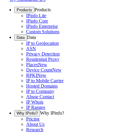
Products
Products
IPinfo Lite
IPinfo Core
IPinfo Enterprise
Custom Solutions
Data
Data
IP to Geolocation
ASN
Privacy Detection
Residential Proxy
Places
New
Device Count
New
RPKI
New
IP to Mobile Carrier
Hosted Domains
IP to Company
Abuse Contact
IP Whois
IP Ranges
Why IPinfo?
Why IPinfo?
Pricing
About Us
Research