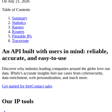
On
July 21, 2026
Table of Contents
Summary
Statistics
Ranges
Routers
Pingable IPs
Traceroute
An API built with users in mind: reliable,
accurate, and easy-to-use
Discover why industry-leading companies around the globe love our
data. IPinfo's accurate insights fuel use cases from cybersecurity,
data enrichment, web personalization, and much more.
Get started for free
Contact sales
Our IP tools