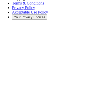
Terms & Conditions
Privacy Policy
Acceptable Use Policy
Your Privacy Choices