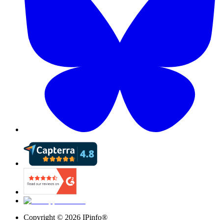
Copyright ©
2026
IPinfo®