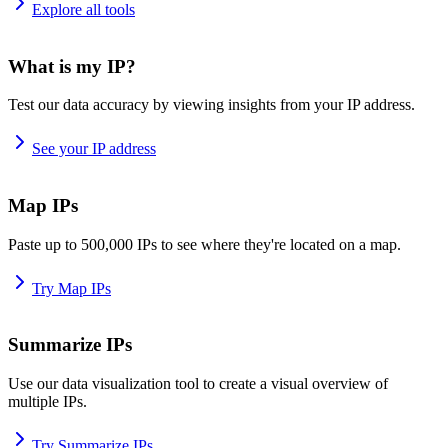
Explore all tools
What is my IP?
Test our data accuracy by viewing insights from your IP address.
See your IP address
Map IPs
Paste up to 500,000 IPs to see where they're located on a map.
Try Map IPs
Summarize IPs
Use our data visualization tool to create a visual overview of
multiple IPs.
Try Summarize IPs