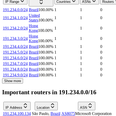
IP Range
Countries
ASNs
Routers
191.234.0.0/24
Brazil
100.00
%
1
1
0
United
191.234.1.0/24
1
1
0
States
100.00
%
Hong
191.234.2.0/24
1
1
0
Kong
100.00
%
Hong
191.234.3.0/24
1
1
0
Kong
100.00
%
191.234.4.0/24
Brazil
100.00
%
1
1
0
191.234.5.0/24
Brazil
100.00
%
1
1
0
191.234.6.0/24
Brazil
100.00
%
1
1
0
191.234.7.0/24
Brazil
100.00
%
1
1
0
191.234.8.0/24
Brazil
100.00
%
1
1
0
191.234.9.0/24
Brazil
100.00
%
1
1
0
Show more
Important routers in 191.234.0.0/16
IP Address
Location
ASN
191.234.100.134
São Paulo
,
Brazil
AS8075
Microsoft Corporation