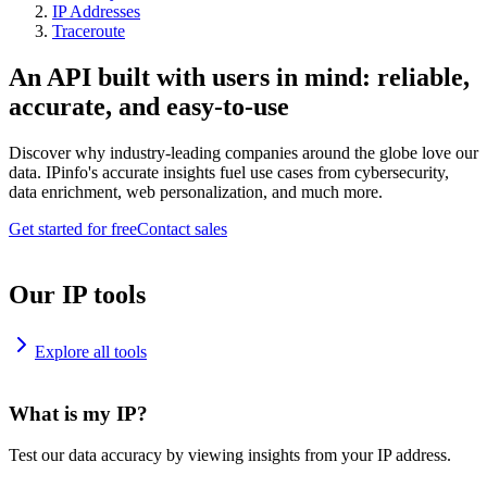
IP Addresses
Traceroute
An API built with users in mind: reliable,
accurate, and easy-to-use
Discover why industry-leading companies around the globe love our
data. IPinfo's accurate insights fuel use cases from cybersecurity,
data enrichment, web personalization, and much more.
Get started for free
Contact sales
Our IP tools
Explore all tools
What is my IP?
Test our data accuracy by viewing insights from your IP address.