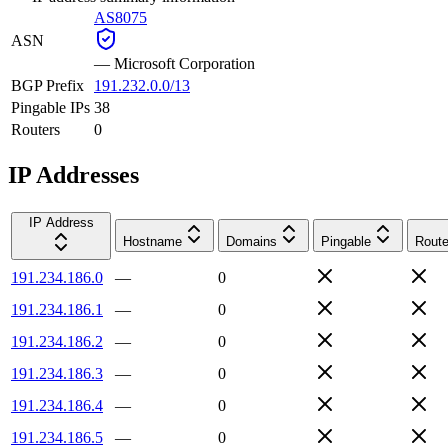
AS8075
ASN
—
Microsoft Corporation
BGP Prefix
191.232.0.0/13
Pingable IPs
38
Routers
0
IP Addresses
IP Address
Hostname
Domains
Pingable
Route
191.234.186.0
—
0
191.234.186.1
—
0
191.234.186.2
—
0
191.234.186.3
—
0
191.234.186.4
—
0
191.234.186.5
—
0