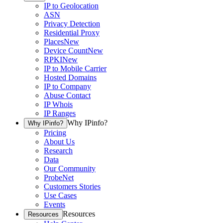
IP to Geolocation
ASN
Privacy Detection
Residential Proxy
Places
New
Device Count
New
RPKI
New
IP to Mobile Carrier
Hosted Domains
IP to Company
Abuse Contact
IP Whois
IP Ranges
Why IPinfo?
Why IPinfo?
Pricing
About Us
Research
Data
Our Community
ProbeNet
Customers Stories
Use Cases
Events
Resources
Resources