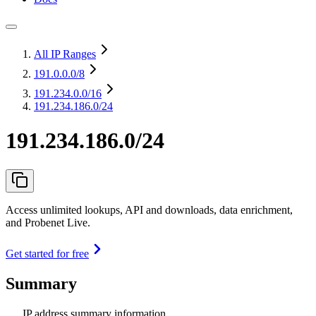
All IP Ranges
191.0.0.0
/8
191.234.0.0
/16
191.234.186.0/24
191.234.186.0/24
Access unlimited lookups, API and downloads, data enrichment,
and Probenet Live.
Get started for free
Summary
IP address summary information