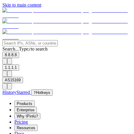
Skip to main content
Search...
Type
to search
/
8.8.8.8
1.1.1.1
AS15169
History
Starred
?
Hotkeys
Products
Enterprise
Why IPinfo?
Pricing
Resources
Docs