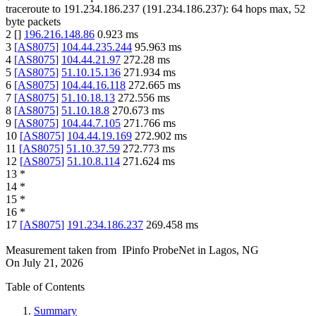
traceroute to
191.234.186.237
(
191.234.186.237
):
64
hops max,
52
byte packets
2
[
]
196.216.148.86
0.923
ms
3
[
AS8075
]
104.44.235.244
95.963
ms
4
[
AS8075
]
104.44.21.97
272.28
ms
5
[
AS8075
]
51.10.15.136
271.934
ms
6
[
AS8075
]
104.44.16.118
272.665
ms
7
[
AS8075
]
51.10.18.13
272.556
ms
8
[
AS8075
]
51.10.18.8
270.673
ms
9
[
AS8075
]
104.44.7.105
271.766
ms
10
[
AS8075
]
104.44.19.169
272.902
ms
11
[
AS8075
]
51.10.37.59
272.773
ms
12
[
AS8075
]
51.10.8.114
271.624
ms
13
*
14
*
15
*
16
*
17
[
AS8075
]
191.234.186.237
269.458
ms
Measurement taken from
IPinfo ProbeNet
in
Lagos, NG
On
July 21, 2026
Table of Contents
Summary