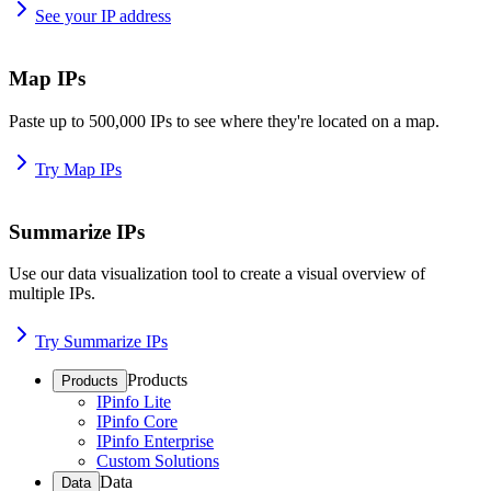
See your IP address
Map IPs
Paste up to 500,000 IPs to see where they're located on a map.
Try Map IPs
Summarize IPs
Use our data visualization tool to create a visual overview of
multiple IPs.
Try Summarize IPs
Products
Products
IPinfo Lite
IPinfo Core
IPinfo Enterprise
Custom Solutions
Data
Data