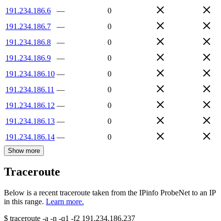
191.234.186.6
—
0
191.234.186.7
—
0
191.234.186.8
—
0
191.234.186.9
—
0
191.234.186.10
—
0
191.234.186.11
—
0
191.234.186.12
—
0
191.234.186.13
—
0
191.234.186.14
—
0
Show more
Traceroute
Below is a recent traceroute taken from the IPinfo ProbeNet to an IP
in this range.
Learn more.
$
traceroute -a -n -q1
-f2
191.234.186.237