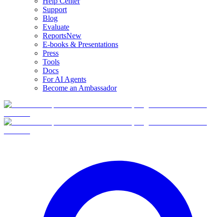
Help Center
Support
Blog
Evaluate
Reports
New
E-books & Presentations
Press
Tools
Docs
For AI Agents
Become an Ambassador