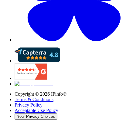
Copyright ©
2026
IPinfo®
Terms & Conditions
Privacy Policy
Acceptable Use Policy
Your Privacy Choices