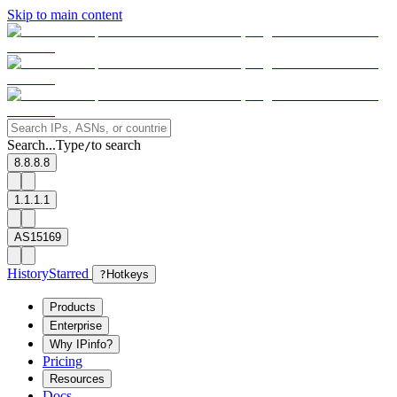
Skip to main content
Search...
Type
to search
/
8.8.8.8
1.1.1.1
AS15169
History
Starred
?
Hotkeys
Products
Enterprise
Why IPinfo?
Pricing
Resources
Docs