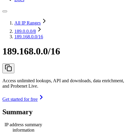
All IP Ranges
189.0.0.0
/8
189.168.0.0/16
189.168.0.0/16
Access unlimited lookups, API and downloads, data enrichment,
and Probenet Live.
Get started for free
Summary
IP address summary
information