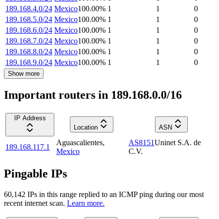
189.168.4.0/24
Mexico
100.00
%
1
1
0
189.168.5.0/24
Mexico
100.00
%
1
1
0
189.168.6.0/24
Mexico
100.00
%
1
1
0
189.168.7.0/24
Mexico
100.00
%
1
1
0
189.168.8.0/24
Mexico
100.00
%
1
1
0
189.168.9.0/24
Mexico
100.00
%
1
1
0
Show more
Important routers in 189.168.0.0/16
IP Address
Location
ASN
Aguascalientes
,
AS8151
Uninet S.A. de
189.168.117.1
Mexico
C.V.
Pingable IPs
60,142
IP
s
in this range replied to an ICMP ping during our most
recent internet scan.
Learn more.