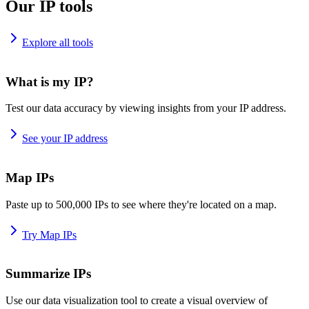
Our IP tools
Explore all tools
What is my IP?
Test our data accuracy by viewing insights from your IP address.
See your IP address
Map IPs
Paste up to 500,000 IPs to see where they're located on a map.
Try Map IPs
Summarize IPs
Use our data visualization tool to create a visual overview of