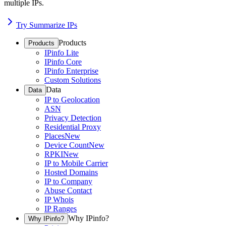
multiple IPs.
Try Summarize IPs
Products
Products
IPinfo Lite
IPinfo Core
IPinfo Enterprise
Custom Solutions
Data
Data
IP to Geolocation
ASN
Privacy Detection
Residential Proxy
Places
New
Device Count
New
RPKI
New
IP to Mobile Carrier
Hosted Domains
IP to Company
Abuse Contact
IP Whois
IP Ranges
Why IPinfo?
Why IPinfo?