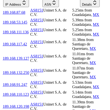
IP Address
ASN
Details
AS8151
Uninet S.A. de
5.25
ms
from
189.168.87.68
C.V.
Guadalajara
,
MX
AS8151
Uninet S.A. de
5.39
ms
from
189.168.53.145
C.V.
Guadalajara
,
MX
AS8151
Uninet S.A. de
5.25
ms
from
189.168.111.136
C.V.
Guadalajara
,
MX
11.38
ms
from
AS8151
Uninet S.A. de
189.168.117.42
Santiago de
C.V.
Queretaro
,
MX
11.01
ms
from
AS8151
Uninet S.A. de
189.168.139.127
Santiago de
C.V.
Queretaro
,
MX
11.07
ms
from
AS8151
Uninet S.A. de
189.168.132.250
Santiago de
C.V.
Queretaro
,
MX
AS8151
Uninet S.A. de
5.53
ms
from
189.168.91.247
C.V.
Guadalajara
,
MX
AS8151
Uninet S.A. de
5.14
ms
from
189.168.110.123
C.V.
Guadalajara
,
MX
11.39
ms
from
AS8151
Uninet S.A. de
189.168.120.198
Santiago de
C.V.