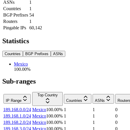
ASNs
1
Countries
1
BGP Prefixes
54
Routers
1
Pingable IPs
60,142
Statistics
Countries
BGP Prefixes
ASNs
Mexico
100.00
%
Sub-ranges
Top Country
IP Range
Countries
ASNs
Router
189.168.0.0/24
Mexico
100.00
%
1
1
0
189.168.1.0/24
Mexico
100.00
%
1
1
0
189.168.2.0/24
Mexico
100.00
%
1
1
0
189.168.3.0/24
Mexico
100.00
%
1
1
0