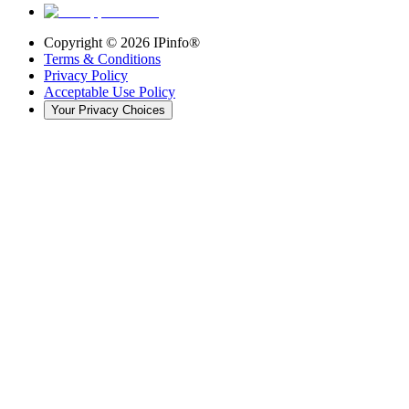
Copyright ©
2026
IPinfo®
Terms & Conditions
Privacy Policy
Acceptable Use Policy
Your Privacy Choices