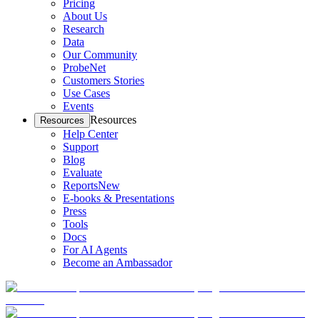
Pricing
About Us
Research
Data
Our Community
ProbeNet
Customers Stories
Use Cases
Events
Resources
Resources
Help Center
Support
Blog
Evaluate
Reports
New
E-books & Presentations
Press
Tools
Docs
For AI Agents
Become an Ambassador