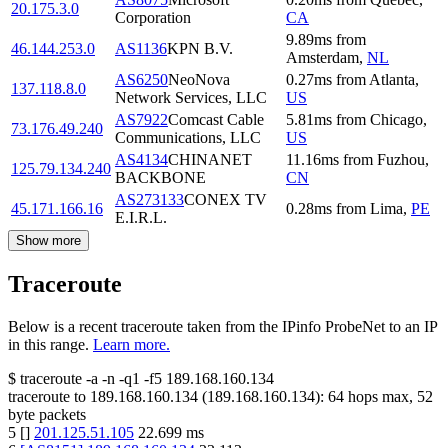
20.175.3.0
Corporation
CA
9.89
ms
from
46.144.253.0
AS1136
KPN B.V.
Amsterdam
,
NL
AS6250
NeoNova
0.27
ms
from
Atlanta
,
137.118.8.0
Network Services, LLC
US
AS7922
Comcast Cable
5.81
ms
from
Chicago
,
73.176.49.240
Communications, LLC
US
AS4134
CHINANET
11.16
ms
from
Fuzhou
,
125.79.134.240
BACKBONE
CN
AS273133
CONEX TV
45.171.166.16
0.28
ms
from
Lima
,
PE
E.I.R.L.
Show more
Traceroute
Below is a recent traceroute taken from the IPinfo ProbeNet to an IP
in this range.
Learn more.
$
traceroute -a -n -q1
-f5
189.168.160.134
traceroute to
189.168.160.134
(
189.168.160.134
):
64
hops max,
52
byte packets
5
[
]
201.125.51.105
22.699
ms