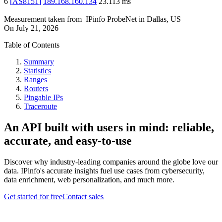
6
[
AS8151
]
189.168.160.134
23.113
ms
Measurement taken from
IPinfo ProbeNet
in
Dallas, US
On
July 21, 2026
Table of Contents
Summary
Statistics
Ranges
Routers
Pingable IPs
Traceroute
An API built with users in mind: reliable,
accurate, and easy-to-use
Discover why industry-leading companies around the globe love our
data. IPinfo's accurate insights fuel use cases from cybersecurity,
data enrichment, web personalization, and much more.
Get started for free
Contact sales