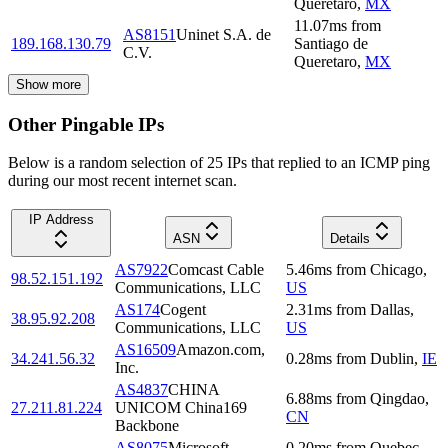
Queretaro
,
MX
11.07
ms
from
AS8151
Uninet S.A. de
189.168.130.79
Santiago de
C.V.
Queretaro
,
MX
Show more
Other Pingable IPs
Below is a random selection of 25 IPs that replied to an ICMP ping
during our most recent internet scan.
IP Address
ASN
Details
AS7922
Comcast Cable
5.46
ms
from
Chicago
,
98.52.151.192
Communications, LLC
US
AS174
Cogent
2.31
ms
from
Dallas
,
38.95.92.208
Communications, LLC
US
AS16509
Amazon.com,
34.241.56.32
0.28
ms
from
Dublin
,
IE
Inc.
AS4837
CHINA
6.88
ms
from
Qingdao
,
27.211.81.224
UNICOM China169
CN
Backbone
AS8075
Microsoft
0.20
ms
from
Quebec
,