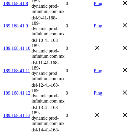
189-
189.168.41.8
0
Ping
dynamic.prod-
infinitum.com.mx
dsl-9-41-168-
189-
189.168.41.9
0
Ping
dynamic.prod-
infinitum.com.mx
dsl-10-41-168-
189-
189.168.41.10
0
dynamic.prod-
infinitum.com.mx
dsl-11-41-168-
189-
189.168.41.11
0
Ping
dynamic.prod-
infinitum.com.mx
dsl-12-41-168-
189-
189.168.41.12
0
Ping
dynamic.prod-
infinitum.com.mx
dsl-13-41-168-
189-
189.168.41.13
0
dynamic.prod-
infinitum.com.mx
dsl-14-41-168-