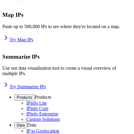
Map IPs
Paste up to 500,000 IPs to see where they're located on a map.
Try Map IPs
Summarize IPs
Use our data visualization tool to create a visual overview of
multiple IPs.
Try Summarize IPs
Products
Products
IPinfo Lite
IPinfo Core
IPinfo Enterprise
Custom Solutions
Data
Data
IP to Geolocation