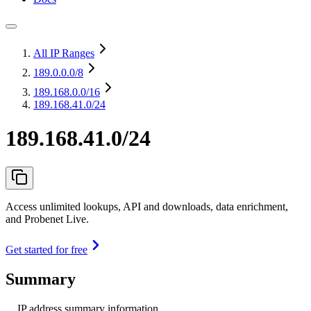
All IP Ranges
189.0.0.0
/8
189.168.0.0
/16
189.168.41.0/24
189.168.41.0/24
Access unlimited lookups, API and downloads, data enrichment,
and Probenet Live.
Get started for free
Summary
IP address summary information