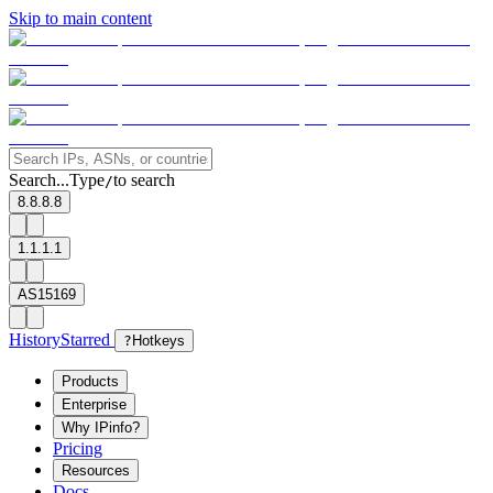
Skip to main content
Search...
Type
to search
/
8.8.8.8
1.1.1.1
AS15169
History
Starred
?
Hotkeys
Products
Enterprise
Why IPinfo?
Pricing
Resources
Docs