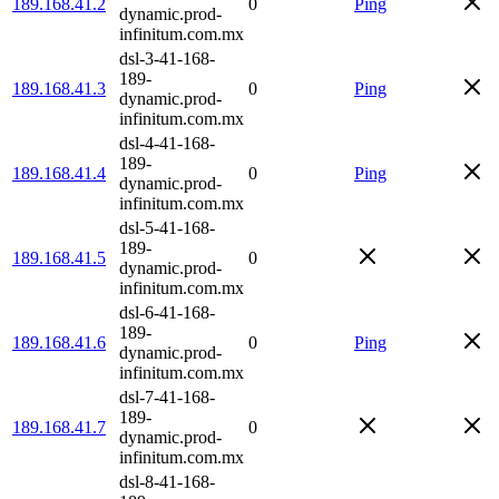
189.168.41.2
0
Ping
dynamic.prod-
infinitum.com.mx
dsl-3-41-168-
189-
189.168.41.3
0
Ping
dynamic.prod-
infinitum.com.mx
dsl-4-41-168-
189-
189.168.41.4
0
Ping
dynamic.prod-
infinitum.com.mx
dsl-5-41-168-
189-
189.168.41.5
0
dynamic.prod-
infinitum.com.mx
dsl-6-41-168-
189-
189.168.41.6
0
Ping
dynamic.prod-
infinitum.com.mx
dsl-7-41-168-
189-
189.168.41.7
0
dynamic.prod-
infinitum.com.mx
dsl-8-41-168-