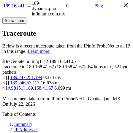
189-
189.168.41.14
0
Ping
dynamic.prod-
infinitum.com.mx
Show more
Traceroute
Below is a recent traceroute taken from the IPinfo ProbeNet to an IP
in this range.
Learn more.
$
traceroute -a -n -q1
-f2
189.168.41.67
traceroute to
189.168.41.67
(
189.168.41.67
):
64
hops max,
52
byte
packets
2
[
]
189.247.251.199
0.324
ms
3
[
]
189.246.53.113
16.638
ms
4
[
AS8151
]
189.168.41.67
6.099
ms
Measurement taken from
IPinfo ProbeNet
in
Guadalajara, MX
On
July 22, 2026
Table of Contents
Summary
IP Addresses