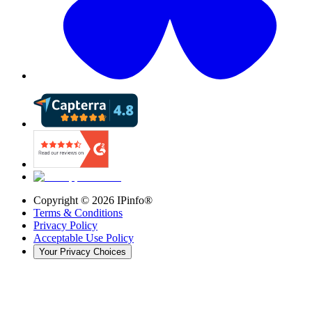
Copyright ©
2026
IPinfo®
Terms & Conditions
Privacy Policy
Acceptable Use Policy
Your Privacy Choices