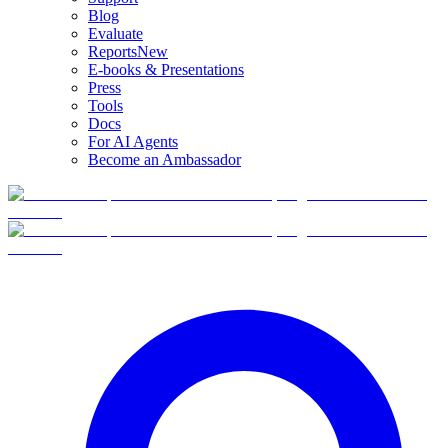
Blog
Evaluate
Reports
New
E-books & Presentations
Press
Tools
Docs
For AI Agents
Become an Ambassador