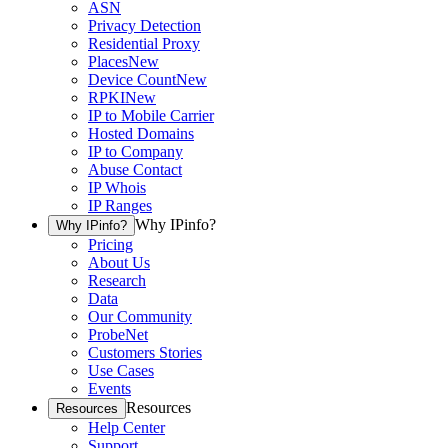
ASN
Privacy Detection
Residential Proxy
Places
New
Device Count
New
RPKI
New
IP to Mobile Carrier
Hosted Domains
IP to Company
Abuse Contact
IP Whois
IP Ranges
Why IPinfo?
Why IPinfo?
Pricing
About Us
Research
Data
Our Community
ProbeNet
Customers Stories
Use Cases
Events
Resources
Resources
Help Center
Support