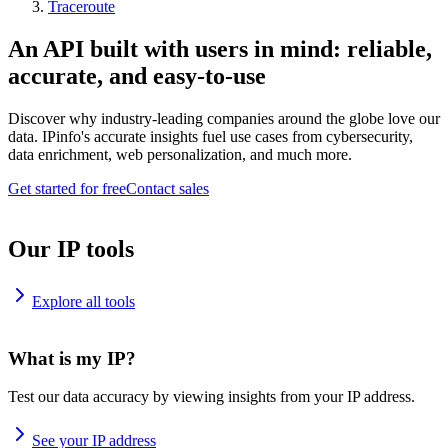
Traceroute
An API built with users in mind: reliable,
accurate, and easy-to-use
Discover why industry-leading companies around the globe love our
data. IPinfo's accurate insights fuel use cases from cybersecurity,
data enrichment, web personalization, and much more.
Get started for free
Contact sales
Our IP tools
Explore all tools
What is my IP?
Test our data accuracy by viewing insights from your IP address.
See your IP address