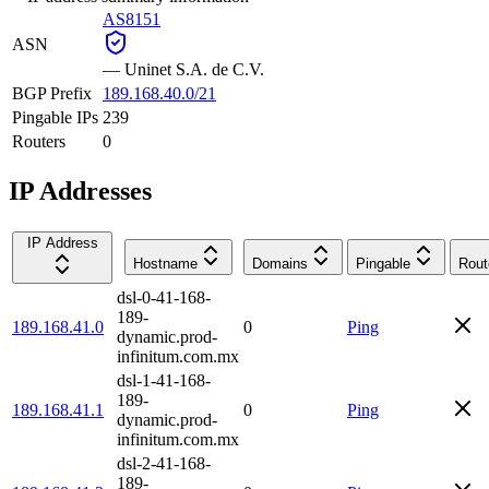
AS8151
ASN
—
Uninet S.A. de C.V.
BGP Prefix
189.168.40.0/21
Pingable IPs
239
Routers
0
IP Addresses
IP Address
Hostname
Domains
Pingable
Rout
dsl-0-41-168-
189-
189.168.41.0
0
Ping
dynamic.prod-
infinitum.com.mx
dsl-1-41-168-
189-
189.168.41.1
0
Ping
dynamic.prod-
infinitum.com.mx
dsl-2-41-168-
189-