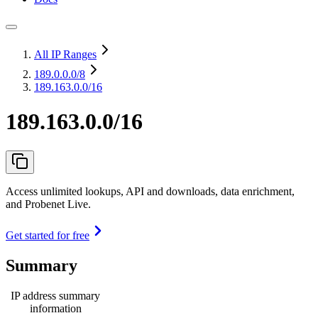
All IP Ranges
189.0.0.0
/8
189.163.0.0/16
189.163.0.0/16
Access unlimited lookups, API and downloads, data enrichment,
and Probenet Live.
Get started for free
Summary
IP address summary
information