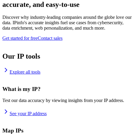
accurate, and easy-to-use
Discover why industry-leading companies around the globe love our
data. IPinfo's accurate insights fuel use cases from cybersecurity,
data enrichment, web personalization, and much more.
Get started for free
Contact sales
Our IP tools
Explore all tools
What is my IP?
Test our data accuracy by viewing insights from your IP address.
See your IP address
Map IPs