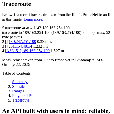
Traceroute
Below is a recent traceroute taken from the IPinfo ProbeNet to an IP
in this range.
Learn more.
$
traceroute -a -n -q1
-f2
189.163.254.190
traceroute to
189.163.254.190
(
189.163.254.190
):
64
hops max,
52
byte packets
2
[
]
189.247.251.199
0.332
ms
3
[
]
201.154.48.54
1.232
ms
4
[
AS8151
]
189.163.254.190
1.527
ms
Measurement taken from
IPinfo ProbeNet
in
Guadalajara, MX
On
July 22, 2026
Table of Contents
Summary
Statistics
Ranges
Pingable IPs
Traceroute
An API built with users in mind: reliable,