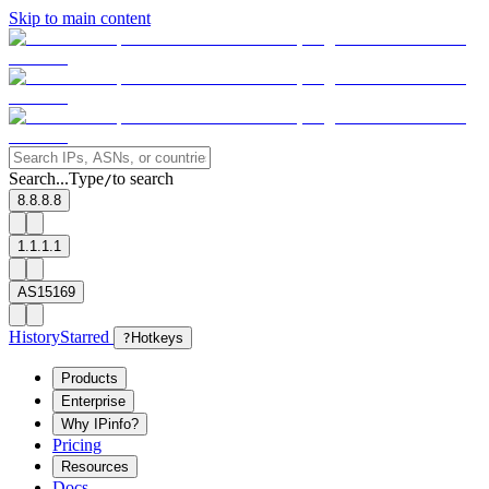
Skip to main content
Search...
Type
to search
/
8.8.8.8
1.1.1.1
AS15169
History
Starred
?
Hotkeys
Products
Enterprise
Why IPinfo?
Pricing
Resources
Docs