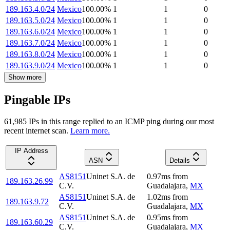
189.163.4.0/24
Mexico
100.00
%
1
1
0
189.163.5.0/24
Mexico
100.00
%
1
1
0
189.163.6.0/24
Mexico
100.00
%
1
1
0
189.163.7.0/24
Mexico
100.00
%
1
1
0
189.163.8.0/24
Mexico
100.00
%
1
1
0
189.163.9.0/24
Mexico
100.00
%
1
1
0
Show more
Pingable IPs
61,985
IP
s
in this range replied to an ICMP ping during our most
recent internet scan.
Learn more.
IP Address
ASN
Details
AS8151
Uninet S.A. de
0.97
ms
from
189.163.26.99
C.V.
Guadalajara
,
MX
AS8151
Uninet S.A. de
1.02
ms
from
189.163.9.72
C.V.
Guadalajara
,
MX
AS8151
Uninet S.A. de
0.95
ms
from
189.163.60.29
C.V.
Guadalajara
,
MX