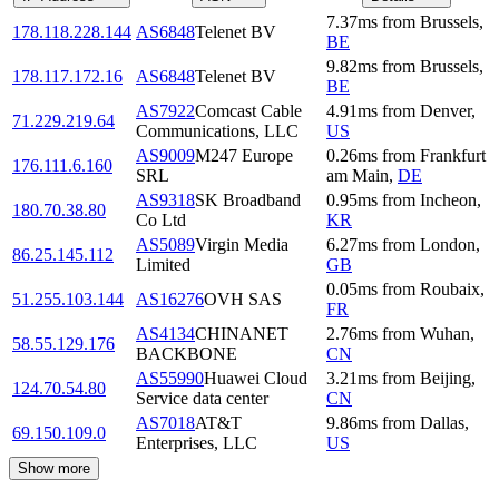
7.37
ms
from
Brussels
,
178.118.228.144
AS6848
Telenet BV
BE
9.82
ms
from
Brussels
,
178.117.172.16
AS6848
Telenet BV
BE
AS7922
Comcast Cable
4.91
ms
from
Denver
,
71.229.219.64
Communications, LLC
US
AS9009
M247 Europe
0.26
ms
from
Frankfurt
176.111.6.160
SRL
am Main
,
DE
AS9318
SK Broadband
0.95
ms
from
Incheon
,
180.70.38.80
Co Ltd
KR
AS5089
Virgin Media
6.27
ms
from
London
,
86.25.145.112
Limited
GB
0.05
ms
from
Roubaix
,
51.255.103.144
AS16276
OVH SAS
FR
AS4134
CHINANET
2.76
ms
from
Wuhan
,
58.55.129.176
BACKBONE
CN
AS55990
Huawei Cloud
3.21
ms
from
Beijing
,
124.70.54.80
Service data center
CN
AS7018
AT&T
9.86
ms
from
Dallas
,
69.150.109.0
Enterprises, LLC
US
Show more