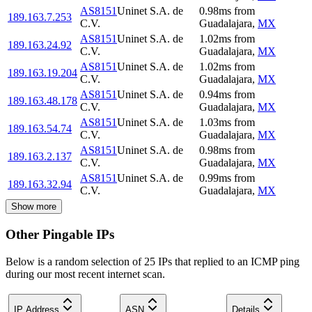
AS8151
Uninet S.A. de
0.98
ms
from
189.163.7.253
C.V.
Guadalajara
,
MX
AS8151
Uninet S.A. de
1.02
ms
from
189.163.24.92
C.V.
Guadalajara
,
MX
AS8151
Uninet S.A. de
1.02
ms
from
189.163.19.204
C.V.
Guadalajara
,
MX
AS8151
Uninet S.A. de
0.94
ms
from
189.163.48.178
C.V.
Guadalajara
,
MX
AS8151
Uninet S.A. de
1.03
ms
from
189.163.54.74
C.V.
Guadalajara
,
MX
AS8151
Uninet S.A. de
0.98
ms
from
189.163.2.137
C.V.
Guadalajara
,
MX
AS8151
Uninet S.A. de
0.99
ms
from
189.163.32.94
C.V.
Guadalajara
,
MX
Show more
Other Pingable IPs
Below is a random selection of 25 IPs that replied to an ICMP ping
during our most recent internet scan.
IP Address
ASN
Details