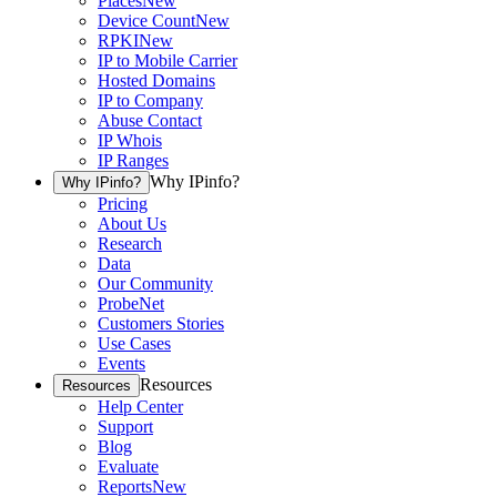
Places
New
Device Count
New
RPKI
New
IP to Mobile Carrier
Hosted Domains
IP to Company
Abuse Contact
IP Whois
IP Ranges
Why IPinfo?
Why IPinfo?
Pricing
About Us
Research
Data
Our Community
ProbeNet
Customers Stories
Use Cases
Events
Resources
Resources
Help Center
Support
Blog
Evaluate
Reports
New