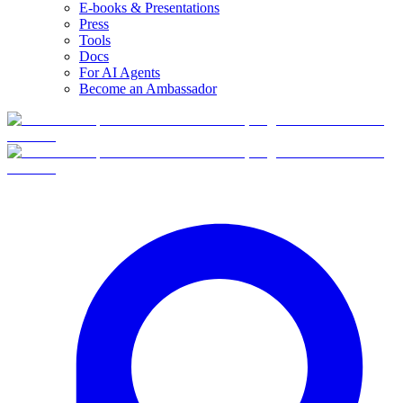
E-books & Presentations
Press
Tools
Docs
For AI Agents
Become an Ambassador