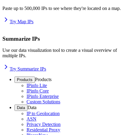
Paste up to 500,000 IPs to see where they're located on a map.
Try Map IPs
Summarize IPs
Use our data visualization tool to create a visual overview of
multiple IPs.
Try Summarize IPs
Products
Products
IPinfo Lite
IPinfo Core
IPinfo Enterprise
Custom Solutions
Data
Data
IP to Geolocation
ASN
Privacy Detection
Residential Proxy