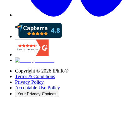
Copyright ©
2026
IPinfo®
Terms & Conditions
Privacy Policy
Acceptable Use Policy
Your Privacy Choices