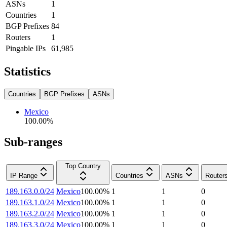
ASNs
1
Countries
1
BGP Prefixes
84
Routers
1
Pingable IPs
61,985
Statistics
Countries
BGP Prefixes
ASNs
Mexico
100.00
%
Sub-ranges
Top Country
IP Range
Countries
ASNs
Router
189.163.0.0/24
Mexico
100.00
%
1
1
0
189.163.1.0/24
Mexico
100.00
%
1
1
0
189.163.2.0/24
Mexico
100.00
%
1
1
0
189.163.3.0/24
Mexico
100.00
%
1
1
0