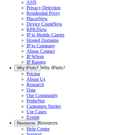
ASN
Privacy Detection
Residential Proxy
Places
New
Device Count
New
RPKI
New
IP to Mobile Carrier
Hosted Domains
IP to Company
Abuse Contact
IP Whois
IP Ranges
Why IPinfo?
Why IPinfo?
Pricing
About Us
Research
Data
Our Community
ProbeNet
Customers Stories
Use Cases
Events
Resources
Resources
Help Center
Support