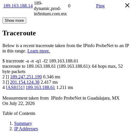
189-
189.163.188.14
0
Ping
dynamic.prod-
infinitum.com.mx
Show more
Traceroute
Below is a recent traceroute taken from the IPinfo ProbeNet to an IP
in this range.
Learn more.
$
traceroute -a -n -q1
-f2
189.163.188.61
traceroute to
189.163.188.61
(
189.163.188.61
):
64
hops max,
52
byte packets
2
[
]
189.247.251.199
0.346
ms
3
[
]
201.154.124.38
2.417
ms
4
[
AS8151
]
189.163.188.61
1.211
ms
Measurement taken from
IPinfo ProbeNet
in
Guadalajara, MX
On
July 22, 2026
Table of Contents
Summary
IP Addresses