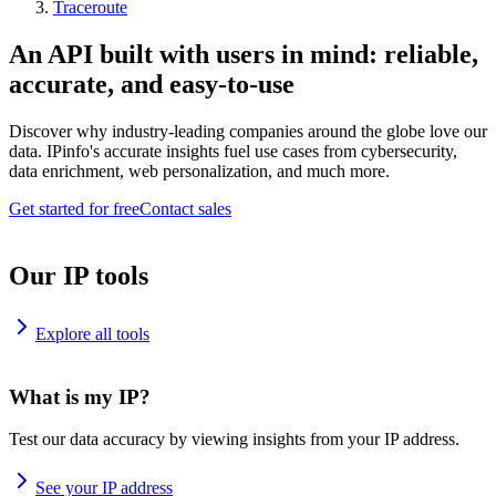
Traceroute
An API built with users in mind: reliable,
accurate, and easy-to-use
Discover why industry-leading companies around the globe love our
data. IPinfo's accurate insights fuel use cases from cybersecurity,
data enrichment, web personalization, and much more.
Get started for free
Contact sales
Our IP tools
Explore all tools
What is my IP?
Test our data accuracy by viewing insights from your IP address.
See your IP address