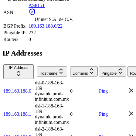
AS8151
ASN
—
Uninet S.A. de C.V.
BGP Prefix
189.163.188.0/22
Pingable IPs
232
Routers
0
IP Addresses
IP Address
Hostname
Domains
Pingable
Rou
dsl-0-188-163-
189-
189.163.188.0
0
Ping
dynamic.prod-
infinitum.com.mx
dsl-1-188-163-
189-
189.163.188.1
0
Ping
dynamic.prod-
infinitum.com.mx
dsl-2-188-163-
189-