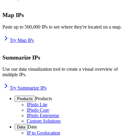
Map IPs
Paste up to 500,000 IPs to see where they're located on a map.
Try Map IPs
Summarize IPs
Use our data visualization tool to create a visual overview of
multiple IPs.
Try Summarize IPs
Products
Products
IPinfo Lite
IPinfo Core
IPinfo Enterprise
Custom Solutions
Data
Data
IP to Geolocation