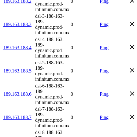
189.163.188.2
0
Ping
dynamic.prod-
infinitum.com.mx
dsl-3-188-163-
189-
189.163.188.3
0
Ping
dynamic.prod-
infinitum.com.mx
dsl-4-188-163-
189-
189.163.188.4
0
Ping
dynamic.prod-
infinitum.com.mx
dsl-5-188-163-
189-
189.163.188.5
0
Ping
dynamic.prod-
infinitum.com.mx
dsl-6-188-163-
189-
189.163.188.6
0
Ping
dynamic.prod-
infinitum.com.mx
dsl-7-188-163-
189-
189.163.188.7
0
Ping
dynamic.prod-
infinitum.com.mx
dsl-8-188-163-