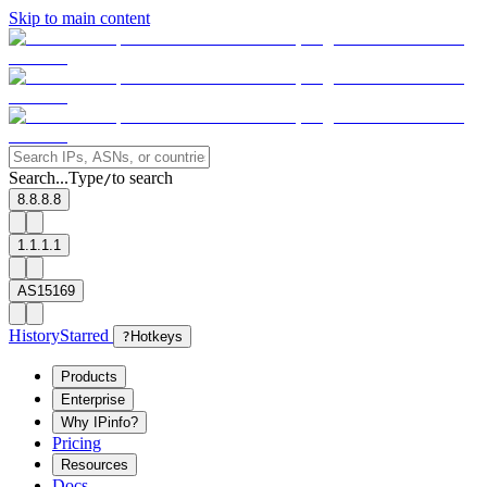
Skip to main content
Search...
Type
to search
/
8.8.8.8
1.1.1.1
AS15169
History
Starred
?
Hotkeys
Products
Enterprise
Why IPinfo?
Pricing
Resources
Docs