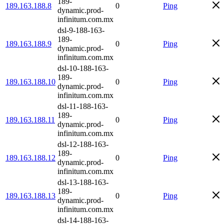
189-
189.163.188.8
0
Ping
dynamic.prod-
infinitum.com.mx
dsl-9-188-163-
189-
189.163.188.9
0
Ping
dynamic.prod-
infinitum.com.mx
dsl-10-188-163-
189-
189.163.188.10
0
Ping
dynamic.prod-
infinitum.com.mx
dsl-11-188-163-
189-
189.163.188.11
0
Ping
dynamic.prod-
infinitum.com.mx
dsl-12-188-163-
189-
189.163.188.12
0
Ping
dynamic.prod-
infinitum.com.mx
dsl-13-188-163-
189-
189.163.188.13
0
Ping
dynamic.prod-
infinitum.com.mx
dsl-14-188-163-