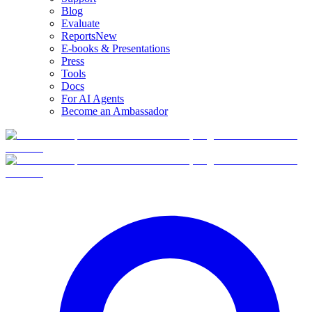
Blog
Evaluate
Reports
New
E-books & Presentations
Press
Tools
Docs
For AI Agents
Become an Ambassador