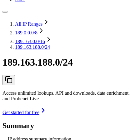
All IP Ranges
189.0.0.0
/8
189.163.0.0
/16
189.163.188.0/24
189.163.188.0/24
Access unlimited lookups, API and downloads, data enrichment,
and Probenet Live.
Get started for free
Summary
IP address summary information