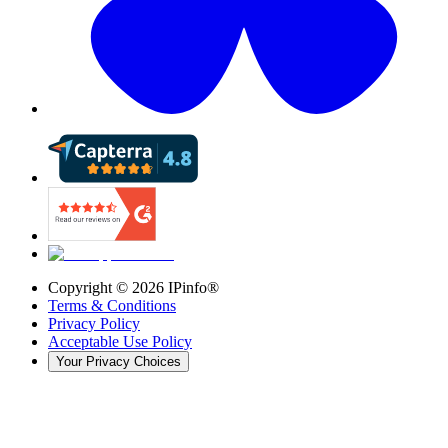
Copyright ©
2026
IPinfo®
Terms & Conditions
Privacy Policy
Acceptable Use Policy
Your Privacy Choices