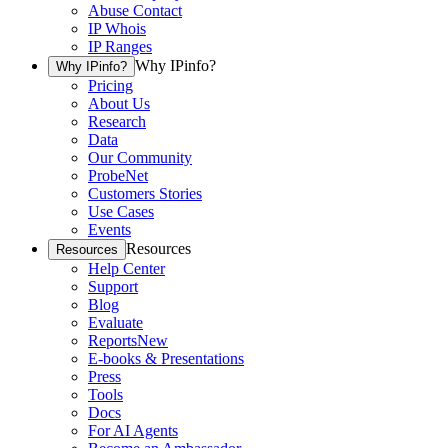
Abuse Contact
IP Whois
IP Ranges
Why IPinfo?
Why IPinfo?
Pricing
About Us
Research
Data
Our Community
ProbeNet
Customers Stories
Use Cases
Events
Resources
Resources
Help Center
Support
Blog
Evaluate
Reports
New
E-books & Presentations
Press
Tools
Docs
For AI Agents