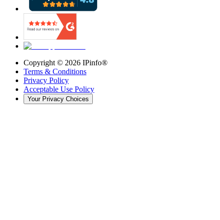
Copyright ©
2026
IPinfo®
Terms & Conditions
Privacy Policy
Acceptable Use Policy
Your Privacy Choices