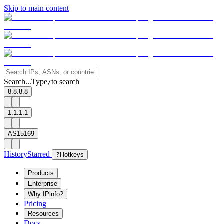
Skip to main content
Search...
Type
to search
/
8.8.8.8
1.1.1.1
AS15169
History
Starred
?
Hotkeys
Products
Enterprise
Why IPinfo?
Pricing
Resources
Docs