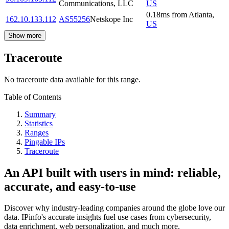
Communications, LLC
US
0.18
ms
from
Atlanta
,
162.10.133.112
AS55256
Netskope Inc
US
Show more
Traceroute
No traceroute data available for this range.
Table of Contents
Summary
Statistics
Ranges
Pingable IPs
Traceroute
An API built with users in mind: reliable,
accurate, and easy-to-use
Discover why industry-leading companies around the globe love our
data. IPinfo's accurate insights fuel use cases from cybersecurity,
data enrichment, web personalization, and much more.