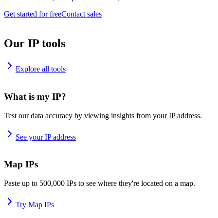
Get started for free
Contact sales
Our IP tools
Explore all tools
What is my IP?
Test our data accuracy by viewing insights from your IP address.
See your IP address
Map IPs
Paste up to 500,000 IPs to see where they're located on a map.
Try Map IPs