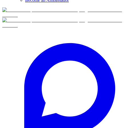
Become an Ambassador