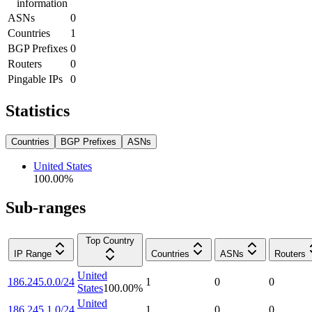
information
ASNs
0
Countries
1
BGP Prefixes
0
Routers
0
Pingable IPs
0
Statistics
Countries
BGP Prefixes
ASNs
United States
100.00
%
Sub-ranges
Top Country
IP Range
Countries
ASNs
Routers
United
186.245.0.0/24
1
0
0
States
100.00
%
United
186.245.1.0/24
1
0
0