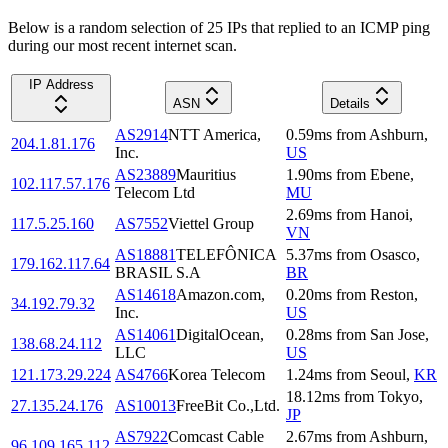
Below is a random selection of 25 IPs that replied to an ICMP ping
during our most recent internet scan.
IP Address
ASN
Details
AS2914
NTT America,
0.59
ms
from
Ashburn
,
204.1.81.176
Inc.
US
AS23889
Mauritius
1.90
ms
from
Ebene
,
102.117.57.176
Telecom Ltd
MU
2.69
ms
from
Hanoi
,
117.5.25.160
AS7552
Viettel Group
VN
AS18881
TELEFÔNICA
5.37
ms
from
Osasco
,
179.162.117.64
BRASIL S.A
BR
AS14618
Amazon.com,
0.20
ms
from
Reston
,
34.192.79.32
Inc.
US
AS14061
DigitalOcean,
0.28
ms
from
San Jose
,
138.68.24.112
LLC
US
121.173.29.224
AS4766
Korea Telecom
1.24
ms
from
Seoul
,
KR
18.12
ms
from
Tokyo
,
27.135.24.176
AS10013
FreeBit Co.,Ltd.
JP
AS7922
Comcast Cable
2.67
ms
from
Ashburn
,
96.109.165.112