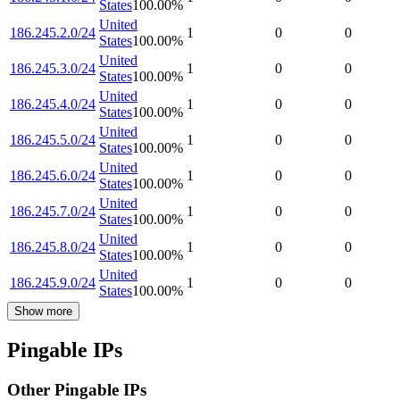
States
100.00
%
United
186.245.2.0/24
1
0
0
States
100.00
%
United
186.245.3.0/24
1
0
0
States
100.00
%
United
186.245.4.0/24
1
0
0
States
100.00
%
United
186.245.5.0/24
1
0
0
States
100.00
%
United
186.245.6.0/24
1
0
0
States
100.00
%
United
186.245.7.0/24
1
0
0
States
100.00
%
United
186.245.8.0/24
1
0
0
States
100.00
%
United
186.245.9.0/24
1
0
0
States
100.00
%
Show more
Pingable IPs
Other Pingable IPs