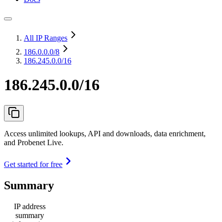
All IP Ranges
186.0.0.0
/8
186.245.0.0/16
186.245.0.0/16
Access unlimited lookups, API and downloads, data enrichment,
and Probenet Live.
Get started for free
Summary
IP address
summary