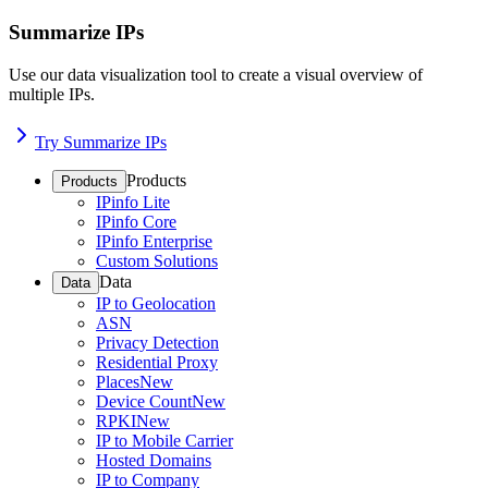
Summarize IPs
Use our data visualization tool to create a visual overview of
multiple IPs.
Try Summarize IPs
Products
Products
IPinfo Lite
IPinfo Core
IPinfo Enterprise
Custom Solutions
Data
Data
IP to Geolocation
ASN
Privacy Detection
Residential Proxy
Places
New
Device Count
New
RPKI
New
IP to Mobile Carrier
Hosted Domains
IP to Company