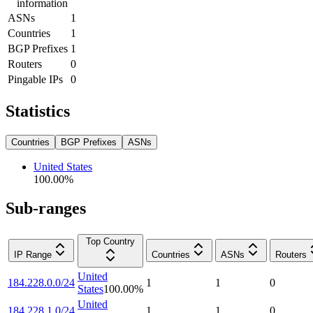
information
ASNs
1
Countries
1
BGP Prefixes
1
Routers
0
Pingable IPs
0
Statistics
Countries
BGP Prefixes
ASNs
United States
100.00
%
Sub-ranges
Top Country
IP Range
Countries
ASNs
Routers
United
184.228.0.0/24
1
1
0
States
100.00
%
United
184.228.1.0/24
1
1
0