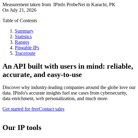
Measurement taken from
IPinfo ProbeNet
in
Karachi, PK
On
July 21, 2026
Table of Contents
Summary
Statistics
Ranges
Pingable IPs
Traceroute
An API built with users in mind: reliable,
accurate, and easy-to-use
Discover why industry-leading companies around the globe love our
data. IPinfo's accurate insights fuel use cases from cybersecurity,
data enrichment, web personalization, and much more.
Get started for free
Contact sales
Our IP tools