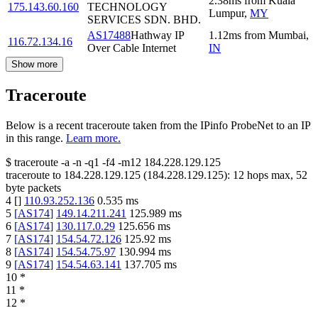
2.38
ms
from
Kuala
175.143.60.160
TECHNOLOGY
Lumpur
,
MY
SERVICES SDN. BHD.
AS17488
Hathway IP
1.12
ms
from
Mumbai
,
116.72.134.16
Over Cable Internet
IN
Show more
Traceroute
Below is a recent traceroute taken from the IPinfo ProbeNet to an IP
in this range.
Learn more.
$
traceroute -a -n -q1
-f4
-m12
184.228.129.125
traceroute to
184.228.129.125
(
184.228.129.125
):
12
hops max,
52
byte packets
4
[
]
110.93.252.136
0.535
ms
5
[
AS174
]
149.14.211.241
125.989
ms
6
[
AS174
]
130.117.0.29
125.656
ms
7
[
AS174
]
154.54.72.126
125.92
ms
8
[
AS174
]
154.54.75.97
130.994
ms
9
[
AS174
]
154.54.63.141
137.705
ms
10
*
11
*
12
*