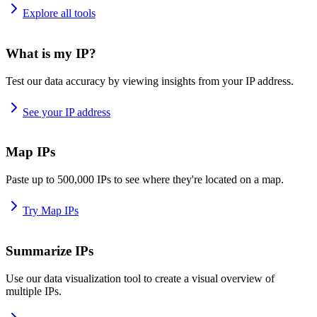
Explore all tools
What is my IP?
Test our data accuracy by viewing insights from your IP address.
See your IP address
Map IPs
Paste up to 500,000 IPs to see where they're located on a map.
Try Map IPs
Summarize IPs
Use our data visualization tool to create a visual overview of
multiple IPs.