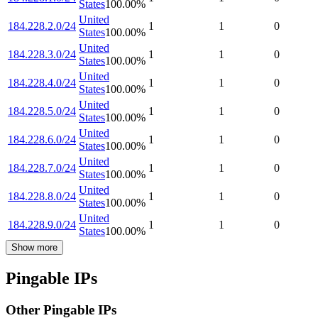
States
100.00
%
United
184.228.2.0/24
1
1
0
States
100.00
%
United
184.228.3.0/24
1
1
0
States
100.00
%
United
184.228.4.0/24
1
1
0
States
100.00
%
United
184.228.5.0/24
1
1
0
States
100.00
%
United
184.228.6.0/24
1
1
0
States
100.00
%
United
184.228.7.0/24
1
1
0
States
100.00
%
United
184.228.8.0/24
1
1
0
States
100.00
%
United
184.228.9.0/24
1
1
0
States
100.00
%
Show more
Pingable IPs
Other Pingable IPs