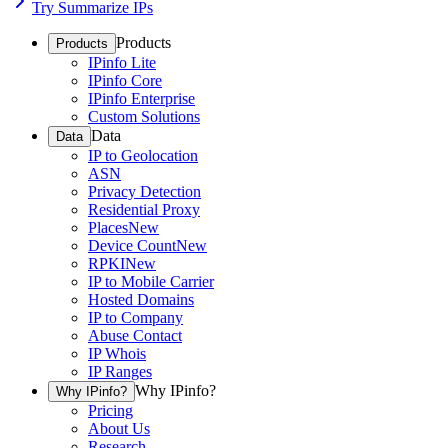
Try Summarize IPs
Products
Products
IPinfo Lite
IPinfo Core
IPinfo Enterprise
Custom Solutions
Data
Data
IP to Geolocation
ASN
Privacy Detection
Residential Proxy
Places
New
Device Count
New
RPKI
New
IP to Mobile Carrier
Hosted Domains
IP to Company
Abuse Contact
IP Whois
IP Ranges
Why IPinfo?
Why IPinfo?
Pricing
About Us
Research