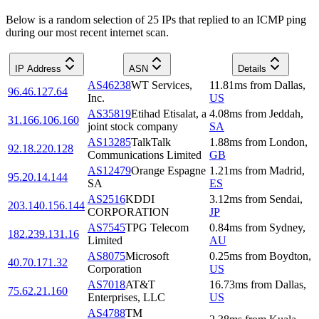
Below is a random selection of 25 IPs that replied to an ICMP ping
during our most recent internet scan.
IP Address
ASN
Details
AS46238
WT Services,
11.81
ms
from
Dallas
,
96.46.127.64
Inc.
US
AS35819
Etihad Etisalat, a
4.08
ms
from
Jeddah
,
31.166.106.160
joint stock company
SA
AS13285
TalkTalk
1.88
ms
from
London
,
92.18.220.128
Communications Limited
GB
AS12479
Orange Espagne
1.21
ms
from
Madrid
,
95.20.14.144
SA
ES
AS2516
KDDI
3.12
ms
from
Sendai
,
203.140.156.144
CORPORATION
JP
AS7545
TPG Telecom
0.84
ms
from
Sydney
,
182.239.131.16
Limited
AU
AS8075
Microsoft
0.25
ms
from
Boydton
,
40.70.171.32
Corporation
US
AS7018
AT&T
16.73
ms
from
Dallas
,
75.62.21.160
Enterprises, LLC
US
AS4788
TM