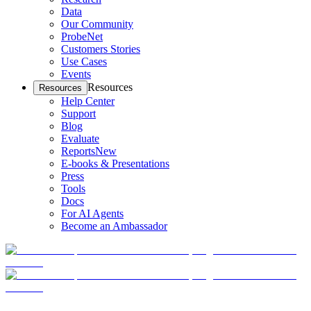
Data
Our Community
ProbeNet
Customers Stories
Use Cases
Events
Resources
Resources
Help Center
Support
Blog
Evaluate
Reports
New
E-books & Presentations
Press
Tools
Docs
For AI Agents
Become an Ambassador