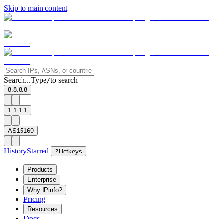
Skip to main content
Search...
Type
to search
/
8.8.8.8
1.1.1.1
AS15169
History
Starred
?
Hotkeys
Products
Enterprise
Why IPinfo?
Pricing
Resources
Docs