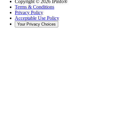
Copyright ©
2026
IPinfo®
Terms & Conditions
Privacy Policy
Acceptable Use Policy
Your Privacy Choices