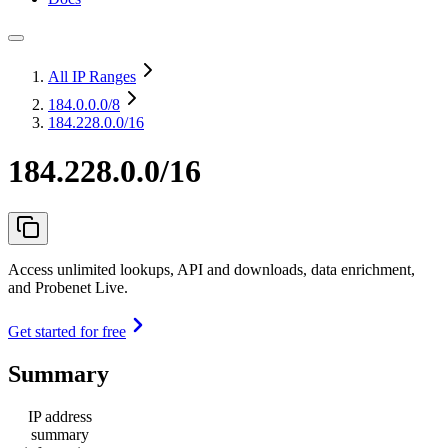
All IP Ranges
184.0.0.0
/8
184.228.0.0/16
184.228.0.0/16
Access unlimited lookups, API and downloads, data enrichment,
and Probenet Live.
Get started for free
Summary
IP address
summary