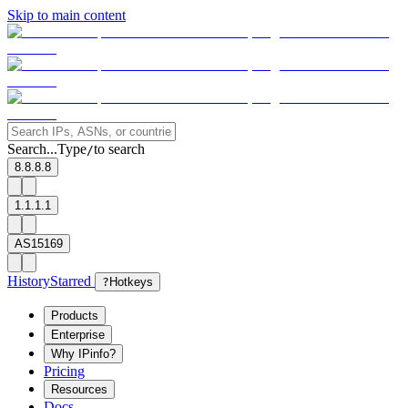
Skip to main content
Search...
Type
to search
/
8.8.8.8
1.1.1.1
AS15169
History
Starred
?
Hotkeys
Products
Enterprise
Why IPinfo?
Pricing
Resources
Docs