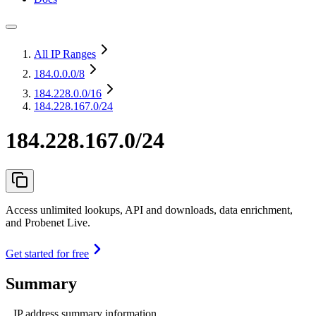
All IP Ranges
184.0.0.0
/8
184.228.0.0
/16
184.228.167.0/24
184.228.167.0/24
Access unlimited lookups, API and downloads, data enrichment,
and Probenet Live.
Get started for free
Summary
IP address summary information