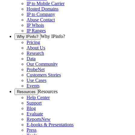
IP to Mobile Carrier
Hosted Domains
IP to Company
Abuse Contact
IP Whois
IP Ranges
Why IPinfo?
Why IPinfo?
Pricing
About Us
Research
Data
Our Community
ProbeNet
Customers Stories
Use Cases
Events
Resources
Resources
Help Center
Support
Blog
Evaluate
Reports
New
E-books & Presentations
Press