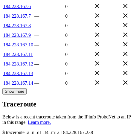
184.228.167.6
—
0
184.228.167.7
—
0
184.228.167.8
—
0
184.228.167.9
—
0
184.228.167.10
—
0
184.228.167.11
—
0
184.228.167.12
—
0
184.228.167.13
—
0
184.228.167.14
—
0
Show more
Traceroute
Below is a recent traceroute taken from the IPinfo ProbeNet to an IP
in this range.
Learn more.
$
traceroute -a -n -q1
-f4
-m12
184.228.167.238