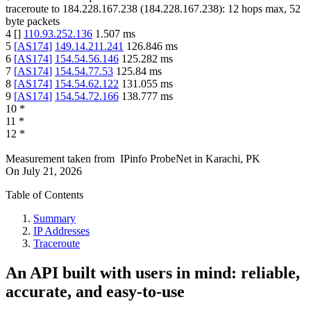
traceroute to
184.228.167.238
(
184.228.167.238
):
12
hops max,
52
byte packets
4
[
]
110.93.252.136
1.507
ms
5
[
AS174
]
149.14.211.241
126.846
ms
6
[
AS174
]
154.54.56.146
125.282
ms
7
[
AS174
]
154.54.77.53
125.84
ms
8
[
AS174
]
154.54.62.122
131.055
ms
9
[
AS174
]
154.54.72.166
138.777
ms
10
*
11
*
12
*
Measurement taken from
IPinfo ProbeNet
in
Karachi, PK
On
July 21, 2026
Table of Contents
Summary
IP Addresses
Traceroute
An API built with users in mind: reliable,
accurate, and easy-to-use