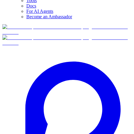
Tools
Docs
For AI Agents
Become an Ambassador