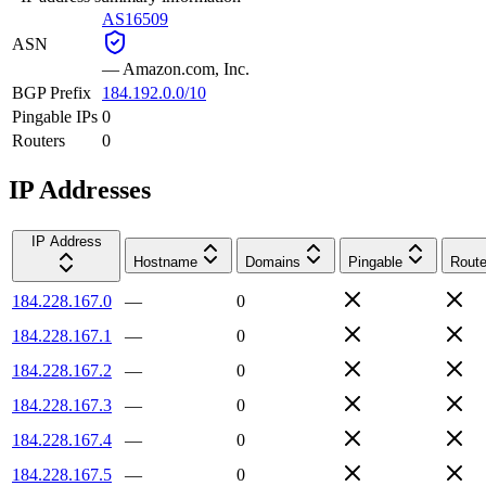
AS16509
ASN
—
Amazon.com, Inc.
BGP Prefix
184.192.0.0/10
Pingable IPs
0
Routers
0
IP Addresses
IP Address
Hostname
Domains
Pingable
Route
184.228.167.0
—
0
184.228.167.1
—
0
184.228.167.2
—
0
184.228.167.3
—
0
184.228.167.4
—
0
184.228.167.5
—
0