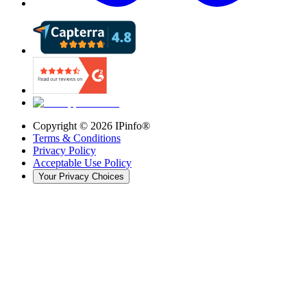
Copyright ©
2026
IPinfo®
Terms & Conditions
Privacy Policy
Acceptable Use Policy
Your Privacy Choices