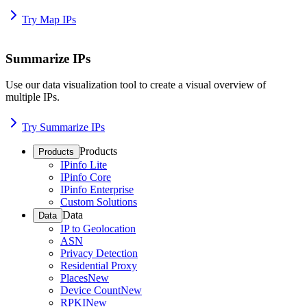
Try Map IPs
Summarize IPs
Use our data visualization tool to create a visual overview of
multiple IPs.
Try Summarize IPs
Products
Products
IPinfo Lite
IPinfo Core
IPinfo Enterprise
Custom Solutions
Data
Data
IP to Geolocation
ASN
Privacy Detection
Residential Proxy
Places
New
Device Count
New
RPKI
New