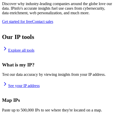
Discover why industry-leading companies around the globe love our
data. IPinfo's accurate insights fuel use cases from cybersecurity,
data enrichment, web personalization, and much more.
Get started for free
Contact sales
Our IP tools
Explore all tools
What is my IP?
Test our data accuracy by viewing insights from your IP address.
See your IP address
Map IPs
Paste up to 500,000 IPs to see where they're located on a map.