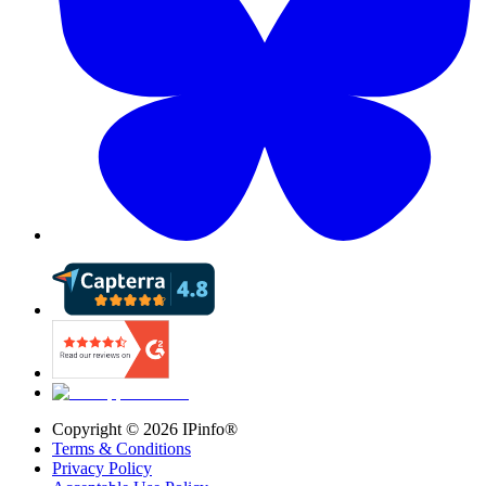
Copyright ©
2026
IPinfo®
Terms & Conditions
Privacy Policy