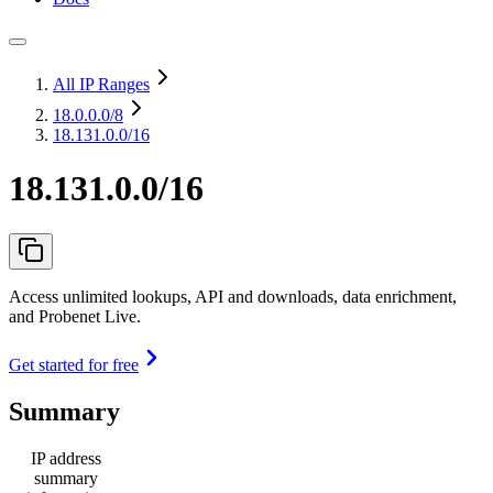
All IP Ranges
18.0.0.0
/8
18.131.0.0/16
18.131.0.0/16
Access unlimited lookups, API and downloads, data enrichment,
and Probenet Live.
Get started for free
Summary
IP address
summary