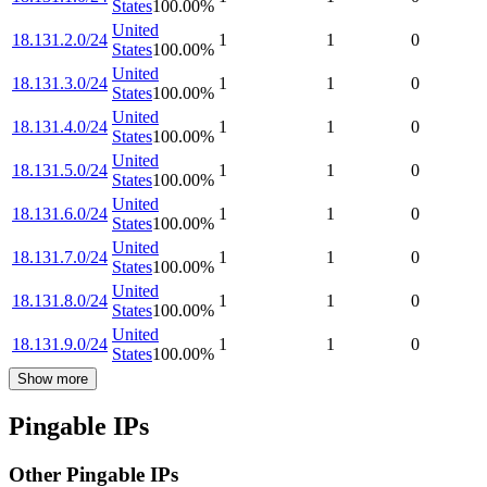
States
100.00
%
United
18.131.2.0/24
1
1
0
States
100.00
%
United
18.131.3.0/24
1
1
0
States
100.00
%
United
18.131.4.0/24
1
1
0
States
100.00
%
United
18.131.5.0/24
1
1
0
States
100.00
%
United
18.131.6.0/24
1
1
0
States
100.00
%
United
18.131.7.0/24
1
1
0
States
100.00
%
United
18.131.8.0/24
1
1
0
States
100.00
%
United
18.131.9.0/24
1
1
0
States
100.00
%
Show more
Pingable IPs
Other Pingable IPs