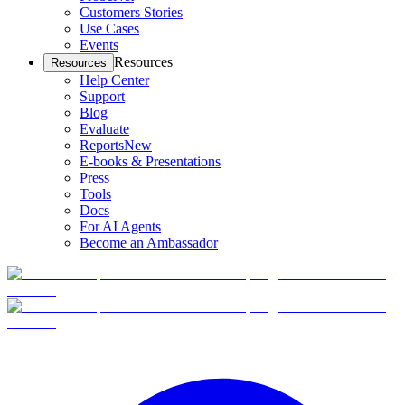
Customers Stories
Use Cases
Events
Resources
Resources
Help Center
Support
Blog
Evaluate
Reports
New
E-books & Presentations
Press
Tools
Docs
For AI Agents
Become an Ambassador