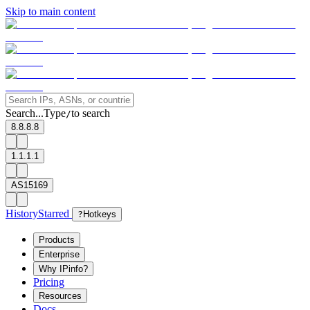
Skip to main content
Search...
Type
to search
/
8.8.8.8
1.1.1.1
AS15169
History
Starred
?
Hotkeys
Products
Enterprise
Why IPinfo?
Pricing
Resources
Docs