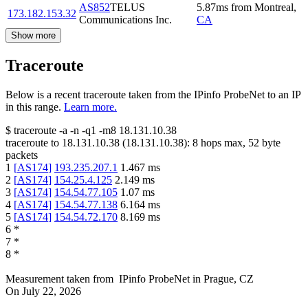
AS852
TELUS
5.87
ms
from
Montreal
,
173.182.153.32
Communications Inc.
CA
Show more
Traceroute
Below is a recent traceroute taken from the IPinfo ProbeNet to an IP
in this range.
Learn more.
$
traceroute -a -n -q1
-m8
18.131.10.38
traceroute to
18.131.10.38
(
18.131.10.38
):
8
hops max,
52
byte
packets
1
[
AS174
]
193.235.207.1
1.467
ms
2
[
AS174
]
154.25.4.125
2.149
ms
3
[
AS174
]
154.54.77.105
1.07
ms
4
[
AS174
]
154.54.77.138
6.164
ms
5
[
AS174
]
154.54.72.170
8.169
ms
6
*
7
*
8
*
Measurement taken from
IPinfo ProbeNet
in
Prague, CZ
On
July 22, 2026