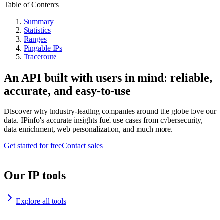
Table of Contents
Summary
Statistics
Ranges
Pingable IPs
Traceroute
An API built with users in mind: reliable,
accurate, and easy-to-use
Discover why industry-leading companies around the globe love our
data. IPinfo's accurate insights fuel use cases from cybersecurity,
data enrichment, web personalization, and much more.
Get started for free
Contact sales
Our IP tools
Explore all tools