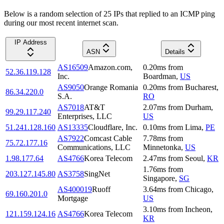
Below is a random selection of 25 IPs that replied to an ICMP ping
during our most recent internet scan.
IP Address
ASN
Details
AS16509
Amazon.com,
0.20
ms
from
52.36.119.128
Inc.
Boardman
,
US
AS9050
Orange Romania
0.20
ms
from
Bucharest
,
86.34.220.0
S.A.
RO
AS7018
AT&T
2.07
ms
from
Durham
,
99.29.117.240
Enterprises, LLC
US
51.241.128.160
AS13335
Cloudflare, Inc.
0.10
ms
from
Lima
,
PE
AS7922
Comcast Cable
7.78
ms
from
75.72.177.16
Communications, LLC
Minnetonka
,
US
1.98.177.64
AS4766
Korea Telecom
2.47
ms
from
Seoul
,
KR
1.76
ms
from
203.127.145.80
AS3758
SingNet
Singapore
,
SG
AS400019
Ruoff
3.64
ms
from
Chicago
,
69.160.201.0
Mortgage
US
3.10
ms
from
Incheon
,
121.159.124.16
AS4766
Korea Telecom
KR