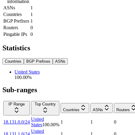
information
ASNs
1
Countries
1
BGP Prefixes
1
Routers
0
Pingable IPs
0
Statistics
Countries
BGP Prefixes
ASNs
United States
100.00
%
Sub-ranges
IP Range
Top Country
Countries
ASNs
Routers
United
18.131.0.0/24
1
1
0
States
100.00
%
United
18.131.1.0/24
1
1
0