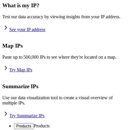
What is my IP?
Test our data accuracy by viewing insights from your IP address.
See your IP address
Map IPs
Paste up to 500,000 IPs to see where they're located on a map.
Try Map IPs
Summarize IPs
Use our data visualization tool to create a visual overview of
multiple IPs.
Try Summarize IPs
Products
Products