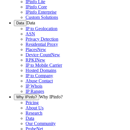
IPinfo Lite
IPinfo Core
IPinfo Enterprise
Custom Solutions
Data
Data
IP to Geolocation
ASN
Privacy Detection
Residential Proxy
Places
New
Device Count
New
RPKI
New
IP to Mobile Carrier
Hosted Domains
IP to Company
Abuse Contact
IP Whois
IP Ranges
Why IPinfo?
Why IPinfo?
Pricing
About Us
Research
Data
Our Community
ProbeNet