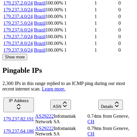
179.237.2.0/24
Brazil
100.00
%
1
1
0
179.237.3.0/24
Brazil
100.00
%
1
1
0
179.237.4.0/24
Brazil
100.00
%
1
1
0
179.237.5.0/24
Brazil
100.00
%
1
1
0
179.237.6.0/24
Brazil
100.00
%
1
1
0
179.237.7.0/24
Brazil
100.00
%
1
1
0
179.237.8.0/24
Brazil
100.00
%
1
1
0
179.237.9.0/24
Brazil
100.00
%
1
1
0
Show more
Pingable IPs
2,300
IP
s
in this range replied to an ICMP ping during our most
recent internet scan.
Learn more.
IP Address
ASN
Details
AS29222
Infomaniak
0.74
ms
from
Geneve
,
179.237.82.191
Network SA
CH
AS29222
Infomaniak
0.79
ms
from
Geneve
,
179.237.64.186
Network SA
CH