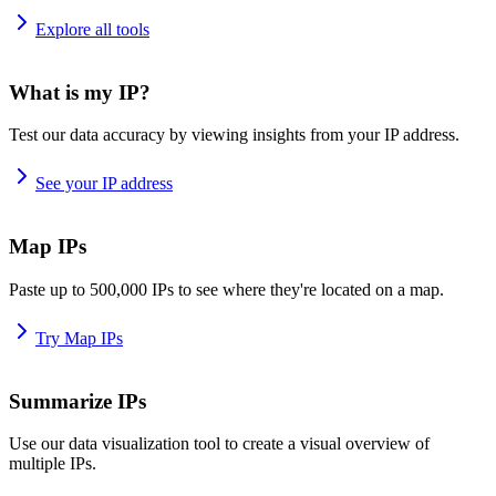
Explore all tools
What is my IP?
Test our data accuracy by viewing insights from your IP address.
See your IP address
Map IPs
Paste up to 500,000 IPs to see where they're located on a map.
Try Map IPs
Summarize IPs
Use our data visualization tool to create a visual overview of
multiple IPs.