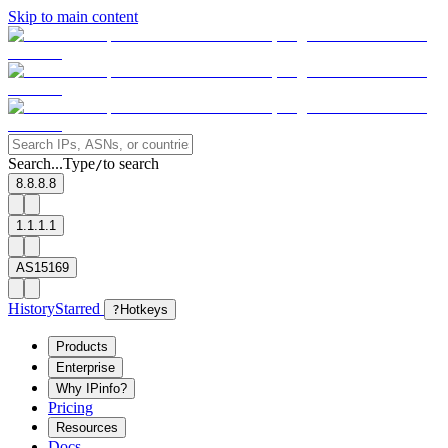
Skip to main content
Search...
Type
to search
/
8.8.8.8
1.1.1.1
AS15169
History
Starred
?
Hotkeys
Products
Enterprise
Why IPinfo?
Pricing
Resources
Docs