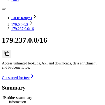
All IP Ranges
179.0.0.0
/8
179.237.0.0/16
179.237.0.0/16
Access unlimited lookups, API and downloads, data enrichment,
and Probenet Live.
Get started for free
Summary
IP address summary
information