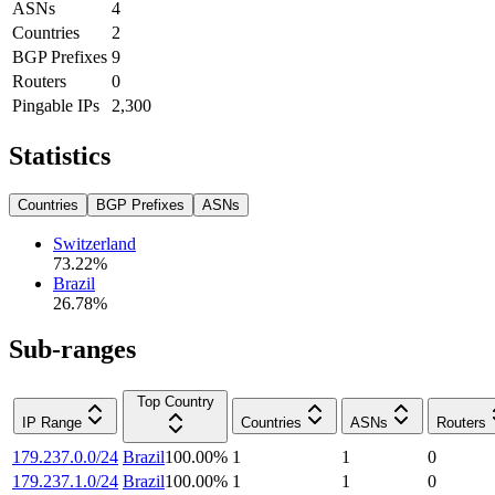
ASNs
4
Countries
2
BGP Prefixes
9
Routers
0
Pingable IPs
2,300
Statistics
Countries
BGP Prefixes
ASNs
Switzerland
73.22
%
Brazil
26.78
%
Sub-ranges
Top Country
IP Range
Countries
ASNs
Routers
179.237.0.0/24
Brazil
100.00
%
1
1
0
179.237.1.0/24
Brazil
100.00
%
1
1
0