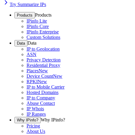
Try Summarize IPs
Products
Products
IPinfo Lite
IPinfo Core
IPinfo Enterprise
Custom Solutions
Data
Data
IP to Geolocation
ASN
Privacy Detection
Residential Proxy
Places
New
Device Count
New
RPKI
New
IP to Mobile Carrier
Hosted Domains
IP to Company
Abuse Contact
IP Whois
IP Ranges
Why IPinfo?
Why IPinfo?
Pricing
About Us