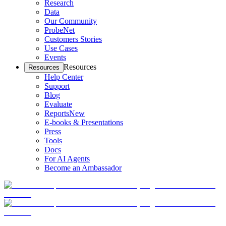
Research
Data
Our Community
ProbeNet
Customers Stories
Use Cases
Events
Resources
Resources
Help Center
Support
Blog
Evaluate
Reports
New
E-books & Presentations
Press
Tools
Docs
For AI Agents
Become an Ambassador