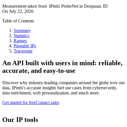
Measurement taken from
IPinfo ProbeNet
in
Denpasar, ID
On
July 22, 2026
Table of Contents
Summary
Statistics
Ranges
Pingable IPs
Traceroute
An API built with users in mind: reliable,
accurate, and easy-to-use
Discover why industry-leading companies around the globe love our
data. IPinfo's accurate insights fuel use cases from cybersecurity,
data enrichment, web personalization, and much more.
Get started for free
Contact sales
Our IP tools