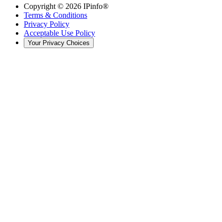
Copyright ©
2026
IPinfo®
Terms & Conditions
Privacy Policy
Acceptable Use Policy
Your Privacy Choices