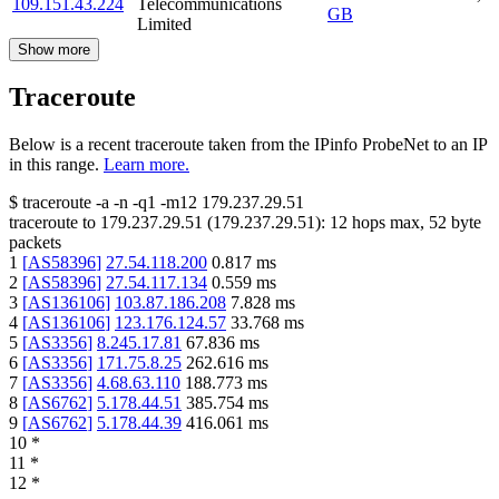
109.151.43.224
Telecommunications
GB
Limited
Show more
Traceroute
Below is a recent traceroute taken from the IPinfo ProbeNet to an IP
in this range.
Learn more.
$
traceroute -a -n -q1
-m12
179.237.29.51
traceroute to
179.237.29.51
(
179.237.29.51
):
12
hops max,
52
byte
packets
1
[
AS58396
]
27.54.118.200
0.817
ms
2
[
AS58396
]
27.54.117.134
0.559
ms
3
[
AS136106
]
103.87.186.208
7.828
ms
4
[
AS136106
]
123.176.124.57
33.768
ms
5
[
AS3356
]
8.245.17.81
67.836
ms
6
[
AS3356
]
171.75.8.25
262.616
ms
7
[
AS3356
]
4.68.63.110
188.773
ms
8
[
AS6762
]
5.178.44.51
385.754
ms
9
[
AS6762
]
5.178.44.39
416.061
ms
10
*
11
*
12
*