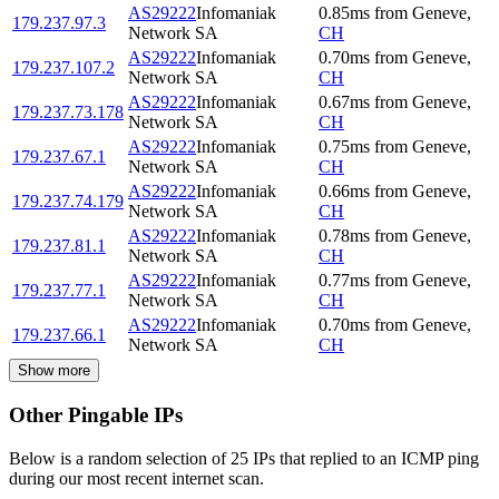
AS29222
Infomaniak
0.85
ms
from
Geneve
,
179.237.97.3
Network SA
CH
AS29222
Infomaniak
0.70
ms
from
Geneve
,
179.237.107.2
Network SA
CH
AS29222
Infomaniak
0.67
ms
from
Geneve
,
179.237.73.178
Network SA
CH
AS29222
Infomaniak
0.75
ms
from
Geneve
,
179.237.67.1
Network SA
CH
AS29222
Infomaniak
0.66
ms
from
Geneve
,
179.237.74.179
Network SA
CH
AS29222
Infomaniak
0.78
ms
from
Geneve
,
179.237.81.1
Network SA
CH
AS29222
Infomaniak
0.77
ms
from
Geneve
,
179.237.77.1
Network SA
CH
AS29222
Infomaniak
0.70
ms
from
Geneve
,
179.237.66.1
Network SA
CH
Show more
Other Pingable IPs
Below is a random selection of 25 IPs that replied to an ICMP ping
during our most recent internet scan.