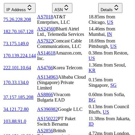
IP Address
ASN
Details
AS7018
AT&T
18.85
ms
from
75.26.228.208
Enterprises, LLC
Chicago
,
US
AS24560
Bharti Airtel
14.46
ms
from
182.70.167.128
Ltd., Telemedia Services
Mumbai
,
IN
AS7922
Comcast Cable
18.69
ms
from
73.175.149.0
Communications, LLC
Pittsburgh
,
US
AS14618
Amazon.com,
0.38
ms
from
Reston
,
170.139.224.144
Inc.
US
1.36
ms
from
Seoul
,
222.101.10.64
AS4766
Korea Telecom
KR
AS134963
Alibaba Cloud
0.15
ms
from
170.33.134.0
(Singapore) Private
Singapore
,
SG
Limited
AS8866
Vivacom
0.60
ms
from
Sofia
,
37.157.185.208
Bulgaria EAD
BG
0.13
ms
from
Council
34.121.72.80
AS396982
Google LLC
Bluffs
,
US
AS150222
PT Paket
11.38
ms
from
Jakarta
,
103.88.91.0
Switch Bersama
ID
AS2856
British
4.72
ms
from
London
,