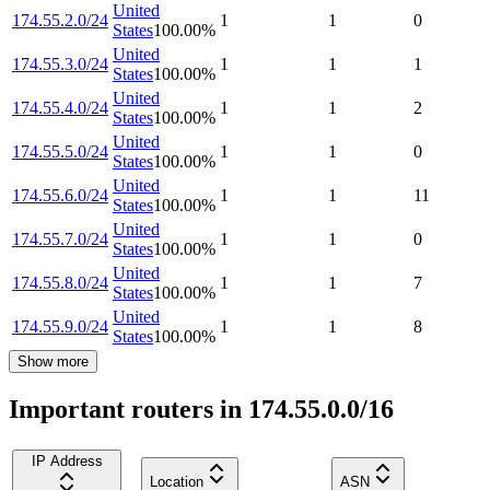
United
174.55.2.0/24
1
1
0
States
100.00
%
United
174.55.3.0/24
1
1
1
States
100.00
%
United
174.55.4.0/24
1
1
2
States
100.00
%
United
174.55.5.0/24
1
1
0
States
100.00
%
United
174.55.6.0/24
1
1
11
States
100.00
%
United
174.55.7.0/24
1
1
0
States
100.00
%
United
174.55.8.0/24
1
1
7
States
100.00
%
United
174.55.9.0/24
1
1
8
States
100.00
%
Show more
Important routers in 174.55.0.0/16
IP Address
Location
ASN