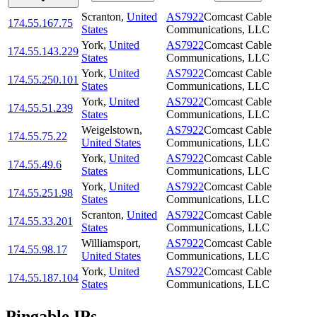
Scranton
,
United
AS7922
Comcast Cable
174.55.167.75
States
Communications, LLC
York
,
United
AS7922
Comcast Cable
174.55.143.229
States
Communications, LLC
York
,
United
AS7922
Comcast Cable
174.55.250.101
States
Communications, LLC
York
,
United
AS7922
Comcast Cable
174.55.51.239
States
Communications, LLC
Weigelstown
,
AS7922
Comcast Cable
174.55.75.22
United States
Communications, LLC
York
,
United
AS7922
Comcast Cable
174.55.49.6
States
Communications, LLC
York
,
United
AS7922
Comcast Cable
174.55.251.98
States
Communications, LLC
Scranton
,
United
AS7922
Comcast Cable
174.55.33.201
States
Communications, LLC
Williamsport
,
AS7922
Comcast Cable
174.55.98.17
United States
Communications, LLC
York
,
United
AS7922
Comcast Cable
174.55.187.104
States
Communications, LLC
Pingable IPs