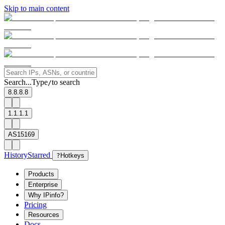
Skip to main content
Search...
Type
to search
/
8.8.8.8
1.1.1.1
AS15169
History
Starred
?
Hotkeys
Products
Enterprise
Why IPinfo?
Pricing
Resources
Docs