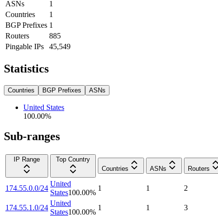
ASNs
1
Countries
1
BGP Prefixes
1
Routers
885
Pingable IPs
45,549
Statistics
Countries
BGP Prefixes
ASNs
United States
100.00
%
Sub-ranges
IP Range
Top Country
Countries
ASNs
Routers
United
174.55.0.0/24
1
1
2
States
100.00
%
United
174.55.1.0/24
1
1
3
States
100.00
%