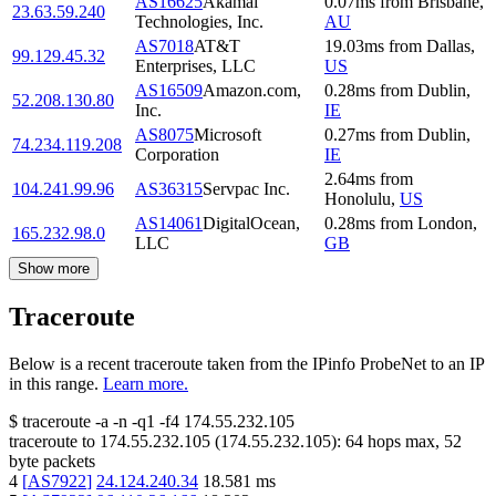
AS16625
Akamai
0.07
ms
from
Brisbane
,
23.63.59.240
Technologies, Inc.
AU
AS7018
AT&T
19.03
ms
from
Dallas
,
99.129.45.32
Enterprises, LLC
US
AS16509
Amazon.com,
0.28
ms
from
Dublin
,
52.208.130.80
Inc.
IE
AS8075
Microsoft
0.27
ms
from
Dublin
,
74.234.119.208
Corporation
IE
2.64
ms
from
104.241.99.96
AS36315
Servpac Inc.
Honolulu
,
US
AS14061
DigitalOcean,
0.28
ms
from
London
,
165.232.98.0
LLC
GB
Show more
Traceroute
Below is a recent traceroute taken from the IPinfo ProbeNet to an IP
in this range.
Learn more.
$
traceroute -a -n -q1
-f4
174.55.232.105
traceroute to
174.55.232.105
(
174.55.232.105
):
64
hops max,
52
byte packets
4
[
AS7922
]
24.124.240.34
18.581
ms