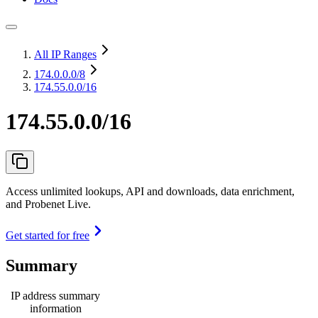
All IP Ranges
174.0.0.0
/8
174.55.0.0/16
174.55.0.0/16
Access unlimited lookups, API and downloads, data enrichment,
and Probenet Live.
Get started for free
Summary
IP address summary
information