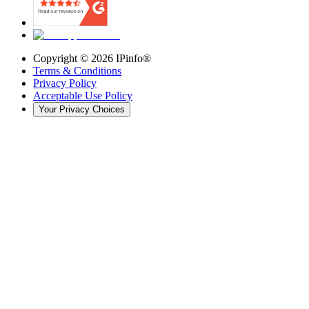
Copyright ©
2026
IPinfo®
Terms & Conditions
Privacy Policy
Acceptable Use Policy
Your Privacy Choices