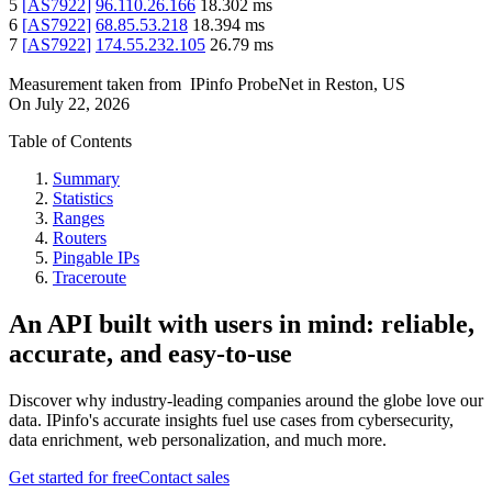
5
[
AS7922
]
96.110.26.166
18.302
ms
6
[
AS7922
]
68.85.53.218
18.394
ms
7
[
AS7922
]
174.55.232.105
26.79
ms
Measurement taken from
IPinfo ProbeNet
in
Reston, US
On
July 22, 2026
Table of Contents
Summary
Statistics
Ranges
Routers
Pingable IPs
Traceroute
An API built with users in mind: reliable,
accurate, and easy-to-use
Discover why industry-leading companies around the globe love our
data. IPinfo's accurate insights fuel use cases from cybersecurity,
data enrichment, web personalization, and much more.
Get started for free
Contact sales