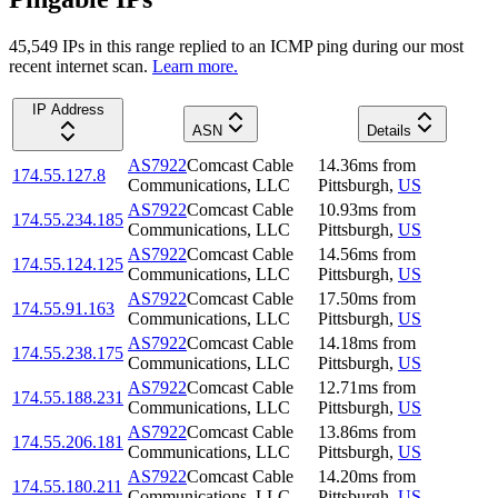
45,549
IP
s
in this range replied to an ICMP ping during our most
recent internet scan.
Learn more.
IP Address
ASN
Details
AS7922
Comcast Cable
14.36
ms
from
174.55.127.8
Communications, LLC
Pittsburgh
,
US
AS7922
Comcast Cable
10.93
ms
from
174.55.234.185
Communications, LLC
Pittsburgh
,
US
AS7922
Comcast Cable
14.56
ms
from
174.55.124.125
Communications, LLC
Pittsburgh
,
US
AS7922
Comcast Cable
17.50
ms
from
174.55.91.163
Communications, LLC
Pittsburgh
,
US
AS7922
Comcast Cable
14.18
ms
from
174.55.238.175
Communications, LLC
Pittsburgh
,
US
AS7922
Comcast Cable
12.71
ms
from
174.55.188.231
Communications, LLC
Pittsburgh
,
US
AS7922
Comcast Cable
13.86
ms
from
174.55.206.181
Communications, LLC
Pittsburgh
,
US
AS7922
Comcast Cable
14.20
ms
from
174.55.180.211
Communications, LLC
Pittsburgh
,
US