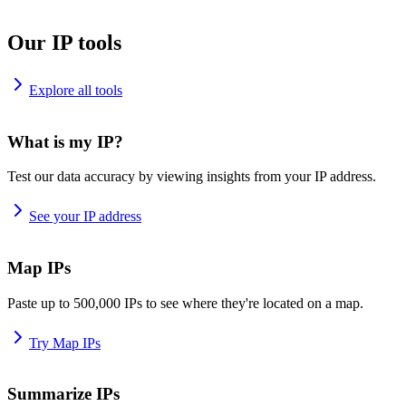
Our IP tools
Explore all tools
What is my IP?
Test our data accuracy by viewing insights from your IP address.
See your IP address
Map IPs
Paste up to 500,000 IPs to see where they're located on a map.
Try Map IPs
Summarize IPs