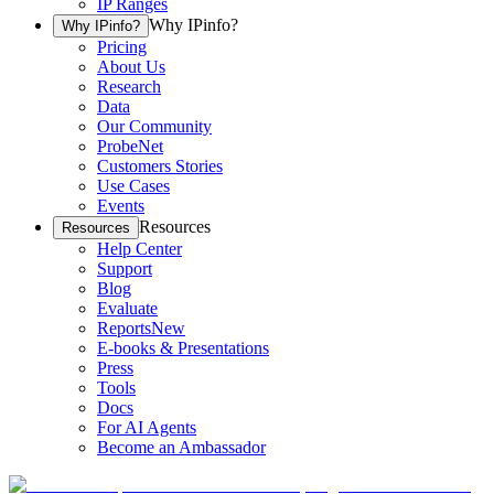
IP Ranges
Why IPinfo?
Why IPinfo?
Pricing
About Us
Research
Data
Our Community
ProbeNet
Customers Stories
Use Cases
Events
Resources
Resources
Help Center
Support
Blog
Evaluate
Reports
New
E-books & Presentations
Press
Tools
Docs
For AI Agents
Become an Ambassador