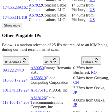
AS7922
Comcast Cable
14.30
ms
from
174.55.239.162
Communications, LLC
Pittsburgh
,
US
AS7922
Comcast Cable
14.46
ms
from
174.55.111.119
Communications, LLC
Pittsburgh
,
US
Show more
Other Pingable IPs
Below is a random selection of 25 IPs that replied to an ICMP ping
during our most recent internet scan.
IP Address
ASN
Details
AS9050
Orange Romania
0.35
ms
from
89.122.244.0
S.A.
Bucharest
,
RO
AS58519
Cloud
0.74
ms
from
Guiyang
,
116.63.172.224
Computing Corporation
CN
3.23
ms
from
Osaka
,
101.141.119.224
AS17511
OPTAGE Inc.
JP
AS18126
Chubu
4.00
ms
from
Osaka
,
118.105.184.208
Telecommunications
JP
Company, Inc.