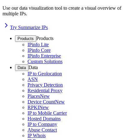
Use our data visualization tool to create a visual overview of
multiple IPs.
Try Summarize IPs
Products
Products
IPinfo Lite
IPinfo Core
IPinfo Enterprise
Custom Solutions
Data
Data
IP to Geolocation
ASN
Privacy Detection
Residential Proxy
Places
New
Device Count
New
RPKI
New
IP to Mobile Carrier
Hosted Domains
IP to Company
Abuse Contact
IP Whois