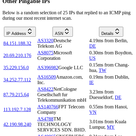
Other Pingable IPs
Below is a random selection of 25 IPs that replied to an ICMP ping
during our most recent internet scan.
IP Address
ASN
Details
AS3320
Deutsche
4.19
ms
from
Berlin
,
84.151.188.32
Telekom AG
DE
AS8075
Microsoft
0.30
ms
from
Boydton
,
20.69.210.176
Corporation
US
0.15
ms
from
Chang-
35.229.156.0
AS396982
Google LLC
hua
,
TW
AS16509
Amazon.com,
0.19
ms
from
Dublin
,
34.252.77.112
Inc.
IE
AS8422
NetCologne
3.23
ms
from
87.79.215.64
Gesellschaft fur
Duesseldorf
,
DE
Telekommunikation mbH
AS140766
FPT Telecom
0.55
ms
from
Hanoi
,
113.192.7.128
Company
VN
AS4788
TM
3.01
ms
from
Kuala
42.190.98.240
TECHNOLOGY
Lumpur
,
MY
SERVICES SDN. BHD.