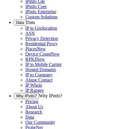
IPinfo Lite
IPinfo Core
IPinfo Enterprise
Custom Solutions
Data
Data
IP to Geolocation
ASN
Privacy Detection
Residential Proxy
Places
New
Device Count
New
RPKI
New
IP to Mobile Carrier
Hosted Domains
IP to Company
Abuse Contact
IP Whois
IP Ranges
Why IPinfo?
Why IPinfo?
Pricing
About Us
Research
Data
Our Community
ProbeNet