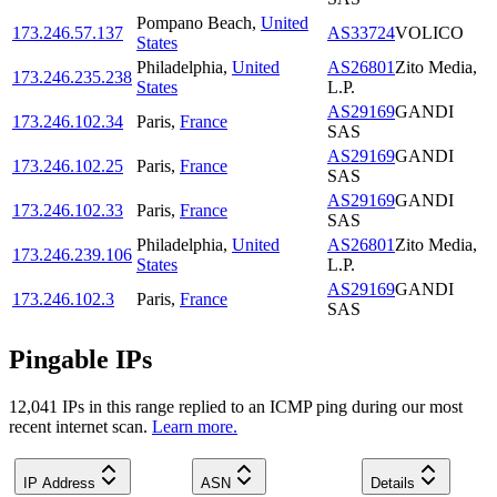
Pompano Beach
,
United
173.246.57.137
AS33724
VOLICO
States
Philadelphia
,
United
AS26801
Zito Media,
173.246.235.238
States
L.P.
AS29169
GANDI
173.246.102.34
Paris
,
France
SAS
AS29169
GANDI
173.246.102.25
Paris
,
France
SAS
AS29169
GANDI
173.246.102.33
Paris
,
France
SAS
Philadelphia
,
United
AS26801
Zito Media,
173.246.239.106
States
L.P.
AS29169
GANDI
173.246.102.3
Paris
,
France
SAS
Pingable IPs
12,041
IP
s
in this range replied to an ICMP ping during our most
recent internet scan.
Learn more.
IP Address
ASN
Details