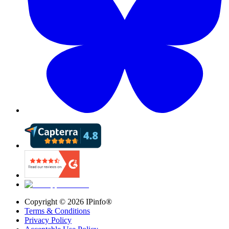
Copyright ©
2026
IPinfo®
Terms & Conditions
Privacy Policy