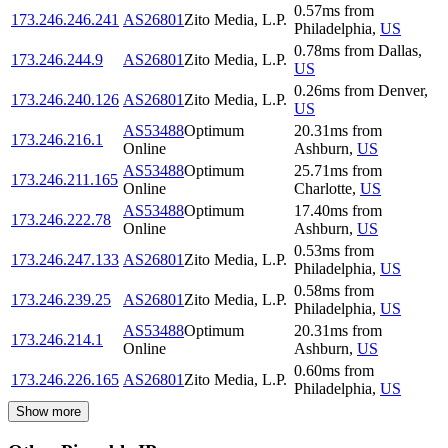
0.57
ms
from
173.246.246.241
AS26801
Zito Media, L.P.
Philadelphia
,
US
0.78
ms
from
Dallas
,
173.246.244.9
AS26801
Zito Media, L.P.
US
0.26
ms
from
Denver
,
173.246.240.126
AS26801
Zito Media, L.P.
US
AS53488
Optimum
20.31
ms
from
173.246.216.1
Online
Ashburn
,
US
AS53488
Optimum
25.71
ms
from
173.246.211.165
Online
Charlotte
,
US
AS53488
Optimum
17.40
ms
from
173.246.222.78
Online
Ashburn
,
US
0.53
ms
from
173.246.247.133
AS26801
Zito Media, L.P.
Philadelphia
,
US
0.58
ms
from
173.246.239.25
AS26801
Zito Media, L.P.
Philadelphia
,
US
AS53488
Optimum
20.31
ms
from
173.246.214.1
Online
Ashburn
,
US
0.60
ms
from
173.246.226.165
AS26801
Zito Media, L.P.
Philadelphia
,
US
Show more