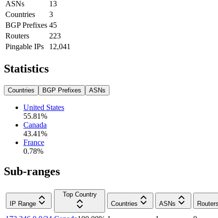
ASNs
13
Countries
3
BGP Prefixes
45
Routers
223
Pingable IPs
12,041
Statistics
Countries
BGP Prefixes
ASNs
United States
55.81
%
Canada
43.41
%
France
0.78
%
Sub-ranges
Top Country
IP Range
Countries
ASNs
Router