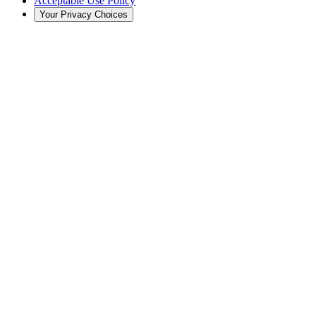
Acceptable Use Policy
Your Privacy Choices