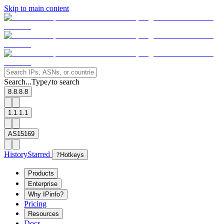
Skip to main content
Search...
Type
to search
/
8.8.8.8
1.1.1.1
AS15169
History
Starred
?
Hotkeys
Products
Enterprise
Why IPinfo?
Pricing
Resources
Docs