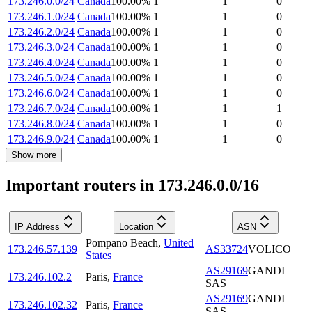
173.246.0.0/24
Canada
100.00
%
1
1
0
173.246.1.0/24
Canada
100.00
%
1
1
0
173.246.2.0/24
Canada
100.00
%
1
1
0
173.246.3.0/24
Canada
100.00
%
1
1
0
173.246.4.0/24
Canada
100.00
%
1
1
0
173.246.5.0/24
Canada
100.00
%
1
1
0
173.246.6.0/24
Canada
100.00
%
1
1
0
173.246.7.0/24
Canada
100.00
%
1
1
1
173.246.8.0/24
Canada
100.00
%
1
1
0
173.246.9.0/24
Canada
100.00
%
1
1
0
Show more
Important routers in 173.246.0.0/16
IP Address
Location
ASN
Pompano Beach
,
United
173.246.57.139
AS33724
VOLICO
States
AS29169
GANDI
173.246.102.2
Paris
,
France
SAS
AS29169
GANDI
173.246.102.32
Paris
,
France
SAS