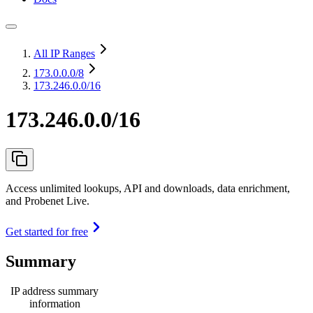
All IP Ranges
173.0.0.0
/8
173.246.0.0/16
173.246.0.0/16
Access unlimited lookups, API and downloads, data enrichment,
and Probenet Live.
Get started for free
Summary
IP address summary
information