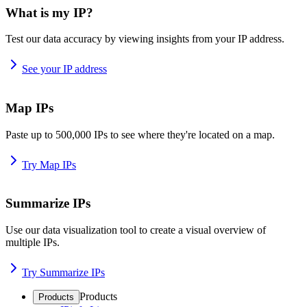
What is my IP?
Test our data accuracy by viewing insights from your IP address.
See your IP address
Map IPs
Paste up to 500,000 IPs to see where they're located on a map.
Try Map IPs
Summarize IPs
Use our data visualization tool to create a visual overview of
multiple IPs.
Try Summarize IPs
Products
Products