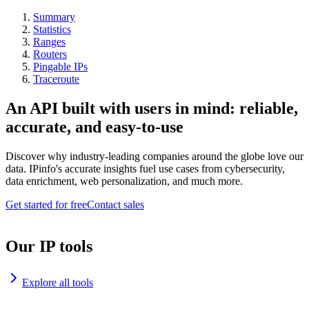
Summary
Statistics
Ranges
Routers
Pingable IPs
Traceroute
An API built with users in mind: reliable,
accurate, and easy-to-use
Discover why industry-leading companies around the globe love our
data. IPinfo's accurate insights fuel use cases from cybersecurity,
data enrichment, web personalization, and much more.
Get started for free
Contact sales
Our IP tools
Explore all tools