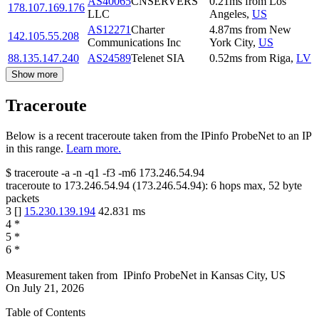
AS40065
CNSERVERS
0.21
ms
from
Los
178.107.169.176
LLC
Angeles
,
US
AS12271
Charter
4.87
ms
from
New
142.105.55.208
Communications Inc
York City
,
US
88.135.147.240
AS24589
Telenet SIA
0.52
ms
from
Riga
,
LV
Show more
Traceroute
Below is a recent traceroute taken from the IPinfo ProbeNet to an IP
in this range.
Learn more.
$
traceroute -a -n -q1
-f3
-m6
173.246.54.94
traceroute to
173.246.54.94
(
173.246.54.94
):
6
hops max,
52
byte
packets
3
[
]
15.230.139.194
42.831
ms
4
*
5
*
6
*
Measurement taken from
IPinfo ProbeNet
in
Kansas City, US
On
July 21, 2026
Table of Contents