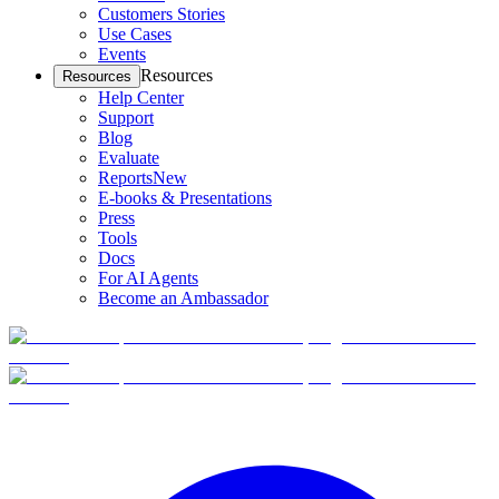
Customers Stories
Use Cases
Events
Resources
Resources
Help Center
Support
Blog
Evaluate
Reports
New
E-books & Presentations
Press
Tools
Docs
For AI Agents
Become an Ambassador