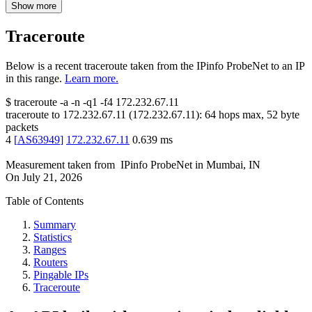
Show more
Traceroute
Below is a recent traceroute taken from the IPinfo ProbeNet to an IP
in this range.
Learn more.
$
traceroute -a -n -q1
-f4
172.232.67.11
traceroute to
172.232.67.11
(
172.232.67.11
):
64
hops max,
52
byte
packets
4
[
AS63949
]
172.232.67.11
0.639
ms
Measurement taken from
IPinfo ProbeNet
in
Mumbai, IN
On
July 21, 2026
Table of Contents
Summary
Statistics
Ranges
Routers
Pingable IPs
Traceroute