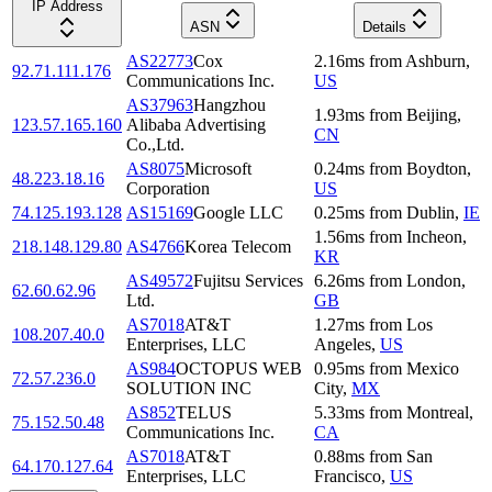
IP Address
ASN
Details
AS22773
Cox
2.16
ms
from
Ashburn
,
92.71.111.176
Communications Inc.
US
AS37963
Hangzhou
1.93
ms
from
Beijing
,
123.57.165.160
Alibaba Advertising
CN
Co.,Ltd.
AS8075
Microsoft
0.24
ms
from
Boydton
,
48.223.18.16
Corporation
US
74.125.193.128
AS15169
Google LLC
0.25
ms
from
Dublin
,
IE
1.56
ms
from
Incheon
,
218.148.129.80
AS4766
Korea Telecom
KR
AS49572
Fujitsu Services
6.26
ms
from
London
,
62.60.62.96
Ltd.
GB
AS7018
AT&T
1.27
ms
from
Los
108.207.40.0
Enterprises, LLC
Angeles
,
US
AS984
OCTOPUS WEB
0.95
ms
from
Mexico
72.57.236.0
SOLUTION INC
City
,
MX
AS852
TELUS
5.33
ms
from
Montreal
,
75.152.50.48
Communications Inc.
CA
AS7018
AT&T
0.88
ms
from
San
64.170.127.64
Enterprises, LLC
Francisco
,
US