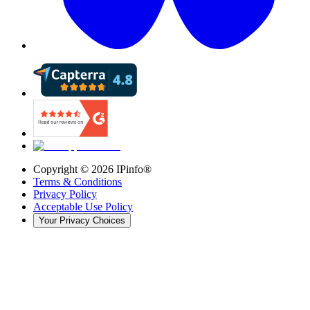
Copyright ©
2026
IPinfo®
Terms & Conditions
Privacy Policy
Acceptable Use Policy
Your Privacy Choices