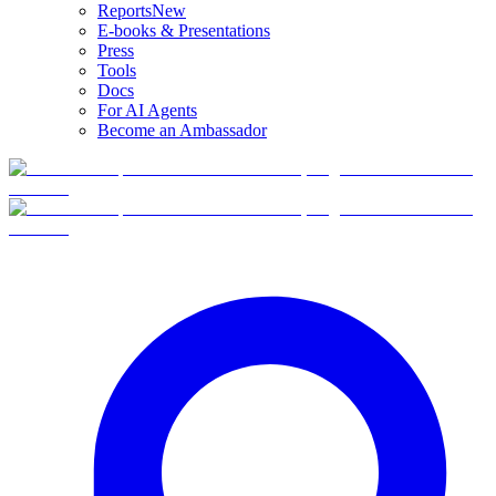
Reports
New
E-books & Presentations
Press
Tools
Docs
For AI Agents
Become an Ambassador