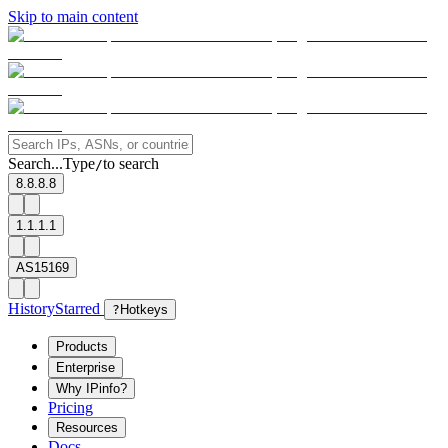
Skip to main content
Search...
Type
to search
/
8.8.8.8
1.1.1.1
AS15169
History
Starred
?
Hotkeys
Products
Enterprise
Why IPinfo?
Pricing
Resources
Docs