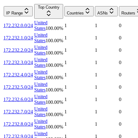
Top Country
IP Range
Countries
ASNs
Routers
United
172.232.0.0/24
1
1
0
States
100.00
%
United
172.232.1.0/24
1
1
0
States
100.00
%
United
172.232.2.0/24
1
1
0
States
100.00
%
United
172.232.3.0/24
1
1
0
States
100.00
%
United
172.232.4.0/24
1
1
0
States
100.00
%
United
172.232.5.0/24
1
1
0
States
100.00
%
United
172.232.6.0/24
1
1
0
States
100.00
%
United
172.232.7.0/24
1
1
0
States
100.00
%
United
172.232.8.0/24
1
1
0
States
100.00
%
United
172.232.9.0/24
1
1
0