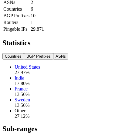
ASNs
2
Countries
6
BGP Prefixes
10
Routers
1
Pingable IPs
29,871
Statistics
Countries
BGP Prefixes
ASNs
United States
27.97
%
India
17.80
%
France
13.56
%
Sweden
13.56
%
Other
27.12
%
Sub-ranges