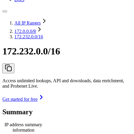
All IP Ranges
172.0.0.0
/8
172.232.0.0/16
172.232.0.0/16
Access unlimited lookups, API and downloads, data enrichment,
and Probenet Live.
Get started for free
Summary
IP address summary
information