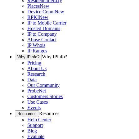
Residential Proxy
Places
New
Device Count
New
RPKI
New
IP to Mobile Carrier
Hosted Domains
IP to Company
Abuse Contact
IP Whois
IP Ranges
Why IPinfo?
Why IPinfo?
Pricing
About Us
Research
Data
Our Community
ProbeNet
Customers Stories
Use Cases
Events
Resources
Resources
Help Center
Support
Blog
Evaluate