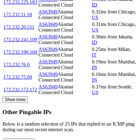
172.232.225.183
Connected Cloud
ID
AS63949
Akamai
0.32
ms
from
Chicago
,
172.232.11.18
Connected Cloud
US
AS63949
Akamai
0.31
ms
from
Chicago
,
172.232.20.211
Connected Cloud
US
AS63949
Akamai
0.56
ms
from
Jakarta
,
172.232.241.109
Connected Cloud
ID
AS63949
Akamai
0.25
ms
from
Milan
,
172.232.196.104
Connected Cloud
IT
AS63949
Akamai
0.19
ms
from
Mumbai
,
172.232.76.6
Connected Cloud
IN
AS63949
Akamai
0.16
ms
from
Mumbai
,
172.232.75.69
Connected Cloud
IN
AS63949
Akamai
0.37
ms
from
Seattle
,
172.232.172.172
Connected Cloud
US
Show more
Other Pingable IPs
Below is a random selection of 25 IPs that replied to an ICMP ping
during our most recent internet scan.