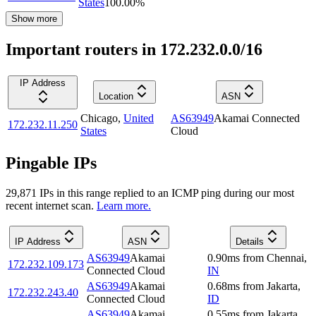
States
100.00
%
Show more
Important routers in 172.232.0.0/16
IP Address
Location
ASN
Chicago
,
United
AS63949
Akamai Connected
172.232.11.250
States
Cloud
Pingable IPs
29,871
IP
s
in this range replied to an ICMP ping during our most
recent internet scan.
Learn more.
IP Address
ASN
Details
AS63949
Akamai
0.90
ms
from
Chennai
,
172.232.109.173
Connected Cloud
IN
AS63949
Akamai
0.68
ms
from
Jakarta
,
172.232.243.40
Connected Cloud
ID
AS63949
Akamai
0.55
ms
from
Jakarta
,