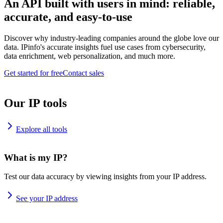
An API built with users in mind: reliable,
accurate, and easy-to-use
Discover why industry-leading companies around the globe love our
data. IPinfo's accurate insights fuel use cases from cybersecurity,
data enrichment, web personalization, and much more.
Get started for free
Contact sales
Our IP tools
Explore all tools
What is my IP?
Test our data accuracy by viewing insights from your IP address.
See your IP address