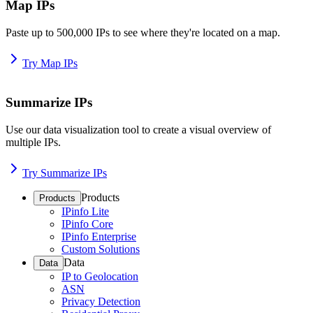
Map IPs
Paste up to 500,000 IPs to see where they're located on a map.
Try Map IPs
Summarize IPs
Use our data visualization tool to create a visual overview of
multiple IPs.
Try Summarize IPs
Products
Products
IPinfo Lite
IPinfo Core
IPinfo Enterprise
Custom Solutions
Data
Data
IP to Geolocation
ASN
Privacy Detection