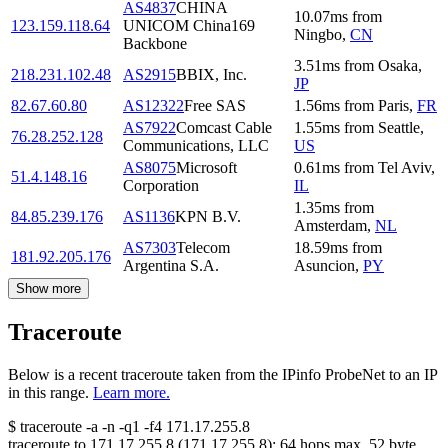
AS4837
CHINA
10.07
ms
from
123.159.118.64
UNICOM China169
Ningbo
,
CN
Backbone
3.51
ms
from
Osaka
,
218.231.102.48
AS2915
BBIX, Inc.
JP
82.67.60.80
AS12322
Free SAS
1.56
ms
from
Paris
,
FR
AS7922
Comcast Cable
1.55
ms
from
Seattle
,
76.28.252.128
Communications, LLC
US
AS8075
Microsoft
0.61
ms
from
Tel Aviv
,
51.4.148.16
Corporation
IL
1.35
ms
from
84.85.239.176
AS1136
KPN B.V.
Amsterdam
,
NL
AS7303
Telecom
18.59
ms
from
181.92.205.176
Argentina S.A.
Asuncion
,
PY
Show more
Traceroute
Below is a recent traceroute taken from the IPinfo ProbeNet to an IP
in this range.
Learn more.
$
traceroute -a -n -q1
-f4
171.17.255.8
traceroute to
171.17.255.8
(
171.17.255.8
):
64
hops max,
52
byte