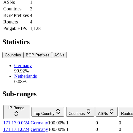
ASNs
1
Countries
2
BGP Prefixes
4
Routers
4
Pingable IPs
1,128
Statistics
Countries
BGP Prefixes
ASNs
Germany
99.92
%
Netherlands
0.08
%
Sub-ranges
IP Range
Top Country
Countries
ASNs
Router
171.17.0.0/24
Germany
100.00
%
1
0
0
171.17.1.0/24
Germany
100.00
%
1
0
0