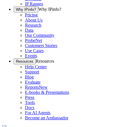
IP Ranges
Why IPinfo?
Why IPinfo?
Pricing
About Us
Research
Data
Our Community
ProbeNet
Customers Stories
Use Cases
Events
Resources
Resources
Help Center
Support
Blog
Evaluate
Reports
New
E-books & Presentations
Press
Tools
Docs
For AI Agents
Become an Ambassador