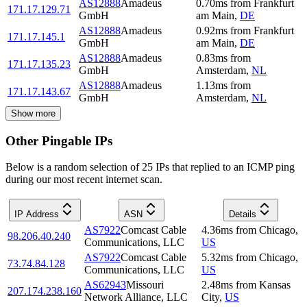
AS12888
Amadeus
0.70
ms
from
Frankfurt
171.17.129.71
GmbH
am Main
,
DE
AS12888
Amadeus
0.92
ms
from
Frankfurt
171.17.145.1
GmbH
am Main
,
DE
AS12888
Amadeus
0.83
ms
from
171.17.135.23
GmbH
Amsterdam
,
NL
AS12888
Amadeus
1.13
ms
from
171.17.143.67
GmbH
Amsterdam
,
NL
Show more
Other Pingable IPs
Below is a random selection of 25 IPs that replied to an ICMP ping
during our most recent internet scan.
IP Address
ASN
Details
AS7922
Comcast Cable
4.36
ms
from
Chicago
,
98.206.40.240
Communications, LLC
US
AS7922
Comcast Cable
5.32
ms
from
Chicago
,
73.74.84.128
Communications, LLC
US
AS62943
Missouri
2.48
ms
from
Kansas
207.174.238.160
Network Alliance, LLC
City
,
US