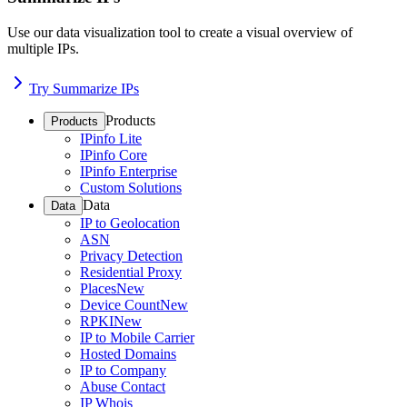
Use our data visualization tool to create a visual overview of
multiple IPs.
Try Summarize IPs
Products
Products
IPinfo Lite
IPinfo Core
IPinfo Enterprise
Custom Solutions
Data
Data
IP to Geolocation
ASN
Privacy Detection
Residential Proxy
Places
New
Device Count
New
RPKI
New
IP to Mobile Carrier
Hosted Domains
IP to Company
Abuse Contact
IP Whois