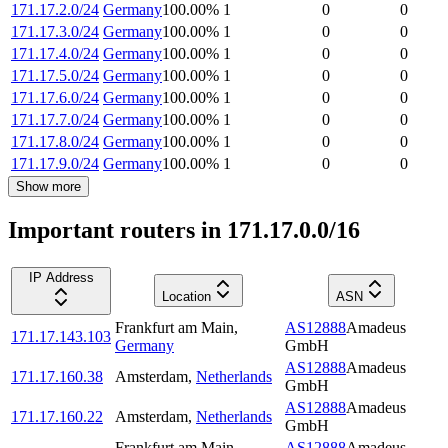
171.17.2.0/24
Germany
100.00
%
1
0
0
171.17.3.0/24
Germany
100.00
%
1
0
0
171.17.4.0/24
Germany
100.00
%
1
0
0
171.17.5.0/24
Germany
100.00
%
1
0
0
171.17.6.0/24
Germany
100.00
%
1
0
0
171.17.7.0/24
Germany
100.00
%
1
0
0
171.17.8.0/24
Germany
100.00
%
1
0
0
171.17.9.0/24
Germany
100.00
%
1
0
0
Show more
Important routers in 171.17.0.0/16
IP Address
Location
ASN
Frankfurt am Main
,
AS12888
Amadeus
171.17.143.103
Germany
GmbH
AS12888
Amadeus
171.17.160.38
Amsterdam
,
Netherlands
GmbH
AS12888
Amadeus
171.17.160.22
Amsterdam
,
Netherlands
GmbH
Frankfurt am Main
,
AS12888
Amadeus