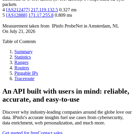
packets
4
[
AS212477
]
217.119.132.5
0.327
ms
5
[
AS12888
]
171.17.255.8
0.809
ms
Measurement taken from
IPinfo ProbeNet
in
Amsterdam, NL
On
July 21, 2026
Table of Contents
Summary
Statistics
Ranges
Routers
Pingable IPs
Traceroute
An API built with users in mind: reliable,
accurate, and easy-to-use
Discover why industry-leading companies around the globe love our
data. IPinfo's accurate insights fuel use cases from cybersecurity,
data enrichment, web personalization, and much more.
Get started for free
Contact sales