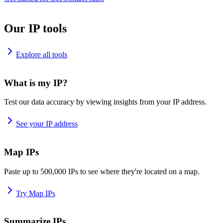
Our IP tools
Explore all tools
What is my IP?
Test our data accuracy by viewing insights from your IP address.
See your IP address
Map IPs
Paste up to 500,000 IPs to see where they're located on a map.
Try Map IPs
Summarize IPs