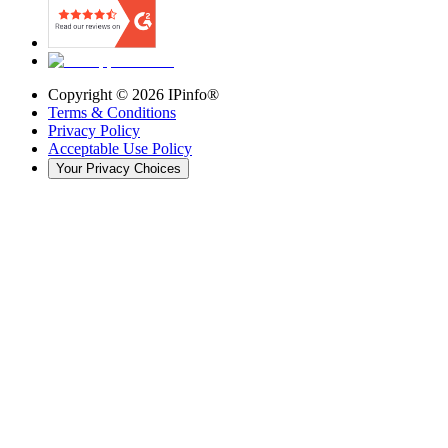
Copyright ©
2026
IPinfo®
Terms & Conditions
Privacy Policy
Acceptable Use Policy
Your Privacy Choices