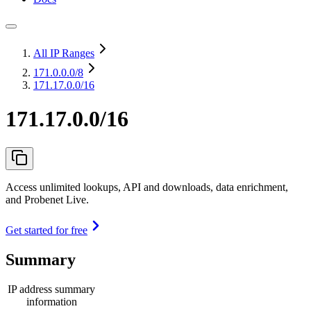
All IP Ranges
171.0.0.0
/8
171.17.0.0/16
171.17.0.0/16
Access unlimited lookups, API and downloads, data enrichment,
and Probenet Live.
Get started for free
Summary
IP address summary
information