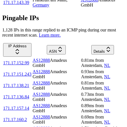
171.17.143.39
Germany
GmbH
Pingable IPs
1,128
IP
s
in this range replied to an ICMP ping during our most
recent internet scan.
Learn more.
IP Address
ASN
Details
AS12888
Amadeus
0.81
ms
from
171.17.152.99
GmbH
Amsterdam
,
NL
AS12888
Amadeus
0.93
ms
from
171.17.151.243
GmbH
Amsterdam
,
NL
AS12888
Amadeus
0.81
ms
from
171.17.138.21
GmbH
Amsterdam
,
NL
AS12888
Amadeus
0.73
ms
from
171.17.136.84
GmbH
Amsterdam
,
NL
AS12888
Amadeus
0.89
ms
from
171.17.157.14
GmbH
Amsterdam
,
NL
AS12888
Amadeus
0.69
ms
from
171.17.160.2
GmbH
Amsterdam
,
NL