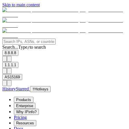
Skip to main content
Search...
Type
to search
/
8.8.8.8
1.1.1.1
AS15169
History
Starred
?
Hotkeys
Products
Enterprise
Why IPinfo?
Pricing
Resources
Docs