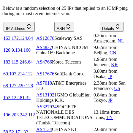
Below is a random selection of 25 IPs that replied to an ICMP ping
during our most recent internet scan.
IP Address
ASN
Details
0.26
ms
from
163.172.124.64
AS12876
Scaleway SAS
Amsterdam
,
NL
AS4837
CHINA UNICOM
9.62
ms
from
120.9.134.160
China169 Backbone
Beijing
,
CN
1.95
ms
from
183.115.246.64
AS4766
Korea Telecom
Incheon
,
KR
3.80
ms
from
60.107.214.112
AS17676
SoftBank Corp.
Osaka
,
JP
AS7018
AT&T Enterprises,
2.38
ms
from
San
68.127.220.128
LLC
Francisco
,
US
AS131921
GMO GlobalSign
0.84
ms
from
153.122.81.32
Holdings K.K.
Tokyo
,
JP
AS327934
SOCIETE
NATIONALE DES
13.18
ms
from
196.203.242.112
TELECOMMUNICATIONS
Tunis
,
TN
(Tunisie Telecom)
AS4134
CHINANET
2.63
ms
from
58.52.171.32