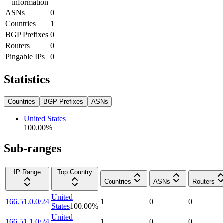
information
ASNs
0
Countries
1
BGP Prefixes
0
Routers
0
Pingable IPs
0
Statistics
Countries
BGP Prefixes
ASNs
United States
100.00
%
Sub-ranges
IP Range
Top Country
Countries
ASNs
Routers
United
166.51.0.0/24
1
0
0
States
100.00
%
United
166.51.1.0/24
1
0
0