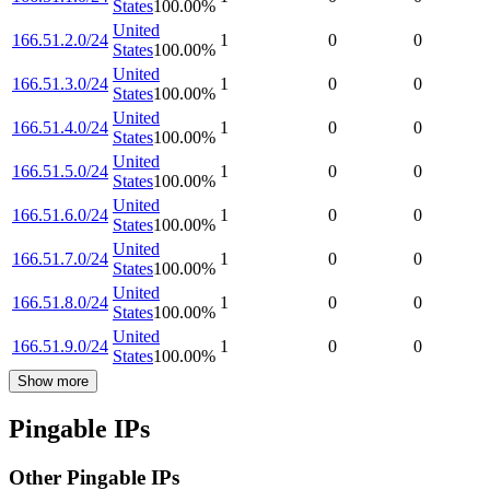
States
100.00
%
United
166.51.2.0/24
1
0
0
States
100.00
%
United
166.51.3.0/24
1
0
0
States
100.00
%
United
166.51.4.0/24
1
0
0
States
100.00
%
United
166.51.5.0/24
1
0
0
States
100.00
%
United
166.51.6.0/24
1
0
0
States
100.00
%
United
166.51.7.0/24
1
0
0
States
100.00
%
United
166.51.8.0/24
1
0
0
States
100.00
%
United
166.51.9.0/24
1
0
0
States
100.00
%
Show more
Pingable IPs
Other Pingable IPs