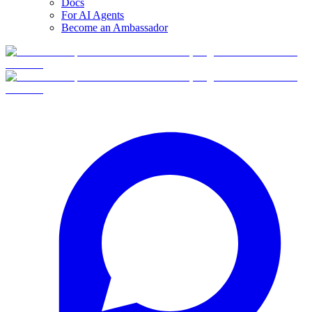
Docs
For AI Agents
Become an Ambassador