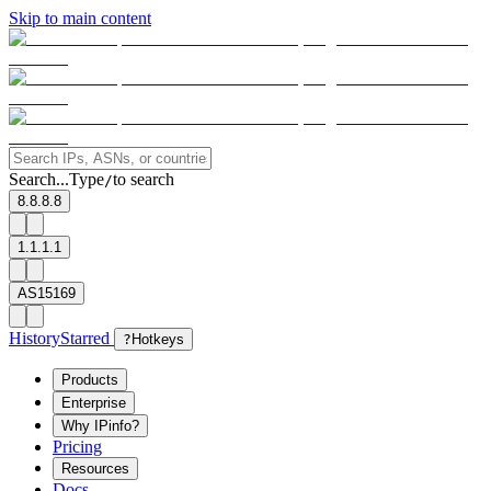
Skip to main content
Search...
Type
to search
/
8.8.8.8
1.1.1.1
AS15169
History
Starred
?
Hotkeys
Products
Enterprise
Why IPinfo?
Pricing
Resources
Docs