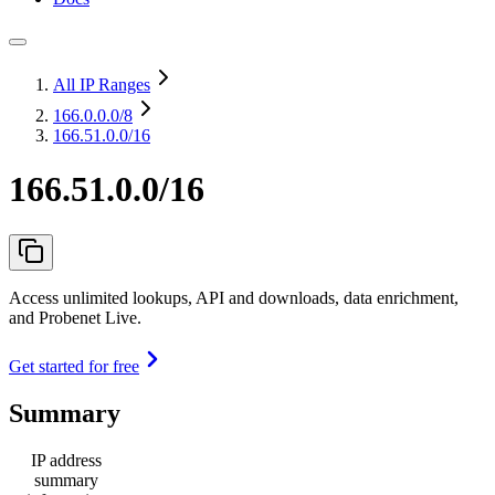
All IP Ranges
166.0.0.0
/8
166.51.0.0/16
166.51.0.0/16
Access unlimited lookups, API and downloads, data enrichment,
and Probenet Live.
Get started for free
Summary
IP address
summary