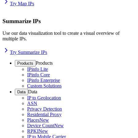
Try Map IPs
Summarize IPs
Use our data visualization tool to create a visual overview of
multiple IPs.
Try Summarize IPs
Products
Products
IPinfo Lite
IPinfo Core
IPinfo Enterprise
Custom Solutions
Data
Data
IP to Geolocation
ASN
Privacy Detection
Residential Proxy
Places
New
Device Count
New
RPKI
New
IP to Mobile Carrier