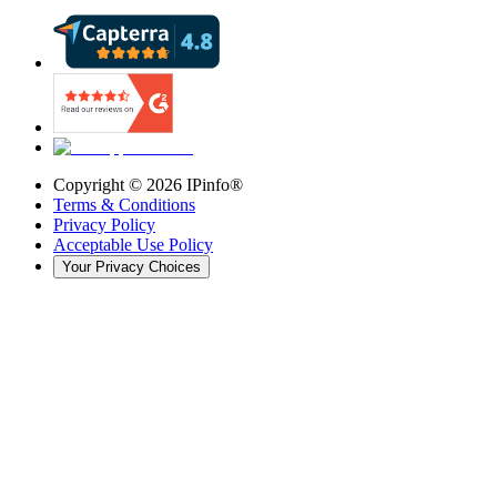
Copyright ©
2026
IPinfo®
Terms & Conditions
Privacy Policy
Acceptable Use Policy
Your Privacy Choices