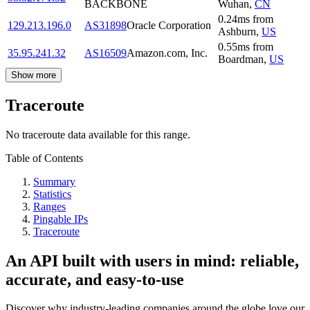
BACKBONE
Wuhan
,
CN
0.24
ms
from
129.213.196.0
AS31898
Oracle Corporation
Ashburn
,
US
0.55
ms
from
35.95.241.32
AS16509
Amazon.com, Inc.
Boardman
,
US
Show more
Traceroute
No traceroute data available for this range.
Table of Contents
Summary
Statistics
Ranges
Pingable IPs
Traceroute
An API built with users in mind: reliable,
accurate, and easy-to-use
Discover why industry-leading companies around the globe love our