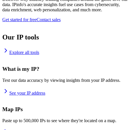
data. IPinfo's accurate insights fuel use cases from cybersecurity,
data enrichment, web personalization, and much more.
Get started for free
Contact sales
Our IP tools
Explore all tools
What is my IP?
Test our data accuracy by viewing insights from your IP address.
See your IP address
Map IPs
Paste up to 500,000 IPs to see where they're located on a map.