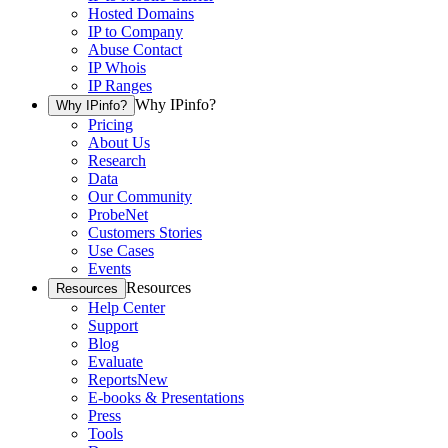
Hosted Domains
IP to Company
Abuse Contact
IP Whois
IP Ranges
Why IPinfo?
Why IPinfo?
Pricing
About Us
Research
Data
Our Community
ProbeNet
Customers Stories
Use Cases
Events
Resources
Resources
Help Center
Support
Blog
Evaluate
Reports
New
E-books & Presentations
Press
Tools