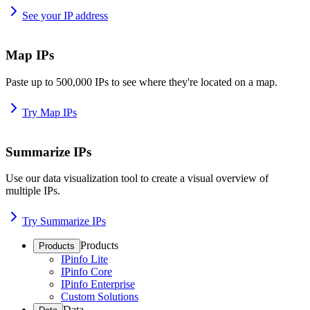
See your IP address
Map IPs
Paste up to 500,000 IPs to see where they're located on a map.
Try Map IPs
Summarize IPs
Use our data visualization tool to create a visual overview of
multiple IPs.
Try Summarize IPs
Products
Products
IPinfo Lite
IPinfo Core
IPinfo Enterprise
Custom Solutions
Data