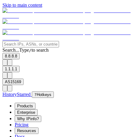
Skip to main content
Search...
Type
to search
/
8.8.8.8
1.1.1.1
AS15169
History
Starred
?
Hotkeys
Products
Enterprise
Why IPinfo?
Pricing
Resources
Docs