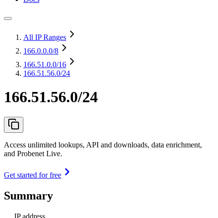
All IP Ranges
166.0.0.0
/8
166.51.0.0
/16
166.51.56.0/24
166.51.56.0/24
Access unlimited lookups, API and downloads, data enrichment,
and Probenet Live.
Get started for free
Summary
IP address