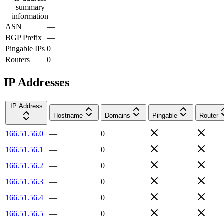
summary
information
ASN
—
BGP Prefix
—
Pingable IPs
0
Routers
0
IP Addresses
IP Address
Hostname
Domains
Pingable
Router
166.51.56.0
—
0
166.51.56.1
—
0
166.51.56.2
—
0
166.51.56.3
—
0
166.51.56.4
—
0
166.51.56.5
—
0