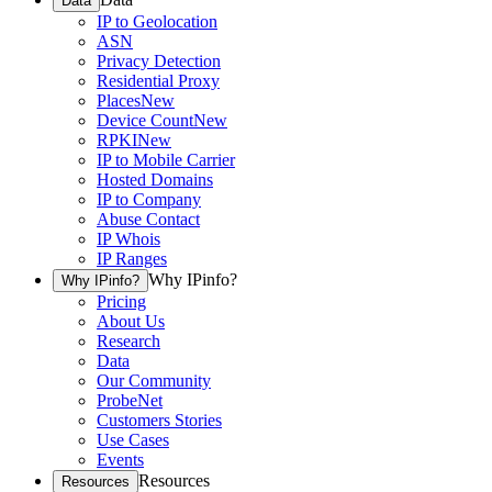
Data
IP to Geolocation
ASN
Privacy Detection
Residential Proxy
Places
New
Device Count
New
RPKI
New
IP to Mobile Carrier
Hosted Domains
IP to Company
Abuse Contact
IP Whois
IP Ranges
Why IPinfo?
Why IPinfo?
Pricing
About Us
Research
Data
Our Community
ProbeNet
Customers Stories
Use Cases
Events
Resources
Resources