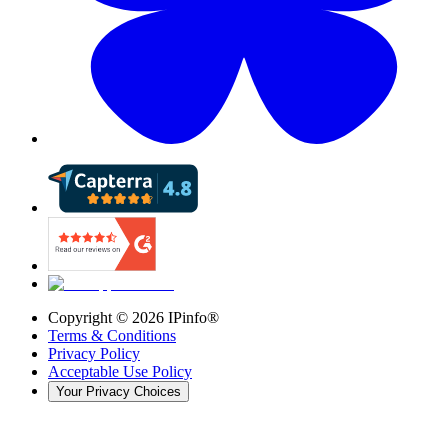
Copyright ©
2026
IPinfo®
Terms & Conditions
Privacy Policy
Acceptable Use Policy
Your Privacy Choices