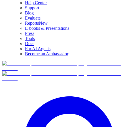
Help Center
Support
Blog
Evaluate
Reports
New
E-books & Presentations
Press
Tools
Docs
For AI Agents
Become an Ambassador