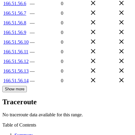
166.51.56.6
—
0
166.51.56.7
—
0
166.51.56.8
—
0
166.51.56.9
—
0
166.51.56.10
—
0
166.51.56.11
—
0
166.51.56.12
—
0
166.51.56.13
—
0
166.51.56.14
—
0
Show more
Traceroute
No traceroute data available for this range.
Table of Contents