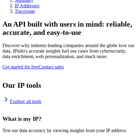
Summary
IP Addresses
Traceroute
An API built with users in mind: reliable,
accurate, and easy-to-use
Discover why industry-leading companies around the globe love our
data. IPinfo's accurate insights fuel use cases from cybersecurity,
data enrichment, web personalization, and much more.
Get started for free
Contact sales
Our IP tools
Explore all tools
What is my IP?
Test our data accuracy by viewing insights from your IP address.