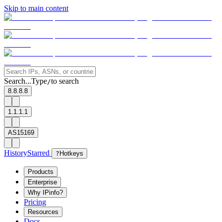
Skip to main content
Search...
Type
to search
/
8.8.8.8
1.1.1.1
AS15169
History
Starred
?
Hotkeys
Products
Enterprise
Why IPinfo?
Pricing
Resources
Docs