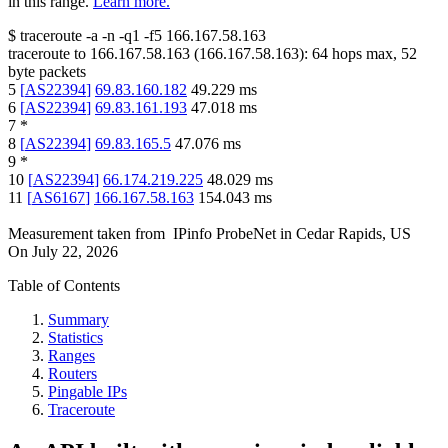
in this range.
Learn more.
$
traceroute -a -n -q1
-f5
166.167.58.163
traceroute to
166.167.58.163
(
166.167.58.163
):
64
hops max,
52
byte packets
5
[
AS22394
]
69.83.160.182
49.229
ms
6
[
AS22394
]
69.83.161.193
47.018
ms
7
*
8
[
AS22394
]
69.83.165.5
47.076
ms
9
*
10
[
AS22394
]
66.174.219.225
48.029
ms
11
[
AS6167
]
166.167.58.163
154.043
ms
Measurement taken from
IPinfo ProbeNet
in
Cedar Rapids, US
On
July 22, 2026
Table of Contents
Summary
Statistics
Ranges
Routers
Pingable IPs
Traceroute