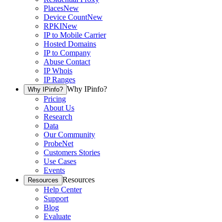
Places
New
Device Count
New
RPKI
New
IP to Mobile Carrier
Hosted Domains
IP to Company
Abuse Contact
IP Whois
IP Ranges
Why IPinfo?
Why IPinfo?
Pricing
About Us
Research
Data
Our Community
ProbeNet
Customers Stories
Use Cases
Events
Resources
Resources
Help Center
Support
Blog
Evaluate