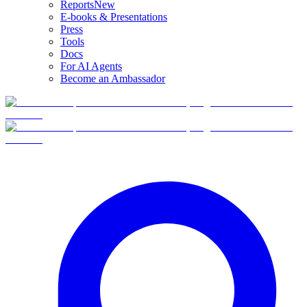
Reports
New
E-books & Presentations
Press
Tools
Docs
For AI Agents
Become an Ambassador