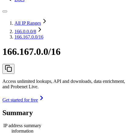
All IP Ranges
166.0.0.0
/8
166.167.0.0/16
166.167.0.0/16
Access unlimited lookups, API and downloads, data enrichment,
and Probenet Live.
Get started for free
Summary
IP address summary
information