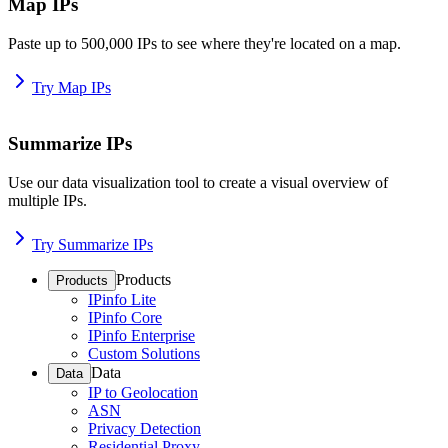
Map IPs
Paste up to 500,000 IPs to see where they're located on a map.
Try Map IPs
Summarize IPs
Use our data visualization tool to create a visual overview of
multiple IPs.
Try Summarize IPs
Products
Products
IPinfo Lite
IPinfo Core
IPinfo Enterprise
Custom Solutions
Data
Data
IP to Geolocation
ASN
Privacy Detection
Residential Proxy