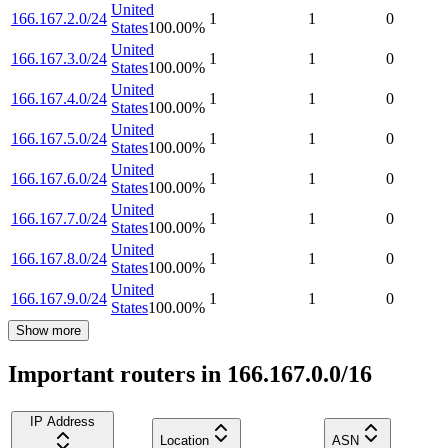
United
166.167.2.0/24
1
1
0
States
100.00
%
United
166.167.3.0/24
1
1
0
States
100.00
%
United
166.167.4.0/24
1
1
0
States
100.00
%
United
166.167.5.0/24
1
1
0
States
100.00
%
United
166.167.6.0/24
1
1
0
States
100.00
%
United
166.167.7.0/24
1
1
0
States
100.00
%
United
166.167.8.0/24
1
1
0
States
100.00
%
United
166.167.9.0/24
1
1
0
States
100.00
%
Show more
Important routers in 166.167.0.0/16
IP Address
Location
ASN