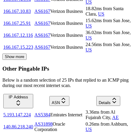
US
18.82
ms
from
Santa
166.167.10.83
AS6167
Verizon Business
Clara
,
US
15.62
ms
from
San Jose
,
166.167.25.91
AS6167
Verizon Business
US
36.02
ms
from
San Jose
,
166.167.12.116
AS6167
Verizon Business
US
24.56
ms
from
San Jose
,
166.167.15.223
AS6167
Verizon Business
US
Show more
Other Pingable IPs
Below is a random selection of 25 IPs that replied to an ICMP ping
during our most recent internet scan.
IP Address
ASN
Details
3.36
ms
from
Al
5.193.147.224
AS5384
Emirates Internet
Fujairah City
,
AE
AS31898
Oracle
0.26
ms
from
Ashburn
,
140.86.218.240
Corporation
US