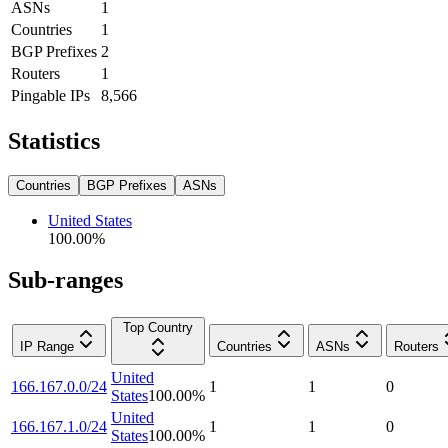
ASNs
1
Countries
1
BGP Prefixes
2
Routers
1
Pingable IPs
8,566
Statistics
Countries
BGP Prefixes
ASNs
United States
100.00
%
Sub-ranges
Top Country
IP Range
Countries
ASNs
Routers
United
166.167.0.0/24
1
1
0
States
100.00
%
United
166.167.1.0/24
1
1
0
States
100.00
%