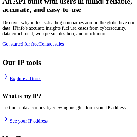
An API built with users in mind: reliable,
accurate, and easy-to-use
Discover why industry-leading companies around the globe love our
data. IPinfo's accurate insights fuel use cases from cybersecurity,
data enrichment, web personalization, and much more.
Get started for free
Contact sales
Our IP tools
Explore all tools
What is my IP?
Test our data accuracy by viewing insights from your IP address.
See your IP address