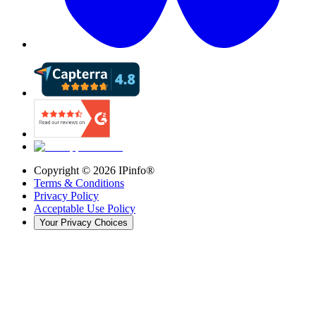
Copyright ©
2026
IPinfo®
Terms & Conditions
Privacy Policy
Acceptable Use Policy
Your Privacy Choices