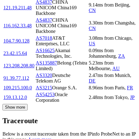
AS4837
CHINA
9.14
ms
from
Beijing
,
121.19.211.48
UNICOM China169
CN
Backbone
AS4837
CHINA
3.30
ms
from
Changsha
,
116.162.33.48
UNICOM China169
CN
Backbone
AS7018
AT&T
3.08
ms
from
Chicago
,
104.7.90.128
Enterprises, LLC
US
AS16625
Akamai
0.09
ms
from
23.42.15.64
Technologies, Inc.
Johannesburg
,
ZA
AS135887
Belong (Telstra
5.23
ms
from
123.208.208.80
Limited)
Melbourne
,
AU
AS3320
Deutsche
2.47
ms
from
Munich
,
91.39.77.112
Telekom AG
DE
109.215.100.0
AS3215
Orange S.A.
8.96
ms
from
Paris
,
FR
AS54253
Oracle
159.13.12.0
2.48
ms
from
Tokyo
,
JP
Corporation
Show more
Traceroute
Below is a recent traceroute taken from the IPinfo ProbeNet to an IP