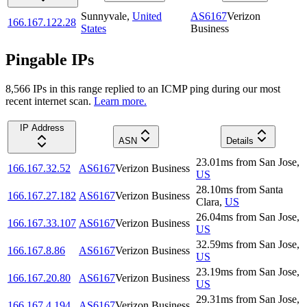
Sunnyvale
,
United
AS6167
Verizon
166.167.122.28
States
Business
Pingable IPs
8,566
IP
s
in this range replied to an ICMP ping during our most
recent internet scan.
Learn more.
IP Address
ASN
Details
23.01
ms
from
San Jose
,
166.167.32.52
AS6167
Verizon Business
US
28.10
ms
from
Santa
166.167.27.182
AS6167
Verizon Business
Clara
,
US
26.04
ms
from
San Jose
,
166.167.33.107
AS6167
Verizon Business
US
32.59
ms
from
San Jose
,
166.167.8.86
AS6167
Verizon Business
US
23.19
ms
from
San Jose
,
166.167.20.80
AS6167
Verizon Business
US
29.31
ms
from
San Jose
,
166.167.4.194
AS6167
Verizon Business